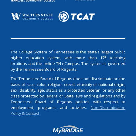
The College System of Tennessee is the state’s largest public
higher education system, with more than 175 teaching
locations and the online TN eCampus. The system is governed
by the Tennessee Board of Regents.
The Tennessee Board of Regents does not discriminate on the
basis of race, color, religion, creed, ethnicity or national origin,
sex, disability, age, status as a protected veteran, or any other
class protected by Federal or State laws and regulations and by
Tennessee Board of Regents policies with respect to
employment, programs, and activities.
Non-Discrimination
Policy & Contact
Login