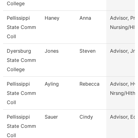
College
Pellissippi
Haney
Anna
Advisor, Pre
State Comm
Nursing/Hlt
Coll
Dyersburg
Jones
Steven
Advisor, Jn
State Comm
College
Pellissippi
Ayling
Rebecca
Advisor, Hv
State Comm
Nrsng/Hlth 
Coll
Pellissippi
Sauer
Cindy
Advisor, Ed
State Comm
Coll