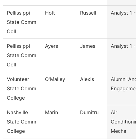
Pellissippi
Holt
Russell
Analyst 1 -
State Comm
Coll
Pellissippi
Ayers
James
Analyst 1 -
State Comm
Coll
Volunteer
O'Malley
Alexis
Alumni And
State Comm
Engagement
College
Nashville
Marin
Dumitru
Air
State Comm
Conditionin
College
Mecha