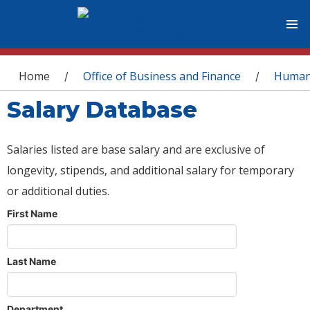
You are here
Home
Office of Business and Finance
Human
/
/
Salary Database
Salaries listed are base salary and are exclusive of
longevity, stipends, and additional salary for temporary
or additional duties.
First Name
Last Name
Department