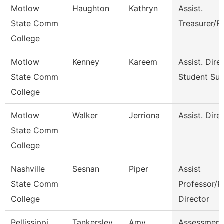
Motlow
Haughton
Kathryn
Assist.
State Comm
Treasurer/F
College
Motlow
Kenney
Kareem
Assist. Dire
State Comm
Student Su
College
Motlow
Walker
Jerriona
Assist. Dire
State Comm
College
Nashville
Sesnan
Piper
Assist
State Comm
Professor/P
College
Director
Pellissippi
Tankersley
Amy
Assessment 