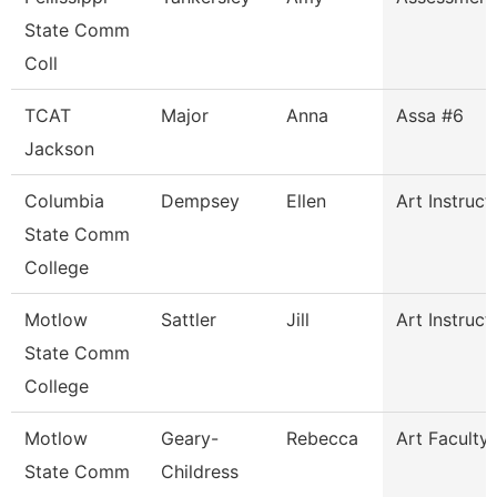
State Comm
Coll
TCAT
Major
Anna
Assa #6
Jackson
Columbia
Dempsey
Ellen
Art Instruct
State Comm
College
Motlow
Sattler
Jill
Art Instruct
State Comm
College
Motlow
Geary-
Rebecca
Art Faculty
State Comm
Childress