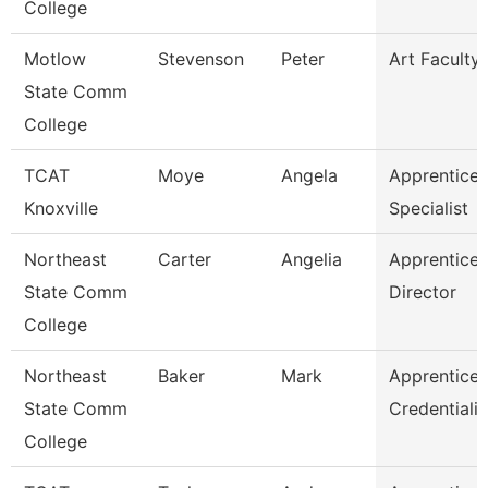
College
Motlow
Stevenson
Peter
Art Faculty
State Comm
College
TCAT
Moye
Angela
Apprentices
Knoxville
Specialist
Northeast
Carter
Angelia
Apprentices
State Comm
Director
College
Northeast
Baker
Mark
Apprentices
State Comm
Credentiali
College