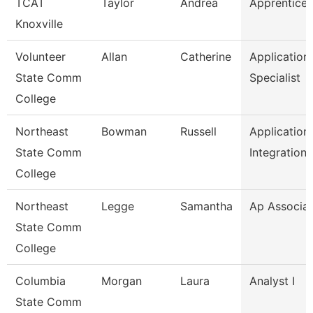
TCAT
Taylor
Andrea
Apprentice 
Knoxville
Volunteer
Allan
Catherine
Application
State Comm
Specialist
College
Northeast
Bowman
Russell
Application
State Comm
Integration
College
Northeast
Legge
Samantha
Ap Associa
State Comm
College
Columbia
Morgan
Laura
Analyst I
State Comm