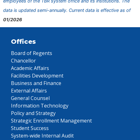
employees of the TBR system office and its institutions. The
data is updated semi-annually. Current data is effective as of
01/2026
Offices
Board of Regents
Chancellor
Academic Affairs
Facilities Development
Business and Finance
External Affairs
General Counsel
Information Technology
Policy and Strategy
Strategic Enrollment Management
Student Success
System-wide Internal Audit