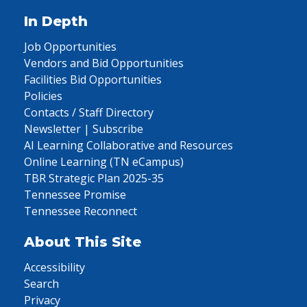
In Depth
Job Opportunities
Vendors and Bid Opportunities
Facilities Bid Opportunities
Policies
Contacts / Staff Directory
Newsletter | Subscribe
AI Learning Collaborative and Resources
Online Learning (TN eCampus)
TBR Strategic Plan 2025-35
Tennessee Promise
Tennessee Reconnect
About This Site
Accessibility
Search
Privacy