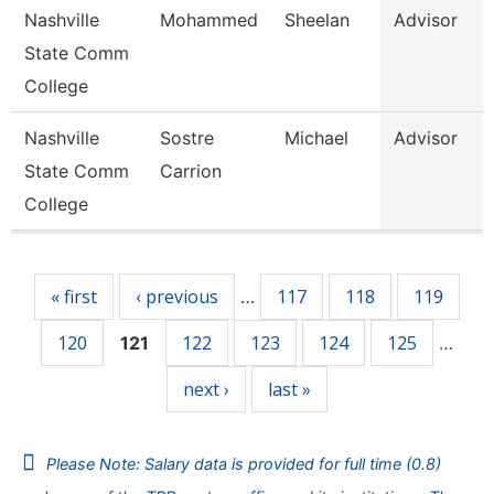
Nashville
Mohammed
Sheelan
Advisor
State Comm
College
Nashville
Sostre
Michael
Advisor
State Comm
Carrion
College
Pages
« first
‹ previous
117
118
119
…
120
122
123
124
125
121
…
next ›
last »
Please Note: Salary data is provided for full time (0.8)