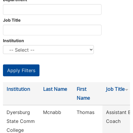
Job Title
Institution
Institution
Last Name
First
Job Title
Name
Dyersburg
Mcnabb
Thomas
Assistant B
State Comm
Coach
College