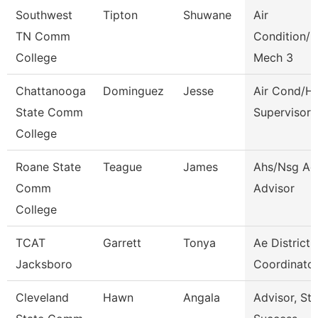
Southwest
Tipton
Shuwane
Air
TN Comm
Condition/H
College
Mech 3
Chattanooga
Dominguez
Jesse
Air Cond/H
State Comm
Supervisor
College
Roane State
Teague
James
Ahs/Nsg Ad
Comm
Advisor
College
TCAT
Garrett
Tonya
Ae District
Jacksboro
Coordinator
Cleveland
Hawn
Angala
Advisor, St