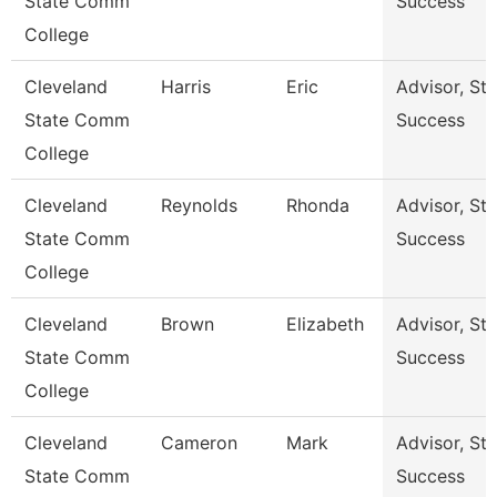
State Comm
Success
College
Cleveland
Harris
Eric
Advisor, St
State Comm
Success
College
Cleveland
Reynolds
Rhonda
Advisor, St
State Comm
Success
College
Cleveland
Brown
Elizabeth
Advisor, St
State Comm
Success
College
Cleveland
Cameron
Mark
Advisor, St
State Comm
Success