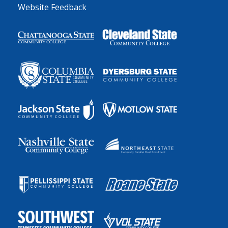
Website Feedback