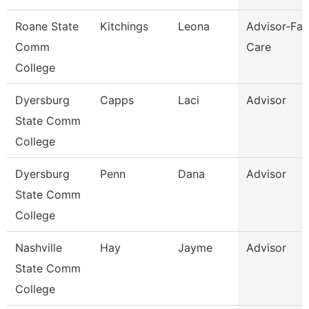
Roane State
Kitchings
Leona
Advisor-Fam
Comm
Care
College
Dyersburg
Capps
Laci
Advisor
State Comm
College
Dyersburg
Penn
Dana
Advisor
State Comm
College
Nashville
Hay
Jayme
Advisor
State Comm
College