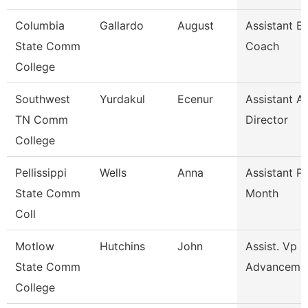
Columbia
Gallardo
August
Assistant B
State Comm
Coach
College
Southwest
Yurdakul
Ecenur
Assistant At
TN Comm
Director
College
Pellissippi
Wells
Anna
Assistant P
State Comm
Month
Coll
Motlow
Hutchins
John
Assist. Vp 
State Comm
Advanceme
College