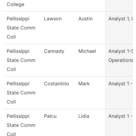
College
Pellissippi
Lawson
Austin
Analyst 1, I
State Comm
Coll
Pellissippi
Cannady
Michael
Analyst 1-S
State Comm
Operations
Coll
Pellissippi
Costantino
Mark
Analyst 1 -
State Comm
Coll
Pellissippi
Palcu
Lidia
Analyst 1 -
State Comm
Coll