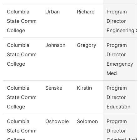
Columbia
Urban
Richard
Program
State Comm
Director
College
Engineering S
Columbia
Johnson
Gregory
Program
State Comm
Director
College
Emergency
Med
Columbia
Senske
Kirstin
Program
State Comm
Director
College
Education
Columbia
Oshowole
Solomon
Program
State Comm
Director