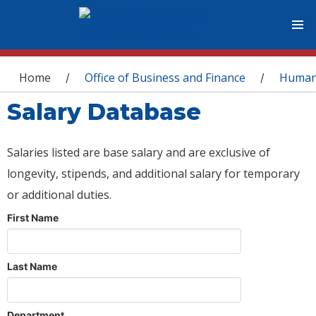
You are here
Home
Office of Business and Finance
Human
/
/
Salary Database
Salaries listed are base salary and are exclusive of
longevity, stipends, and additional salary for temporary
or additional duties.
First Name
Last Name
Department