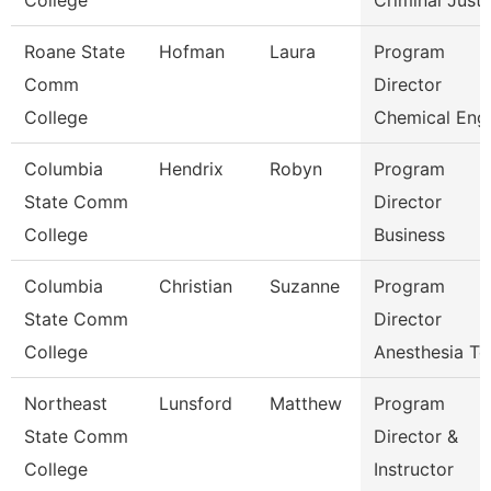
College
Criminal Just
Roane State
Hofman
Laura
Program
Comm
Director
College
Chemical Eng
Columbia
Hendrix
Robyn
Program
State Comm
Director
College
Business
Columbia
Christian
Suzanne
Program
State Comm
Director
College
Anesthesia Te
Northeast
Lunsford
Matthew
Program
State Comm
Director &
College
Instructor