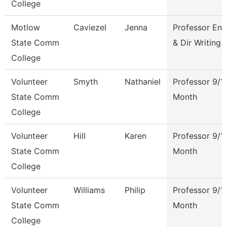
College
Motlow
Caviezel
Jenna
Professor Eng
State Comm
& Dir Writing 
College
Volunteer
Smyth
Nathaniel
Professor 9/1
State Comm
Month
College
Volunteer
Hill
Karen
Professor 9/1
State Comm
Month
College
Volunteer
Williams
Philip
Professor 9/1
State Comm
Month
College