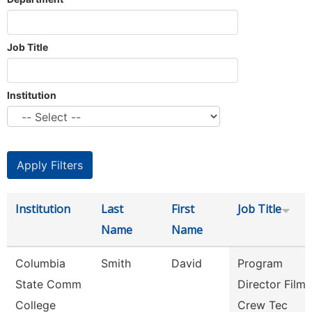
Job Title
Institution
Institution
Last
First
Job Title
Name
Name
Columbia
Smith
David
Program
State Comm
Director Film
College
Crew Tec