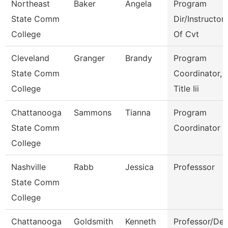
Northeast
Baker
Angela
Program
State Comm
Dir/Instructor
College
Of Cvt
Cleveland
Granger
Brandy
Program
State Comm
Coordinator,
College
Title Iii
Chattanooga
Sammons
Tianna
Program
State Comm
Coordinator
College
Nashville
Rabb
Jessica
Professsor
State Comm
College
Chattanooga
Goldsmith
Kenneth
Professor/Dep