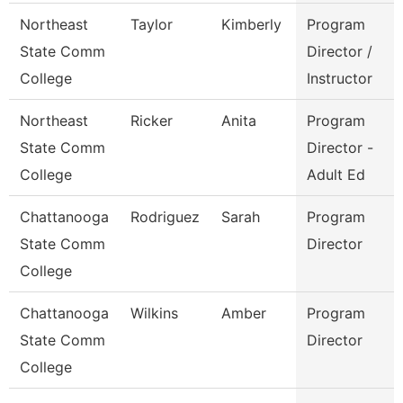
Northeast
Taylor
Kimberly
Program
State Comm
Director /
College
Instructor
Northeast
Ricker
Anita
Program
State Comm
Director -
College
Adult Ed
Chattanooga
Rodriguez
Sarah
Program
State Comm
Director
College
Chattanooga
Wilkins
Amber
Program
State Comm
Director
College