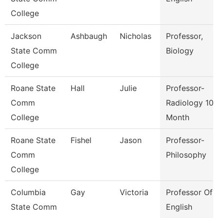
College
Jackson
Ashbaugh
Nicholas
Professor,
State Comm
Biology
College
Roane State
Hall
Julie
Professor-
Comm
Radiology 10
College
Month
Roane State
Fishel
Jason
Professor-
Comm
Philosophy
College
Columbia
Gay
Victoria
Professor Of
State Comm
English