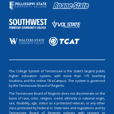
The College System of Tennessee is the state’s largest public
higher education system, with more than 175 teaching
locations and the online TN eCampus. The system is governed
by the Tennessee Board of Regents.
The Tennessee Board of Regents does not discriminate on the
basis of race, color, religion, creed, ethnicity or national origin,
sex, disability, age, status as a protected veteran, or any other
class protected by Federal or State laws and regulations and by
Tennessee Board of Regents policies with respect to