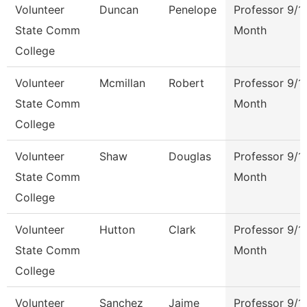
Volunteer
Duncan
Penelope
Professor 9/1
State Comm
Month
College
Volunteer
Mcmillan
Robert
Professor 9/1
State Comm
Month
College
Volunteer
Shaw
Douglas
Professor 9/1
State Comm
Month
College
Volunteer
Hutton
Clark
Professor 9/1
State Comm
Month
College
Volunteer
Sanchez
Jaime
Professor 9/1