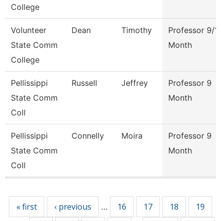
College
Volunteer
Dean
Timothy
Professor 9/1
State Comm
Month
College
Pellissippi
Russell
Jeffrey
Professor 9
State Comm
Month
Coll
Pellissippi
Connelly
Moira
Professor 9
State Comm
Month
Coll
Pages
« first
‹ previous
16
17
18
19
…