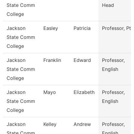
State Comm
Head
College
Jackson
Easley
Patricia
Professor, Pta
State Comm
College
Jackson
Franklin
Edward
Professor,
State Comm
English
College
Jackson
Mayo
Elizabeth
Professor,
State Comm
English
College
Jackson
Kelley
Andrew
Professor,
State Comm
English