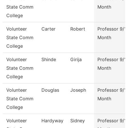
State Comm
Month
College
Volunteer
Carter
Robert
Professor 9/1
State Comm
Month
College
Volunteer
Shinde
Girija
Professor 9/1
State Comm
Month
College
Volunteer
Douglas
Joseph
Professor 9/1
State Comm
Month
College
Volunteer
Hardyway
Sidney
Professor 9/1