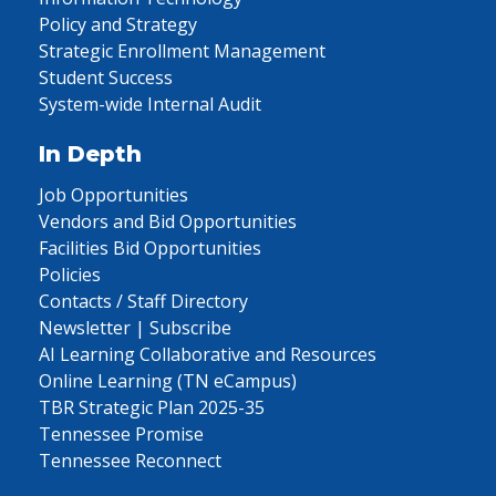
Policy and Strategy
Strategic Enrollment Management
Student Success
System-wide Internal Audit
In Depth
Job Opportunities
Vendors and Bid Opportunities
Facilities Bid Opportunities
Policies
Contacts / Staff Directory
Newsletter | Subscribe
AI Learning Collaborative and Resources
Online Learning (TN eCampus)
TBR Strategic Plan 2025-35
Tennessee Promise
Tennessee Reconnect