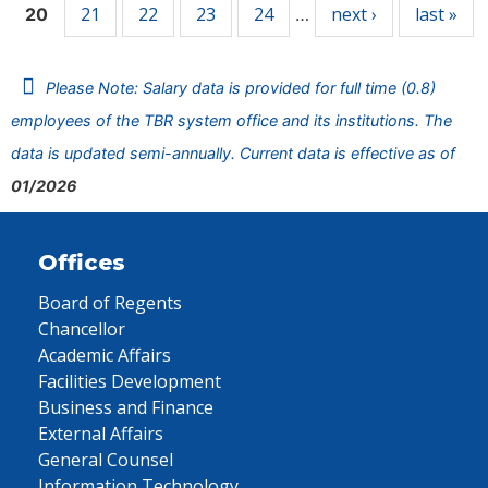
21
22
23
24
next ›
last »
20
…
Please Note: Salary data is provided for full time (0.8)
employees of the TBR system office and its institutions. The
data is updated semi-annually. Current data is effective as of
01/2026
Offices
Board of Regents
Chancellor
Academic Affairs
Facilities Development
Business and Finance
External Affairs
General Counsel
Information Technology