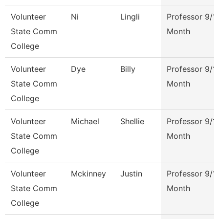
Volunteer
Ni
Lingli
Professor 9/1
State Comm
Month
College
Volunteer
Dye
Billy
Professor 9/1
State Comm
Month
College
Volunteer
Michael
Shellie
Professor 9/1
State Comm
Month
College
Volunteer
Mckinney
Justin
Professor 9/1
State Comm
Month
College