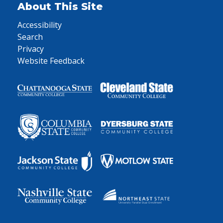
About This Site
Accessibility
Search
Privacy
Website Feedback