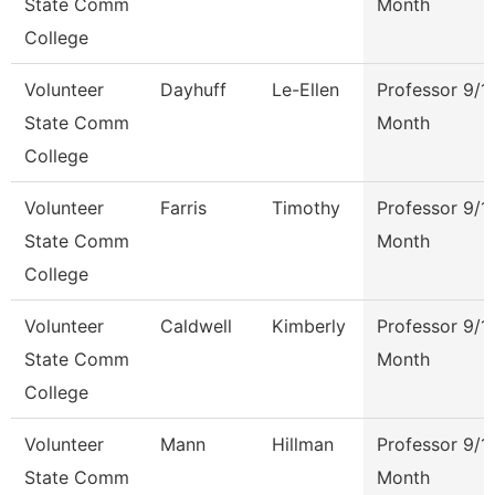
State Comm
Month
College
Volunteer
Dayhuff
Le-Ellen
Professor 9/1
State Comm
Month
College
Volunteer
Farris
Timothy
Professor 9/1
State Comm
Month
College
Volunteer
Caldwell
Kimberly
Professor 9/1
State Comm
Month
College
Volunteer
Mann
Hillman
Professor 9/1
State Comm
Month