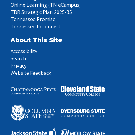
Online Learning (TN eCampus)
TBR Strategic Plan 2025-35
Tennessee Promise
Tennessee Reconnect
About This Site
Accessibility
Search
Privacy
Website Feedback