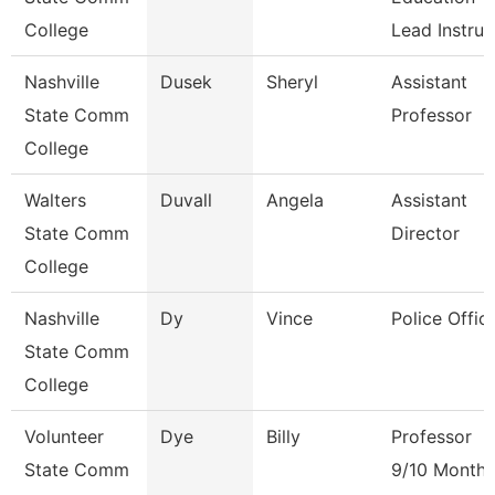
College
Lead Instruc
Nashville
Dusek
Sheryl
Assistant
State Comm
Professor
College
Walters
Duvall
Angela
Assistant
State Comm
Director
College
Nashville
Dy
Vince
Police Offic
State Comm
College
Volunteer
Dye
Billy
Professor
State Comm
9/10 Month