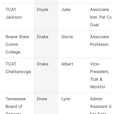
TCAT
Doyle
Julie
Associate
Jackson
Inst. Pat Ca
Dual
Roane State
Drake
Gloria
Associate
Comm
Professor
College
TCAT
Drake
Albert
Vice-
Chattanooga
President,
Tcat &
Workfor
Tennessee
Drew
Lynn
Admin
Board of
Assistant Iii