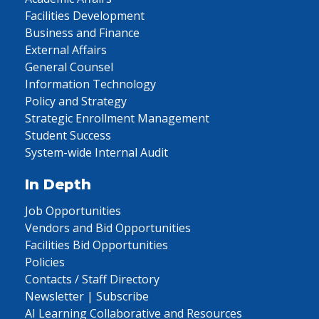
Facilities Development
Business and Finance
External Affairs
General Counsel
Information Technology
Policy and Strategy
Strategic Enrollment Management
Student Success
System-wide Internal Audit
In Depth
Job Opportunities
Vendors and Bid Opportunities
Facilities Bid Opportunities
Policies
Contacts / Staff Directory
Newsletter | Subscribe
AI Learning Collaborative and Resources