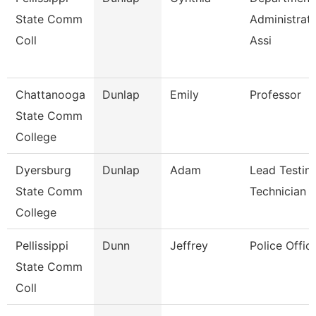
State Comm
Administrati
Coll
Assi
Chattanooga
Dunlap
Emily
Professor
State Comm
College
Dyersburg
Dunlap
Adam
Lead Testin
State Comm
Technician
College
Pellissippi
Dunn
Jeffrey
Police Offic
State Comm
Coll