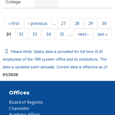
College
Pages
« first
‹ previous
27
28
29
30
…
32
33
34
35
next ›
last »
31
…
Please Note: Salary data is provided for full time (0.8)
employees of the TBR system office and its institutions. The
data is updated semi-annually. Current data is effective as of
01/2026
Offices
Board of Regents
Chancellor
Academic Affairs