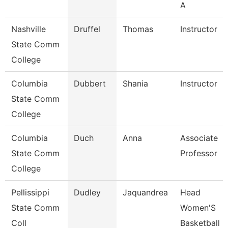
A
Nashville
Druffel
Thomas
Instructor
State Comm
College
Columbia
Dubbert
Shania
Instructor
State Comm
College
Columbia
Duch
Anna
Associate
State Comm
Professor
College
Pellissippi
Dudley
Jaquandrea
Head
State Comm
Women'S
Coll
Basketball