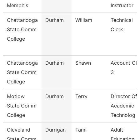
Memphis
Instructor
Chattanooga
Durham
William
Technical
State Comm
Clerk
College
Chattanooga
Durham
Shawn
Account Cle
State Comm
3
College
Motlow
Durham
Terry
Director Of
State Comm
Academic
College
Technolog
Cleveland
Durrigan
Tami
Adult
State Comm
Education