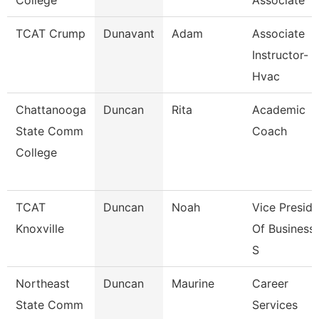
College
Associate
TCAT Crump
Dunavant
Adam
Associate
Instructor-
Hvac
Chattanooga
Duncan
Rita
Academic
State Comm
Coach
College
TCAT
Duncan
Noah
Vice Preside
Knoxville
Of Business
S
Northeast
Duncan
Maurine
Career
State Comm
Services