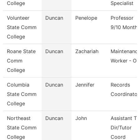
College
Specialist
Volunteer
Duncan
Penelope
Professor
State Comm
9/10 Month
College
Roane State
Duncan
Zachariah
Maintenanc
Comm
Worker - Or
College
Columbia
Duncan
Jennifer
Records
State Comm
Coordinator
College
Northeast
Duncan
John
Assistant To
State Comm
Dir/Tutor
College
Coord