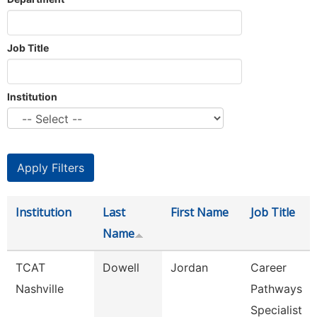
Job Title
Institution
Institution
Last
First Name
Job Title
Name
TCAT
Dowell
Jordan
Career
Nashville
Pathways
Specialist