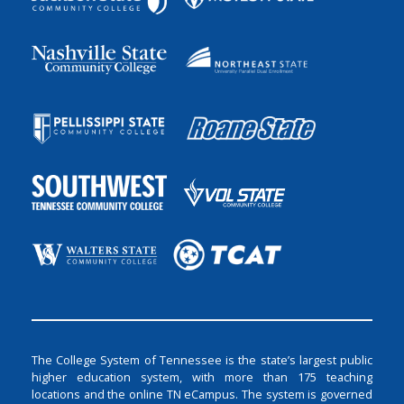
The College System of Tennessee is the state’s largest public
higher education system, with more than 175 teaching
locations and the online TN eCampus. The system is governed