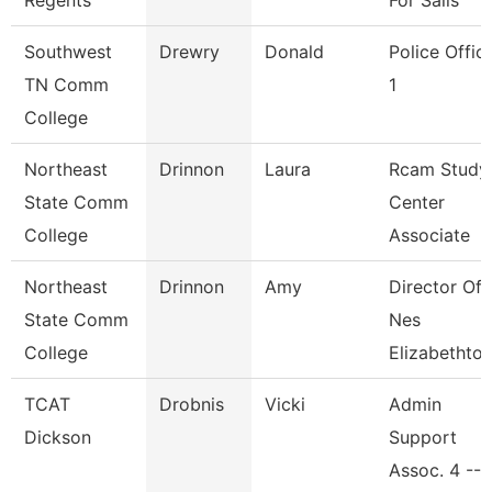
Regents
For Sails
Southwest
Drewry
Donald
Police Offic
TN Comm
1
College
Northeast
Drinnon
Laura
Rcam Study
State Comm
Center
College
Associate
Northeast
Drinnon
Amy
Director Of
State Comm
Nes
College
Elizabethto
TCAT
Drobnis
Vicki
Admin
Dickson
Support
Assoc. 4 -- 