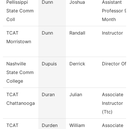
Pellissippi
Dunn
Joshua
Assistant
State Comm
Professor 9
Coll
Month
TCAT
Dunn
Randall
Instructor
Morristown
Nashville
Dupuis
Derrick
Director Of I
State Comm
College
TCAT
Duran
Julian
Associate
Chattanooga
Instructor
(Ttc)
TCAT
Durden
William
Associate