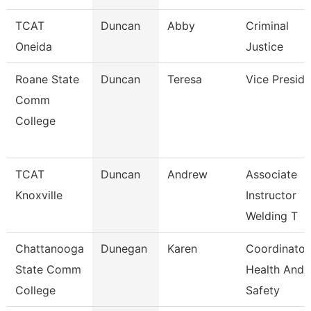
TCAT
Duncan
Abby
Criminal
Oneida
Justice
Roane State
Duncan
Teresa
Vice Preside
Comm
College
TCAT
Duncan
Andrew
Associate
Knoxville
Instructor
Welding T
Chattanooga
Dunegan
Karen
Coordinator
State Comm
Health And
College
Safety