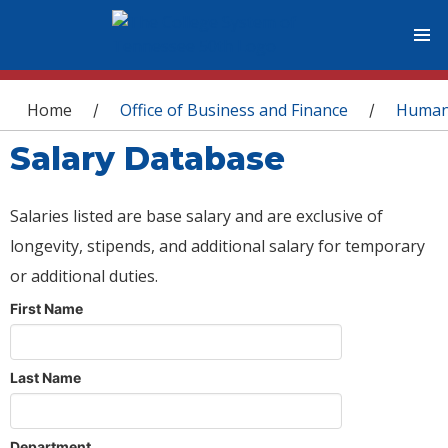
You are here
Home
Office of Business and Finance
Human
/
/
Salary Database
Salaries listed are base salary and are exclusive of
longevity, stipends, and additional salary for temporary
or additional duties.
First Name
Last Name
Department