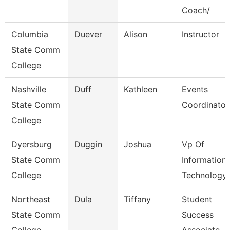
Coach/
Columbia
Duever
Alison
Instructor
State Comm
College
Nashville
Duff
Kathleen
Events
State Comm
Coordinator
College
Dyersburg
Duggin
Joshua
Vp Of
State Comm
Information
College
Technology
Northeast
Dula
Tiffany
Student
State Comm
Success