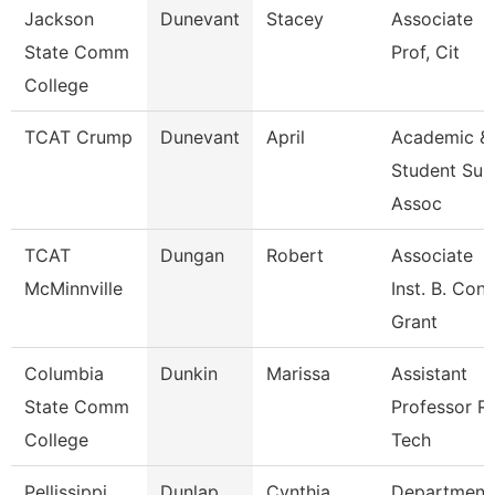
Jackson
Dunevant
Stacey
Associate
State Comm
Prof, Cit
College
TCAT Crump
Dunevant
April
Academic &
Student Sup
Assoc
TCAT
Dungan
Robert
Associate
McMinnville
Inst. B. Cons
Grant
Columbia
Dunkin
Marissa
Assistant
State Comm
Professor R
College
Tech
Pellissippi
Dunlap
Cynthia
Department