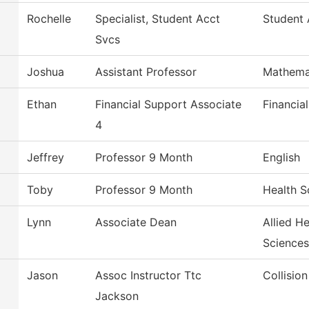
Rochelle
Specialist, Student Acct
Student 
Svcs
Joshua
Assistant Professor
Mathema
Ethan
Financial Support Associate
Financia
4
Jeffrey
Professor 9 Month
English
Toby
Professor 9 Month
Health S
Lynn
Associate Dean
Allied H
Sciences
Jason
Assoc Instructor Ttc
Collisio
Jackson