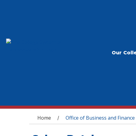
Our Coll
You are here
Home
Office of Business and Finance
/