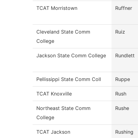
TCAT Morristown
Ruffner
Cleveland State Comm
Ruiz
College
Jackson State Comm College
Rundlett
Pellissippi State Comm Coll
Ruppe
TCAT Knoxville
Rush
Northeast State Comm
Rushe
College
TCAT Jackson
Rushing