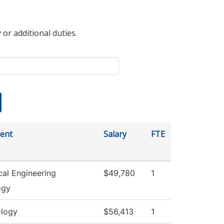
 or additional duties.
ent
Salary
FTE
al Engineering
$49,780
1
ogy
logy
$56,413
1