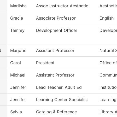
Marlisha
Assoc Instructor Aesthetic
Aestheti
Gracie
Associate Professor
English
Tammy
Development Officer
Develop
d
Marjorie
Assistant Professor
Natural 
Carol
President
Office o
Michael
Assistant Professor
Commun, 
Jennifer
Lead Teacher, Adult Ed
Institut
Jennifer
Learning Center Specialist
Learning
Sylvia
Catalog & Reference
Library 