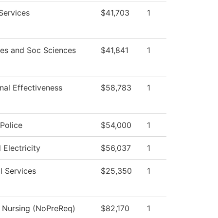
Services
$41,703
1
es and Soc Sciences
$41,841
1
onal Effectiveness
$58,783
1
Police
$54,000
1
l Electricity
$56,037
1
l Services
$25,350
1
l Nursing (NoPreReq)
$82,170
1