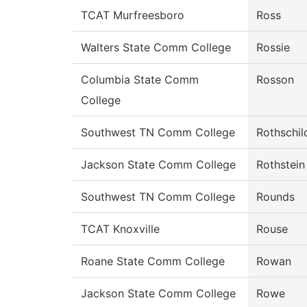
TCAT Murfreesboro
Ross
Walters State Comm College
Rossie
Columbia State Comm
Rosson
College
Southwest TN Comm College
Rothschil
Jackson State Comm College
Rothstein
Southwest TN Comm College
Rounds
TCAT Knoxville
Rouse
Roane State Comm College
Rowan
Jackson State Comm College
Rowe