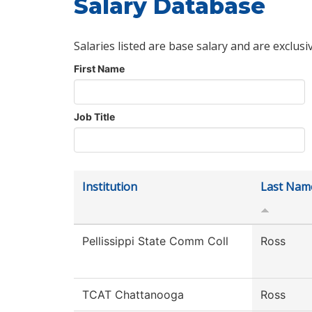
Salary Database
Salaries listed are base salary and are exclusi
First Name
Job Title
Institution
Last Nam
Pellissippi State Comm Coll
Ross
TCAT Chattanooga
Ross