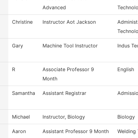
Advanced
Technol
Christine
Instructor Aot Jackson
Administ
Technol
Gary
Machine Tool Instructor
Indus Te
R
Associate Professor 9
English
Month
Samantha
Assistant Registrar
Admissi
Michael
Instructor, Biology
Biology
Aaron
Assistant Professor 9 Month
Welding