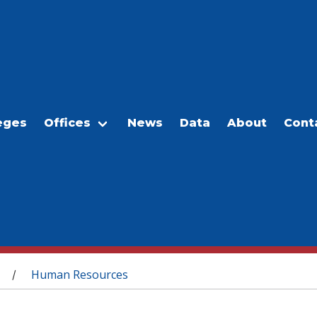
eges
Offices
News
Data
About
Cont
Human Resources
/