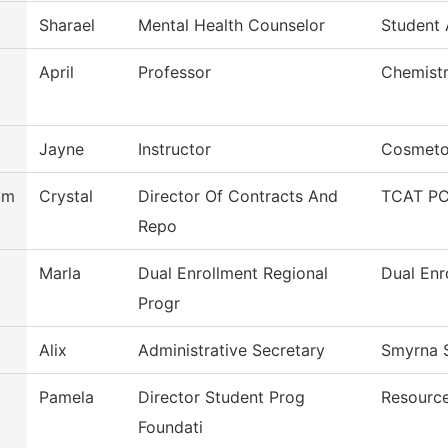
Sharael
Mental Health Counselor
Student
April
Professor
Chemist
Jayne
Instructor
Cosmeto
um
Crystal
Director Of Contracts And
TCAT PC
Repo
Marla
Dual Enrollment Regional
Dual Enr
Progr
Alix
Administrative Secretary
Smyrna S
Pamela
Director Student Prog
Resourc
Foundati