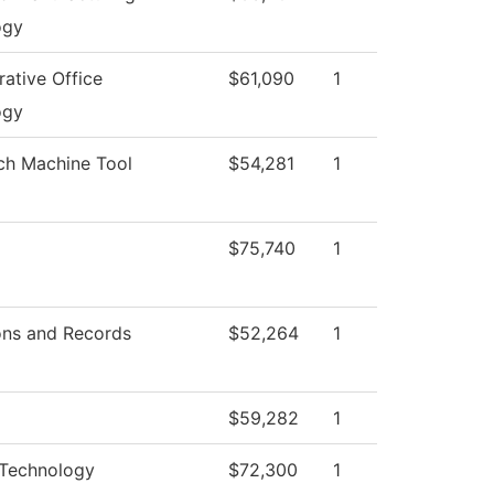
ogy
rative Office
$61,090
1
ogy
ch Machine Tool
$54,281
1
$75,740
1
ons and Records
$52,264
1
$59,282
1
 Technology
$72,300
1