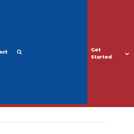
Get
act
Apply
Make a Gift
Started