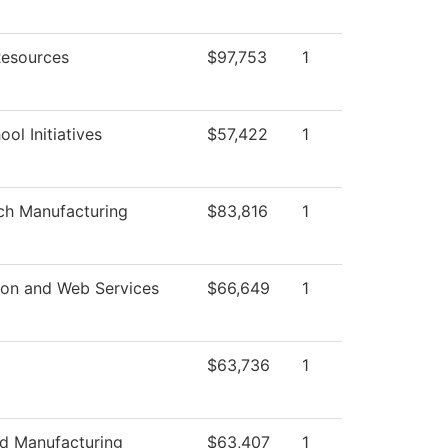
esources
$97,753
1
ol Initiatives
$57,422
1
ch Manufacturing
$83,816
1
ion and Web Services
$66,649
1
$63,736
1
d Manufacturing
$63,407
1