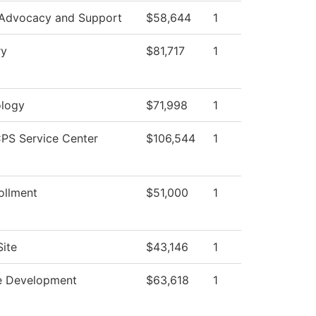
 Advocacy and Support
$58,644
1
ry
$81,717
1
logy
$71,998
1
PS Service Center
$106,544
1
ollment
$51,000
1
ite
$43,146
1
e Development
$63,618
1