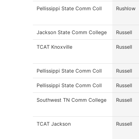
Pellissippi State Comm Coll
Rushlow
Jackson State Comm College
Russell
TCAT Knoxville
Russell
Pellissippi State Comm Coll
Russell
Pellissippi State Comm Coll
Russell
Southwest TN Comm College
Russell
TCAT Jackson
Russell