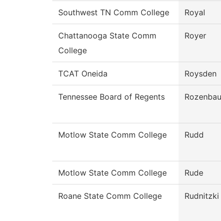
Southwest TN Comm College
Royal
Chattanooga State Comm
Royer
College
TCAT Oneida
Roysden
Tennessee Board of Regents
Rozenba
Motlow State Comm College
Rudd
Motlow State Comm College
Rude
Roane State Comm College
Rudnitzki