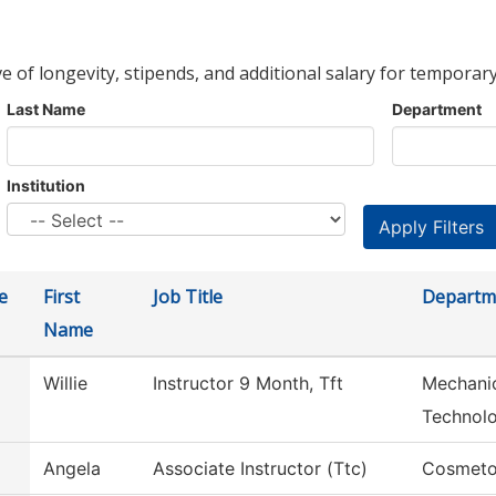
ve of longevity, stipends, and additional salary for temporary
Last Name
Department
Institution
e
First
Job Title
Departm
Name
Willie
Instructor 9 Month, Tft
Mechanic
Technol
Angela
Associate Instructor (Ttc)
Cosmeto