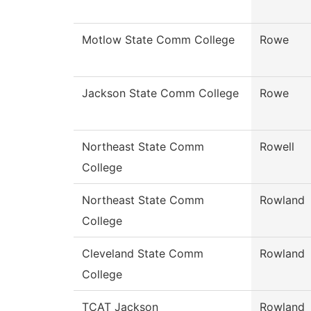
Motlow State Comm College
Rowe
Jackson State Comm College
Rowe
Northeast State Comm
Rowell
College
Northeast State Comm
Rowland
College
Cleveland State Comm
Rowland
College
TCAT Jackson
Rowland