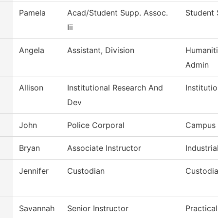
Pamela
Acad/Student Supp. Assoc.
Student 
Iii
Angela
Assistant, Division
Humaniti
Admin
Allison
Institutional Research And
Instituti
Dev
John
Police Corporal
Campus 
Bryan
Associate Instructor
Industria
Jennifer
Custodian
Custodia
Savannah
Senior Instructor
Practica