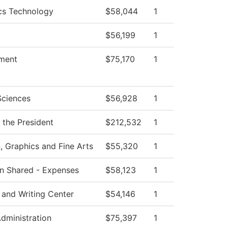
cs Technology
$58,044
1
$56,199
1
ment
$75,170
1
Sciences
$56,928
1
f the President
$212,532
1
Graphics and Fine Arts
$55,320
1
ion Shared - Expenses
$58,123
1
 and Writing Center
$54,146
1
Administration
$75,397
1