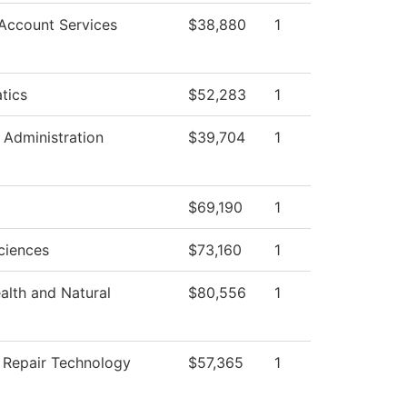
Account Services
$38,880
1
tics
$52,283
1
l Administration
$39,704
1
$69,190
1
ciences
$73,160
1
ealth and Natural
$80,556
1
n Repair Technology
$57,365
1