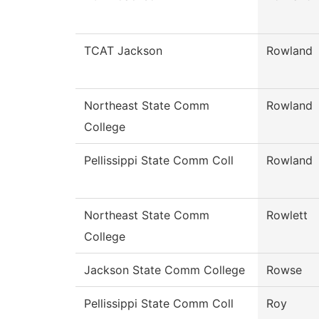
TCAT Jackson
Rowland
Northeast State Comm
Rowland
College
Pellissippi State Comm Coll
Rowland
Northeast State Comm
Rowlett
College
Jackson State Comm College
Rowse
Pellissippi State Comm Coll
Roy