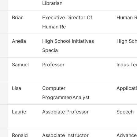
Librarian
Brian
Executive Director Of
Human R
Human Re
Anelia
High School Initiatives
High Scho
Specia
Samuel
Professor
Indus Te
Lisa
Computer
Applicat
Programmer/Analyst
Laurie
Associate Professor
Speech
Ronald
Associate Instructor
Advance