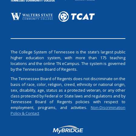
The College System of Tennessee is the state’s largest public
higher education system, with more than 175 teaching
locations and the online TN eCampus. The system is governed
by the Tennessee Board of Regents.
The Tennessee Board of Regents does not discriminate on the
basis of race, color, religion, creed, ethnicity or national origin,
sex, disability, age, status as a protected veteran, or any other
class protected by Federal or State laws and regulations and by
Tennessee Board of Regents policies with respect to
employment, programs, and activities.
Non-Discrimination
Policy & Contact
Login