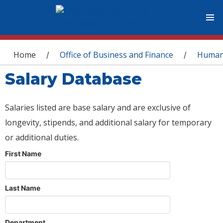
You are here
Home
Office of Business and Finance
Human
/
/
Salary Database
Salaries listed are base salary and are exclusive of
longevity, stipends, and additional salary for temporary
or additional duties.
First Name
Last Name
Department