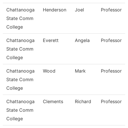
Chattanooga
Henderson
Joel
Professor
State Comm
College
Chattanooga
Everett
Angela
Professor
State Comm
College
Chattanooga
Wood
Mark
Professor
State Comm
College
Chattanooga
Clements
Richard
Professor
State Comm
College