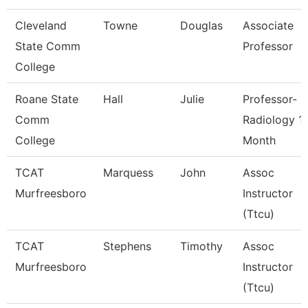
Cleveland
Towne
Douglas
Associate
State Comm
Professor
College
Roane State
Hall
Julie
Professor-
Comm
Radiology 1
College
Month
TCAT
Marquess
John
Assoc
Murfreesboro
Instructor
(Ttcu)
TCAT
Stephens
Timothy
Assoc
Murfreesboro
Instructor
(Ttcu)