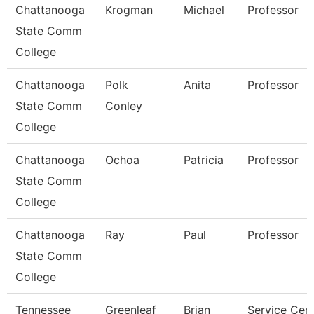
Chattanooga
Krogman
Michael
Professor
State Comm
College
Chattanooga
Polk
Anita
Professor
State Comm
Conley
College
Chattanooga
Ochoa
Patricia
Professor
State Comm
College
Chattanooga
Ray
Paul
Professor
State Comm
College
Tennessee
Greenleaf
Brian
Service Cen