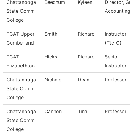
Chattanooga
Beechum
Kyleen
Director, Gr
State Comm
Accounting
College
TCAT Upper
Smith
Richard
Instructor
Cumberland
(Ttc-C)
TCAT
Hicks
Richard
Senior
Elizabethton
Instructor
Chattanooga
Nichols
Dean
Professor
State Comm
College
Chattanooga
Cannon
Tina
Professor
State Comm
College