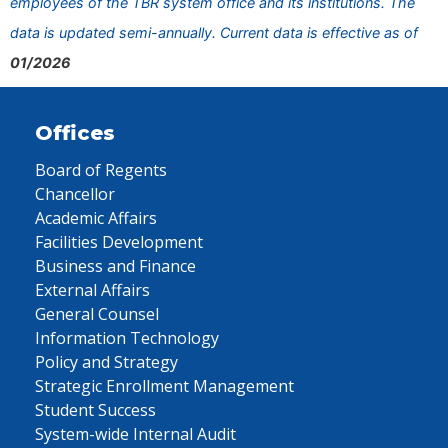
employees of the TBR system office and its institutions. The
data is updated semi-annually. Current data is effective as of
01/2026
Offices
Board of Regents
Chancellor
Academic Affairs
Facilities Development
Business and Finance
External Affairs
General Counsel
Information Technology
Policy and Strategy
Strategic Enrollment Management
Student Success
System-wide Internal Audit