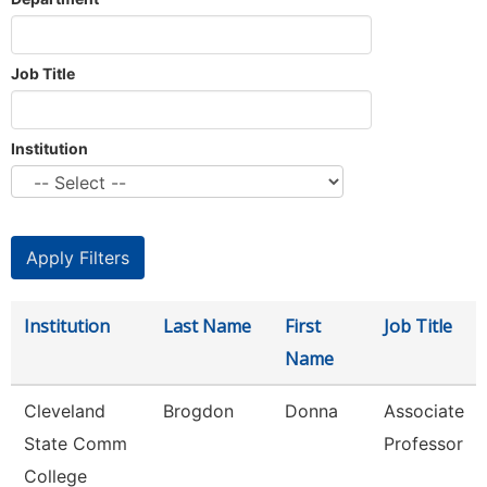
Job Title
Institution
Institution
Last Name
First
Job Title
Name
Cleveland
Brogdon
Donna
Associate
State Comm
Professor
College