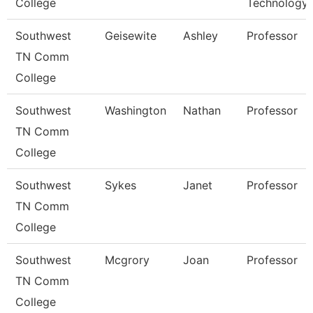
College
Technology
Southwest
Geisewite
Ashley
Professor
TN Comm
College
Southwest
Washington
Nathan
Professor
TN Comm
College
Southwest
Sykes
Janet
Professor
TN Comm
College
Southwest
Mcgrory
Joan
Professor
TN Comm
College