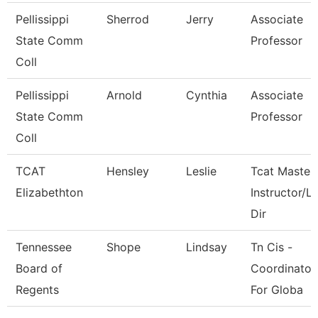
Pellissippi
Sherrod
Jerry
Associate
State Comm
Professor
Coll
Pellissippi
Arnold
Cynthia
Associate
State Comm
Professor
Coll
TCAT
Hensley
Leslie
Tcat Master
Elizabethton
Instructor/L
Dir
Tennessee
Shope
Lindsay
Tn Cis -
Board of
Coordinator
Regents
For Globa