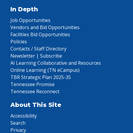
In Depth
Job Opportunities
Vendors and Bid Opportunities
Facilities Bid Opportunities
Policies
Contacts / Staff Directory
Newsletter | Subscribe
AI Learning Collaborative and Resources
Online Learning (TN eCampus)
TBR Strategic Plan 2025-35
Tennessee Promise
Tennessee Reconnect
About This Site
Accessibility
Search
Privacy