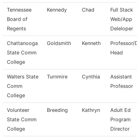
Tennessee
Kennedy
Chad
Full Stack
Board of
Web/App
Regents
Deleloper
Chattanooga
Goldsmith
Kenneth
Professor/D
State Comm
Head
College
Walters State
Turnmire
Cynthia
Assistant
Comm
Professor
College
Volunteer
Breeding
Kathryn
Adult Ed
State Comm
Program
College
Director