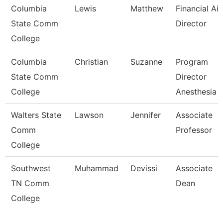
Columbia
Lewis
Matthew
Financial Ai
State Comm
Director
College
Columbia
Christian
Suzanne
Program
State Comm
Director
College
Anesthesia 
Walters State
Lawson
Jennifer
Associate
Comm
Professor
College
Southwest
Muhammad
Devissi
Associate
TN Comm
Dean
College