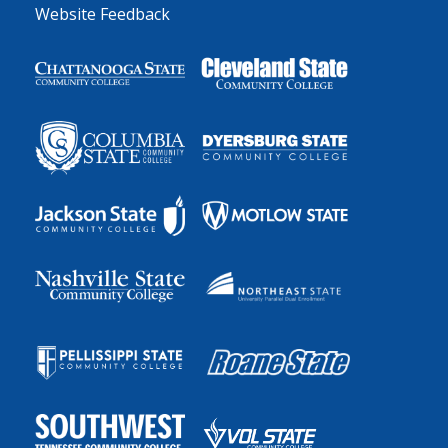
Website Feedback