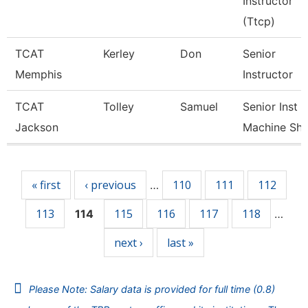
Instructor
(Ttcp)
TCAT
Kerley
Don
Senior
Memphis
Instructor
TCAT
Tolley
Samuel
Senior Inst
Jackson
Machine Sh
Pages
« first
‹ previous
110
111
112
…
113
115
116
117
118
114
…
next ›
last »
Please Note: Salary data is provided for full time (0.8)