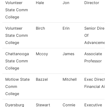
Volunteer
Hale
Jon
Director
State Comm
College
Volunteer
Birch
Erin
Senior Direc
State Comm
Of
College
Advancemen
Chattanooga
Mccoy
James
Associate
State Comm
Professor
College
Motlow State
Bazzel
Mitchell
Exec Directo
Comm
Financial Ai
College
Dyersburg
Stewart
Connie
Executive