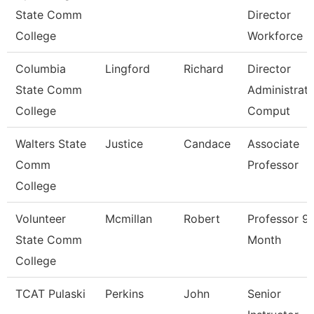
State Comm
Director
College
Workforce
Columbia
Lingford
Richard
Director
State Comm
Administrati
College
Comput
Walters State
Justice
Candace
Associate
Comm
Professor
College
Volunteer
Mcmillan
Robert
Professor 9
State Comm
Month
College
TCAT Pulaski
Perkins
John
Senior