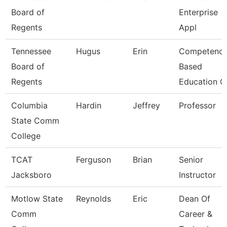
Board of
Enterprise
Regents
Appl
Tennessee
Hugus
Erin
Competenc
Board of
Based
Regents
Education C
Columbia
Hardin
Jeffrey
Professor
State Comm
College
TCAT
Ferguson
Brian
Senior
Jacksboro
Instructor
Motlow State
Reynolds
Eric
Dean Of
Comm
Career &