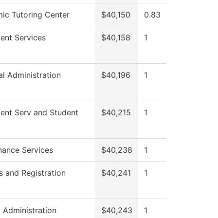
ic Tutoring Center
$40,150
0.83
ent Services
$40,158
1
al Administration
$40,196
1
ment Serv and Student
$40,215
1
nance Services
$40,238
1
 and Registration
$40,241
1
c Administration
$40,243
1