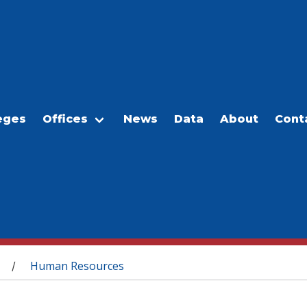
eges
Offices
News
Data
About
Cont
Human Resources
/