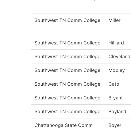
Southwest TN Comm College
Miller
Southwest TN Comm College
Hilliard
Southwest TN Comm College
Cleveland
Southwest TN Comm College
Mobley
Southwest TN Comm College
Cato
Southwest TN Comm College
Bryant
Southwest TN Comm College
Boyland
Chattanooga State Comm
Boyer