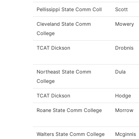
Pellissippi State Comm Coll
Scott
Cleveland State Comm
Mowery
College
TCAT Dickson
Drobnis
Northeast State Comm
Dula
College
TCAT Dickson
Hodge
Roane State Comm College
Morrow
Walters State Comm College
Mcginnis