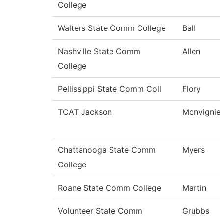
College
Walters State Comm College
Ball
Nashville State Comm
Allen
College
Pellissippi State Comm Coll
Flory
TCAT Jackson
Monvignie
Chattanooga State Comm
Myers
College
Roane State Comm College
Martin
Volunteer State Comm
Grubbs