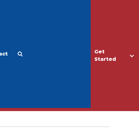
Get
act
Apply
Make a Gift
Started