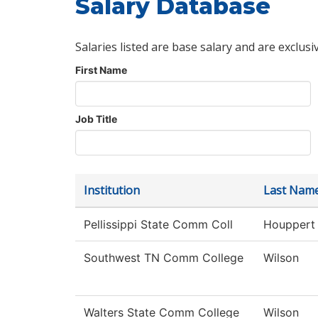
Salary Database
Salaries listed are base salary and are exclusi
First Name
Job Title
Institution
Last Nam
Pellissippi State Comm Coll
Houppert
Southwest TN Comm College
Wilson
Walters State Comm College
Wilson