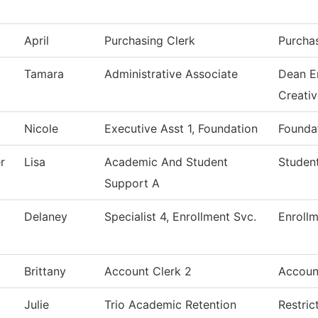
April
Purchasing Clerk
Purcha
Tamara
Administrative Associate
Dean E
Creati
Nicole
Executive Asst 1, Foundation
Foundat
r
Lisa
Academic And Student
Student
Support A
Delaney
Specialist 4, Enrollment Svc.
Enrollm
Brittany
Account Clerk 2
Accoun
Julie
Trio Academic Retention
Restric