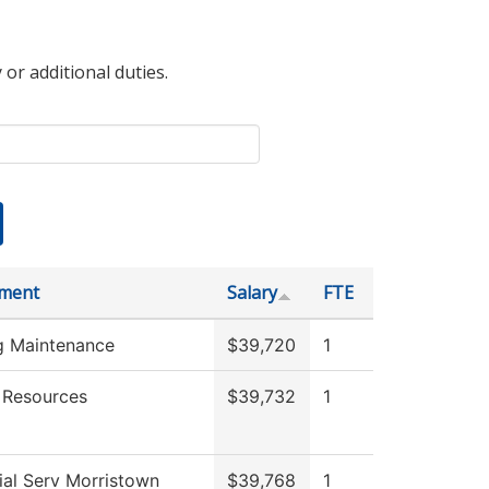
 or additional duties.
ment
Salary
FTE
ng Maintenance
$39,720
1
Resources
$39,732
1
ial Serv Morristown
$39,768
1