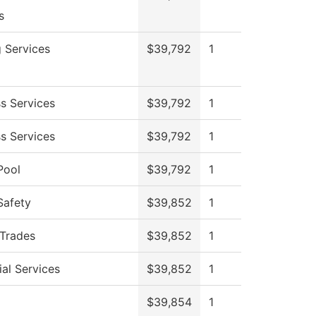
s
g Services
$39,792
1
s Services
$39,792
1
s Services
$39,792
1
Pool
$39,792
1
Safety
$39,852
1
 Trades
$39,852
1
al Services
$39,852
1
$39,854
1