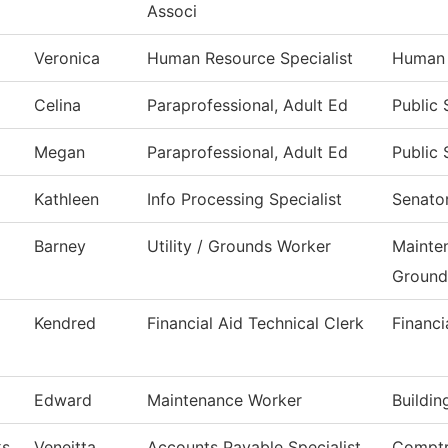
Associ
Veronica
Human Resource Specialist
Human 
Celina
Paraprofessional, Adult Ed
Public 
Megan
Paraprofessional, Adult Ed
Public 
Kathleen
Info Processing Specialist
Senator
Barney
Utility / Grounds Worker
Mainte
Ground
Kendred
Financial Aid Technical Clerk
Financi
Edward
Maintenance Worker
Buildi
ks
Veneitta
Accounts Payable Specialist
Comptr