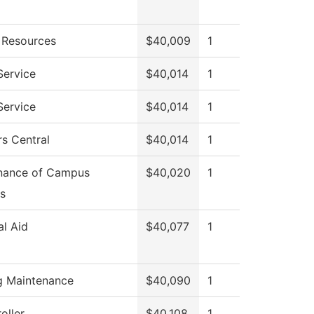
Resources
$40,009
1
Service
$40,014
1
Service
$40,014
1
s Central
$40,014
1
nance of Campus
$40,020
1
s
al Aid
$40,077
1
ng Maintenance
$40,090
1
oller
$40,108
1