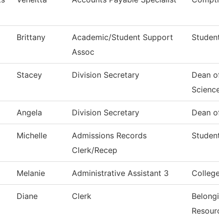
Brittany
Academic/Student Support
Student
Assoc
Stacey
Division Secretary
Dean of
Scienc
Angela
Division Secretary
Dean of
Michelle
Admissions Records
Student
Clerk/Recep
Melanie
Administrative Assistant 3
Colleg
Diane
Clerk
Belong
Resour