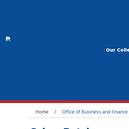
Our Coll
You are here
Home
Office of Business and Finance
/