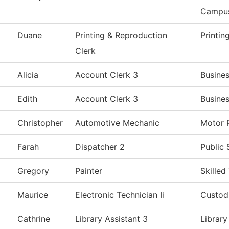
Campu
Duane
Printing & Reproduction
Printin
Clerk
Alicia
Account Clerk 3
Busines
Edith
Account Clerk 3
Busines
Christopher
Automotive Mechanic
Motor 
Farah
Dispatcher 2
Public 
Gregory
Painter
Skilled
Maurice
Electronic Technician Ii
Custodi
Cathrine
Library Assistant 3
Library