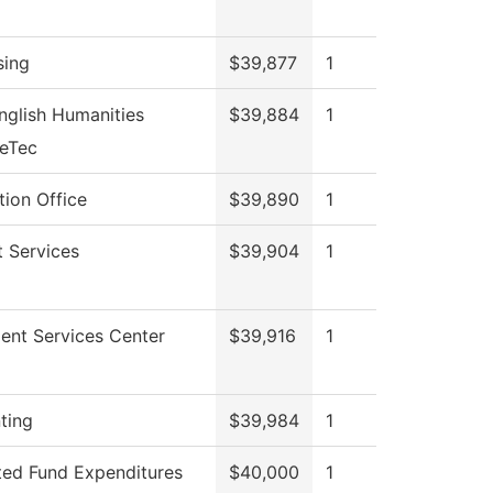
sing
$39,877
1
nglish Humanities
$39,884
1
veTec
ion Office
$39,890
1
 Services
$39,904
1
ent Services Center
$39,916
1
ting
$39,984
1
ted Fund Expenditures
$40,000
1