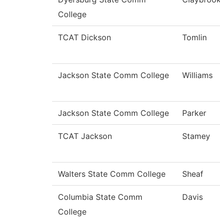
College
TCAT Dickson
Tomlin
Jackson State Comm College
Williams
Jackson State Comm College
Parker
TCAT Jackson
Stamey
Walters State Comm College
Sheaf
Columbia State Comm
Davis
College