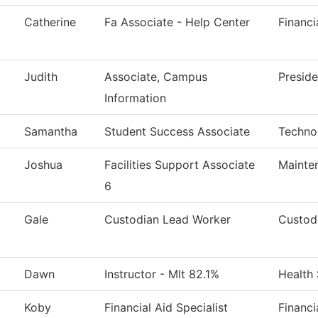
Catherine
Fa Associate - Help Center
Financi
Judith
Associate, Campus
Preside
Information
Samantha
Student Success Associate
Techno
Joshua
Facilities Support Associate
Mainte
6
Gale
Custodian Lead Worker
Custodi
Dawn
Instructor - Mlt 82.1%
Health
Koby
Financial Aid Specialist
Financi