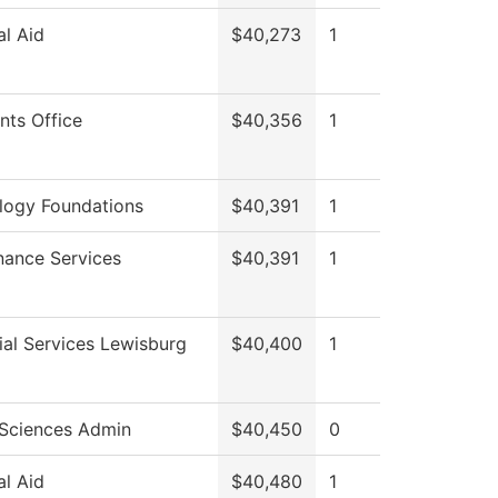
al Aid
$40,273
1
nts Office
$40,356
1
logy Foundations
$40,391
1
nance Services
$40,391
1
al Services Lewisburg
$40,400
1
 Sciences Admin
$40,450
0
al Aid
$40,480
1