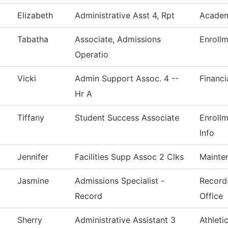
Elizabeth
Administrative Asst 4, Rpt
Academ
Tabatha
Associate, Admissions
Enrollm
Operatio
Vicki
Admin Support Assoc. 4 --
Financi
Hr A
Tiffany
Student Success Associate
Enroll
Info
Jennifer
Facilities Supp Assoc 2 Clks
Mainte
Jasmine
Admissions Specialist -
Records
Record
Office
Sherry
Administrative Assistant 3
Athleti