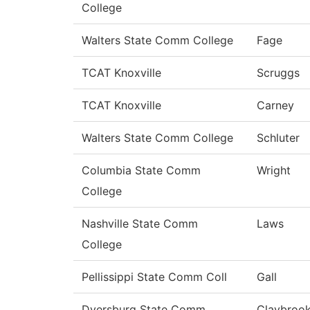
College
Walters State Comm College
Fage
TCAT Knoxville
Scruggs
TCAT Knoxville
Carney
Walters State Comm College
Schluter
Columbia State Comm
Wright
College
Nashville State Comm
Laws
College
Pellissippi State Comm Coll
Gall
Dyersburg State Comm
Claybroo