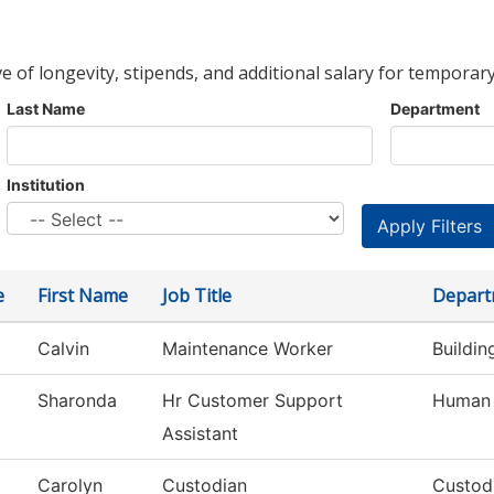
ve of longevity, stipends, and additional salary for temporary
Last Name
Department
Institution
e
First Name
Job Title
Depart
Calvin
Maintenance Worker
Buildi
Sharonda
Hr Customer Support
Human 
Assistant
Carolyn
Custodian
Custod