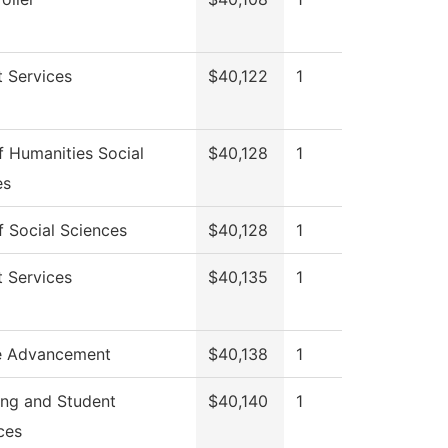
 Services
$40,122
1
 Humanities Social
$40,128
1
es
 Social Sciences
$40,128
1
 Services
$40,135
1
e Advancement
$40,138
1
ing and Student
$40,140
1
ces