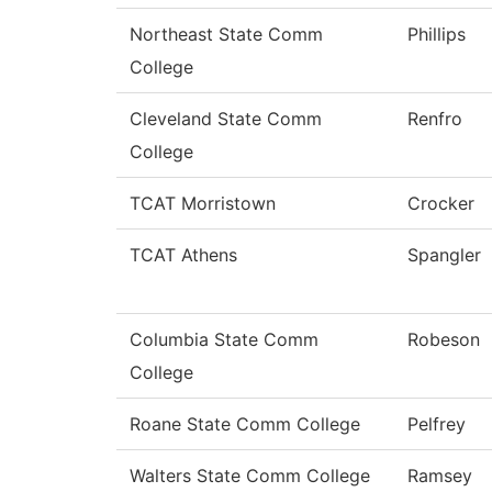
Northeast State Comm
Phillips
College
Cleveland State Comm
Renfro
College
TCAT Morristown
Crocker
TCAT Athens
Spangler
Columbia State Comm
Robeson
College
Roane State Comm College
Pelfrey
Walters State Comm College
Ramsey