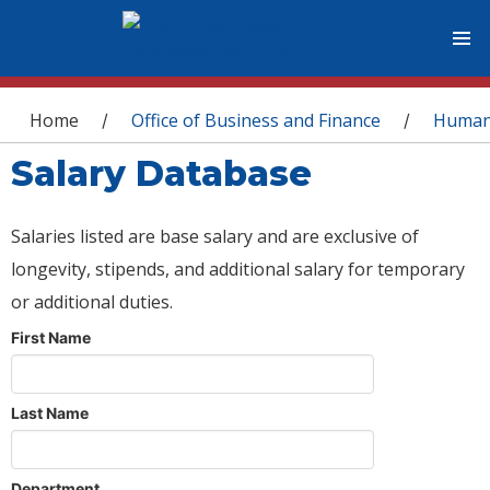
You are here
Home
Office of Business and Finance
Human
/
/
Salary Database
Salaries listed are base salary and are exclusive of
longevity, stipends, and additional salary for temporary
or additional duties.
First Name
Last Name
Department