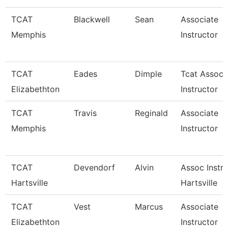
TCAT
Blackwell
Sean
Associate
Memphis
Instructor
TCAT
Eades
Dimple
Tcat Associ
Elizabethton
Instructor
TCAT
Travis
Reginald
Associate
Memphis
Instructor
TCAT
Devendorf
Alvin
Assoc Instr 
Hartsville
Hartsville
TCAT
Vest
Marcus
Associate
Elizabethton
Instructor