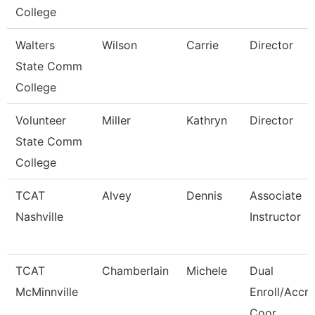
College
Walters
Wilson
Carrie
Director
State Comm
College
Volunteer
Miller
Kathryn
Director
State Comm
College
TCAT
Alvey
Dennis
Associate
Nashville
Instructor
TCAT
Chamberlain
Michele
Dual
McMinnville
Enroll/Accre
Coor