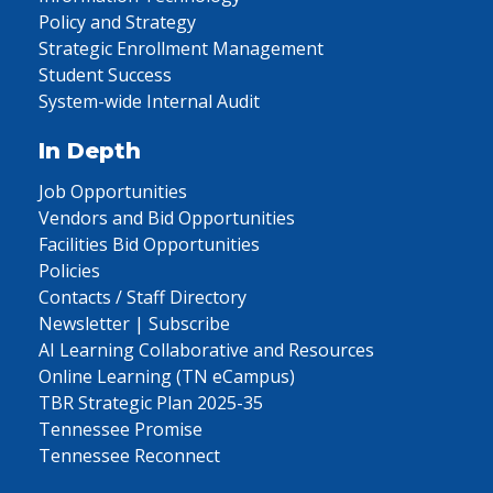
Policy and Strategy
Strategic Enrollment Management
Student Success
System-wide Internal Audit
In Depth
Job Opportunities
Vendors and Bid Opportunities
Facilities Bid Opportunities
Policies
Contacts / Staff Directory
Newsletter | Subscribe
AI Learning Collaborative and Resources
Online Learning (TN eCampus)
TBR Strategic Plan 2025-35
Tennessee Promise
Tennessee Reconnect