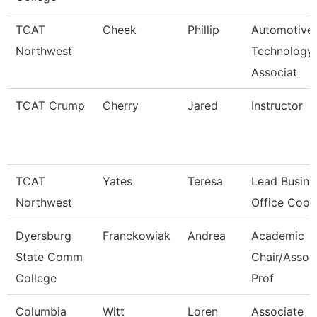
TCAT
Cheek
Phillip
Automotive
Northwest
Technology
Associat
TCAT Crump
Cherry
Jared
Instructor
TCAT
Yates
Teresa
Lead Busine
Northwest
Office Coor
Dyersburg
Franckowiak
Andrea
Academic
State Comm
Chair/Assoc
College
Prof
Columbia
Witt
Loren
Associate