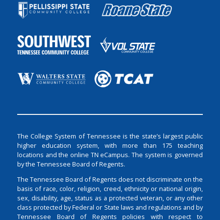
The College System of Tennessee is the state’s largest public
higher education system, with more than 175 teaching
locations and the online TN eCampus. The system is governed
by the Tennessee Board of Regents.
The Tennessee Board of Regents does not discriminate on the
basis of race, color, religion, creed, ethnicity or national origin,
sex, disability, age, status as a protected veteran, or any other
class protected by Federal or State laws and regulations and by
Tennessee Board of Regents policies with respect to