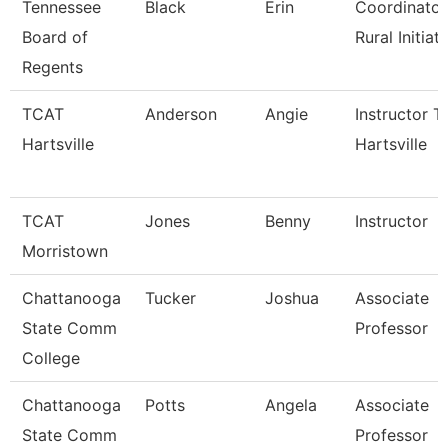
Tennessee
Black
Erin
Coordinator
Board of
Rural Initiati
Regents
TCAT
Anderson
Angie
Instructor T
Hartsville
Hartsville
TCAT
Jones
Benny
Instructor
Morristown
Chattanooga
Tucker
Joshua
Associate
State Comm
Professor
College
Chattanooga
Potts
Angela
Associate
State Comm
Professor