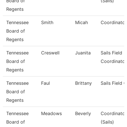
Board of
(Sails)
Regents
Tennessee
Smith
Micah
Coordinator 
Board of
Regents
Tennessee
Creswell
Juanita
Sails Field
Board of
Coordinator
Regents
Tennessee
Faul
Brittany
Sails Field 
Board of
Regents
Tennessee
Meadows
Beverly
Coordinator,
Board of
(Sails)