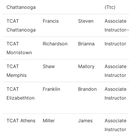
Chattanooga
(Ttc)
TCAT
Francis
Steven
Associate
Chattanooga
Instructor--
TCAT
Richardson
Brianna
Instructor
Morristown
TCAT
Shaw
Mallory
Associate
Memphis
Instructor
TCAT
Franklin
Brandon
Associate
Elizabethton
Instructor
TCAT Athens
Miller
James
Associate
Instructor