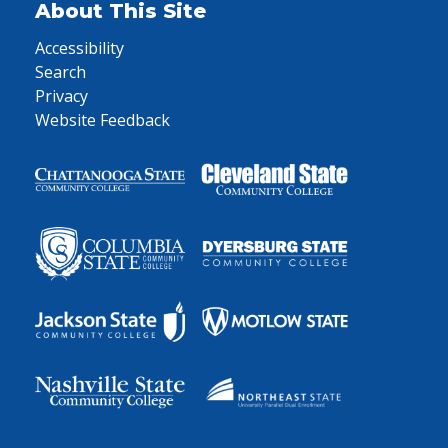
About This Site
Accessibility
Search
Privacy
Website Feedback