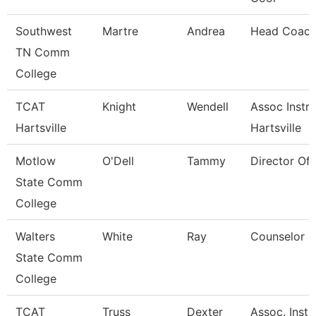
Southwest
Martre
Andrea
Head Coac
TN Comm
College
TCAT
Knight
Wendell
Assoc Instr 
Hartsville
Hartsville
Motlow
O'Dell
Tammy
Director Of
State Comm
College
Walters
White
Ray
Counselor
State Comm
College
TCAT
Truss
Dexter
Assoc. Instr