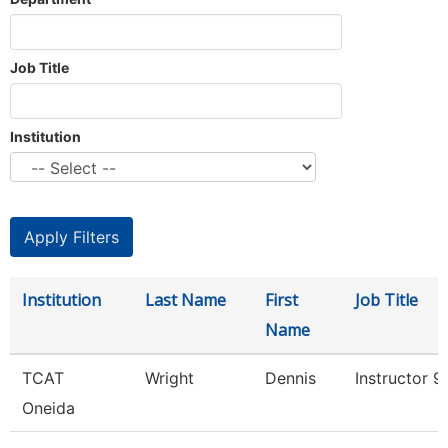
Job Title
Institution
Institution
Last Name
First
Job Title
Name
TCAT
Wright
Dennis
Instructor 
Oneida