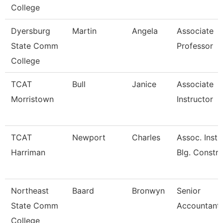
College
Dyersburg
Martin
Angela
Associate
State Comm
Professor
College
TCAT
Bull
Janice
Associate
Morristown
Instructor
TCAT
Newport
Charles
Assoc. Instr
Harriman
Blg. Constru
Northeast
Baard
Bronwyn
Senior
State Comm
Accountant/
College