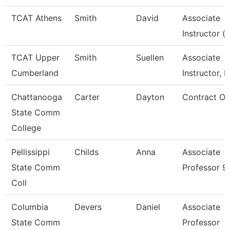
TCAT Athens
Smith
David
Associate
Instructor (
TCAT Upper
Smith
Suellen
Associate
Cumberland
Instructor, L
Chattanooga
Carter
Dayton
Contract Off
State Comm
College
Pellissippi
Childs
Anna
Associate
State Comm
Professor 9
Coll
Columbia
Devers
Daniel
Associate
State Comm
Professor