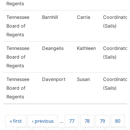
Regents
Tennessee
Barnhill
Carrie
Coordinator,
Board of
(Sails)
Regents
Tennessee
Deangelis
Kathleen
Coordinator,
Board of
(Sails)
Regents
Tennessee
Davenport
Susan
Coordinator,
Board of
(Sails)
Regents
Pages
« first
‹ previous
77
78
79
80
…