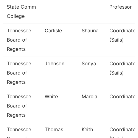
State Comm
Professor
College
Tennessee
Carlisle
Shauna
Coordinator,
Board of
(Sails)
Regents
Tennessee
Johnson
Sonya
Coordinator,
Board of
(Sails)
Regents
Tennessee
White
Marcia
Coordinator,
Board of
Regents
Tennessee
Thomas
Keith
Coordinator,