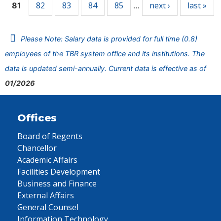
82
83
84
85
next ›
last »
81
…
Please Note: Salary data is provided for full time (0.8)
employees of the TBR system office and its institutions. The
data is updated semi-annually. Current data is effective as of
01/2026
Offices
Board of Regents
Chancellor
Academic Affairs
Facilities Development
Business and Finance
External Affairs
General Counsel
Information Technology