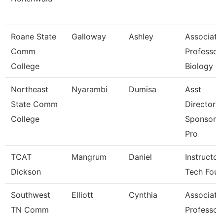
Roane State
Galloway
Ashley
Associat
Comm
Professor
College
Biology
Northeast
Nyarambi
Dumisa
Asst
State Comm
Director 
College
Sponsore
Pro
TCAT
Mangrum
Daniel
Instructor
Dickson
Tech Fou
Southwest
Elliott
Cynthia
Associat
TN Comm
Professor