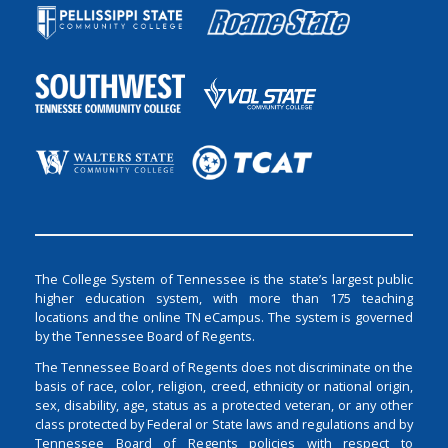
The College System of Tennessee is the state’s largest public
higher education system, with more than 175 teaching
locations and the online TN eCampus. The system is governed
by the Tennessee Board of Regents.
The Tennessee Board of Regents does not discriminate on the
basis of race, color, religion, creed, ethnicity or national origin,
sex, disability, age, status as a protected veteran, or any other
class protected by Federal or State laws and regulations and by
Tennessee Board of Regents policies with respect to