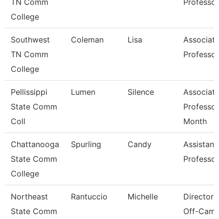
TN Comm
Professor
College
Southwest
Coleman
Lisa
Associat
TN Comm
Professor
College
Pellissippi
Lumen
Silence
Associat
State Comm
Professor
Coll
Month
Chattanooga
Spurling
Candy
Assistant
State Comm
Professor
College
Northeast
Rantuccio
Michelle
Director 
State Comm
Off-Cam