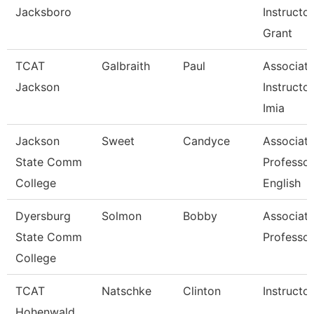
Jacksboro
Instructor
Grant
TCAT
Galbraith
Paul
Associat
Jackson
Instructor
Imia
Jackson
Sweet
Candyce
Associat
State Comm
Professor
College
English
Dyersburg
Solmon
Bobby
Associat
State Comm
Professor
College
TCAT
Natschke
Clinton
Instructor
Hohenwald