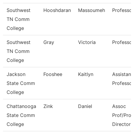
Southwest
Hooshdaran
Massoumeh
Professor
TN Comm
College
Southwest
Gray
Victoria
Professor
TN Comm
College
Jackson
Fooshee
Kaitlyn
Assistant
State Comm
Professor
College
Chattanooga
Zink
Daniel
Assoc
State Comm
Prof/Pro
College
Director