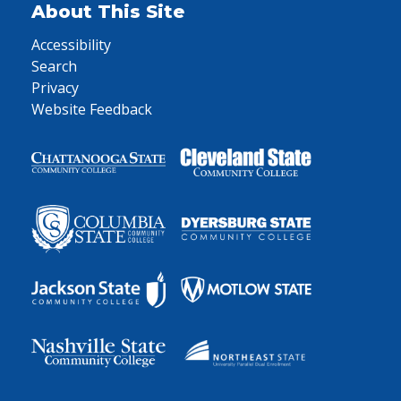
About This Site
Accessibility
Search
Privacy
Website Feedback