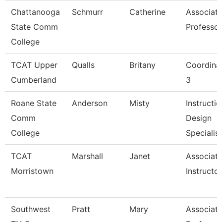
Chattanooga
Schmurr
Catherine
Associat
State Comm
Professor
College
TCAT Upper
Qualls
Britany
Coordina
Cumberland
3
Roane State
Anderson
Misty
Instructio
Comm
Design
College
Specialis
TCAT
Marshall
Janet
Associat
Morristown
Instructor
Southwest
Pratt
Mary
Associat