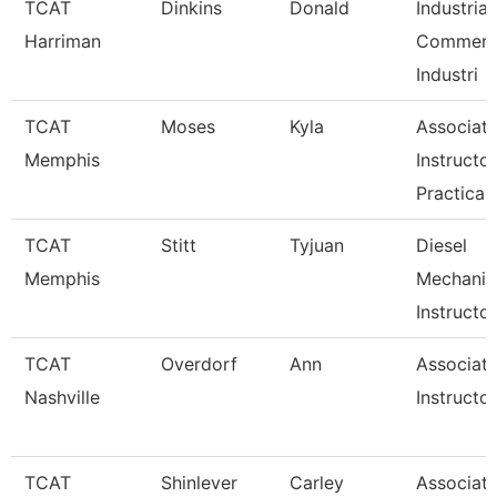
TCAT
Dinkins
Donald
Industrial
Harriman
Commerci
Industri
TCAT
Moses
Kyla
Associat
Memphis
Instructor
Practical
TCAT
Stitt
Tyjuan
Diesel
Memphis
Mechanic
Instructor
TCAT
Overdorf
Ann
Associat
Nashville
Instructor
TCAT
Shinlever
Carley
Associat