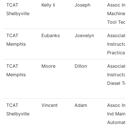
TCAT
Kelly Ii
Joseph
Assoc Ins
Shelbyville
Machine
Tool Tec
TCAT
Eubanks
Joevelyn
Associat
Memphis
Instructor
Practical
TCAT
Moore
Dillon
Associat
Memphis
Instructor
Diesel Te
TCAT
Vincent
Adam
Assoc Ins
Shelbyville
Ind Maint
Automati