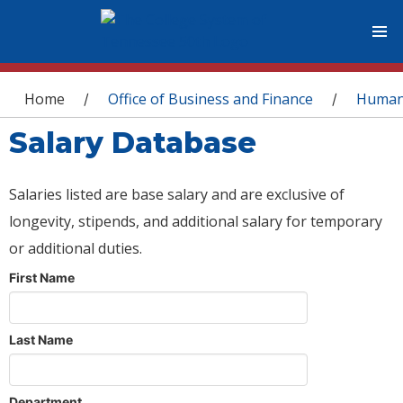
You are here
Home
Office of Business and Finance
Human
/
/
Salary Database
Salaries listed are base salary and are exclusive of
longevity, stipends, and additional salary for temporary
or additional duties.
First Name
Last Name
Department