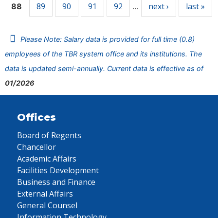
89
90
91
92
next ›
last »
88
…
Please Note: Salary data is provided for full time (0.8)
employees of the TBR system office and its institutions. The
data is updated semi-annually. Current data is effective as of
01/2026
Offices
Board of Regents
Chancellor
Academic Affairs
Facilities Development
Business and Finance
External Affairs
General Counsel
Information Technology