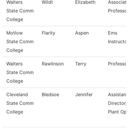
Walters
Wildt
Elizabeth
Associat
State Comm
Professor
College
Motlow
Flarity
Aspen
Ems
State Comm
Instructor
College
Walters
Rawlinson
Terry
Professor
State Comm
College
Cleveland
Bledsoe
Jennifer
Assistant
State Comm
Director,
College
Plant Ope