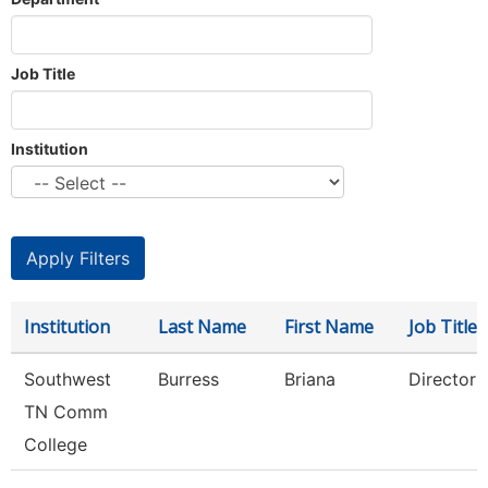
Job Title
Institution
Institution
Last Name
First Name
Job Title
Southwest
Burress
Briana
Director
TN Comm
College