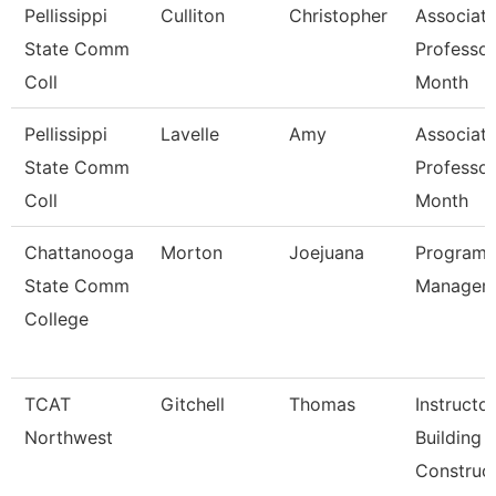
Pellissippi
Culliton
Christopher
Associat
State Comm
Professor
Coll
Month
Pellissippi
Lavelle
Amy
Associat
State Comm
Professor
Coll
Month
Chattanooga
Morton
Joejuana
Program
State Comm
Manager
College
TCAT
Gitchell
Thomas
Instructor
Northwest
Building
Construct