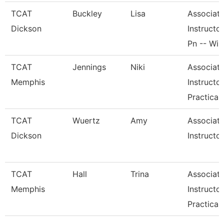
TCAT
Buckley
Lisa
Associat
Dickson
Instructor
Pn -- Wi
TCAT
Jennings
Niki
Associat
Memphis
Instructor
Practical
TCAT
Wuertz
Amy
Associat
Dickson
Instructor
TCAT
Hall
Trina
Associat
Memphis
Instructor
Practical