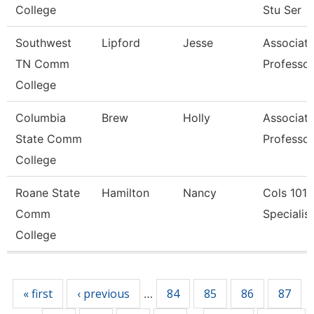
College
Stu Ser
Southwest
Lipford
Jesse
Associat
TN Comm
Professor
College
Columbia
Brew
Holly
Associat
State Comm
Professor
College
Roane State
Hamilton
Nancy
Cols 1010
Comm
Specialist 
College
Pages
« first
‹ previous
84
85
86
87
…