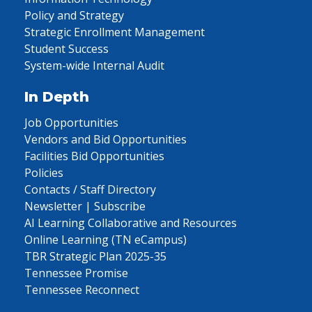
Policy and Strategy
Strategic Enrollment Management
Student Success
System-wide Internal Audit
In Depth
Job Opportunities
Vendors and Bid Opportunities
Facilities Bid Opportunities
Policies
Contacts / Staff Directory
Newsletter | Subscribe
AI Learning Collaborative and Resources
Online Learning (TN eCampus)
TBR Strategic Plan 2025-35
Tennessee Promise
Tennessee Reconnect