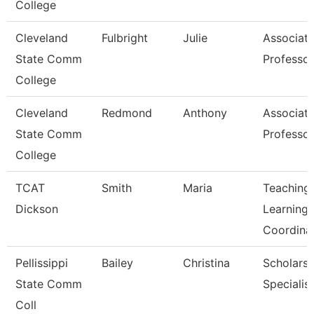
College
Cleveland
Fulbright
Julie
Associat
State Comm
Professor
College
Cleveland
Redmond
Anthony
Associat
State Comm
Professor
College
TCAT
Smith
Maria
Teaching
Dickson
Learning
Coordina
Pellissippi
Bailey
Christina
Scholarsh
State Comm
Specialist
Coll