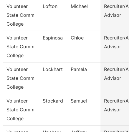
Volunteer
Lofton
Michael
Recruiter/A
State Comm
Advisor
College
Volunteer
Espinosa
Chloe
Recruiter/A
State Comm
Advisor
College
Volunteer
Lockhart
Pamela
Recruiter/A
State Comm
Advisor
College
Volunteer
Stockard
Samuel
Recruiter/A
State Comm
Advisor
College