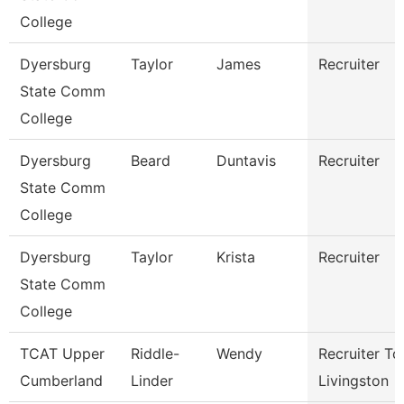
College
Dyersburg
Taylor
James
Recruiter
State Comm
College
Dyersburg
Beard
Duntavis
Recruiter
State Comm
College
Dyersburg
Taylor
Krista
Recruiter
State Comm
College
TCAT Upper
Riddle-
Wendy
Recruiter Tc
Cumberland
Linder
Livingston