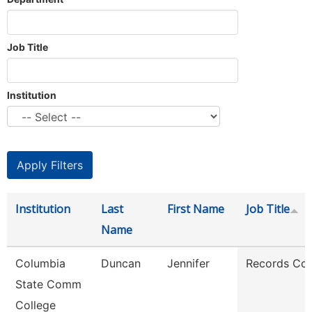
Job Title
Institution
Institution
Last
First Name
Job Title
Name
Columbia
Duncan
Jennifer
Records Coo
State Comm
College