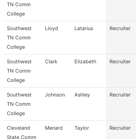
TN Comm
College
Southwest
Lloyd
Latarius
Recruiter
TN Comm
College
Southwest
Clark
Elizabeth
Recruiter
TN Comm
College
Southwest
Johnson
Ashley
Recruiter
TN Comm
College
Cleveland
Menard
Taylor
Recruiter
State Comm