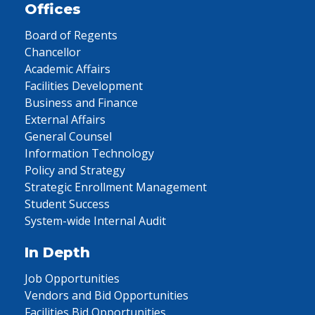
Offices
Board of Regents
Chancellor
Academic Affairs
Facilities Development
Business and Finance
External Affairs
General Counsel
Information Technology
Policy and Strategy
Strategic Enrollment Management
Student Success
System-wide Internal Audit
In Depth
Job Opportunities
Vendors and Bid Opportunities
Facilities Bid Opportunities