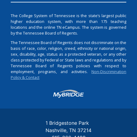
The College System of Tennessee is the state’s largest public
higher education system, with more than 175 teaching
locations and the online TN eCampus. The system is governed
by the Tennessee Board of Regents.
The Tennessee Board of Regents does not discriminate on the
basis of race, color, religion, creed, ethnicity or national origin,
sex, disability, age, status as a protected veteran, or any other
class protected by Federal or State laws and regulations and by
Tennessee Board of Regents policies with respect to
employment, programs, and activities.
Non-Discrimination
Policy & Contact
Login
1 Bridgestone Park
Nashville
TN
37214