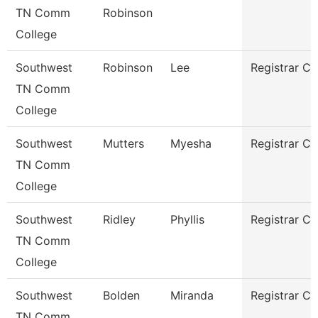
TN Comm
Robinson
College
Southwest
Robinson
Lee
Registrar Cl
TN Comm
College
Southwest
Mutters
Myesha
Registrar Cl
TN Comm
College
Southwest
Ridley
Phyllis
Registrar Cl
TN Comm
College
Southwest
Bolden
Miranda
Registrar Cl
TN Comm