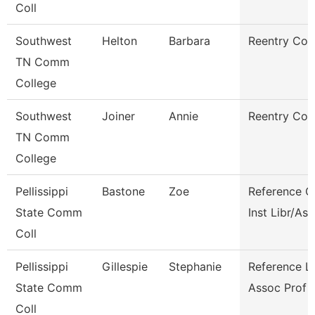
Coll
Southwest
Helton
Barbara
Reentry Coa
TN Comm
College
Southwest
Joiner
Annie
Reentry Coa
TN Comm
College
Pellissippi
Bastone
Zoe
Reference C
State Comm
Inst Libr/As
Coll
Pellissippi
Gillespie
Stephanie
Reference Li
State Comm
Assoc Prof
Coll