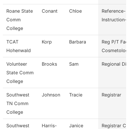
Roane State
Conant
Chloe
Reference-
Comm
Instruction-
College
TCAT
Korp
Barbara
Reg P/T Fac
Hohenwald
Cosmetolog
Volunteer
Brooks
Sam
Regional Dir
State Comm
College
Southwest
Johnson
Tracie
Registrar
TN Comm
College
Southwest
Harris-
Janice
Registrar Cl