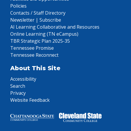
Policies
Contacts / Staff Directory
Newsletter | Subscribe
AI Learning Collaborative and Resources
Online Learning (TN eCampus)
TBR Strategic Plan 2025-35
Tennessee Promise
Tennessee Reconnect
About This Site
Accessibility
Search
Privacy
Website Feedback