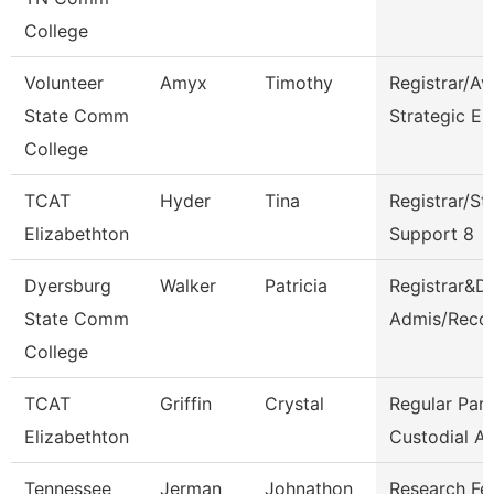
College
Volunteer
Amyx
Timothy
Registrar/Av
State Comm
Strategic En
College
TCAT
Hyder
Tina
Registrar/St
Elizabethton
Support 8
Dyersburg
Walker
Patricia
Registrar&Di
State Comm
Admis/Reco
College
TCAT
Griffin
Crystal
Regular Par
Elizabethton
Custodial A
Tennessee
Jerman
Johnathon
Research Fe