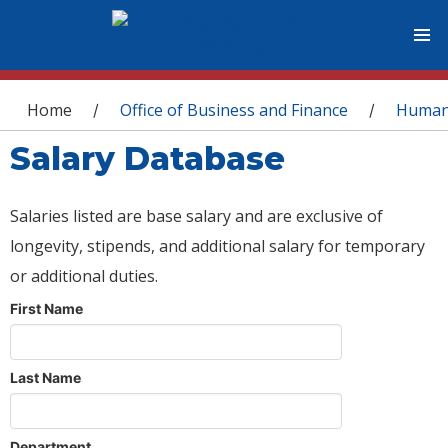
You are here
Home
Office of Business and Finance
Human
/
/
Salary Database
Salaries listed are base salary and are exclusive of
longevity, stipends, and additional salary for temporary
or additional duties.
First Name
Last Name
Department