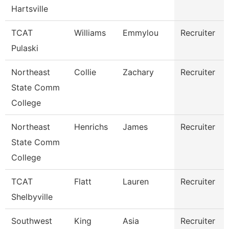
Hartsville
TCAT
Williams
Emmylou
Recruiter
Pulaski
Northeast
Collie
Zachary
Recruiter
State Comm
College
Northeast
Henrichs
James
Recruiter
State Comm
College
TCAT
Flatt
Lauren
Recruiter
Shelbyville
Southwest
King
Asia
Recruiter