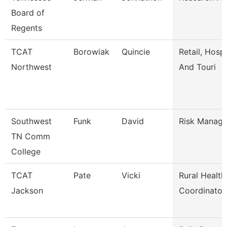
Board of
Regents
TCAT
Borowiak
Quincie
Retail, Hospi
Northwest
And Touri
Southwest
Funk
David
Risk Manage
TN Comm
College
TCAT
Pate
Vicki
Rural Health
Jackson
Coordinator