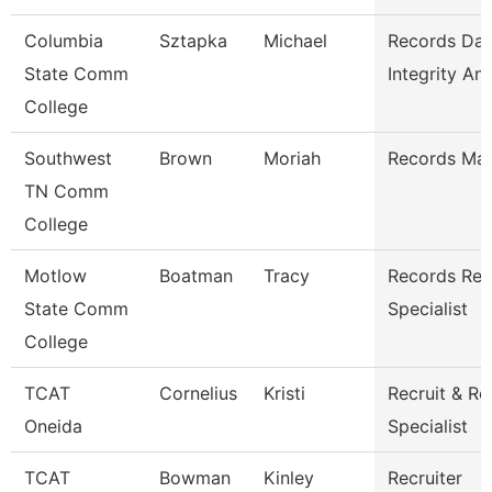
Columbia
Sztapka
Michael
Records Dat
State Comm
Integrity Ana
College
Southwest
Brown
Moriah
Records Ma
TN Comm
College
Motlow
Boatman
Tracy
Records Ret
State Comm
Specialist
College
TCAT
Cornelius
Kristi
Recruit & Re
Oneida
Specialist
TCAT
Bowman
Kinley
Recruiter