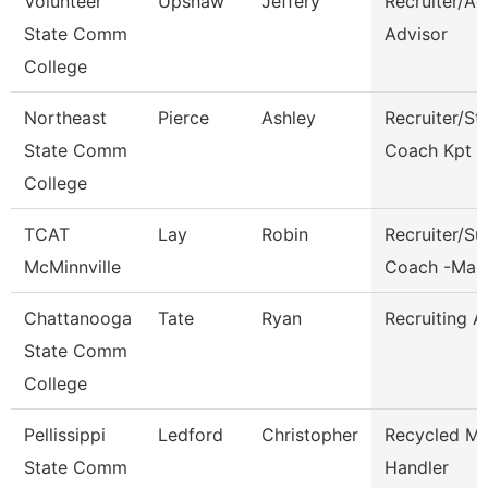
Volunteer
Upshaw
Jeffery
Recruiter/A
State Comm
Advisor
College
Northeast
Pierce
Ashley
Recruiter/St
State Comm
Coach Kpt
College
TCAT
Lay
Robin
Recruiter/S
McMinnville
Coach -Man
Chattanooga
Tate
Ryan
Recruiting A
State Comm
College
Pellissippi
Ledford
Christopher
Recycled Ma
State Comm
Handler