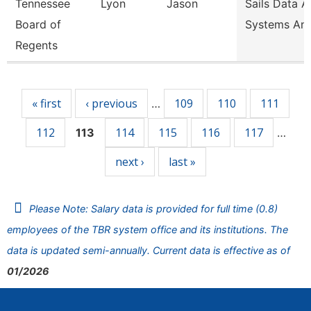
Tennessee
Lyon
Jason
Sails Data 
Board of
Systems Ana
Regents
Pages
« first
‹ previous
109
110
111
…
112
114
115
116
117
113
…
next ›
last »
Please Note: Salary data is provided for full time (0.8)
employees of the TBR system office and its institutions. The
data is updated semi-annually. Current data is effective as of
01/2026