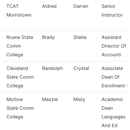
TCAT
Aldred
Darren
Senior
Morristown
Instructor
Roane State
Brady
Sheila
Assistant
Comm
Director Of
College
Accounti
Cleveland
Randolph
Crystal
Associate
State Comm
Dean Of
College
Enrollment 
Motlow
Mazzie
Misty
Academic
State Comm
Dean
College
Languages
And Ed