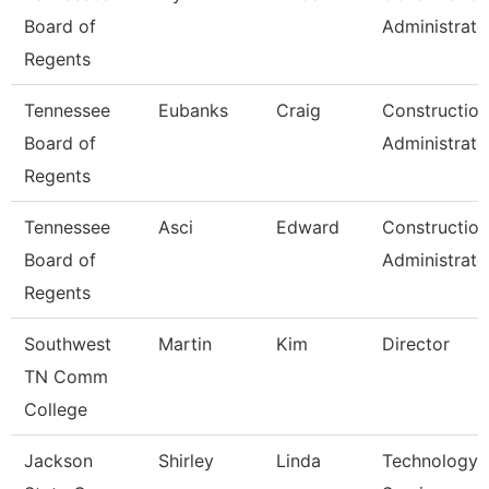
Board of
Administrato
Regents
Tennessee
Eubanks
Craig
Construction
Board of
Administrato
Regents
Tennessee
Asci
Edward
Construction
Board of
Administrato
Regents
Southwest
Martin
Kim
Director
TN Comm
College
Jackson
Shirley
Linda
Technology