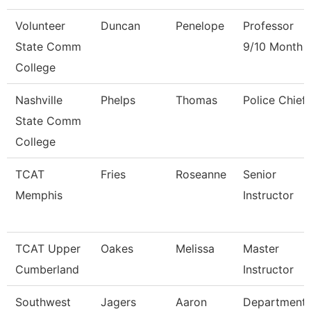
Volunteer
Duncan
Penelope
Professor
State Comm
9/10 Month
College
Nashville
Phelps
Thomas
Police Chief
State Comm
College
TCAT
Fries
Roseanne
Senior
Memphis
Instructor
TCAT Upper
Oakes
Melissa
Master
Cumberland
Instructor
Southwest
Jagers
Aaron
Department