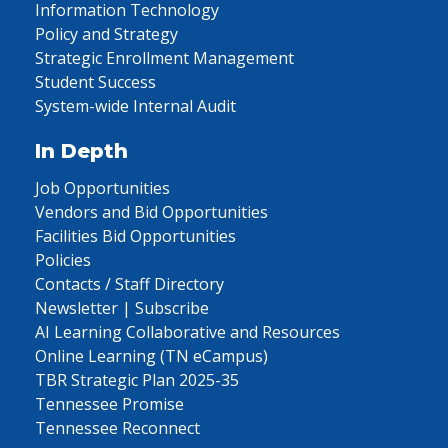
Information Technology
Policy and Strategy
Strategic Enrollment Management
Student Success
System-wide Internal Audit
In Depth
Job Opportunities
Vendors and Bid Opportunities
Facilities Bid Opportunities
Policies
Contacts / Staff Directory
Newsletter | Subscribe
AI Learning Collaborative and Resources
Online Learning (TN eCampus)
TBR Strategic Plan 2025-35
Tennessee Promise
Tennessee Reconnect