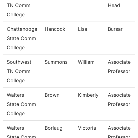
TN Comm
Head
College
Chattanooga
Hancock
Lisa
Bursar
State Comm
College
Southwest
Summons
William
Associate
TN Comm
Professor
College
Walters
Brown
Kimberly
Associate
State Comm
Professor
College
Walters
Borlaug
Victoria
Associate
State Comm
Professor