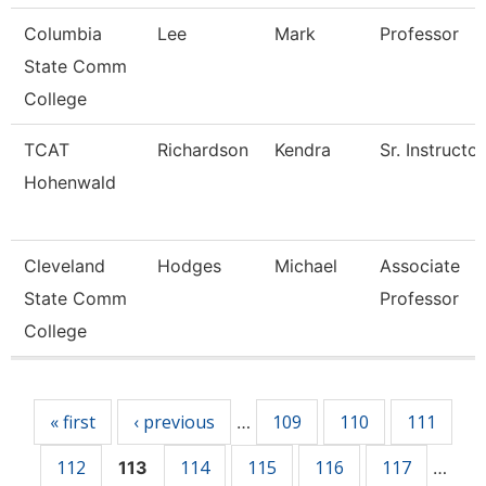
Columbia
Lee
Mark
Professor
State Comm
College
TCAT
Richardson
Kendra
Sr. Instructor
Hohenwald
Cleveland
Hodges
Michael
Associate
State Comm
Professor
College
Pages
« first
‹ previous
109
110
111
…
112
114
115
116
117
113
…