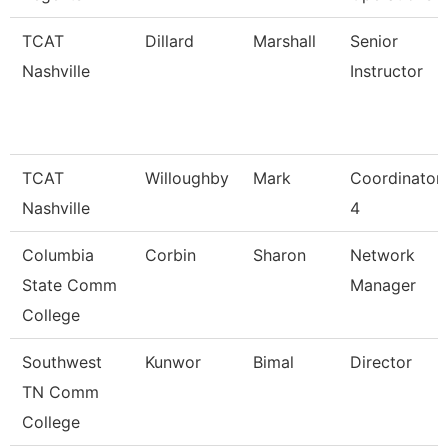
TCAT
Dillard
Marshall
Senior
Nashville
Instructor
TCAT
Willoughby
Mark
Coordinator
Nashville
4
Columbia
Corbin
Sharon
Network
State Comm
Manager
College
Southwest
Kunwor
Bimal
Director
TN Comm
College