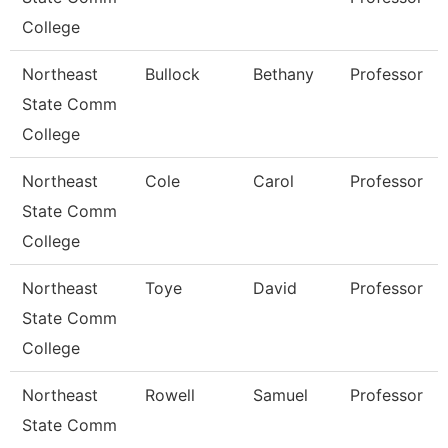
College
Northeast
Bullock
Bethany
Professor
State Comm
College
Northeast
Cole
Carol
Professor
State Comm
College
Northeast
Toye
David
Professor
State Comm
College
Northeast
Rowell
Samuel
Professor
State Comm