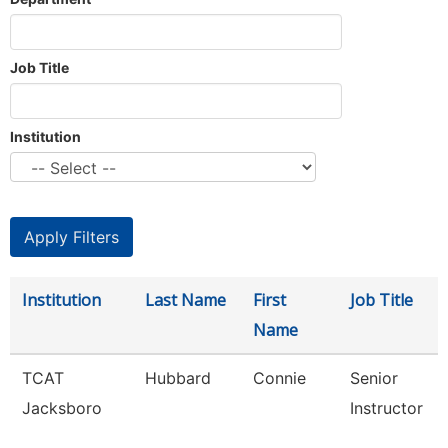
Job Title
Institution
Institution
Last Name
First
Job Title
Name
TCAT
Hubbard
Connie
Senior
Jacksboro
Instructor