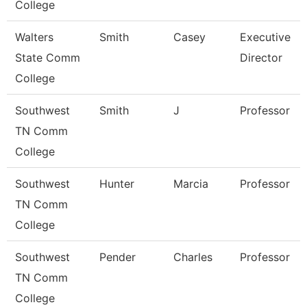
College
Walters
Smith
Casey
Executive
State Comm
Director
College
Southwest
Smith
J
Professor
TN Comm
College
Southwest
Hunter
Marcia
Professor
TN Comm
College
Southwest
Pender
Charles
Professor
TN Comm
College