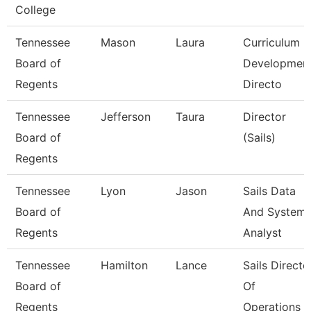
College
Tennessee
Mason
Laura
Curriculum
Board of
Developmen
Regents
Directo
Tennessee
Jefferson
Taura
Director
Board of
(Sails)
Regents
Tennessee
Lyon
Jason
Sails Data
Board of
And System
Regents
Analyst
Tennessee
Hamilton
Lance
Sails Directo
Board of
Of
Regents
Operations