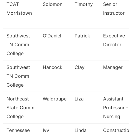
TCAT
Solomon
Timothy
Senior
Morristown
Instructor
Southwest
O'Daniel
Patrick
Executive
TN Comm
Director
College
Southwest
Hancock
Clay
Manager
TN Comm
College
Northeast
Waldroupe
Liza
Assistant
State Comm
Professor -
College
Nursing
Tennessee
Ivy
Linda
Construction