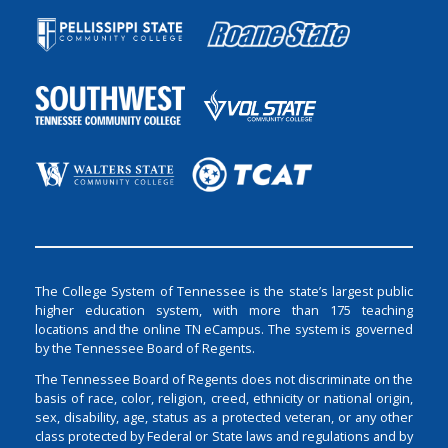
The College System of Tennessee is the state’s largest public
higher education system, with more than 175 teaching
locations and the online TN eCampus. The system is governed
by the Tennessee Board of Regents.
The Tennessee Board of Regents does not discriminate on the
basis of race, color, religion, creed, ethnicity or national origin,
sex, disability, age, status as a protected veteran, or any other
class protected by Federal or State laws and regulations and by