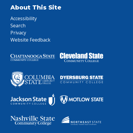
About This Site
Accessibility
Search
Privacy
Website Feedback