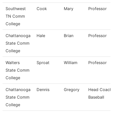
Southwest
Cook
Mary
Professor
TN Comm
College
Chattanooga
Hale
Brian
Professor
State Comm
College
Walters
Sproat
William
Professor
State Comm
College
Chattanooga
Dennis
Gregory
Head Coach
State Comm
Baseball
College