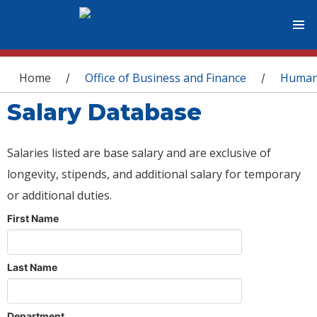
You are here
Home
Office of Business and Finance
Human
/
/
Salary Database
Salaries listed are base salary and are exclusive of
longevity, stipends, and additional salary for temporary
or additional duties.
First Name
Last Name
Department