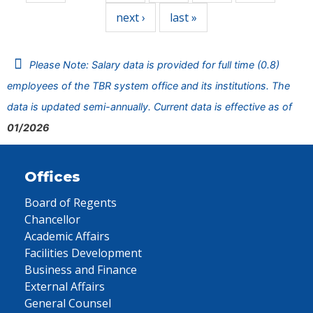
next ›
last »
Please Note: Salary data is provided for full time (0.8)
employees of the TBR system office and its institutions. The
data is updated semi-annually. Current data is effective as of
01/2026
Offices
Board of Regents
Chancellor
Academic Affairs
Facilities Development
Business and Finance
External Affairs
General Counsel