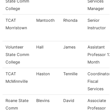
State Comm
Services
College
Manager
TCAT
Mantooth
Rhonda
Senior
Morristown
Instructor
Volunteer
Hall
James
Assistant
State Comm
Professor 12
College
Month
TCAT
Haston
Tennille
Coordinator
McMinnville
Fiscal
Services
Roane State
Blevins
David
Associate
Comm
Professor