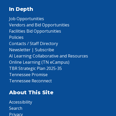
In Depth
Job Opportunities
Vendors and Bid Opportunities
Facilities Bid Opportunities
Policies
Contacts / Staff Directory
Newsletter | Subscribe
AI Learning Collaborative and Resources
Online Learning (TN eCampus)
TBR Strategic Plan 2025-35
Tennessee Promise
Tennessee Reconnect
About This Site
Accessibility
Search
Privacy