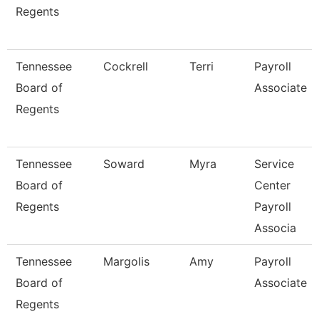
Regents
Tennessee
Cockrell
Terri
Payroll
Board of
Associate
Regents
Tennessee
Soward
Myra
Service
Board of
Center
Regents
Payroll
Associa
Tennessee
Margolis
Amy
Payroll
Board of
Associate
Regents