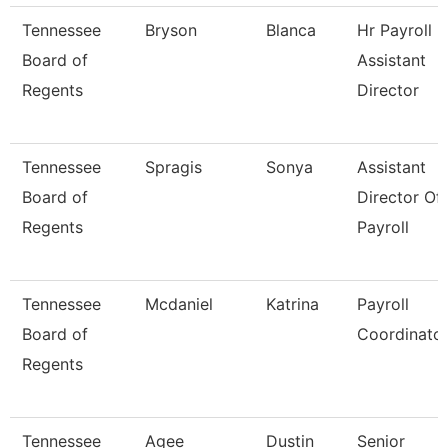
Tennessee
Bryson
Blanca
Hr Payroll
Board of
Assistant
Regents
Director
Tennessee
Spragis
Sonya
Assistant
Board of
Director Of
Regents
Payroll
Tennessee
Mcdaniel
Katrina
Payroll
Board of
Coordinato
Regents
Tennessee
Agee
Dustin
Senior