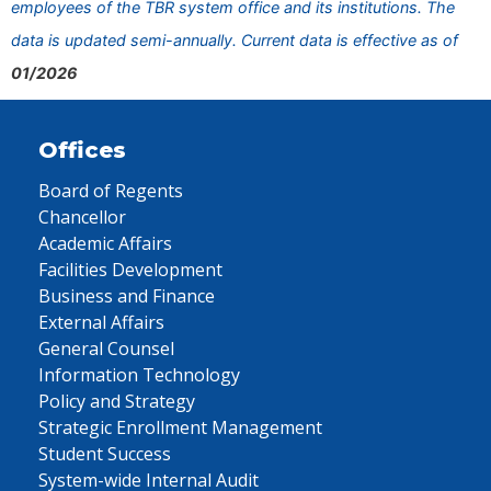
employees of the TBR system office and its institutions. The
data is updated semi-annually. Current data is effective as of
01/2026
Offices
Board of Regents
Chancellor
Academic Affairs
Facilities Development
Business and Finance
External Affairs
General Counsel
Information Technology
Policy and Strategy
Strategic Enrollment Management
Student Success
System-wide Internal Audit