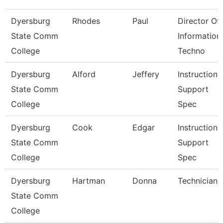
Dyersburg
Rhodes
Paul
Director Of
State Comm
Information
College
Techno
Dyersburg
Alford
Jeffery
Instructiona
State Comm
Support
College
Spec
Dyersburg
Cook
Edgar
Instructiona
State Comm
Support
College
Spec
Dyersburg
Hartman
Donna
Technician
State Comm
College