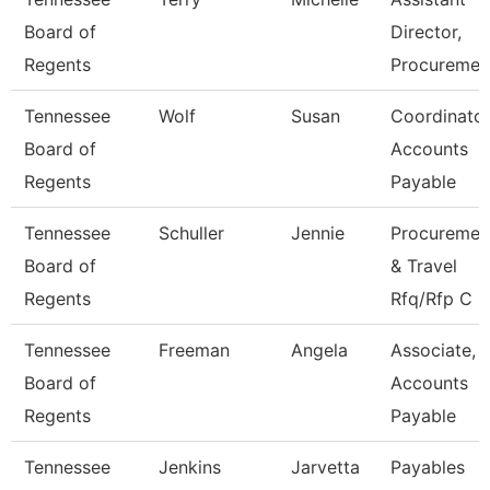
Board of
Director,
Regents
Procuremen
Tennessee
Wolf
Susan
Coordinator
Board of
Accounts
Regents
Payable
Tennessee
Schuller
Jennie
Procuremen
Board of
& Travel
Regents
Rfq/Rfp C
Tennessee
Freeman
Angela
Associate,
Board of
Accounts
Regents
Payable
Tennessee
Jenkins
Jarvetta
Payables