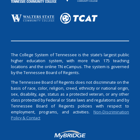
The College System of Tennessee is the state’s largest public
higher education system, with more than 175 teaching
locations and the online TN eCampus. The system is governed
by the Tennessee Board of Regents.
The Tennessee Board of Regents does not discriminate on the
basis of race, color, religion, creed, ethnicity or national origin,
sex, disability, age, status as a protected veteran, or any other
class protected by Federal or State laws and regulations and by
Tennessee Board of Regents policies with respect to
employment, programs, and activities.
Non-Discrimination
Policy & Contact
Login