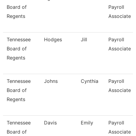
Board of
Payroll
Regents
Associate
Tennessee
Hodges
Jill
Payroll
Board of
Associate
Regents
Tennessee
Johns
Cynthia
Payroll
Board of
Associate
Regents
Tennessee
Davis
Emily
Payroll
Board of
Associate