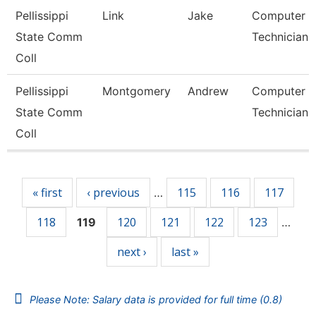
Pellissippi
Link
Jake
Computer
State Comm
Technician 
Coll
Pellissippi
Montgomery
Andrew
Computer
State Comm
Technician 
Coll
Pages
« first
‹ previous
115
116
117
…
118
120
121
122
123
119
…
next ›
last »
Please Note: Salary data is provided for full time (0.8)