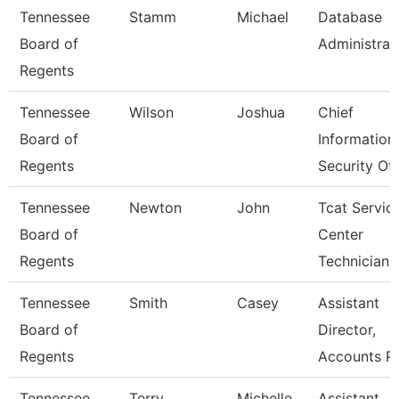
Tennessee
Stamm
Michael
Database
Board of
Administrat
Regents
Tennessee
Wilson
Joshua
Chief
Board of
Information
Regents
Security Off
Tennessee
Newton
John
Tcat Servic
Board of
Center
Regents
Technician
Tennessee
Smith
Casey
Assistant
Board of
Director,
Regents
Accounts P
Tennessee
Terry
Michelle
Assistant