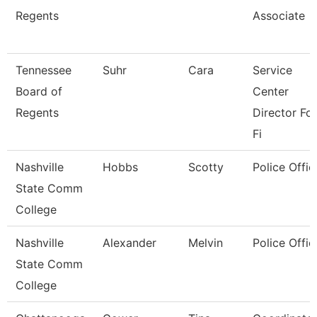
Regents
Associate
Tennessee
Suhr
Cara
Service
Board of
Center
Regents
Director For
Fi
Nashville
Hobbs
Scotty
Police Offic
State Comm
College
Nashville
Alexander
Melvin
Police Offic
State Comm
College