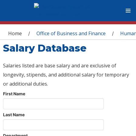
You are here
Home
Office of Business and Finance
Human
/
/
Salary Database
Salaries listed are base salary and are exclusive of
longevity, stipends, and additional salary for temporary
or additional duties.
First Name
Last Name
Department