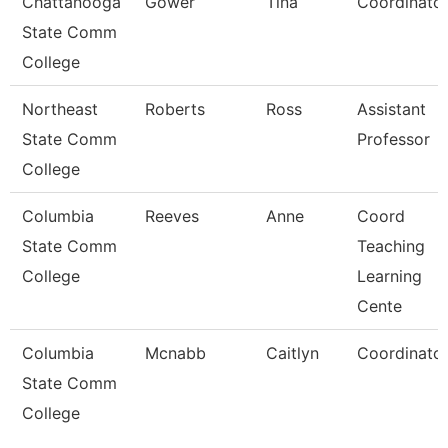
Chattanooga
Gower
Tina
Coordinato
State Comm
College
Northeast
Roberts
Ross
Assistant
State Comm
Professor
College
Columbia
Reeves
Anne
Coord
State Comm
Teaching
College
Learning
Cente
Columbia
Mcnabb
Caitlyn
Coordinato
State Comm
College