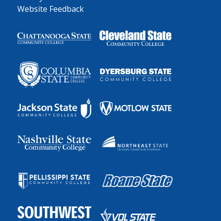
Website Feedback