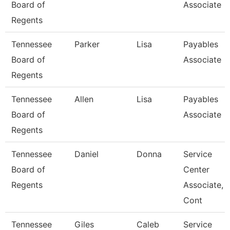
Board of
Associate
Regents
Tennessee
Parker
Lisa
Payables
Board of
Associate
Regents
Tennessee
Allen
Lisa
Payables
Board of
Associate
Regents
Tennessee
Daniel
Donna
Service
Board of
Center
Regents
Associate,
Cont
Tennessee
Giles
Caleb
Service