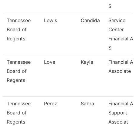
S
Tennessee
Lewis
Candida
Service
Board of
Center
Regents
Financial Ai
S
Tennessee
Love
Kayla
Financial Ai
Board of
Associate
Regents
Tennessee
Perez
Sabra
Financial Ai
Board of
Support
Regents
Associat