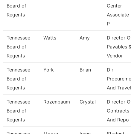
Board of
Center
Regents
Associate F
P
Tennessee
Watts
Amy
Director Of
Board of
Payables &
Regents
Vendor
Tennessee
York
Brian
Dir -
Board of
Procuremen
Regents
And Travel
Tennessee
Rozenbaum
Crystal
Director Of
Board of
Contracts
Regents
And Repo
Tennessee
Moore
Irene
Student