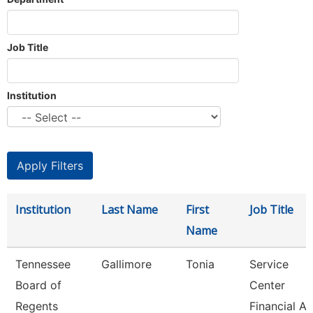
Job Title
Institution
Institution
Last Name
First
Job Title
Name
Tennessee
Gallimore
Tonia
Service
Board of
Center
Regents
Financial Ai