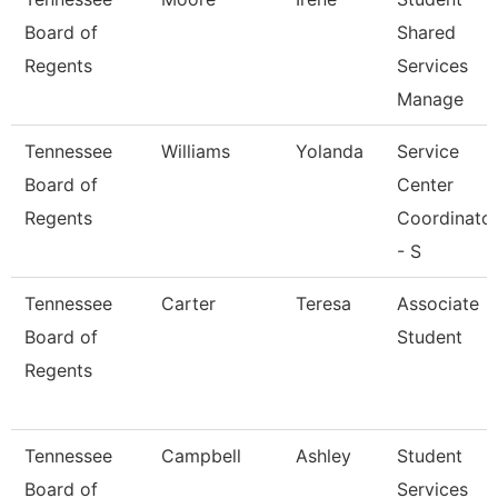
Board of
Shared
Regents
Services
Manage
Tennessee
Williams
Yolanda
Service
Board of
Center
Regents
Coordinato
- S
Tennessee
Carter
Teresa
Associate
Board of
Student
Regents
Tennessee
Campbell
Ashley
Student
Board of
Services