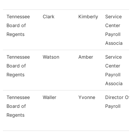
Tennessee
Clark
Kimberly
Service
Board of
Center
Regents
Payroll
Associa
Tennessee
Watson
Amber
Service
Board of
Center
Regents
Payroll
Associa
Tennessee
Waller
Yvonne
Director Of
Board of
Payroll
Regents