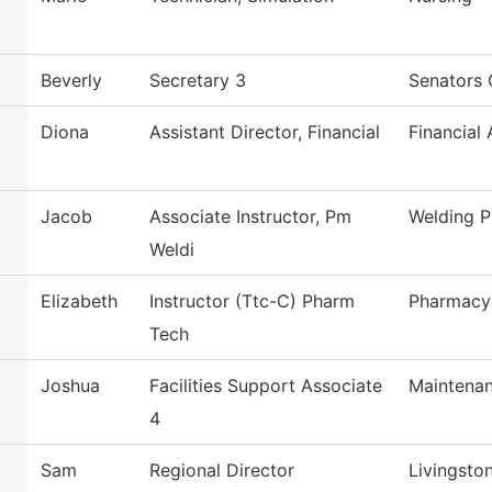
Beverly
Secretary 3
Senators 
Diona
Assistant Director, Financial
Financial 
Jacob
Associate Instructor, Pm
Welding 
Weldi
Elizabeth
Instructor (Ttc-C) Pharm
Pharmacy
Tech
Joshua
Facilities Support Associate
Maintenan
4
Sam
Regional Director
Livingsto