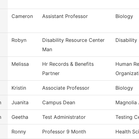
Cameron
Assistant Professor
Biology
Robyn
Disability Resource Center
Disability
Man
Melissa
Hr Records & Benefits
Human Re
Partner
Organizat
Kristin
Associate Professor
Biology
n
Juanita
Campus Dean
Magnolia 
n
Geetha
Test Administrator
Testing C
Ronny
Professor 9 Month
Health Sc