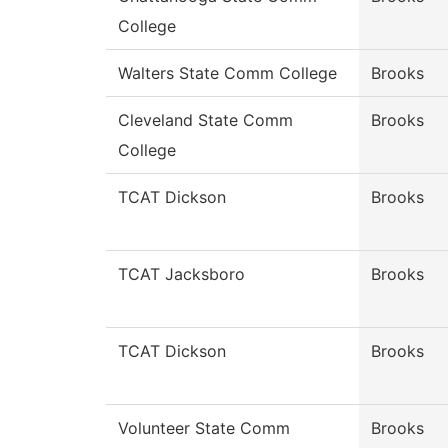
College
Walters State Comm College
Brooks
Cleveland State Comm
Brooks
College
TCAT Dickson
Brooks
TCAT Jacksboro
Brooks
TCAT Dickson
Brooks
Volunteer State Comm
Brooks