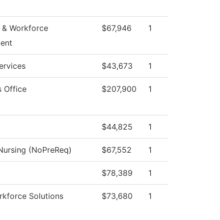
 & Workforce
$67,946
1
ent
ervices
$43,673
1
s Office
$207,900
1
$44,825
1
 Nursing (NoPreReq)
$67,552
1
$78,389
1
kforce Solutions
$73,680
1