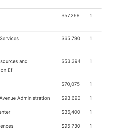
$57,269
1
 Services
$65,790
1
sources and
$53,394
1
ion Ef
$70,075
1
Avenue Administration
$93,690
1
enter
$36,400
1
iences
$95,730
1