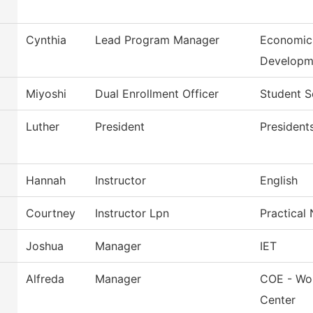
Cynthia
Lead Program Manager
Economic
Developm
Miyoshi
Dual Enrollment Officer
Student S
Luther
President
President
Hannah
Instructor
English
Courtney
Instructor Lpn
Practical
Joshua
Manager
IET
Alfreda
Manager
COE - Wor
Center