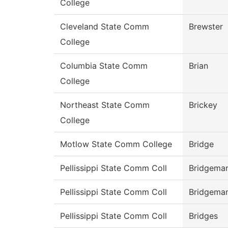
College
Cleveland State Comm
Brewster
College
Columbia State Comm
Brian
College
Northeast State Comm
Brickey
College
Motlow State Comm College
Bridge
Pellissippi State Comm Coll
Bridgema
Pellissippi State Comm Coll
Bridgema
Pellissippi State Comm Coll
Bridges