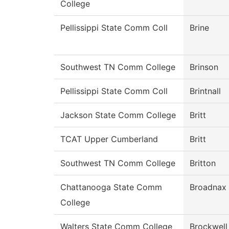
College
Pellissippi State Comm Coll
Brine
Southwest TN Comm College
Brinson
Pellissippi State Comm Coll
Brintnall
Jackson State Comm College
Britt
TCAT Upper Cumberland
Britt
Southwest TN Comm College
Britton
Chattanooga State Comm
Broadnax
College
Walters State Comm College
Brockwell