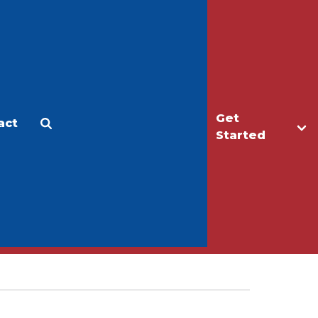
Get
act
Apply
Make a Gift
Started