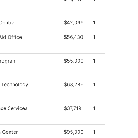
Central
$42,066
1
Aid Office
$56,430
1
Program
$55,000
1
 Technology
$63,286
1
ce Services
$37,719
1
n Center
$95,000
1