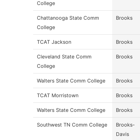
College
Chattanooga State Comm
Brooks
College
TCAT Jackson
Brooks
Cleveland State Comm
Brooks
College
Walters State Comm College
Brooks
TCAT Morristown
Brooks
Walters State Comm College
Brooks
Southwest TN Comm College
Brooks-
Davis