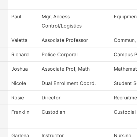
Paul
Mgr, Access
Equipmen
Control/Logistics
Valetta
Associate Professor
Commun, G
Richard
Police Corporal
Campus P
Joshua
Associate Prof, Math
Mathemat
Nicole
Dual Enrollment Coord.
Student S
Rosie
Director
Recruitme
Franklin
Custodian
Custodial
Garlena
Instructor
Nursing