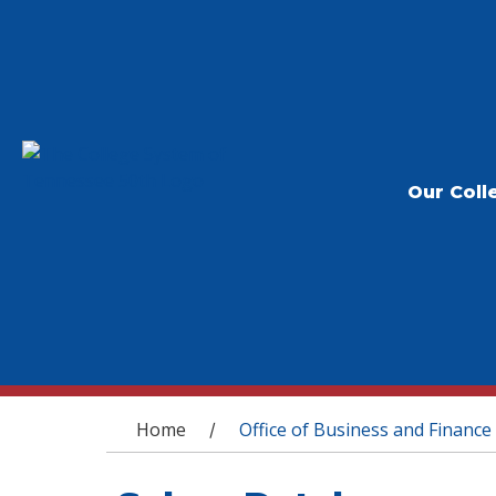
Our Coll
You are here
Home
Office of Business and Finance
/