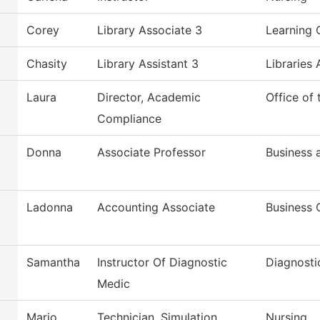
Corey
Library Associate 3
Learning 
Chasity
Library Assistant 3
Libraries 
Laura
Director, Academic
Office of
Compliance
Donna
Associate Professor
Business
Ladonna
Accounting Associate
Business 
Samantha
Instructor Of Diagnostic
Diagnosti
Medic
Mario
Technician, Simulation
Nursing