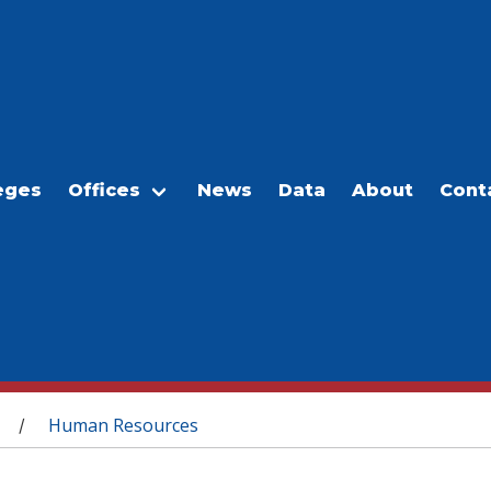
eges
Offices
News
Data
About
Cont
Human Resources
/