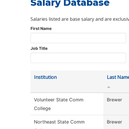
Salary Database
Salaries listed are base salary and are exclusi
First Name
Job Title
Institution
Last Nam
Volunteer State Comm
Brewer
College
Northeast State Comm
Brewer