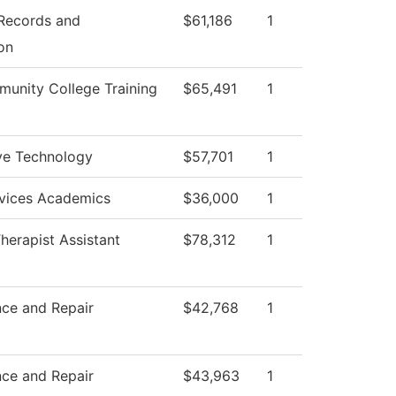
 Records and
$61,186
1
on
unity College Training
$65,491
1
ve Technology
$57,701
1
rvices Academics
$36,000
1
herapist Assistant
$78,312
1
ce and Repair
$42,768
1
ce and Repair
$43,963
1