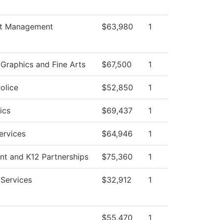
t Management
$63,980
1
raphics and Fine Arts
$67,500
1
olice
$52,850
1
ics
$69,437
1
ervices
$64,946
1
nt and K12 Partnerships
$75,360
1
 Services
$32,912
1
$55,470
1