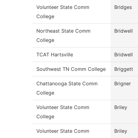
Volunteer State Comm
Bridges
College
Northeast State Comm
Bridwell
College
TCAT Hartsville
Bridwell
Southwest TN Comm College
Briggett
Chattanooga State Comm
Brigner
College
Volunteer State Comm
Briley
College
Volunteer State Comm
Briley