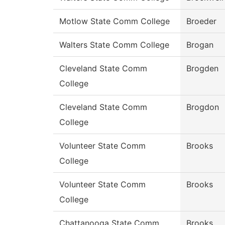
Motlow State Comm College
Broeder
Walters State Comm College
Brogan
Cleveland State Comm
Brogden
College
Cleveland State Comm
Brogdon
College
Volunteer State Comm
Brooks
College
Volunteer State Comm
Brooks
College
Chattanooga State Comm
Brooks