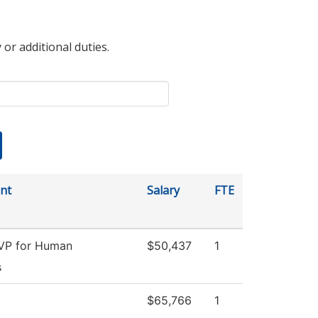
 or additional duties.
nt
Salary
FTE
 VP for Human
$50,437
1
s
$65,766
1