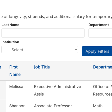
ve of longevity, stipends, and additional salary for temporary
Last Name
Department
Institution
e
First
Job Title
Departme
Name
Melissa
Executive Administrative
Office of
Assis
Resource
Shannon
Associate Professor
Math