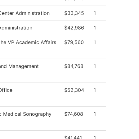
Center Administration
$33,345
1
Administration
$42,986
1
 the VP Academic Affairs
$79,560
1
 and Management
$84,768
1
Office
$52,304
1
c Medical Sonography
$74,608
1
$41,441
1