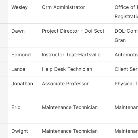
Wesley
Crm Administrator
Office of
Registrati
Dawn
Project Director - Dol Scct
DOL-Comm
Gran
Edmond
Instructor Tcat-Hartsville
Automoti
Lance
Help Desk Technician
Client Se
Jonathan
Associate Professor
Physical T
Eric
Maintenance Technician
Maintenan
Dwight
Maintenance Technician
Maintenan