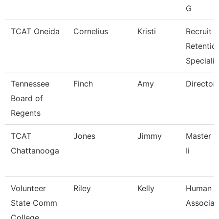
G
TCAT Oneida
Cornelius
Kristi
Recruit &
Retentio
Specialis
Tennessee
Finch
Amy
Director
Board of
Regents
TCAT
Jones
Jimmy
Master I
Chattanooga
Ii
Volunteer
Riley
Kelly
Human R
State Comm
Associat
College