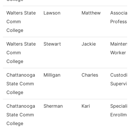
Walters State
Lawson
Matthew
Associat
Comm
Professo
College
Walters State
Stewart
Jackie
Mainten
Comm
Worker
College
Chattanooga
Milligan
Charles
Custodia
State Comm
Supervis
College
Chattanooga
Sherman
Kari
Specialis
State Comm
Enrollme
College