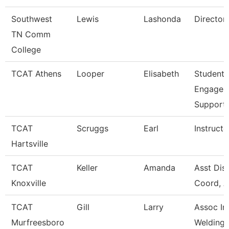
Southwest
Lewis
Lashonda
Director
TN Comm
College
TCAT Athens
Looper
Elisabeth
Student
Engagem
Support
TCAT
Scruggs
Earl
Instructo
Hartsville
TCAT
Keller
Amanda
Asst Dist
Knoxville
Coord, A
TCAT
Gill
Larry
Assoc Ins
Murfreesboro
Welding W