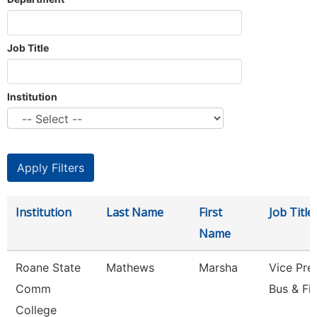
Job Title
Institution
Institution
Last Name
First
Job Title
Name
Roane State
Mathews
Marsha
Vice Pre
Comm
Bus & Fi
College