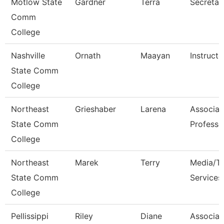
Motlow State
Gardner
Terra
Secretar
Comm
College
Nashville
Ornath
Maayan
Instructo
State Comm
College
Northeast
Grieshaber
Larena
Associat
State Comm
Professo
College
Northeast
Marek
Terry
Media/Th
State Comm
Services
College
Pellissippi
Riley
Diane
Associat