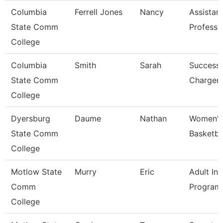
Columbia
Ferrell Jones
Nancy
Assistan
State Comm
Professo
College
Columbia
Smith
Sarah
Success
State Comm
Charger
College
Dyersburg
Daume
Nathan
Women'
State Comm
Basketba
College
Motlow State
Murry
Eric
Adult Ini
Comm
Program
College