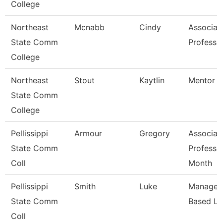
College
Northeast
Mcnabb
Cindy
Associat
State Comm
Professo
College
Northeast
Stout
Kaytlin
Mentor S
State Comm
College
Pellissippi
Armour
Gregory
Associat
State Comm
Professo
Coll
Month
Pellissippi
Smith
Luke
Manager,
State Comm
Based Le
Coll