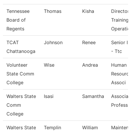
Tennessee
Thomas
Kisha
Director
Board of
Training
Regents
Operatio
TCAT
Johnson
Renee
Senior In
Chattanooga
- Ttc
Volunteer
Wise
Andrea
Human
State Comm
Resource
College
Associ
Walters State
Isasi
Samantha
Associat
Comm
Professo
College
Walters State
Templin
William
Mainten