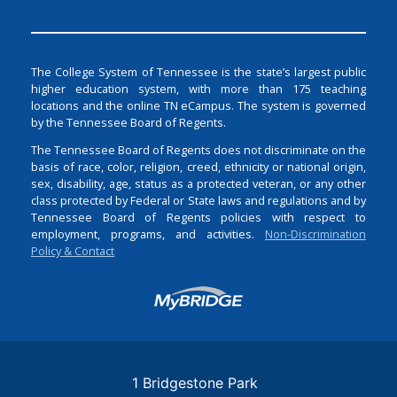
The College System of Tennessee is the state’s largest public
higher education system, with more than 175 teaching
locations and the online TN eCampus. The system is governed
by the Tennessee Board of Regents.
The Tennessee Board of Regents does not discriminate on the
basis of race, color, religion, creed, ethnicity or national origin,
sex, disability, age, status as a protected veteran, or any other
class protected by Federal or State laws and regulations and by
Tennessee Board of Regents policies with respect to
employment, programs, and activities.
Non-Discrimination
Policy & Contact
Login
1 Bridgestone Park