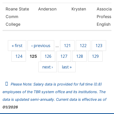
Roane State
Anderson
Krysten
Associat
Comm
Professo
College
English
Pages
« first
‹ previous
121
122
123
…
124
126
127
128
129
125
next ›
last »
Please Note: Salary data is provided for full time (0.8)
employees of the TBR system office and its institutions. The
data is updated semi-annually. Current data is effective as of
01/2026