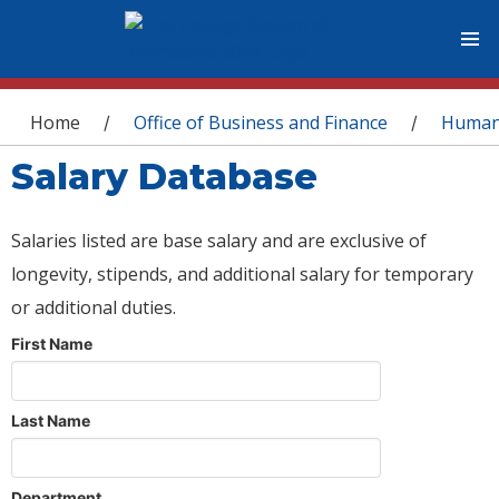
You are here
Home
Office of Business and Finance
Human
/
/
Salary Database
Salaries listed are base salary and are exclusive of
longevity, stipends, and additional salary for temporary
or additional duties.
First Name
Last Name
Department