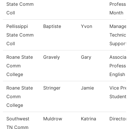
State Comm
Professo
Coll
Month
Pellissippi
Baptiste
Yvon
Manager
State Comm
Technica
Coll
Support
Roane State
Gravely
Gary
Associat
Comm
Professo
College
English
Roane State
Stringer
Jamie
Vice Pre
Comm
Student 
College
Southwest
Muldrow
Katrina
Director
TN Comm