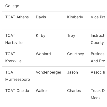
College
TCAT Athens
Davis
Kimberly
Vice Pre
TCAT
Kirby
Troy
Instructo
Hartsville
County
TCAT
Woolard
Courtney
Business
Knoxville
And Pro
TCAT
Vondenberger
Jason
Assoc In
Murfreesboro
TCAT Oneida
Walker
Charles
Truck Dr
Mccx