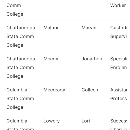
Comm
Worker
College
Chattanooga
Malone
Marvin
Custodia
State Comm
Supervis
College
Chattanooga
Mccoy
Jonathon
Specialis
State Comm
Enrollme
College
Columbia
Mccready
Colleen
Assistan
State Comm
Professo
College
Columbia
Lowery
Lori
Success
State Comm
Charger