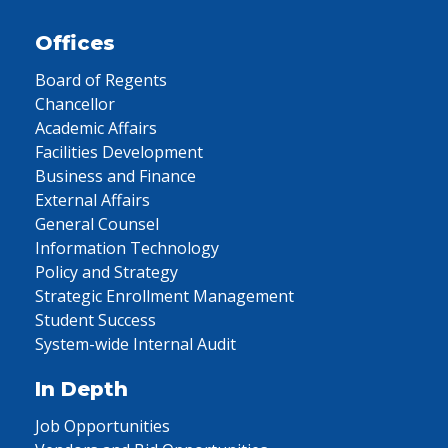
Offices
Board of Regents
Chancellor
Academic Affairs
Facilities Development
Business and Finance
External Affairs
General Counsel
Information Technology
Policy and Strategy
Strategic Enrollment Management
Student Success
System-wide Internal Audit
In Depth
Job Opportunities