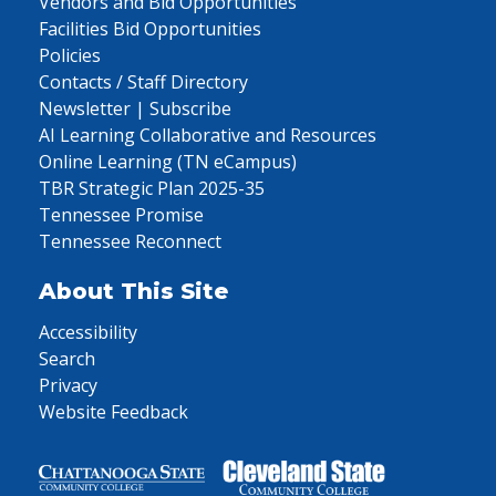
Vendors and Bid Opportunities
Facilities Bid Opportunities
Policies
Contacts / Staff Directory
Newsletter | Subscribe
AI Learning Collaborative and Resources
Online Learning (TN eCampus)
TBR Strategic Plan 2025-35
Tennessee Promise
Tennessee Reconnect
About This Site
Accessibility
Search
Privacy
Website Feedback