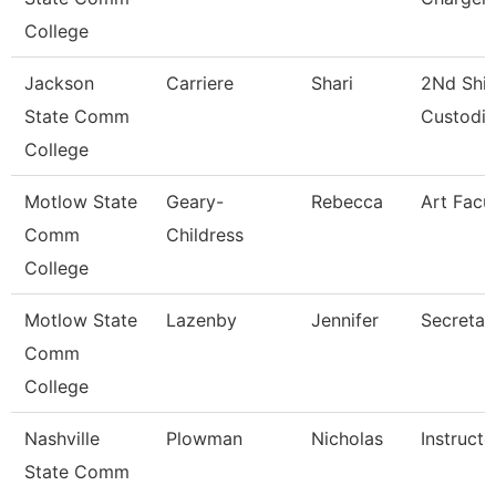
College
Jackson
Carriere
Shari
2Nd Shif
State Comm
Custodi
College
Motlow State
Geary-
Rebecca
Art Facu
Comm
Childress
College
Motlow State
Lazenby
Jennifer
Secretar
Comm
College
Nashville
Plowman
Nicholas
Instructo
State Comm