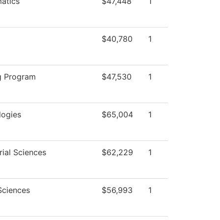
atics
$47,448
1
$40,780
1
g Program
$47,530
1
logies
$65,004
1
ial Sciences
$62,229
1
Sciences
$56,993
1