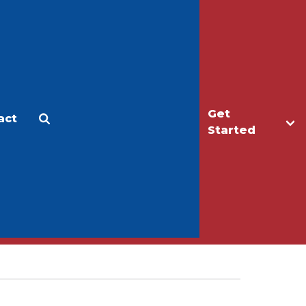
Get
act
Apply
Make a Gift
Started