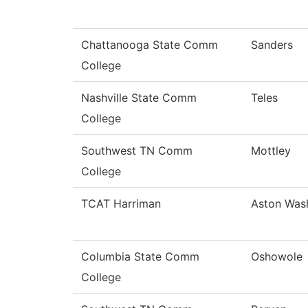
Chattanooga State Comm
Sanders
College
Nashville State Comm
Teles
College
Southwest TN Comm
Mottley
College
TCAT Harriman
Aston Was
Columbia State Comm
Oshowole
College