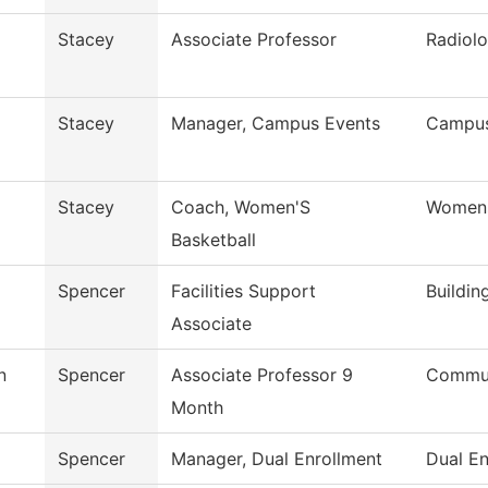
Stacey
Associate Professor
Radiolo
Stacey
Manager, Campus Events
Campus
Stacey
Coach, Women'S
Womens
Basketball
Spencer
Facilities Support
Buildin
Associate
n
Spencer
Associate Professor 9
Commun
Month
Spencer
Manager, Dual Enrollment
Dual En