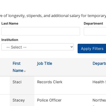
ve of longevity, stipends, and additional salary for temporary
Last Name
Department
Institution
First
Job Title
Depart
Name
Staci
Records Clerk
Health 
Stacey
Police Officer
Northea