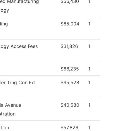
ed Manufacturing
$56,430
1
logy
ling
$65,004
1
logy Access Fees
$31,826
1
$66,235
1
er Trng Con Ed
$65,528
1
ia Avenue
$40,580
1
tration
ation
$57,826
1