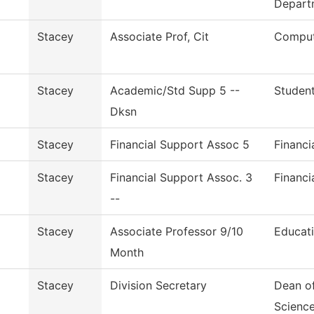
Depart
Stacey
Associate Prof, Cit
Comput
Stacey
Academic/Std Supp 5 --
Student
Dksn
Stacey
Financial Support Assoc 5
Financi
Stacey
Financial Support Assoc. 3
Financi
--
Stacey
Associate Professor 9/10
Educat
Month
Stacey
Division Secretary
Dean of
Scienc