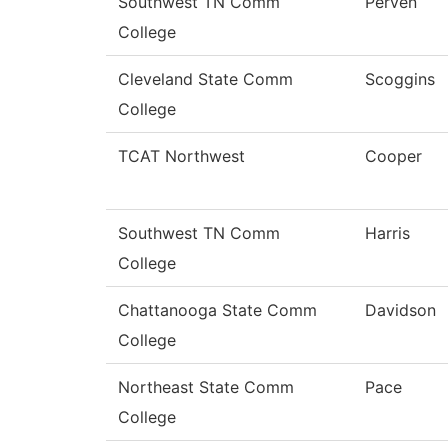
Southwest TN Comm
Perven
College
Cleveland State Comm
Scoggins
College
TCAT Northwest
Cooper
Southwest TN Comm
Harris
College
Chattanooga State Comm
Davidson
College
Northeast State Comm
Pace
College