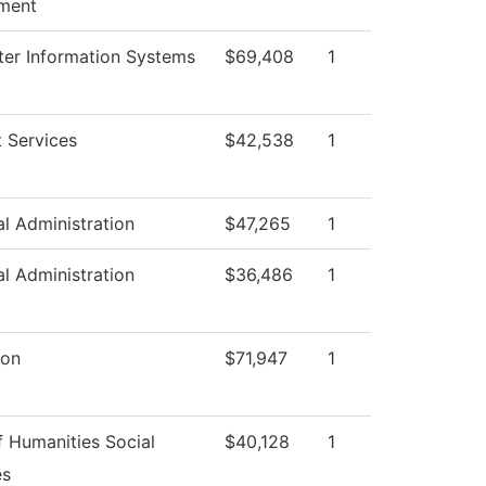
ment
er Information Systems
$69,408
1
 Services
$42,538
1
al Administration
$47,265
1
al Administration
$36,486
1
ion
$71,947
1
 Humanities Social
$40,128
1
es