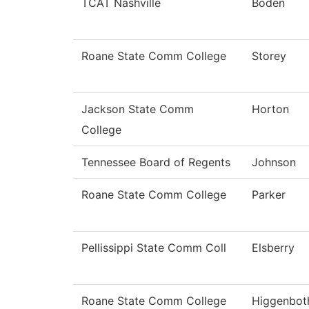
TCAT Nashville
Boden
Roane State Comm College
Storey
Jackson State Comm
Horton
College
Tennessee Board of Regents
Johnson
Roane State Comm College
Parker
Pellissippi State Comm Coll
Elsberry
Roane State Comm College
Higgenbo