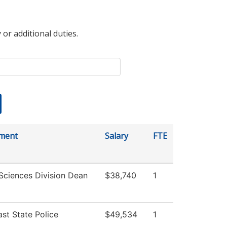
 or additional duties.
ment
Salary
FTE
Sciences Division Dean
$38,740
1
st State Police
$49,534
1