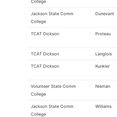
College
Jackson State Comm
Dunevant
College
TCAT Dickson
Proteau
TCAT Dickson
Langlois
TCAT Dickson
Kunkler
Volunteer State Comm
Nieman
College
Jackson State Comm
Williams
College