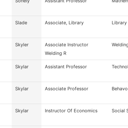
Sohely
Assistant Professor
Mathem
Slade
Associate, Library
Library
Skyler
Associate Instructor
Weldin
Welding R
Skylar
Assistant Professor
Techno
Skylar
Associate Professor
Behavor
Skylar
Instructor Of Economics
Social 