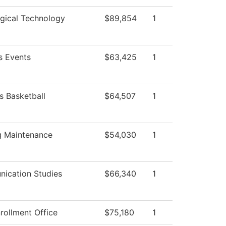
gical Technology
$89,854
1
 Events
$63,425
1
 Basketball
$64,507
1
g Maintenance
$54,030
1
ication Studies
$66,340
1
rollment Office
$75,180
1