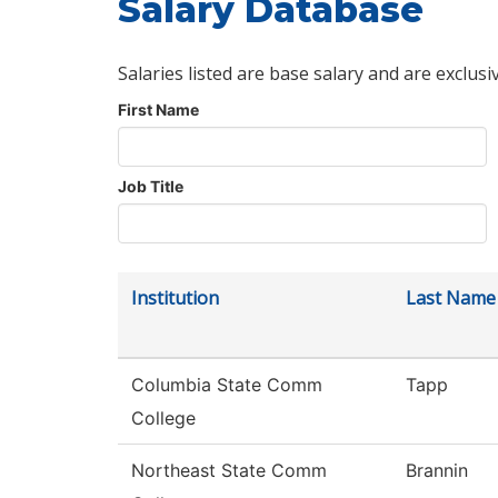
Salary Database
Salaries listed are base salary and are exclusi
First Name
Job Title
Institution
Last Name
Columbia State Comm
Tapp
College
Northeast State Comm
Brannin