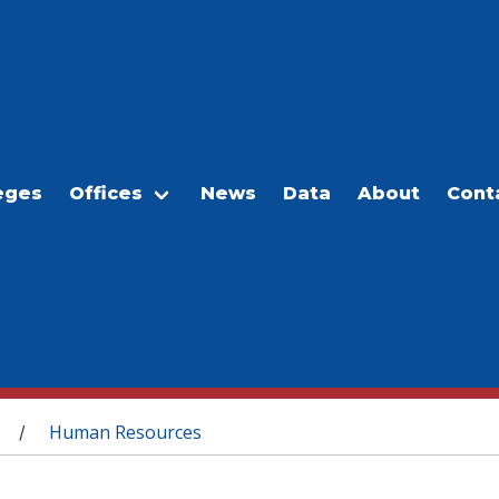
eges
Offices
News
Data
About
Cont
Human Resources
/