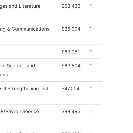
es and Literature
$53,436
1
ing & Communications
$35,004
1
$63,081
1
ic Support and
$63,504
1
ions
 III Strengthening Inst
$47,004
1
R/Payroll Service
$88,495
1