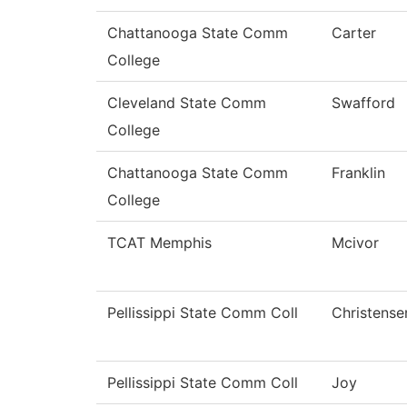
Chattanooga State Comm
Carter
College
Cleveland State Comm
Swafford
College
Chattanooga State Comm
Franklin
College
TCAT Memphis
Mcivor
Pellissippi State Comm Coll
Christense
Pellissippi State Comm Coll
Joy