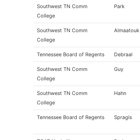
Southwest TN Comm
Park
College
Southwest TN Comm
Almaatouk
College
Tennessee Board of Regents
Debraal
Southwest TN Comm
Guy
College
Southwest TN Comm
Hahn
College
Tennessee Board of Regents
Spragis