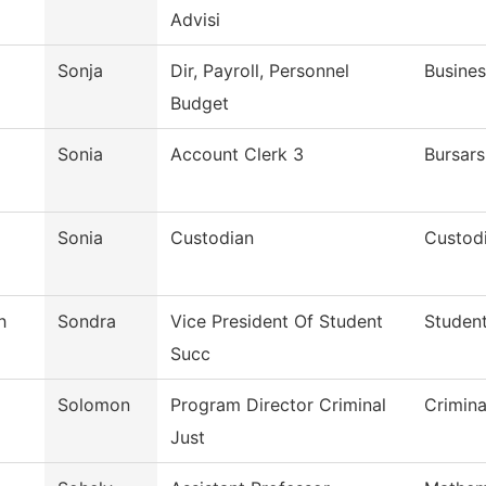
Advisi
Sonja
Dir, Payroll, Personnel
Busines
Budget
Sonia
Account Clerk 3
Bursars
Sonia
Custodian
Custodi
h
Sondra
Vice President Of Student
Student
Succ
Solomon
Program Director Criminal
Crimina
Just