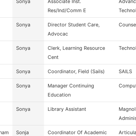
Sonya
Associate Inst.
Advanc
Res/Ind/Comm E
Techno
Sonya
Director Student Care,
Counse
Advocac
Sonya
Clerk, Learning Resource
Techno
Cent
Sonya
Coordinator, Field (Sails)
SAILS
Sonya
Manager Continuing
Comput
Education
Sonya
Library Assistant
Magnol
Adminis
tham
Sonja
Coordinator Of Academic
Articul