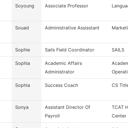
Soyoung
Associate Professor
Languag
Souad
Administrative Assisstant
Market
Sophie
Sails Field Coordinator
SAILS
Sophia
Academic Affairs
Academ
Administrator
Operat
Sophia
Success Coach
CS Title
Sonya
Assistant Director Of
TCAT H
Payroll
Center