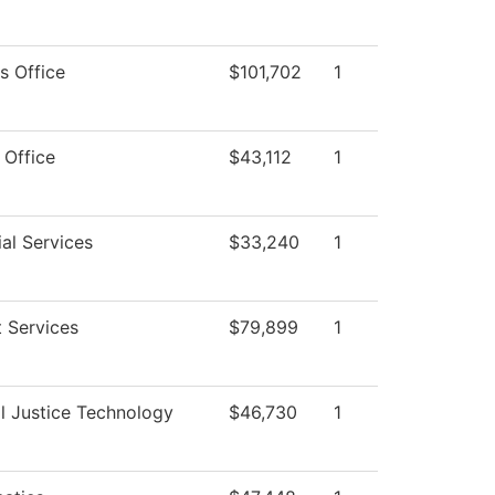
s Office
$101,702
1
 Office
$43,112
1
al Services
$33,240
1
 Services
$79,899
1
l Justice Technology
$46,730
1