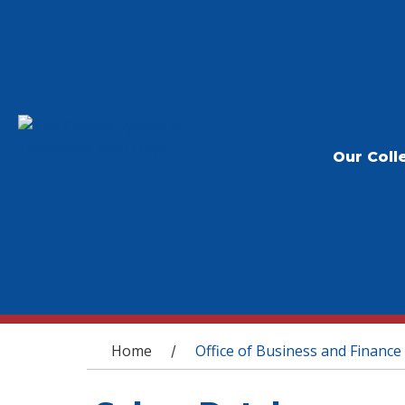
Our Coll
You are here
Home
Office of Business and Finance
/