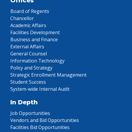
Offices
Board of Regents
Chancellor
Academic Affairs
Facilities Development
Business and Finance
External Affairs
General Counsel
Information Technology
Policy and Strategy
Strategic Enrollment Management
Student Success
System-wide Internal Audit
In Depth
Job Opportunities
Vendors and Bid Opportunities
Facilities Bid Opportunities