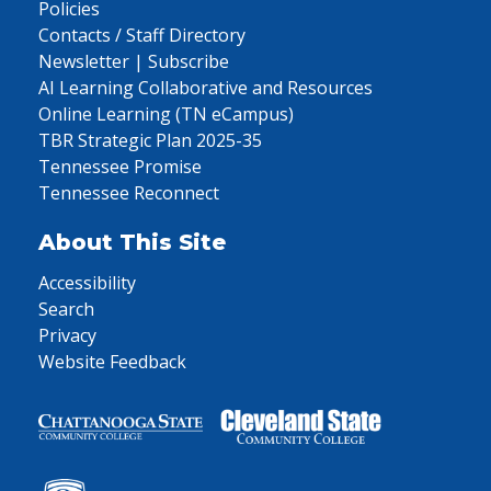
Policies
Contacts / Staff Directory
Newsletter | Subscribe
AI Learning Collaborative and Resources
Online Learning (TN eCampus)
TBR Strategic Plan 2025-35
Tennessee Promise
Tennessee Reconnect
About This Site
Accessibility
Search
Privacy
Website Feedback