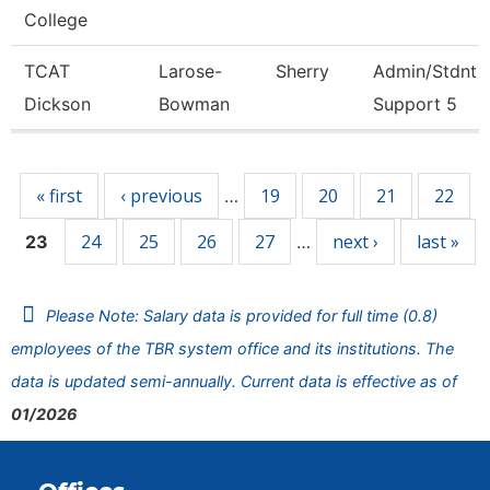
College
TCAT
Larose-
Sherry
Admin/Stdnt
Dickson
Bowman
Support 5
Pages
« first
‹ previous
19
20
21
22
…
24
25
26
27
next ›
last »
23
…
Please Note: Salary data is provided for full time (0.8)
employees of the TBR system office and its institutions. The
data is updated semi-annually. Current data is effective as of
01/2026