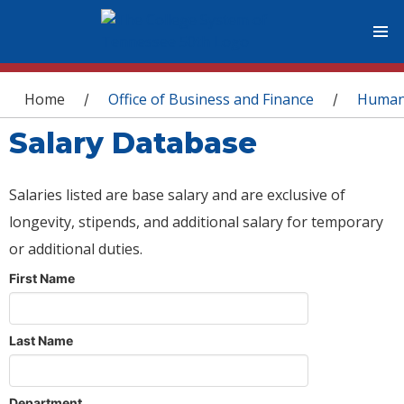
You are here
Home
Office of Business and Finance
Human
/
/
Salary Database
Salaries listed are base salary and are exclusive of
longevity, stipends, and additional salary for temporary
or additional duties.
First Name
Last Name
Department