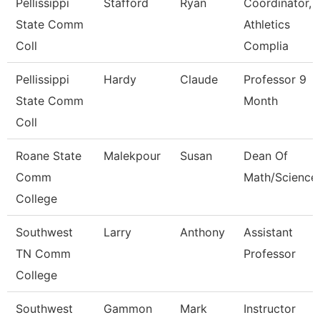
Pellissippi
Stafford
Ryan
Coordinator,
State Comm
Athletics
Coll
Complia
Pellissippi
Hardy
Claude
Professor 9
State Comm
Month
Coll
Roane State
Malekpour
Susan
Dean Of
Comm
Math/Science
College
Southwest
Larry
Anthony
Assistant
TN Comm
Professor
College
Southwest
Gammon
Mark
Instructor