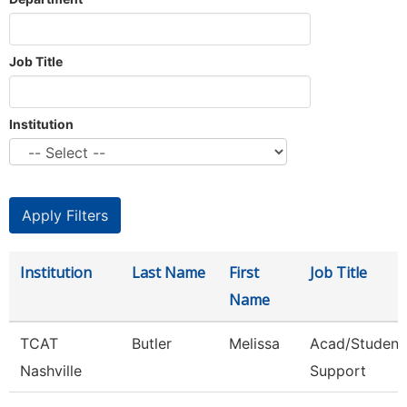
Job Title
Institution
Institution
Last Name
First
Job Title
Name
TCAT
Butler
Melissa
Acad/Student
Nashville
Support