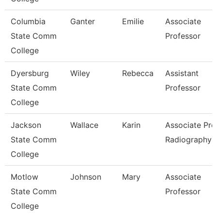
Columbia
Ganter
Emilie
Associate
State Comm
Professor
College
Dyersburg
Wiley
Rebecca
Assistant
State Comm
Professor
College
Jackson
Wallace
Karin
Associate Prof
State Comm
Radiography
College
Motlow
Johnson
Mary
Associate
State Comm
Professor
College