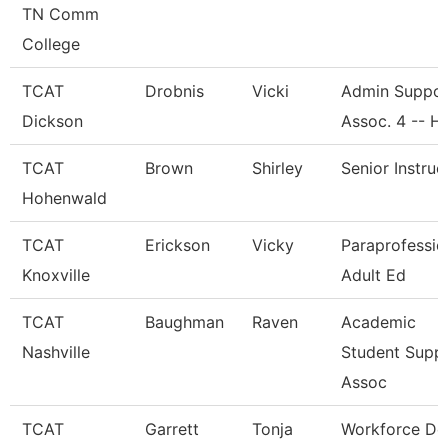
TN Comm
College
TCAT
Drobnis
Vicki
Admin Suppor
Dickson
Assoc. 4 -- H
TCAT
Brown
Shirley
Senior Instruc
Hohenwald
TCAT
Erickson
Vicky
Paraprofessio
Knoxville
Adult Ed
TCAT
Baughman
Raven
Academic
Nashville
Student Supp
Assoc
TCAT
Garrett
Tonja
Workforce De