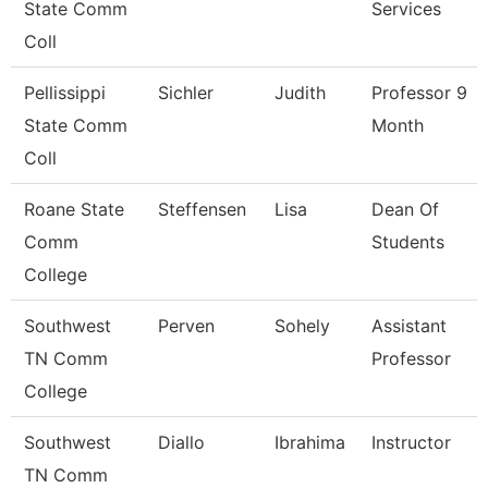
State Comm
Services
Coll
Pellissippi
Sichler
Judith
Professor 9
State Comm
Month
Coll
Roane State
Steffensen
Lisa
Dean Of
Comm
Students
College
Southwest
Perven
Sohely
Assistant
TN Comm
Professor
College
Southwest
Diallo
Ibrahima
Instructor
TN Comm