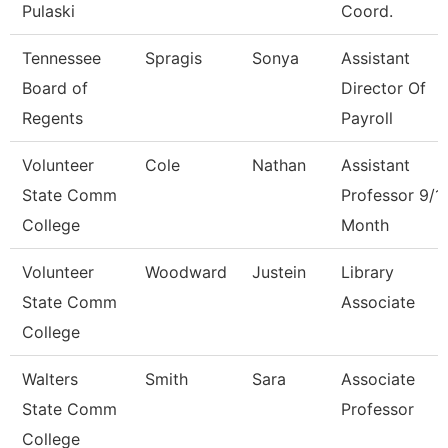
Pulaski
Coord.
Tennessee
Spragis
Sonya
Assistant
Board of
Director Of
Regents
Payroll
Volunteer
Cole
Nathan
Assistant
State Comm
Professor 9/1
College
Month
Volunteer
Woodward
Justein
Library
State Comm
Associate
College
Walters
Smith
Sara
Associate
State Comm
Professor
College