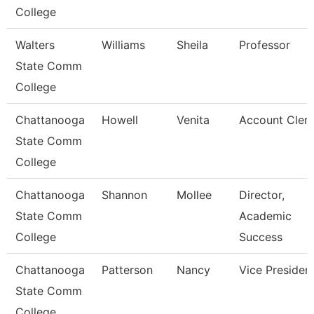
College
Walters
Williams
Sheila
Professor
State Comm
College
Chattanooga
Howell
Venita
Account Clerk
State Comm
College
Chattanooga
Shannon
Mollee
Director,
State Comm
Academic
College
Success
Chattanooga
Patterson
Nancy
Vice Presiden
State Comm
College