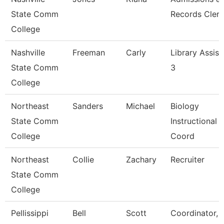
State Comm
Records Clerk
College
Nashville
Freeman
Carly
Library Assist
State Comm
3
College
Northeast
Sanders
Michael
Biology
State Comm
Instructional
College
Coord
Northeast
Collie
Zachary
Recruiter
State Comm
College
Pellissippi
Bell
Scott
Coordinator, 