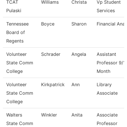
TCAT
Williams
Christa
Vp Student
Pulaski
Services
Tennessee
Boyce
Sharon
Financial Anal
Board of
Regents
Volunteer
Schrader
Angela
Assistant
State Comm
Professor 9/1
College
Month
Volunteer
Kirkpatrick
Ann
Library
State Comm
Associate
College
Walters
Winkler
Anita
Associate
State Comm
Professor