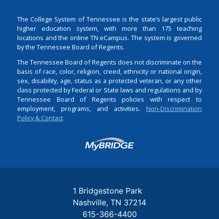
The College System of Tennessee is the state’s largest public
higher education system, with more than 175 teaching
locations and the online TN eCampus. The system is governed
by the Tennessee Board of Regents.
The Tennessee Board of Regents does not discriminate on the
basis of race, color, religion, creed, ethnicity or national origin,
sex, disability, age, status as a protected veteran, or any other
class protected by Federal or State laws and regulations and by
Tennessee Board of Regents policies with respect to
employment, programs, and activities.
Non-Discrimination
Policy & Contact
Login
1 Bridgestone Park
Nashville
TN
37214
615-366-4400