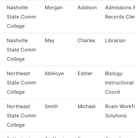
Nashville
Morgan
Addison
Admissions &
State Comm
Records Clerk
College
Nashville
May
Charles
Librarian
State Comm
College
Northeast
Abikoye
Esther
Biology
State Comm
Instructional
College
Coord
Northeast
Smith
Michael
Rcam Workfo
State Comm
Solutions
College