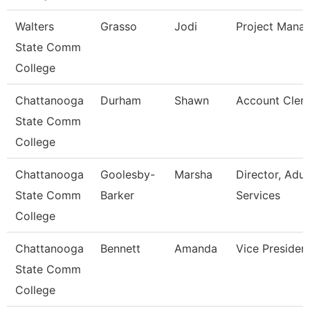
Walters
Grasso
Jodi
Project Mana
State Comm
College
Chattanooga
Durham
Shawn
Account Clerk
State Comm
College
Chattanooga
Goolesby-
Marsha
Director, Adul
State Comm
Barker
Services
College
Chattanooga
Bennett
Amanda
Vice Presiden
State Comm
College