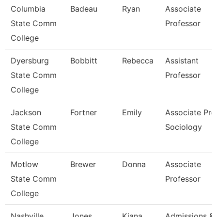
Columbia
Badeau
Ryan
Associate
State Comm
Professor
College
Dyersburg
Bobbitt
Rebecca
Assistant
State Comm
Professor
College
Jackson
Fortner
Emily
Associate Prof
State Comm
Sociology
College
Motlow
Brewer
Donna
Associate
State Comm
Professor
College
Nashville
Jones
Kiana
Admissions &