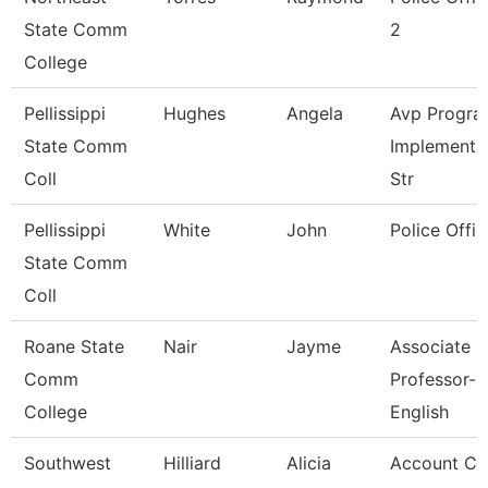
State Comm
2
College
Pellissippi
Hughes
Angela
Avp Progra
State Comm
Implementa
Coll
Str
Pellissippi
White
John
Police Offic
State Comm
Coll
Roane State
Nair
Jayme
Associate
Comm
Professor-
College
English
Southwest
Hilliard
Alicia
Account Cl