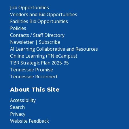
Job Opportunities
Vendors and Bid Opportunities
Facilities Bid Opportunities
Policies
Contacts / Staff Directory
Newsletter | Subscribe
AI Learning Collaborative and Resources
Online Learning (TN eCampus)
TBR Strategic Plan 2025-35
Tennessee Promise
Tennessee Reconnect
About This Site
Accessibility
Search
Privacy
Website Feedback