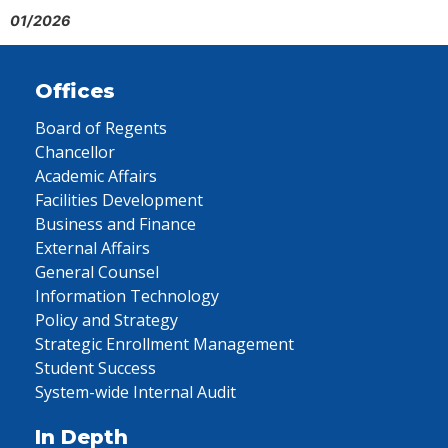
01/2026
Offices
Board of Regents
Chancellor
Academic Affairs
Facilities Development
Business and Finance
External Affairs
General Counsel
Information Technology
Policy and Strategy
Strategic Enrollment Management
Student Success
System-wide Internal Audit
In Depth