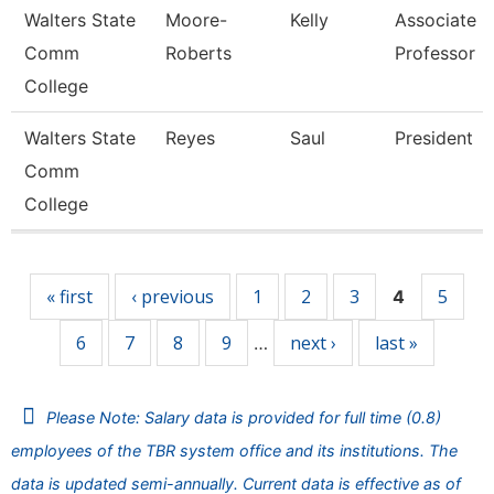
Walters State
Moore-
Kelly
Associate
Comm
Roberts
Professor
College
Walters State
Reyes
Saul
President
Comm
College
Pages
« first
‹ previous
1
2
3
5
4
6
7
8
9
next ›
last »
…
Please Note: Salary data is provided for full time (0.8)
employees of the TBR system office and its institutions. The
data is updated semi-annually. Current data is effective as of