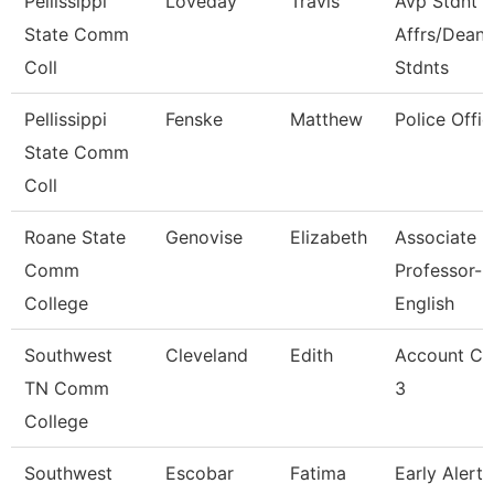
Pellissippi
Loveday
Travis
Avp Stdnt
State Comm
Affrs/Dean 
Coll
Stdnts
Pellissippi
Fenske
Matthew
Police Offic
State Comm
Coll
Roane State
Genovise
Elizabeth
Associate
Comm
Professor-
College
English
Southwest
Cleveland
Edith
Account Cl
TN Comm
3
College
Southwest
Escobar
Fatima
Early Alert