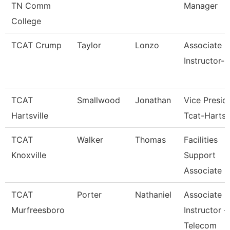
TN Comm
Manager
College
TCAT Crump
Taylor
Lonzo
Associate
Instructor-
TCAT
Smallwood
Jonathan
Vice Presid
Hartsville
Tcat-Hartsvi
TCAT
Walker
Thomas
Facilities
Knoxville
Support
Associate 6
TCAT
Porter
Nathaniel
Associate
Murfreesboro
Instructor -
Telecom