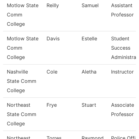
Motlow State
Reilly
Samuel
Assistant
Comm
Professor
College
Motlow State
Davis
Estelle
Student
Comm
Success
College
Administrat
Nashville
Cole
Aletha
Instructor
State Comm
College
Northeast
Frye
Stuart
Associate
State Comm
Professor
College
Northeast
Torres
Raymond
Police Offic