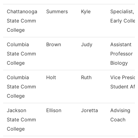
Chattanooga
Summers
Kyle
Specialist,
State Comm
Early Colle
College
Columbia
Brown
Judy
Assistant
State Comm
Professor
College
Biology
Columbia
Holt
Ruth
Vice Presid
State Comm
Student Aff
College
Jackson
Ellison
Joretta
Advising
State Comm
Coach
College