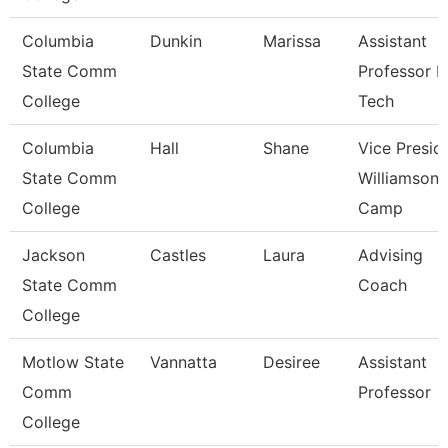
Columbia
Dunkin
Marissa
Assistant
State Comm
Professor 
College
Tech
Columbia
Hall
Shane
Vice Presid
State Comm
Williamson
College
Camp
Jackson
Castles
Laura
Advising
State Comm
Coach
College
Motlow State
Vannatta
Desiree
Assistant
Comm
Professor
College