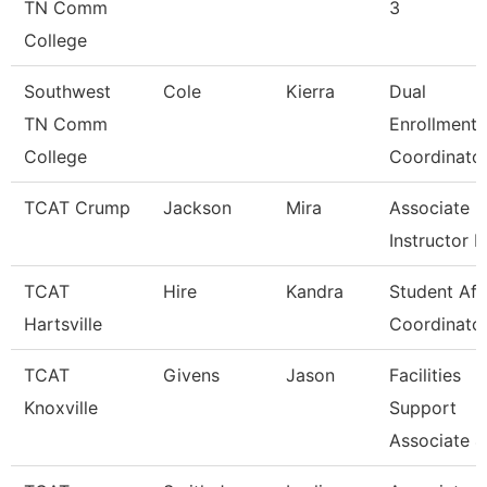
TN Comm
3
College
Southwest
Cole
Kierra
Dual
TN Comm
Enrollment
College
Coordinato
TCAT Crump
Jackson
Mira
Associate
Instructor 
TCAT
Hire
Kandra
Student Aff
Hartsville
Coordinato
TCAT
Givens
Jason
Facilities
Knoxville
Support
Associate 4