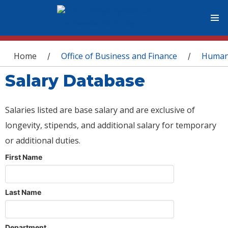
You are here
Home
Office of Business and Finance
Human
/
/
Salary Database
Salaries listed are base salary and are exclusive of
longevity, stipends, and additional salary for temporary
or additional duties.
First Name
Last Name
Department