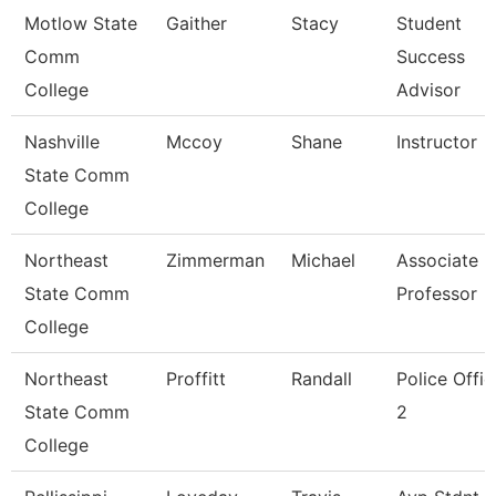
Motlow State
Gaither
Stacy
Student
Comm
Success
College
Advisor
Nashville
Mccoy
Shane
Instructor
State Comm
College
Northeast
Zimmerman
Michael
Associate
State Comm
Professor
College
Northeast
Proffitt
Randall
Police Offic
State Comm
2
College