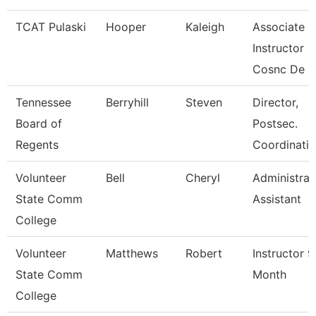
TCAT Pulaski
Hooper
Kaleigh
Associate
Instructor
Cosnc De
Tennessee
Berryhill
Steven
Director,
Board of
Postsec.
Regents
Coordinatio
Volunteer
Bell
Cheryl
Administrat
State Comm
Assistant
College
Volunteer
Matthews
Robert
Instructor 9
State Comm
Month
College