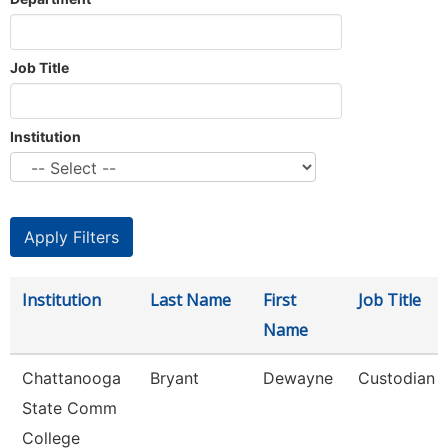
Job Title
Institution
Institution
Last Name
First
Job Title
Name
Chattanooga
Bryant
Dewayne
Custodian
State Comm
College