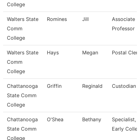
College
Walters State
Romines
Jill
Associate
Comm
Professor
College
Walters State
Hays
Megan
Postal Cler
Comm
College
Chattanooga
Griffin
Reginald
Custodian
State Comm
College
Chattanooga
O'Shea
Bethany
Specialist,
State Comm
Early Colle
College