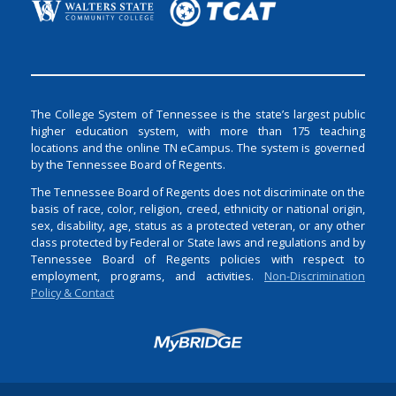
The College System of Tennessee is the state’s largest public
higher education system, with more than 175 teaching
locations and the online TN eCampus. The system is governed
by the Tennessee Board of Regents.
The Tennessee Board of Regents does not discriminate on the
basis of race, color, religion, creed, ethnicity or national origin,
sex, disability, age, status as a protected veteran, or any other
class protected by Federal or State laws and regulations and by
Tennessee Board of Regents policies with respect to
employment, programs, and activities.
Non-Discrimination
Policy & Contact
Login