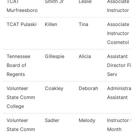
TCAT
Smith Jr
Leslie
Associate
Murfreesboro
Instructor
TCAT Pulaski
Killen
Tina
Associate
Instructor
Cosmetol
Tennessee
Gillespie
Alicia
Assistant
Board of
Director Fis
Regents
Serv
Volunteer
Coakley
Deborah
Administrat
State Comm
Assistant
College
Volunteer
Sadler
Melody
Instructor 9
State Comm
Month