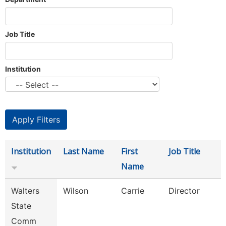
Job Title
Institution
Institution
Last Name
First
Job Title
Name
Walters
Wilson
Carrie
Director
State
Comm