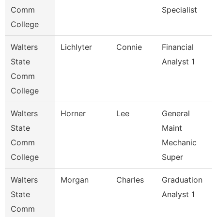
Comm
Specialist
College
Walters
Lichlyter
Connie
Financial
State
Analyst 1
Comm
College
Walters
Horner
Lee
General
State
Maint
Comm
Mechanic
College
Super
Walters
Morgan
Charles
Graduation
State
Analyst 1
Comm