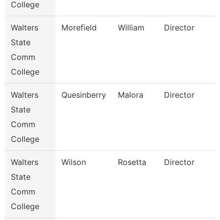
College
Walters
Morefield
William
Director
State
Comm
College
Walters
Quesinberry
Malora
Director
State
Comm
College
Walters
Wilson
Rosetta
Director
State
Comm
College