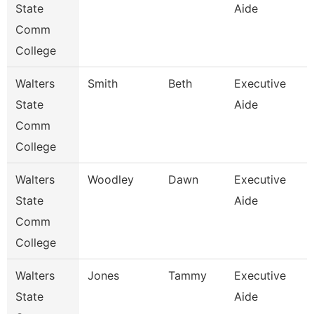
State
Aide
Comm
College
Walters
Smith
Beth
Executive
State
Aide
Comm
College
Walters
Woodley
Dawn
Executive
State
Aide
Comm
College
Walters
Jones
Tammy
Executive
State
Aide