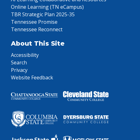
Online Learning (TN eCampus)
TBR Strategic Plan 2025-35
Tennessee Promise
Tennessee Reconnect
About This Site
Accessibility
Search
Privacy
Website Feedback