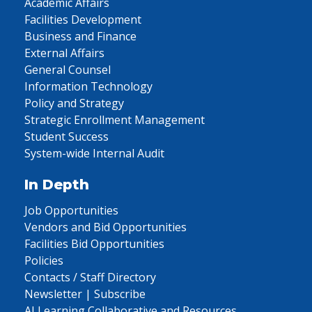
Academic Affairs
Facilities Development
Business and Finance
External Affairs
General Counsel
Information Technology
Policy and Strategy
Strategic Enrollment Management
Student Success
System-wide Internal Audit
In Depth
Job Opportunities
Vendors and Bid Opportunities
Facilities Bid Opportunities
Policies
Contacts / Staff Directory
Newsletter | Subscribe
AI Learning Collaborative and Resources