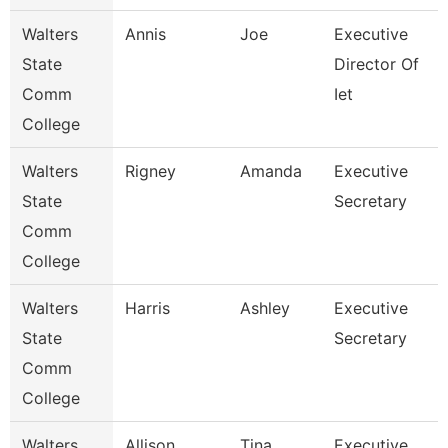
Walters
Annis
Joe
Executive
State
Director Of
Comm
Iet
College
Walters
Rigney
Amanda
Executive
State
Secretary
Comm
College
Walters
Harris
Ashley
Executive
State
Secretary
Comm
College
Walters
Allison
Tina
Executive