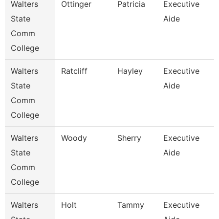
Walters
Ottinger
Patricia
Executive
State
Aide
Comm
College
Walters
Ratcliff
Hayley
Executive
State
Aide
Comm
College
Walters
Woody
Sherry
Executive
State
Aide
Comm
College
Walters
Holt
Tammy
Executive