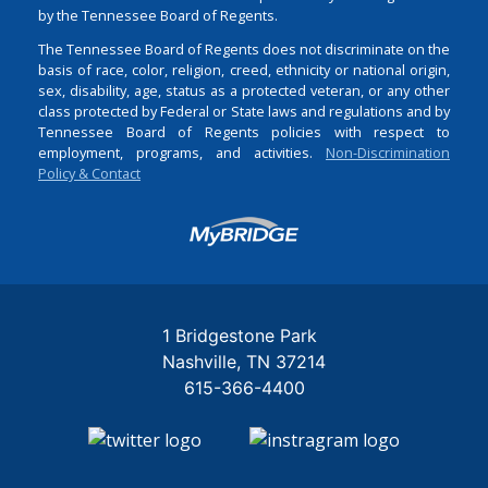
by the Tennessee Board of Regents.
The Tennessee Board of Regents does not discriminate on the
basis of race, color, religion, creed, ethnicity or national origin,
sex, disability, age, status as a protected veteran, or any other
class protected by Federal or State laws and regulations and by
Tennessee Board of Regents policies with respect to
employment, programs, and activities.
Non-Discrimination
Policy & Contact
Login
1 Bridgestone Park
Nashville
TN
37214
615-366-4400