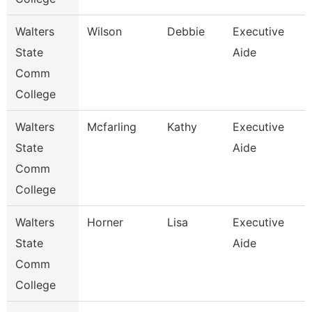
Walters
Wilson
Debbie
Executive
State
Aide
Comm
College
Walters
Mcfarling
Kathy
Executive
State
Aide
Comm
College
Walters
Horner
Lisa
Executive
State
Aide
Comm
College