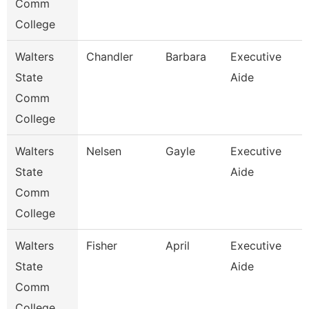
Comm
College
Walters
Chandler
Barbara
Executive
State
Aide
Comm
College
Walters
Nelsen
Gayle
Executive
State
Aide
Comm
College
Walters
Fisher
April
Executive
State
Aide
Comm
College