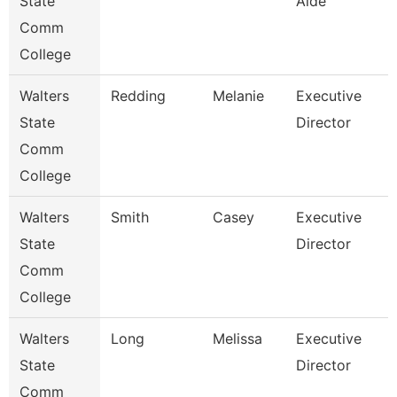
State
Aide
Comm
College
Walters
Redding
Melanie
Executive
State
Director
Comm
College
Walters
Smith
Casey
Executive
State
Director
Comm
College
Walters
Long
Melissa
Executive
State
Director
Comm