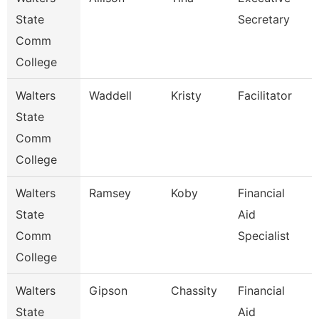
State
Secretary
Comm
College
Walters
Waddell
Kristy
Facilitator
State
Comm
College
Walters
Ramsey
Koby
Financial
State
Aid
Comm
Specialist
College
Walters
Gipson
Chassity
Financial
State
Aid