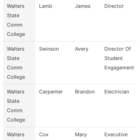
Walters
Lamb
James
Director
State
Comm
College
Walters
Swinson
Avery
Director Of
State
Student
Comm
Engagement
College
Walters
Carpenter
Brandon
Electrician
State
Comm
College
Walters
Cox
Mary
Executive