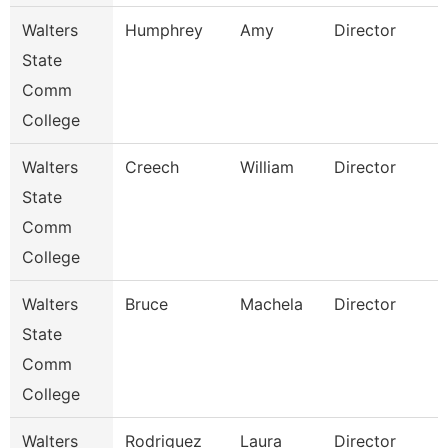
Walters
Humphrey
Amy
Director
State
Comm
College
Walters
Creech
William
Director
State
Comm
College
Walters
Bruce
Machela
Director
State
Comm
College
Walters
Rodriguez
Laura
Director