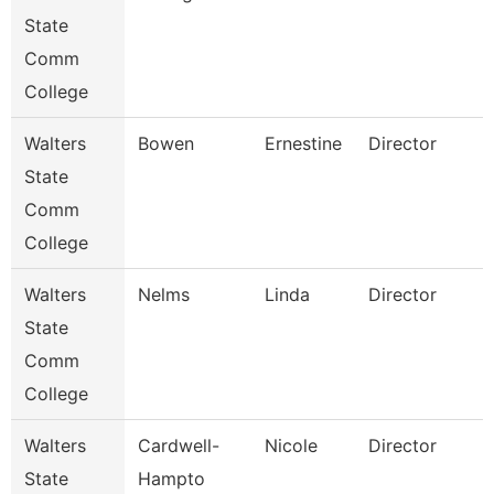
State
Comm
College
Walters
Bowen
Ernestine
Director
State
Comm
College
Walters
Nelms
Linda
Director
State
Comm
College
Walters
Cardwell-
Nicole
Director
State
Hampto