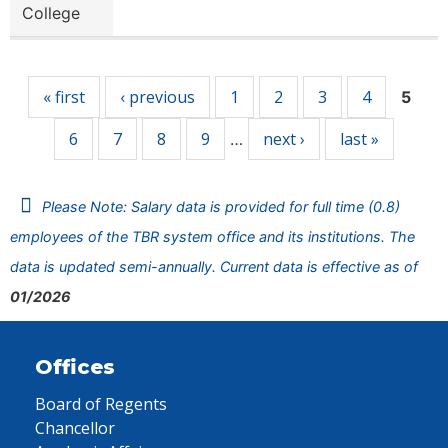
College
Pages
« first
‹ previous
1
2
3
4
5
6
7
8
9
next ›
last »
…
Please Note: Salary data is provided for full time (0.8)
employees of the TBR system office and its institutions. The
data is updated semi-annually. Current data is effective as of
01/2026
Offices
Board of Regents
Chancellor