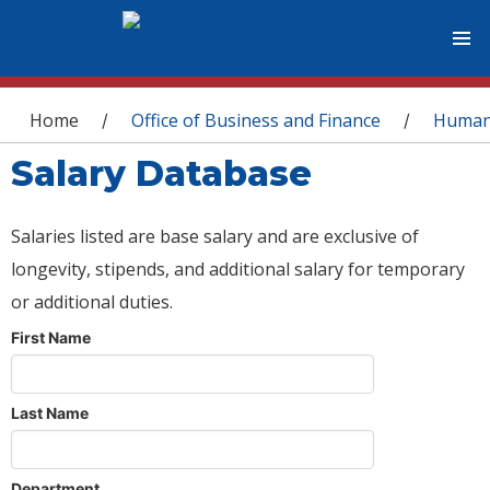
You are here
Home
Office of Business and Finance
Human
/
/
Salary Database
Salaries listed are base salary and are exclusive of
longevity, stipends, and additional salary for temporary
or additional duties.
First Name
Last Name
Department