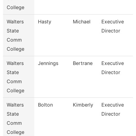
College
Walters
Hasty
Michael
Executive
State
Director
Comm
College
Walters
Jennings
Bertrane
Executive
State
Director
Comm
College
Walters
Bolton
Kimberly
Executive
State
Director
Comm
College