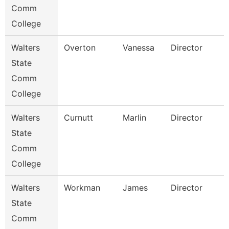
Comm
College
Walters
Overton
Vanessa
Director
State
Comm
College
Walters
Curnutt
Marlin
Director
State
Comm
College
Walters
Workman
James
Director
State
Comm