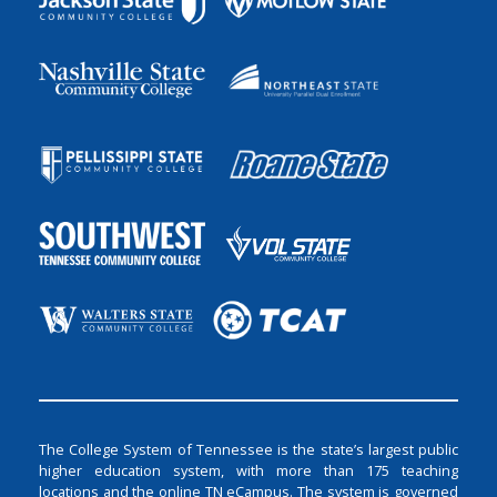
The College System of Tennessee is the state’s largest public
higher education system, with more than 175 teaching
locations and the online TN eCampus. The system is governed