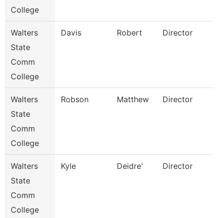
College
Walters
Davis
Robert
Director
State
Comm
College
Walters
Robson
Matthew
Director
State
Comm
College
Walters
Kyle
Deidre'
Director
State
Comm
College