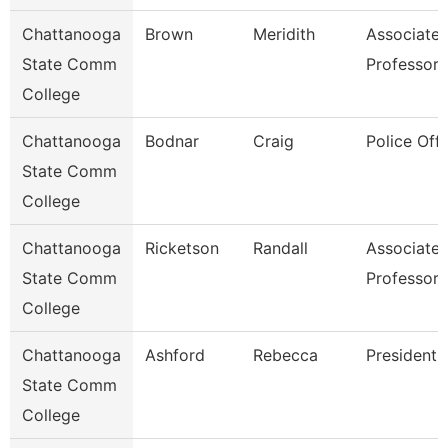
Chattanooga
Brown
Meridith
Associate
State Comm
Professor
College
Chattanooga
Bodnar
Craig
Police Offi
State Comm
College
Chattanooga
Ricketson
Randall
Associate
State Comm
Professor
College
Chattanooga
Ashford
Rebecca
President
State Comm
College