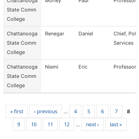
Chattanooga
Morley
Paul
Professor
State Comm
College
Chattanooga
Renegar
Daniel
Chief, Poli
State Comm
Services
College
Chattanooga
Niemi
Eric
Professor
State Comm
College
Pages
« first
‹ previous
4
5
6
7
…
8
9
10
11
12
next ›
last »
…