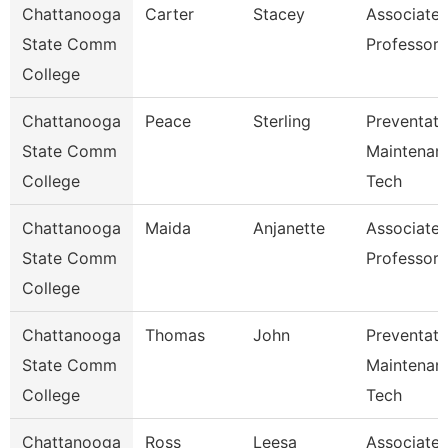
Chattanooga
Carter
Stacey
Associate
State Comm
Professor
College
Chattanooga
Peace
Sterling
Preventati
State Comm
Maintenan
College
Tech
Chattanooga
Maida
Anjanette
Associate
State Comm
Professor
College
Chattanooga
Thomas
John
Preventati
State Comm
Maintenan
College
Tech
Chattanooga
Ross
Leesa
Associate