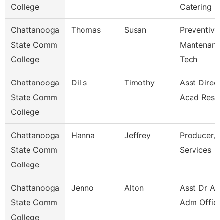
College
Catering
Chattanooga
Thomas
Susan
Preventive
State Comm
Mantenan
College
Tech
Chattanooga
Dills
Timothy
Asst Direct
State Comm
Acad Reso
College
Chattanooga
Hanna
Jeffrey
Producer, 
State Comm
Services
College
Chattanooga
Jenno
Alton
Asst Dr Ad
State Comm
Adm Offic
College