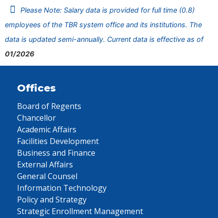
Please Note: Salary data is provided for full time (0.8)
employees of the TBR system office and its institutions. The
data is updated semi-annually. Current data is effective as of
01/2026
Offices
Board of Regents
Chancellor
Academic Affairs
Facilities Development
Business and Finance
External Affairs
General Counsel
Information Technology
Policy and Strategy
Strategic Enrollment Management