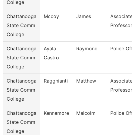
College
Chattanooga
Mccoy
James
Associate
State Comm
Professor
College
Chattanooga
Ayala
Raymond
Police Offi
State Comm
Castro
College
Chattanooga
Ragghianti
Matthew
Associate
State Comm
Professor
College
Chattanooga
Kennemore
Malcolm
Police Offi
State Comm
College