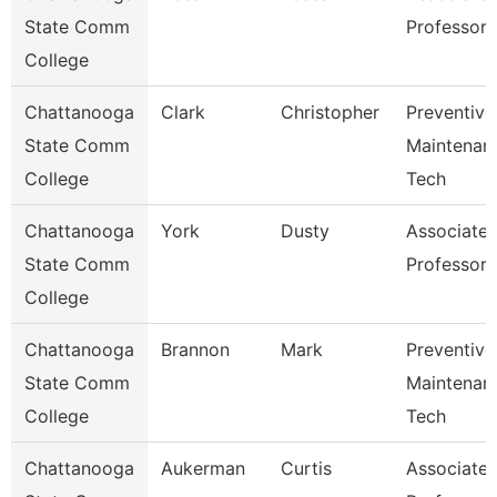
State Comm
Professor
College
Chattanooga
Clark
Christopher
Preventive
State Comm
Maintenan
College
Tech
Chattanooga
York
Dusty
Associate
State Comm
Professor
College
Chattanooga
Brannon
Mark
Preventive
State Comm
Maintenan
College
Tech
Chattanooga
Aukerman
Curtis
Associate