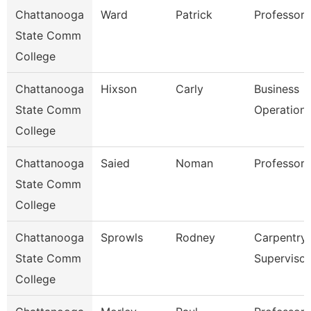
Chattanooga
Ward
Patrick
Professor
State Comm
College
Chattanooga
Hixson
Carly
Business
State Comm
Operation
College
Chattanooga
Saied
Noman
Professor
State Comm
College
Chattanooga
Sprowls
Rodney
Carpentry
State Comm
Supervisor
College