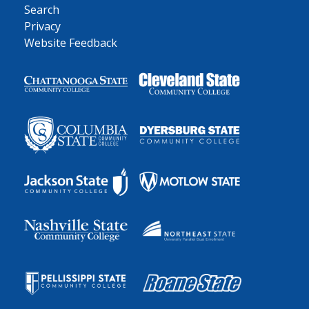
Search
Privacy
Website Feedback