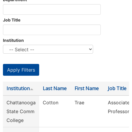
Job Title
Institution
Institution
Last Name
First Name
Job Title
Chattanooga
Cotton
Trae
Associate
State Comm
Professor
College