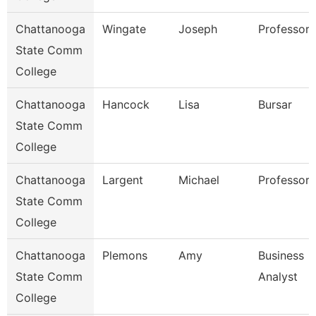
Chattanooga
Wingate
Joseph
Professor
State Comm
College
Chattanooga
Hancock
Lisa
Bursar
State Comm
College
Chattanooga
Largent
Michael
Professor
State Comm
College
Chattanooga
Plemons
Amy
Business
State Comm
Analyst
College