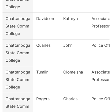
College
Chattanooga
Davidson
Kathryn
Associate
State Comm
Professor
College
Chattanooga
Quarles
John
Police Offi
State Comm
College
Chattanooga
Tumlin
Clomeisha
Associate
State Comm
Professor
College
Chattanooga
Rogers
Charles
Police Offi
State Comm