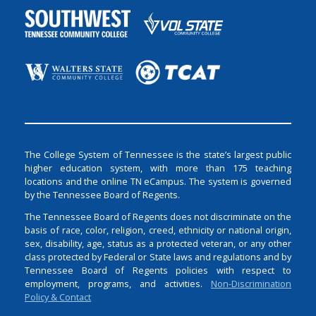
The College System of Tennessee is the state’s largest public
higher education system, with more than 175 teaching
locations and the online TN eCampus. The system is governed
by the Tennessee Board of Regents.
The Tennessee Board of Regents does not discriminate on the
basis of race, color, religion, creed, ethnicity or national origin,
sex, disability, age, status as a protected veteran, or any other
class protected by Federal or State laws and regulations and by
Tennessee Board of Regents policies with respect to
employment, programs, and activities.
Non-Discrimination
Policy & Contact