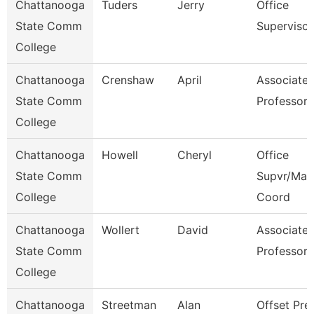
Chattanooga
Tuders
Jerry
Office
State Comm
Supervisor
College
Chattanooga
Crenshaw
April
Associate
State Comm
Professor
College
Chattanooga
Howell
Cheryl
Office
State Comm
Supvr/Mar
College
Coord
Chattanooga
Wollert
David
Associate
State Comm
Professor
College
Chattanooga
Streetman
Alan
Offset Pre