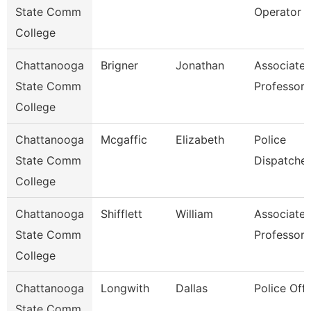
State Comm
Operator
College
Chattanooga
Brigner
Jonathan
Associate
State Comm
Professor
College
Chattanooga
Mcgaffic
Elizabeth
Police
State Comm
Dispatcher
College
Chattanooga
Shifflett
William
Associate
State Comm
Professor
College
Chattanooga
Longwith
Dallas
Police Offi
State Comm