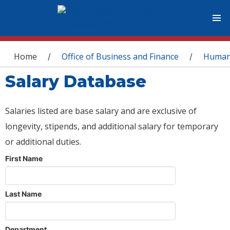
You are here
Home
Office of Business and Finance
Human
/
/
Salary Database
Salaries listed are base salary and are exclusive of
longevity, stipends, and additional salary for temporary
or additional duties.
First Name
Last Name
Department