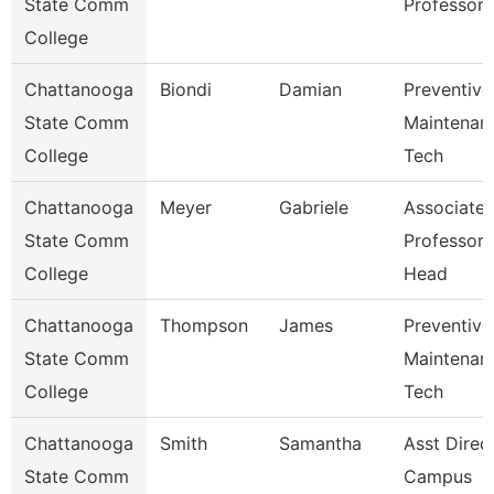
State Comm
Professor
College
Chattanooga
Biondi
Damian
Preventive
State Comm
Maintenan
College
Tech
Chattanooga
Meyer
Gabriele
Associate
State Comm
Professor
College
Head
Chattanooga
Thompson
James
Preventive
State Comm
Maintenan
College
Tech
Chattanooga
Smith
Samantha
Asst Direc
State Comm
Campus