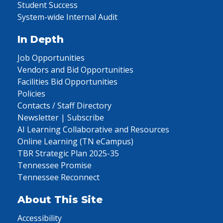
Student Success
System-wide Internal Audit
In Depth
Job Opportunities
Vendors and Bid Opportunities
Facilities Bid Opportunities
Policies
Contacts / Staff Directory
Newsletter | Subscribe
AI Learning Collaborative and Resources
Online Learning (TN eCampus)
TBR Strategic Plan 2025-35
Tennessee Promise
Tennessee Reconnect
About This Site
Accessibility