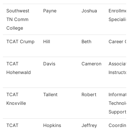
Southwest
Payne
Joshua
Enrollme
TN Comm
Specialis
College
TCAT Crump
Hill
Beth
Career C
TCAT
Davis
Cameron
Associat
Hohenwald
Instructo
TCAT
Tallent
Robert
Informat
Knoxville
Technolo
Support
TCAT
Hopkins
Jeffrey
Coordina