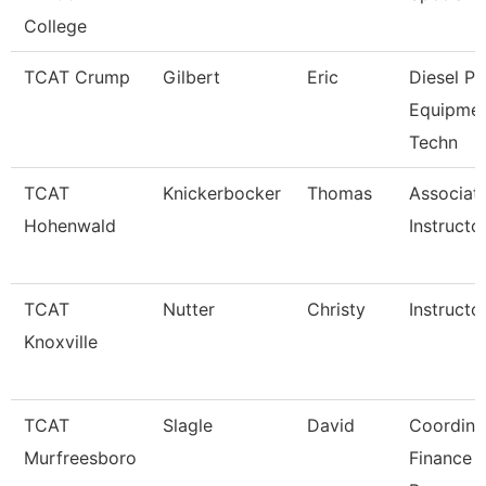
College
TCAT Crump
Gilbert
Eric
Diesel P
Equipme
Techn
TCAT
Knickerbocker
Thomas
Associat
Hohenwald
Instructo
TCAT
Nutter
Christy
Instructo
Knoxville
TCAT
Slagle
David
Coordina
Murfreesboro
Finance 