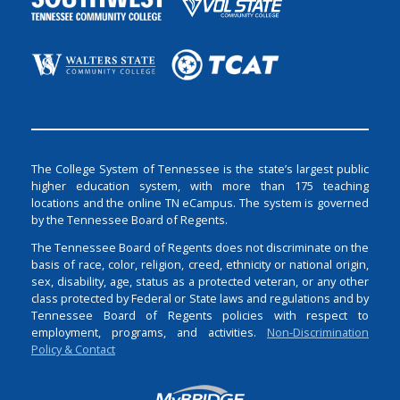
The College System of Tennessee is the state’s largest public
higher education system, with more than 175 teaching
locations and the online TN eCampus. The system is governed
by the Tennessee Board of Regents.
The Tennessee Board of Regents does not discriminate on the
basis of race, color, religion, creed, ethnicity or national origin,
sex, disability, age, status as a protected veteran, or any other
class protected by Federal or State laws and regulations and by
Tennessee Board of Regents policies with respect to
employment, programs, and activities.
Non-Discrimination
Policy & Contact