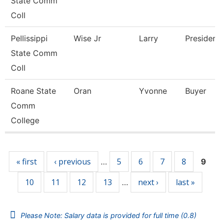
State Comm
Coll
Pellissippi
Wise Jr
Larry
President
State Comm
Coll
Roane State
Oran
Yvonne
Buyer
Comm
College
Pages
« first
‹ previous
5
6
7
8
…
9
10
11
12
13
next ›
last »
…
Please Note: Salary data is provided for full time (0.8)