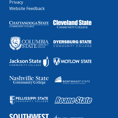
Privacy
Website Feedback