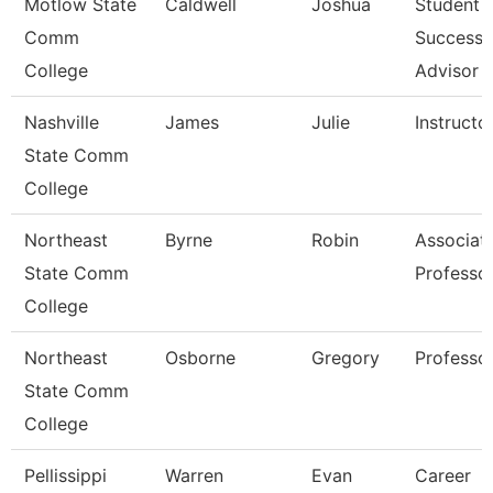
Motlow State
Caldwell
Joshua
Student
Comm
Success
College
Advisor
Nashville
James
Julie
Instructo
State Comm
College
Northeast
Byrne
Robin
Associat
State Comm
Professo
College
Northeast
Osborne
Gregory
Professo
State Comm
College
Pellissippi
Warren
Evan
Career