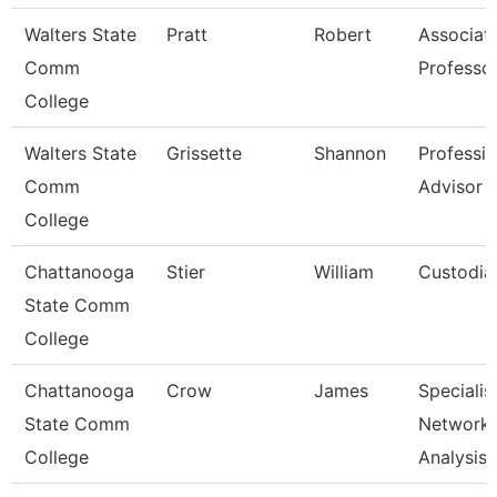
Walters State
Pratt
Robert
Associat
Comm
Professo
College
Walters State
Grissette
Shannon
Professio
Comm
Advisor
College
Chattanooga
Stier
William
Custodia
State Comm
College
Chattanooga
Crow
James
Specialist
State Comm
Network
College
Analysis