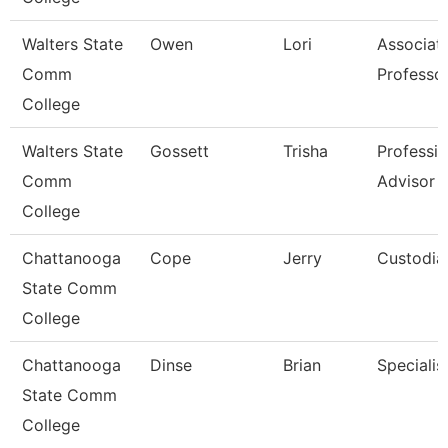
Walters State
Owen
Lori
Associat
Comm
Professo
College
Walters State
Gossett
Trisha
Professio
Comm
Advisor
College
Chattanooga
Cope
Jerry
Custodia
State Comm
College
Chattanooga
Dinse
Brian
Specialist
State Comm
College