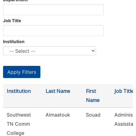
Job Title
Institution
Institution
Last Name
First
Job Title
Name
Southwest
Almaatouk
Souad
Administr
TN Comm
Assisstan
College