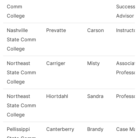
Comm
Success
College
Advisor
Nashville
Prevatte
Carson
Instructo
State Comm
College
Northeast
Carriger
Misty
Associat
State Comm
Professo
College
Northeast
Hiortdahl
Sandra
Professo
State Comm
College
Pellissippi
Canterberry
Brandy
Case Ma