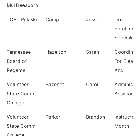
Murfreesboro
TCAT Pulaski
Camp
Jessie
Dual
Enrollme
Specialis
Tennessee
Hazelton
Sarah
Coordina
Board of
For Elear
Regents
And
Volunteer
Bazenet
Carol
Administr
State Comm
Assistant
College
Volunteer
Parker
Brandon
Instructo
State Comm
Month
College