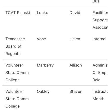
Bus
TCAT Pulaski
Locke
David
Facilities
Support
Associat
Tennessee
Vose
Helen
Internal 
Board of
Regents
Volunteer
Marberry
Allison
Administ
State Comm
Of Empl
College
Rela
Volunteer
Oakley
Steven
Instructo
State Comm
Month
College