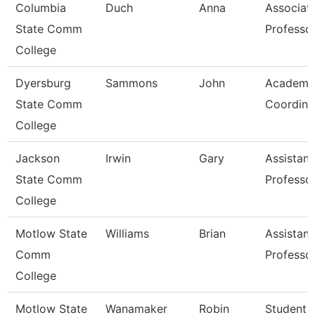
Columbia
Duch
Anna
Associat
State Comm
Professo
College
Dyersburg
Sammons
John
Academi
State Comm
Coordina
College
Jackson
Irwin
Gary
Assistant
State Comm
Professo
College
Motlow State
Williams
Brian
Assistant
Comm
Professo
College
Motlow State
Wanamaker
Robin
Student