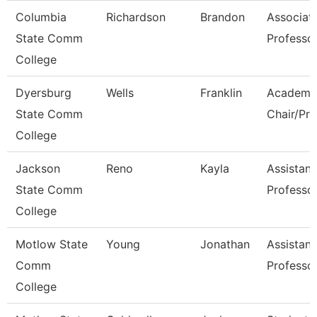
Columbia
Richardson
Brandon
Associat
State Comm
Professo
College
Dyersburg
Wells
Franklin
Academi
State Comm
Chair/Pro
College
Jackson
Reno
Kayla
Assistant
State Comm
Professo
College
Motlow State
Young
Jonathan
Assistant
Comm
Professo
College