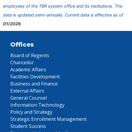
employees of the TBR system office and its institutions. The
data is updated semi-annually. Current data is effective as of
01/2026
Offices
Board of Regents
Chancellor
Academic Affairs
Facilities Development
Business and Finance
External Affairs
General Counsel
Information Technology
Policy and Strategy
Strategic Enrollment Management
Student Success