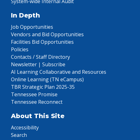
System-wide Internal Audit
In Depth
Job Opportunities
Vendors and Bid Opportunities
Facilities Bid Opportunities
Policies
Contacts / Staff Directory
Newsletter | Subscribe
AI Learning Collaborative and Resources
Online Learning (TN eCampus)
TBR Strategic Plan 2025-35
Tennessee Promise
Tennessee Reconnect
About This Site
Accessibility
Search