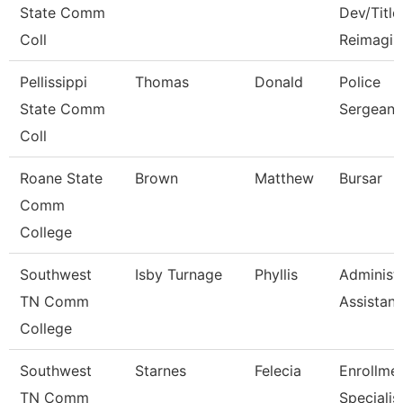
State Comm
Dev/Title 
Coll
Reimagin
Pellissippi
Thomas
Donald
Police
State Comm
Sergeant
Coll
Roane State
Brown
Matthew
Bursar
Comm
College
Southwest
Isby Turnage
Phyllis
Administr
TN Comm
Assistant
College
Southwest
Starnes
Felecia
Enrollme
TN Comm
Specialis