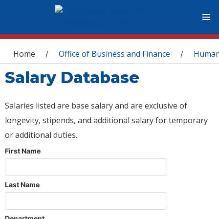
You are here
Home
Office of Business and Finance
Human
/
/
Salary Database
Salaries listed are base salary and are exclusive of
longevity, stipends, and additional salary for temporary
or additional duties.
First Name
Last Name
Department