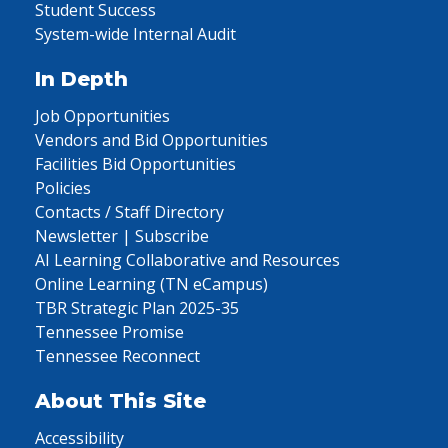
Student Success
System-wide Internal Audit
In Depth
Job Opportunities
Vendors and Bid Opportunities
Facilities Bid Opportunities
Policies
Contacts / Staff Directory
Newsletter | Subscribe
AI Learning Collaborative and Resources
Online Learning (TN eCampus)
TBR Strategic Plan 2025-35
Tennessee Promise
Tennessee Reconnect
About This Site
Accessibility