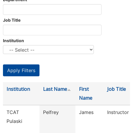
Job Title
Institution
Institution
Last Name
First
Job Title
Name
TCAT
Pelfrey
James
Instructor
Pulaski