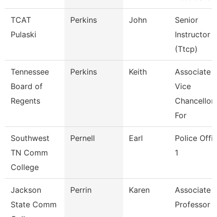
TCAT
Perkins
John
Senior
Pulaski
Instructor
(Ttcp)
Tennessee
Perkins
Keith
Associate
Board of
Vice
Regents
Chancellor
For
Southwest
Pernell
Earl
Police Offi
TN Comm
1
College
Jackson
Perrin
Karen
Associate
State Comm
Professor