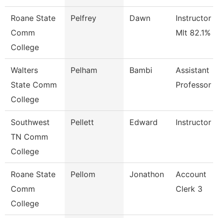
Roane State
Pelfrey
Dawn
Instructor -
Comm
Mlt 82.1%
College
Walters
Pelham
Bambi
Assistant
State Comm
Professor
College
Southwest
Pellett
Edward
Instructor
TN Comm
College
Roane State
Pellom
Jonathon
Account
Comm
Clerk 3
College