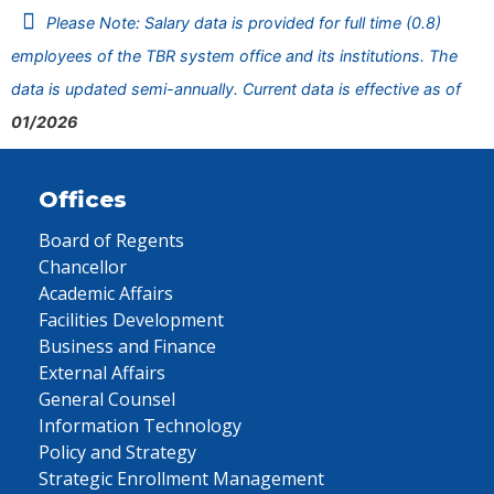
Please Note: Salary data is provided for full time (0.8)
employees of the TBR system office and its institutions. The
data is updated semi-annually. Current data is effective as of
01/2026
Offices
Board of Regents
Chancellor
Academic Affairs
Facilities Development
Business and Finance
External Affairs
General Counsel
Information Technology
Policy and Strategy
Strategic Enrollment Management