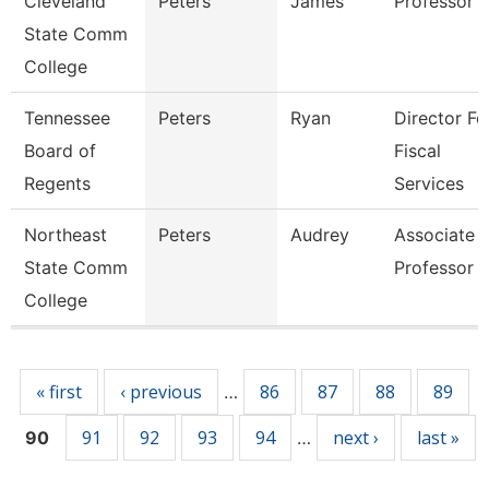
Cleveland
Peters
James
Professor
State Comm
College
Tennessee
Peters
Ryan
Director Fo
Board of
Fiscal
Regents
Services
Northeast
Peters
Audrey
Associate
State Comm
Professor
College
Pages
« first
‹ previous
86
87
88
89
…
91
92
93
94
next ›
last »
90
…