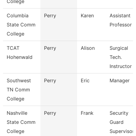
College
Columbia
Perry
Karen
Assistant
State Comm
Professor
College
TCAT
Perry
Alison
Surgical
Hohenwald
Tech.
Instructor
Southwest
Perry
Eric
Manager
TN Comm
College
Nashville
Perry
Frank
Security
State Comm
Guard
College
Supervisor