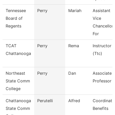
Tennessee
Perry
Mariah
Assistant
Board of
Vice
Regents
Chancellor
For
TCAT
Perry
Rema
Instructor
Chattanooga
(Ttc)
Northeast
Perry
Dan
Associate
State Comm
Professor
College
Chattanooga
Perutelli
Alfred
Coordinato
State Comm
Benefits