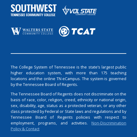
The College System of Tennessee is the state’s largest public
higher education system, with more than 175 teaching
locations and the online TN eCampus. The system is governed
by the Tennessee Board of Regents.
The Tennessee Board of Regents does not discriminate on the
basis of race, color, religion, creed, ethnicity or national origin,
sex, disability, age, status as a protected veteran, or any other
class protected by Federal or State laws and regulations and by
Tennessee Board of Regents policies with respect to
employment, programs, and activities.
Non-Discrimination
Policy & Contact