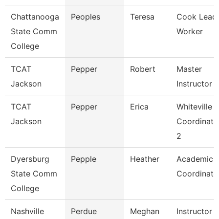
Chattanooga
Peoples
Teresa
Cook Lead
State Comm
Worker
College
TCAT
Pepper
Robert
Master
Jackson
Instructor
TCAT
Pepper
Erica
Whiteville
Jackson
Coordinato
2
Dyersburg
Pepple
Heather
Academic
State Comm
Coordinato
College
Nashville
Perdue
Meghan
Instructor