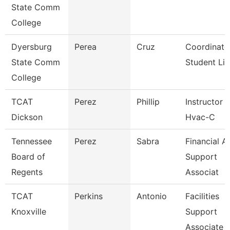
State Comm
College
Dyersburg
Perea
Cruz
Coordinato
State Comm
Student Lif
College
TCAT
Perez
Phillip
Instructor
Dickson
Hvac-C
Tennessee
Perez
Sabra
Financial A
Board of
Support
Regents
Associat
TCAT
Perkins
Antonio
Facilities
Knoxville
Support
Associate 