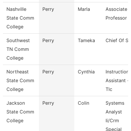
Nashville
Perry
Marla
Associate
State Comm
Professor
College
Southwest
Perry
Tameka
Chief Of St
TN Comm
College
Northeast
Perry
Cynthia
Instructiona
State Comm
Assistant -
College
Tlc
Jackson
Perry
Colin
Systems
State Comm
Analyst
College
Ii/Crm
Special