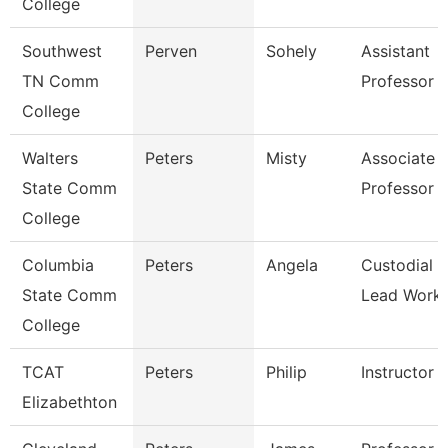
College
Southwest
Perven
Sohely
Assistant
TN Comm
Professor
College
Walters
Peters
Misty
Associate
State Comm
Professor
College
Columbia
Peters
Angela
Custodial
State Comm
Lead Work
College
TCAT
Peters
Philip
Instructor
Elizabethton