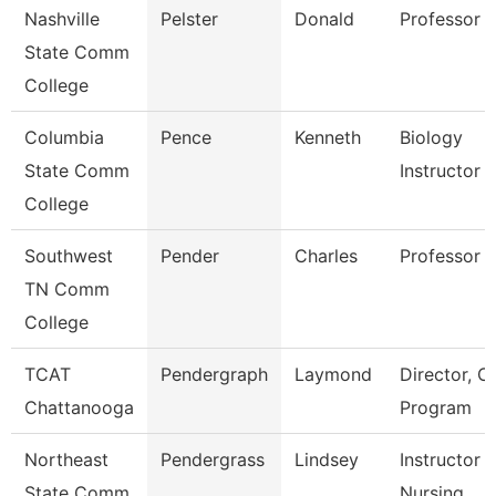
Nashville
Pelster
Donald
Professor
State Comm
College
Columbia
Pence
Kenneth
Biology
State Comm
Instructor
College
Southwest
Pender
Charles
Professor
TN Comm
College
TCAT
Pendergraph
Laymond
Director, C
Chattanooga
Program
Northeast
Pendergrass
Lindsey
Instructor -
State Comm
Nursing