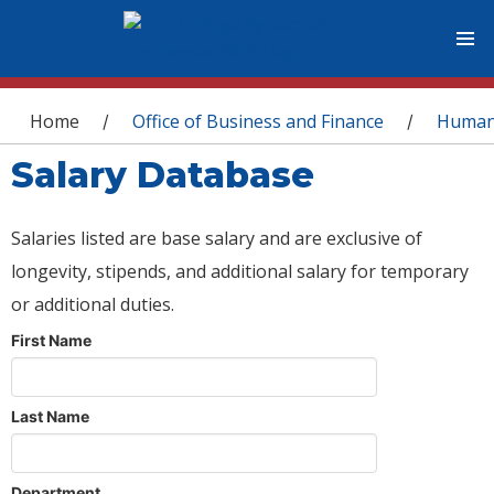
You are here
Home
Office of Business and Finance
Human
/
/
Salary Database
Salaries listed are base salary and are exclusive of
longevity, stipends, and additional salary for temporary
or additional duties.
First Name
Last Name
Department