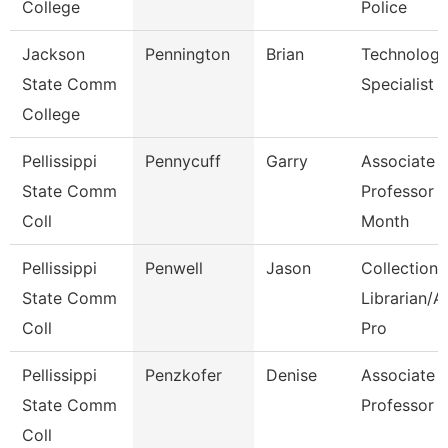
College
Police
Jackson
Pennington
Brian
Technolog
State Comm
Specialist
College
Pellissippi
Pennycuff
Garry
Associate
State Comm
Professor 
Coll
Month
Pellissippi
Penwell
Jason
Collections
State Comm
Librarian/A
Coll
Pro
Pellissippi
Penzkofer
Denise
Associate
State Comm
Professor
Coll