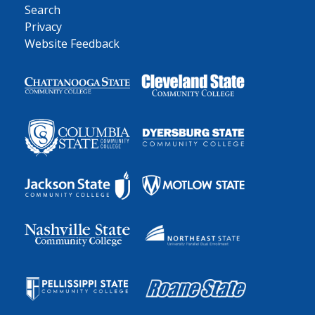
Search
Privacy
Website Feedback