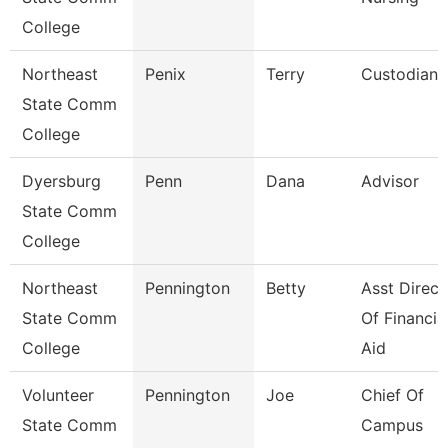
College
Northeast
Penix
Terry
Custodian
State Comm
College
Dyersburg
Penn
Dana
Advisor
State Comm
College
Northeast
Pennington
Betty
Asst Direct
State Comm
Of Financia
College
Aid
Volunteer
Pennington
Joe
Chief Of
State Comm
Campus