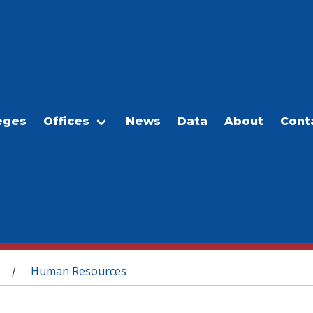
eges
Offices
News
Data
About
Cont
Human Resources
/