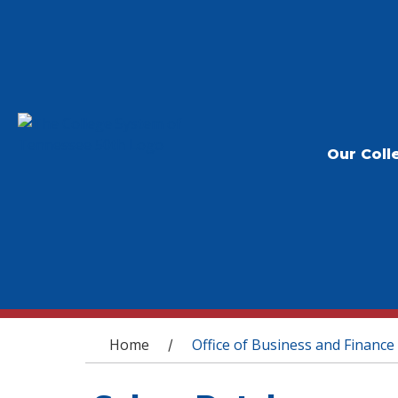
Our Coll
You are here
Home
Office of Business and Finance
/