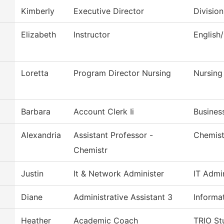
Kimberly
Executive Director
Divisio
Elizabeth
Instructor
English
Loretta
Program Director Nursing
Nursing
Barbara
Account Clerk Ii
Busines
Alexandria
Assistant Professor -
Chemist
Chemistr
Justin
It & Network Administer
IT Admin
Diane
Administrative Assistant 3
Informa
Heather
Academic Coach
TRIO St