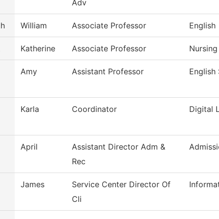
Adv
th
William
Associate Professor
English
t
Katherine
Associate Professor
Nursing
Amy
Assistant Professor
English
Karla
Coordinator
Digital 
April
Assistant Director Adm &
Admissi
Rec
James
Service Center Director Of
Informa
Cli