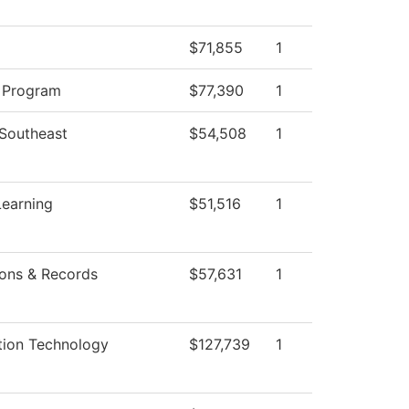
$71,855
1
 Program
$77,390
1
 Southeast
$54,508
1
Learning
$51,516
1
ons & Records
$57,631
1
tion Technology
$127,739
1