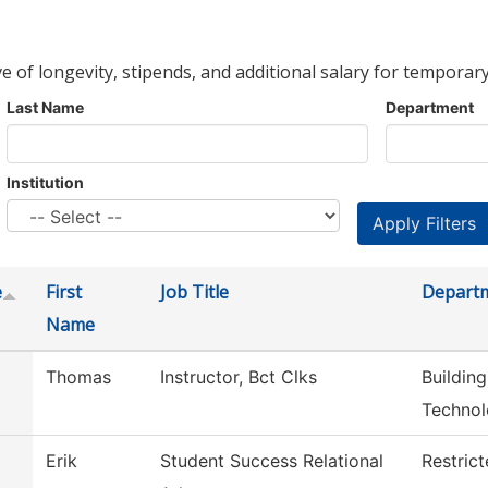
ve of longevity, stipends, and additional salary for temporary
Last Name
Department
Institution
e
First
Job Title
Depart
Name
Thomas
Instructor, Bct Clks
Buildin
Techno
Erik
Student Success Relational
Restric