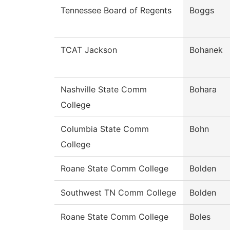
Tennessee Board of Regents
Boggs
TCAT Jackson
Bohanek
Nashville State Comm
Bohara
College
Columbia State Comm
Bohn
College
Roane State Comm College
Bolden
Southwest TN Comm College
Bolden
Roane State Comm College
Boles