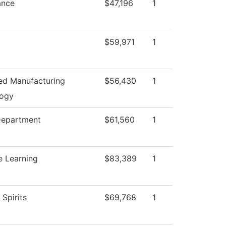
ance
$47,196
1
$59,971
1
d Manufacturing
$56,430
1
logy
Department
$61,560
1
e Learning
$83,389
1
 Spirits
$69,768
1