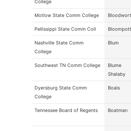
College
Motlow State Comm College
Bloodwor
Pellissippi State Comm Coll
Bloompot
Nashville State Comm
Blum
College
Southwest TN Comm College
Blume
Shalaby
Dyersburg State Comm
Boals
College
Tennessee Board of Regents
Boatman