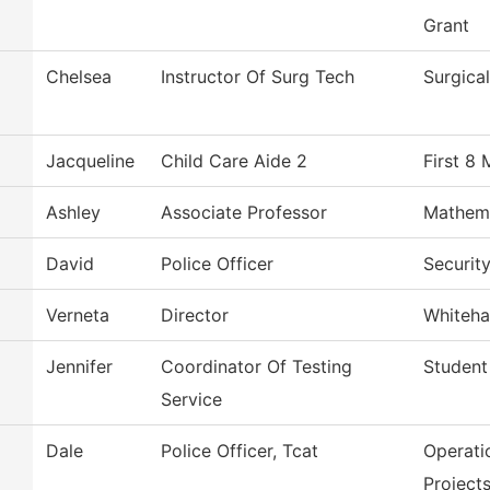
Grant
Chelsea
Instructor Of Surg Tech
Surgica
Jacqueline
Child Care Aide 2
First 8
Ashley
Associate Professor
Mathem
David
Police Officer
Securit
Verneta
Director
Whiteha
Jennifer
Coordinator Of Testing
Student
Service
Dale
Police Officer, Tcat
Operati
Project