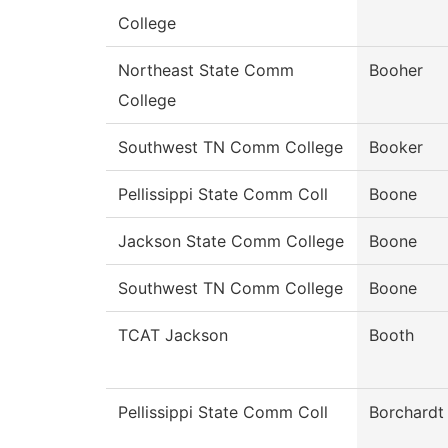
College
Northeast State Comm
Booher
College
Southwest TN Comm College
Booker
Pellissippi State Comm Coll
Boone
Jackson State Comm College
Boone
Southwest TN Comm College
Boone
TCAT Jackson
Booth
Pellissippi State Comm Coll
Borchardt