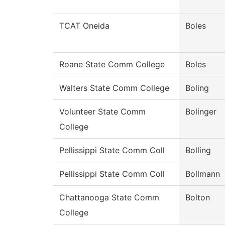
TCAT Oneida
Boles
Roane State Comm College
Boles
Walters State Comm College
Boling
Volunteer State Comm
Bolinger
College
Pellissippi State Comm Coll
Bolling
Pellissippi State Comm Coll
Bollmann
Chattanooga State Comm
Bolton
College