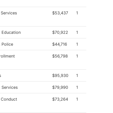
 Services
$53,437
1
l Education
$70,922
1
Police
$44,716
1
rollment
$56,798
1
s
$95,930
1
 Services
$79,990
1
 Conduct
$73,264
1