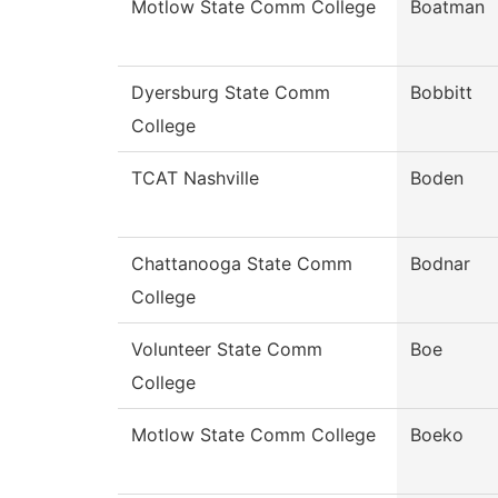
Motlow State Comm College
Boatman
Dyersburg State Comm
Bobbitt
College
TCAT Nashville
Boden
Chattanooga State Comm
Bodnar
College
Volunteer State Comm
Boe
College
Motlow State Comm College
Boeko