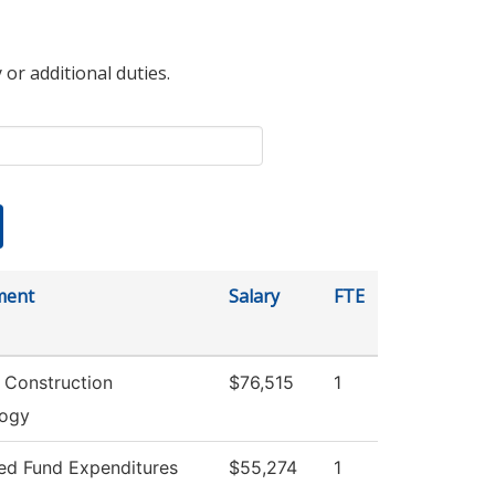
 or additional duties.
ment
Salary
FTE
g Construction
$76,515
1
logy
ted Fund Expenditures
$55,274
1