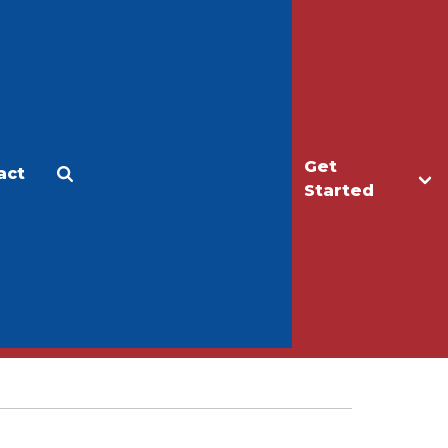
Get
act
Apply
Make a Gift
Started