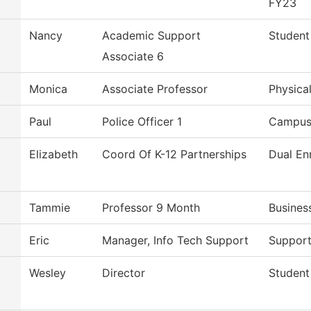
FY23
Nancy
Academic Support
Student
Associate 6
Monica
Associate Professor
Physica
Paul
Police Officer 1
Campus 
Elizabeth
Coord Of K-12 Partnerships
Dual En
Tammie
Professor 9 Month
Busines
Eric
Manager, Info Tech Support
Support
Wesley
Director
Student