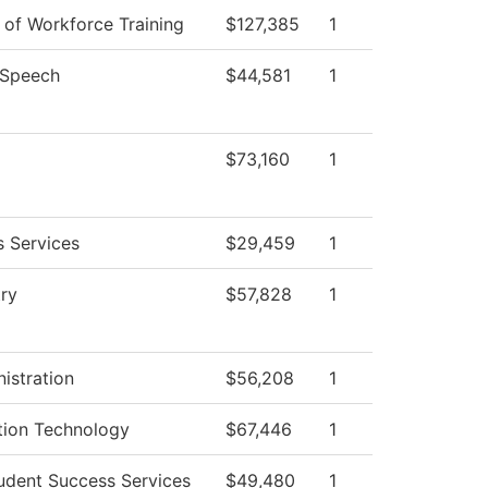
n of Workforce Training
$127,385
1
/Speech
$44,581
1
$73,160
1
s Services
$29,459
1
ry
$57,828
1
istration
$56,208
1
tion Technology
$67,446
1
udent Success Services
$49,480
1