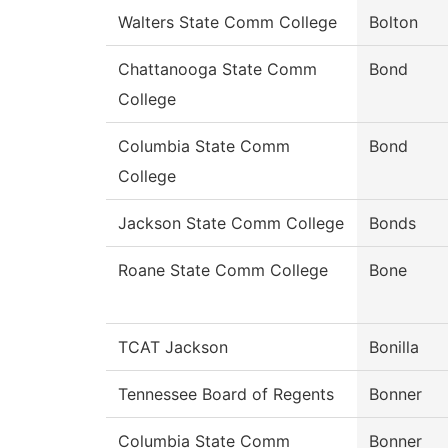
Walters State Comm College
Bolton
Chattanooga State Comm
Bond
College
Columbia State Comm
Bond
College
Jackson State Comm College
Bonds
Roane State Comm College
Bone
TCAT Jackson
Bonilla
Tennessee Board of Regents
Bonner
Columbia State Comm
Bonner