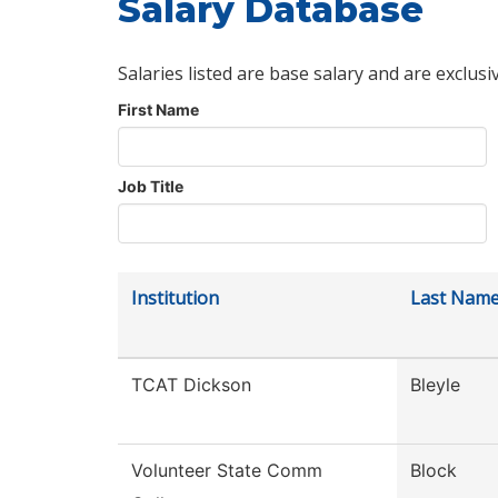
Salary Database
Salaries listed are base salary and are exclusi
First Name
Job Title
Institution
Last Nam
TCAT Dickson
Bleyle
Volunteer State Comm
Block