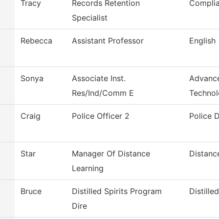
Tracy
Records Retention
Compli
Specialist
Rebecca
Assistant Professor
English
Sonya
Associate Inst.
Advance
Res/Ind/Comm E
Techno
Craig
Police Officer 2
Police 
Star
Manager Of Distance
Distanc
Learning
Bruce
Distilled Spirits Program
Distilled
Dire