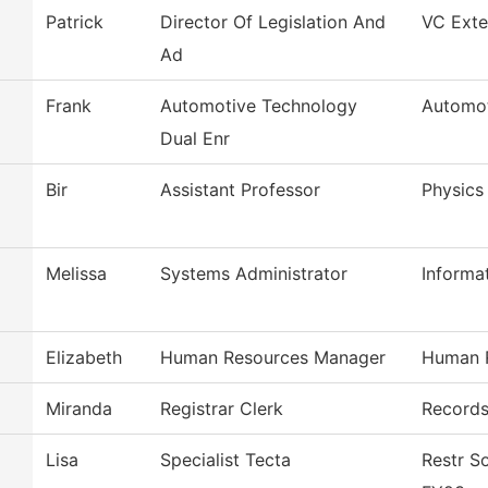
Patrick
Director Of Legislation And
VC Exter
Ad
Frank
Automotive Technology
Automot
Dual Enr
Bir
Assistant Professor
Physics
Melissa
Systems Administrator
Informa
Elizabeth
Human Resources Manager
Human 
Miranda
Registrar Clerk
Record
Lisa
Specialist Tecta
Restr S