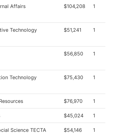
nal Affairs
$104,208
1
ive Technology
$51,241
1
$56,850
1
tion Technology
$75,430
1
Resources
$76,970
1
s
$45,024
1
ocial Science TECTA
$54,146
1