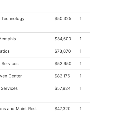
l Technology
$50,325
1
 Memphis
$34,500
1
atics
$78,870
1
y Services
$52,650
1
ven Center
$82,176
1
 Services
$57,924
1
ons and Maint Rest
$47,320
1
s