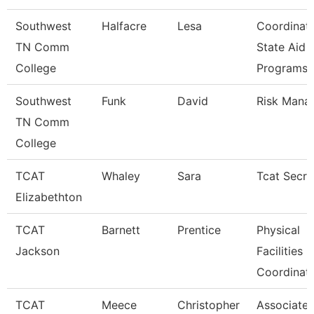
Southwest
Halfacre
Lesa
Coordinat
TN Comm
State Aid
College
Programs
Southwest
Funk
David
Risk Mana
TN Comm
College
TCAT
Whaley
Sara
Tcat Secre
Elizabethton
TCAT
Barnett
Prentice
Physical
Jackson
Facilities
Coordinat
TCAT
Meece
Christopher
Associate I