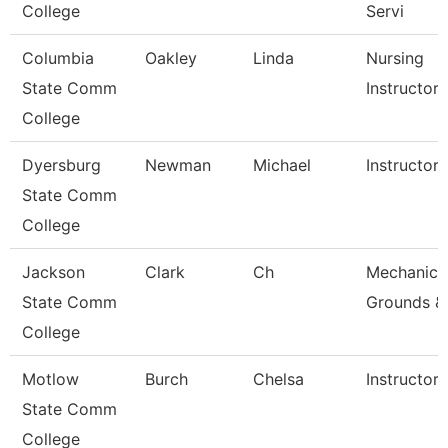
College
Servi
Columbia
Oakley
Linda
Nursing
State Comm
Instructor
College
Dyersburg
Newman
Michael
Instructor,
State Comm
College
Jackson
Clark
Ch
Mechanic,
State Comm
Grounds &
College
Motlow
Burch
Chelsa
Instructor
State Comm
College