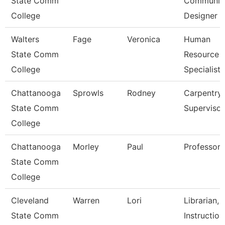
State Comm
Communica
College
Designer
Walters
Fage
Veronica
Human
State Comm
Resource
College
Specialist
Chattanooga
Sprowls
Rodney
Carpentry
State Comm
Supervisor
College
Chattanooga
Morley
Paul
Professor
State Comm
College
Cleveland
Warren
Lori
Librarian,
State Comm
Instruction