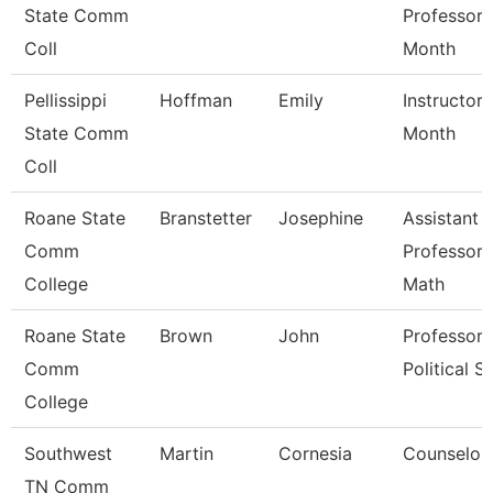
State Comm
Professor 
Coll
Month
Pellissippi
Hoffman
Emily
Instructor 
State Comm
Month
Coll
Roane State
Branstetter
Josephine
Assistant
Comm
Professor 
College
Math
Roane State
Brown
John
Professor 
Comm
Political Sc
College
Southwest
Martin
Cornesia
Counselor
TN Comm