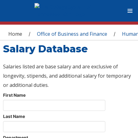
You are here
Home
Office of Business and Finance
Human
/
/
Salary Database
Salaries listed are base salary and are exclusive of
longevity, stipends, and additional salary for temporary
or additional duties.
First Name
Last Name
Department