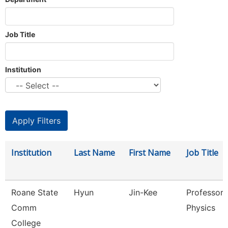
Job Title
Institution
Institution
Last Name
First Name
Job Title
Roane State
Hyun
Jin-Kee
Professor 
Comm
Physics
College