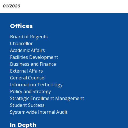
01/2026
Offices
Board of Regents
Chancellor
Academic Affairs
Facilities Development
Business and Finance
External Affairs
General Counsel
Information Technology
Policy and Strategy
Strategic Enrollment Management
Student Success
System-wide Internal Audit
In Depth