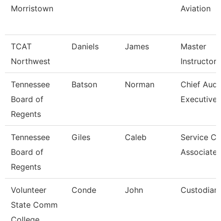
Morristown
Aviation
TCAT
Daniels
James
Master
Northwest
Instructor
Tennessee
Batson
Norman
Chief Audi
Board of
Executive
Regents
Tennessee
Giles
Caleb
Service Ce
Board of
Associate 
Regents
Volunteer
Conde
John
Custodian
State Comm
College