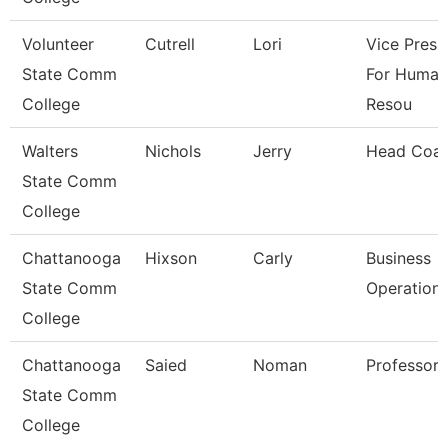
Volunteer
Cutrell
Lori
Vice Presi
State Comm
For Human
College
Resou
Walters
Nichols
Jerry
Head Coa
State Comm
College
Chattanooga
Hixson
Carly
Business
State Comm
Operation
College
Chattanooga
Saied
Noman
Professor
State Comm
College