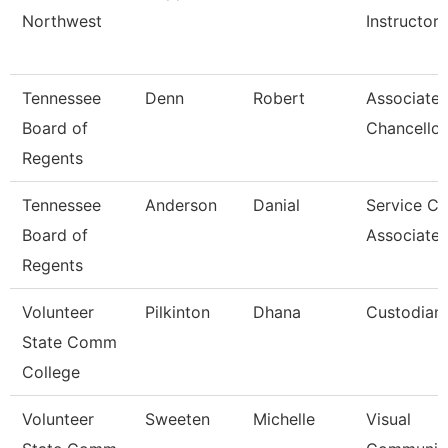
Northwest
Instructor
Tennessee
Denn
Robert
Associate 
Board of
Chancellor
Regents
Tennessee
Anderson
Danial
Service Ce
Board of
Associate 
Regents
Volunteer
Pilkinton
Dhana
Custodian
State Comm
College
Volunteer
Sweeten
Michelle
Visual