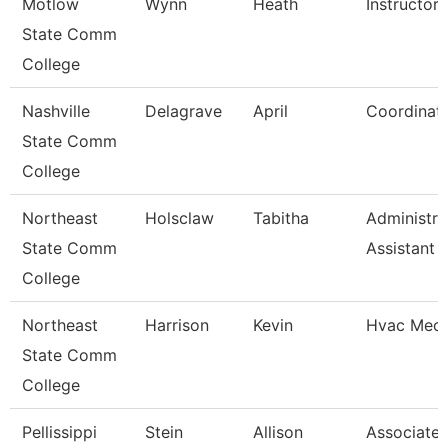
Motlow
Wynn
Heath
Instructor
State Comm
College
Nashville
Delagrave
April
Coordinat
State Comm
College
Northeast
Holsclaw
Tabitha
Administra
State Comm
Assistant
College
Northeast
Harrison
Kevin
Hvac Mech
State Comm
College
Pellissippi
Stein
Allison
Associate