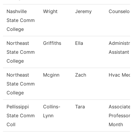
Nashville
Wright
Jeremy
Counselor
State Comm
College
Northeast
Griffiths
Ella
Administra
State Comm
Assistant
College
Northeast
Mcginn
Zach
Hvac Mech
State Comm
College
Pellissippi
Collins-
Tara
Associate
State Comm
Lynn
Professor 
Coll
Month