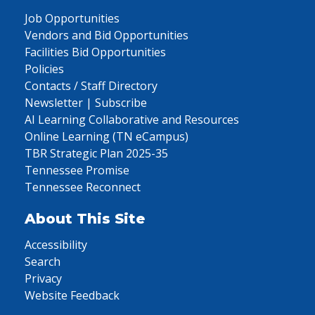
Job Opportunities
Vendors and Bid Opportunities
Facilities Bid Opportunities
Policies
Contacts / Staff Directory
Newsletter | Subscribe
AI Learning Collaborative and Resources
Online Learning (TN eCampus)
TBR Strategic Plan 2025-35
Tennessee Promise
Tennessee Reconnect
About This Site
Accessibility
Search
Privacy
Website Feedback