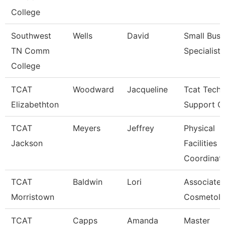
College
Southwest
Wells
David
Small Busi
TN Comm
Specialist
College
TCAT
Woodward
Jacqueline
Tcat Techn
Elizabethton
Support C
TCAT
Meyers
Jeffrey
Physical
Jackson
Facilities
Coordinat
TCAT
Baldwin
Lori
Associate I
Morristown
Cosmetol
TCAT
Capps
Amanda
Master