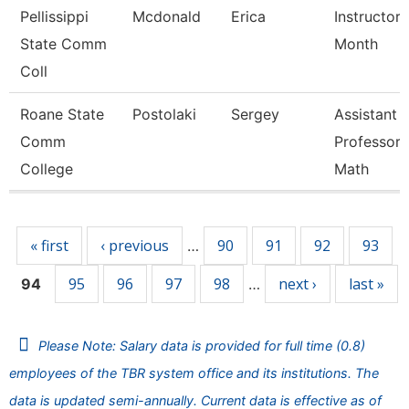
Pellissippi
Mcdonald
Erica
Instructor 
State Comm
Month
Coll
Roane State
Postolaki
Sergey
Assistant
Comm
Professor 
College
Math
Pages
« first
‹ previous
90
91
92
93
…
95
96
97
98
next ›
last »
94
…
Please Note: Salary data is provided for full time (0.8)
employees of the TBR system office and its institutions. The
data is updated semi-annually. Current data is effective as of