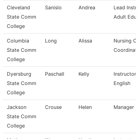
Cleveland
Sanislo
Andrea
Lead Instru
State Comm
Adult Educ
College
Columbia
Long
Alissa
Nursing Cli
State Comm
Coordinat
College
Dyersburg
Paschall
Kelly
Instructor,
State Comm
English
College
Jackson
Crouse
Helen
Manager C
State Comm
College