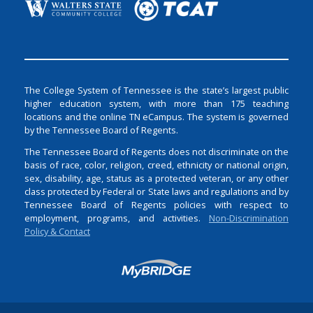
The College System of Tennessee is the state’s largest public
higher education system, with more than 175 teaching
locations and the online TN eCampus. The system is governed
by the Tennessee Board of Regents.
The Tennessee Board of Regents does not discriminate on the
basis of race, color, religion, creed, ethnicity or national origin,
sex, disability, age, status as a protected veteran, or any other
class protected by Federal or State laws and regulations and by
Tennessee Board of Regents policies with respect to
employment, programs, and activities.
Non-Discrimination
Policy & Contact
Login