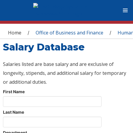
You are here
Home
Office of Business and Finance
Human
/
/
Salary Database
Salaries listed are base salary and are exclusive of
longevity, stipends, and additional salary for temporary
or additional duties.
First Name
Last Name
Department