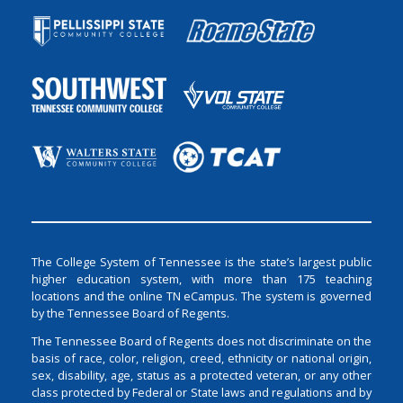
The College System of Tennessee is the state’s largest public
higher education system, with more than 175 teaching
locations and the online TN eCampus. The system is governed
by the Tennessee Board of Regents.
The Tennessee Board of Regents does not discriminate on the
basis of race, color, religion, creed, ethnicity or national origin,
sex, disability, age, status as a protected veteran, or any other
class protected by Federal or State laws and regulations and by