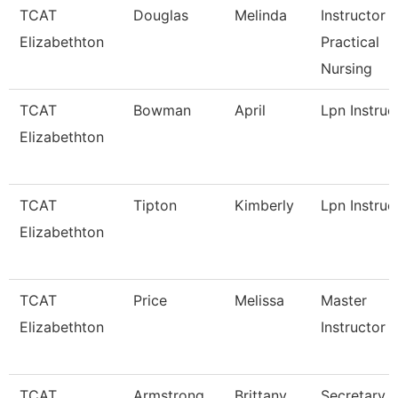
TCAT
Douglas
Melinda
Instructor -
Elizabethton
Practical
Nursing
TCAT
Bowman
April
Lpn Instruc
Elizabethton
TCAT
Tipton
Kimberly
Lpn Instruc
Elizabethton
TCAT
Price
Melissa
Master
Elizabethton
Instructor
TCAT
Armstrong
Brittany
Secretary