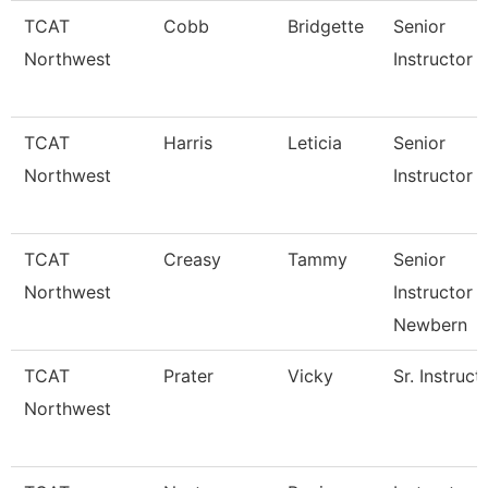
TCAT
Cobb
Bridgette
Senior
Northwest
Instructor 
TCAT
Harris
Leticia
Senior
Northwest
Instructor 
TCAT
Creasy
Tammy
Senior
Northwest
Instructor 
Newbern
TCAT
Prater
Vicky
Sr. Instruct
Northwest