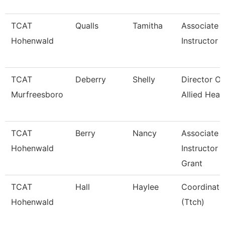
TCAT
Qualls
Tamitha
Associate
Hohenwald
Instructor
TCAT
Deberry
Shelly
Director Of
Murfreesboro
Allied Heal
TCAT
Berry
Nancy
Associate
Hohenwald
Instructor
Grant
TCAT
Hall
Haylee
Coordinato
Hohenwald
(Ttch)