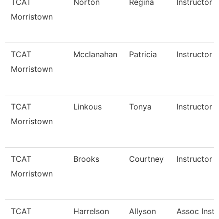
TCAT
Norton
Regina
Instructor
Morristown
TCAT
Mcclanahan
Patricia
Instructor
Morristown
TCAT
Linkous
Tonya
Instructor 
Morristown
TCAT
Brooks
Courtney
Instructor 
Morristown
TCAT
Harrelson
Allyson
Assoc Instr