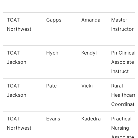
TCAT
Capps
Amanda
Master
Northwest
Instructor
TCAT
Hych
Kendyl
Pn Clinical
Jackson
Associate
Instruct
TCAT
Pate
Vicki
Rural
Jackson
Healthcare
Coordinato
TCAT
Evans
Kadedra
Practical
Northwest
Nursing
Associate I