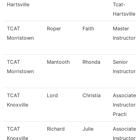
Hartsville
Tcat-
Hartsville
TCAT
Roper
Faith
Master
Morristown
Instructor
TCAT
Mantooth
Rhonda
Senior
Morristown
Instructor
TCAT
Lord
Christia
Associate
Knoxville
Instructor 
Practi
TCAT
Richard
Julie
Associate
Knoxville
Instructor 