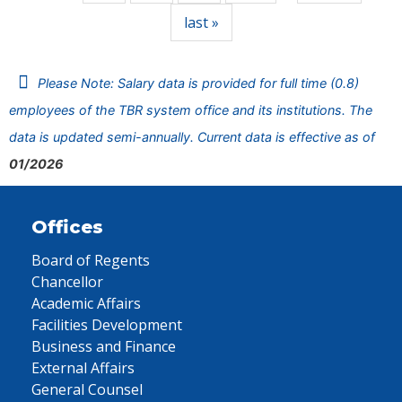
last »
Please Note: Salary data is provided for full time (0.8)
employees of the TBR system office and its institutions. The
data is updated semi-annually. Current data is effective as of
01/2026
Offices
Board of Regents
Chancellor
Academic Affairs
Facilities Development
Business and Finance
External Affairs
General Counsel