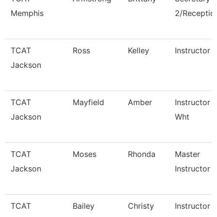
Memphis
2/Reception
TCAT
Ross
Kelley
Instructor
Jackson
TCAT
Mayfield
Amber
Instructor 
Jackson
Wht
TCAT
Moses
Rhonda
Master
Jackson
Instructor
TCAT
Bailey
Christy
Instructor 