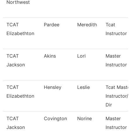
Northwest
TCAT
Pardee
Meredith
Tcat
Elizabethton
Instructor
TCAT
Akins
Lori
Master
Jackson
Instructor Ii
TCAT
Hensley
Leslie
Tcat Maste
Elizabethton
Instructor/
Dir
TCAT
Covington
Norine
Master
Jackson
Instructor 