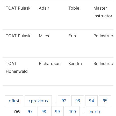
TCAT Pulaski
Adair
Tobie
Master
Instructor
TCAT Pulaski
Miles
Erin
Pn Instruct
TCAT
Richardson
Kendra
Sr. Instruct
Hohenwald
Pages
« first
‹ previous
92
93
94
95
…
97
98
99
100
next ›
96
…