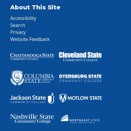
About This Site
Accessibility
Search
Privacy
Website Feedback