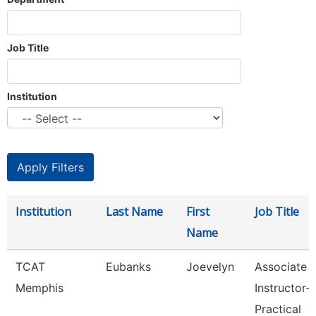
Job Title
Institution
Institution
Last Name
First
Job Title
Name
TCAT
Eubanks
Joevelyn
Associate
Memphis
Instructor-
Practical