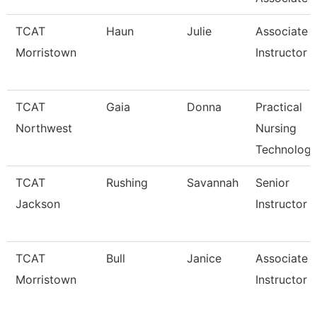
TCAT
Haun
Julie
Associate
Morristown
Instructor
TCAT
Gaia
Donna
Practical
Northwest
Nursing
Technology
TCAT
Rushing
Savannah
Senior
Jackson
Instructor
TCAT
Bull
Janice
Associate
Morristown
Instructor