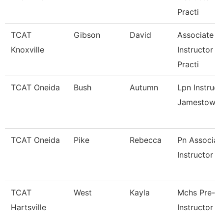
Practi
TCAT
Gibson
David
Associate
Knoxville
Instructor 
Practi
TCAT Oneida
Bush
Autumn
Lpn Instruc
Jamestown
TCAT Oneida
Pike
Rebecca
Pn Associa
Instructor
TCAT
West
Kayla
Mchs Pre-
Hartsville
Instructor