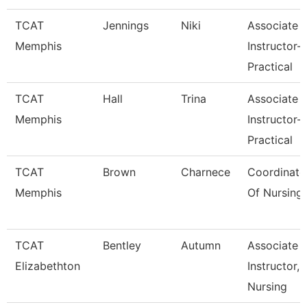
TCAT
Jennings
Niki
Associate
Memphis
Instructor-
Practical
TCAT
Hall
Trina
Associate
Memphis
Instructor-
Practical
TCAT
Brown
Charnece
Coordinato
Memphis
Of Nursing
TCAT
Bentley
Autumn
Associate
Elizabethton
Instructor,
Nursing