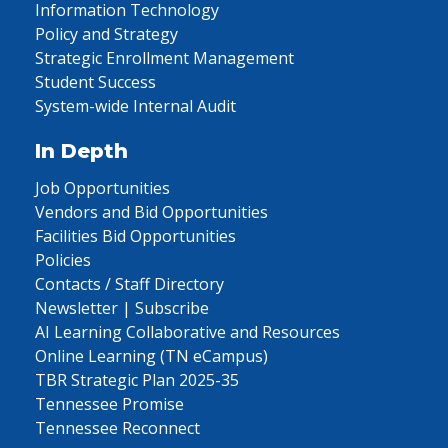
Information Technology
Policy and Strategy
Strategic Enrollment Management
Student Success
System-wide Internal Audit
In Depth
Job Opportunities
Vendors and Bid Opportunities
Facilities Bid Opportunities
Policies
Contacts / Staff Directory
Newsletter | Subscribe
AI Learning Collaborative and Resources
Online Learning (TN eCampus)
TBR Strategic Plan 2025-35
Tennessee Promise
Tennessee Reconnect