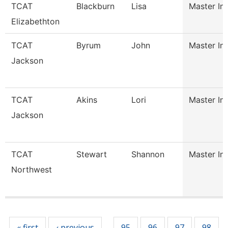
TCAT
Blackburn
Lisa
Master Ins
Elizabethton
TCAT
Byrum
John
Master Ins
Jackson
TCAT
Akins
Lori
Master Ins
Jackson
TCAT
Stewart
Shannon
Master Ins
Northwest
Pages
« first
‹ previous
95
96
97
98
…