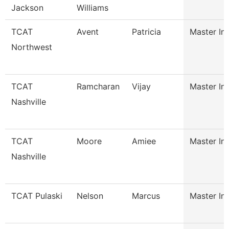
Jackson
Williams
TCAT
Avent
Patricia
Master Ins
Northwest
TCAT
Ramcharan
Vijay
Master Ins
Nashville
TCAT
Moore
Amiee
Master Ins
Nashville
TCAT Pulaski
Nelson
Marcus
Master Ins