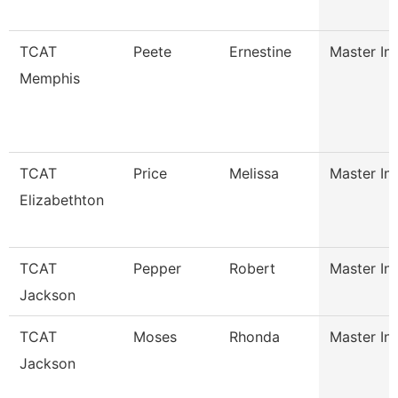
TCAT
Peete
Ernestine
Master Ins
Memphis
TCAT
Price
Melissa
Master Ins
Elizabethton
TCAT
Pepper
Robert
Master Ins
Jackson
TCAT
Moses
Rhonda
Master Ins
Jackson