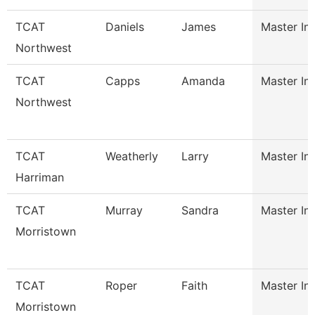
TCAT
Daniels
James
Master Ins
Northwest
TCAT
Capps
Amanda
Master Ins
Northwest
TCAT
Weatherly
Larry
Master Ins
Harriman
TCAT
Murray
Sandra
Master Ins
Morristown
TCAT
Roper
Faith
Master Ins
Morristown