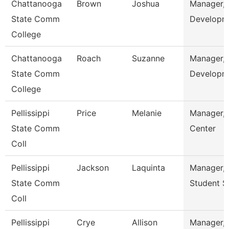
Chattanooga
Brown
Joshua
Manager,
State Comm
Developm
College
Chattanooga
Roach
Suzanne
Manager, 
State Comm
Developm
College
Pellissippi
Price
Melanie
Manager, 
State Comm
Center
Coll
Pellissippi
Jackson
Laquinta
Manager, 
State Comm
Student S
Coll
Pellissippi
Crye
Allison
Manager, 