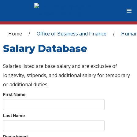
You are here
Home
Office of Business and Finance
Human
/
/
Salary Database
Salaries listed are base salary and are exclusive of
longevity, stipends, and additional salary for temporary
or additional duties.
First Name
Last Name
Department