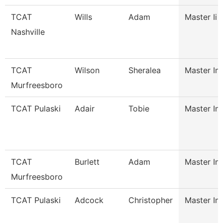
TCAT
Wills
Adam
Master Ii 
Nashville
TCAT
Wilson
Sheralea
Master Ins
Murfreesboro
TCAT Pulaski
Adair
Tobie
Master Ins
TCAT
Burlett
Adam
Master Ins
Murfreesboro
TCAT Pulaski
Adcock
Christopher
Master Ins