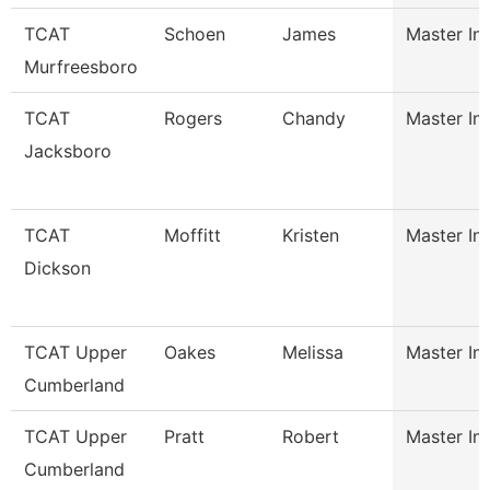
TCAT
Schoen
James
Master Ins
Murfreesboro
TCAT
Rogers
Chandy
Master Ins
Jacksboro
TCAT
Moffitt
Kristen
Master Ins
Dickson
TCAT Upper
Oakes
Melissa
Master Ins
Cumberland
TCAT Upper
Pratt
Robert
Master Ins
Cumberland