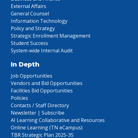
External Affairs
General Counsel
Information Technology
Policy and Strategy
Strategic Enrollment Management
Student Success
System-wide Internal Audit
In Depth
Job Opportunities
Vendors and Bid Opportunities
Facilities Bid Opportunities
Policies
Contacts / Staff Directory
Newsletter | Subscribe
AI Learning Collaborative and Resources
Online Learning (TN eCampus)
TBR Strategic Plan 2025-35