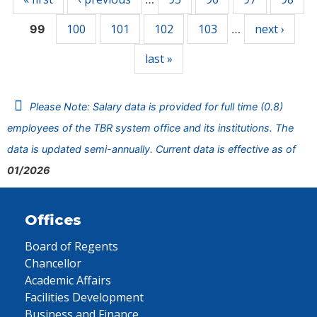
100
101
102
103
next ›
99
…
last »
Please Note: Salary data is provided for full time (0.8)
employees of the TBR system office and its institutions. The
data is updated semi-annually. Current data is effective as of
01/2026
Offices
Board of Regents
Chancellor
Academic Affairs
Facilities Development
Business and Finance