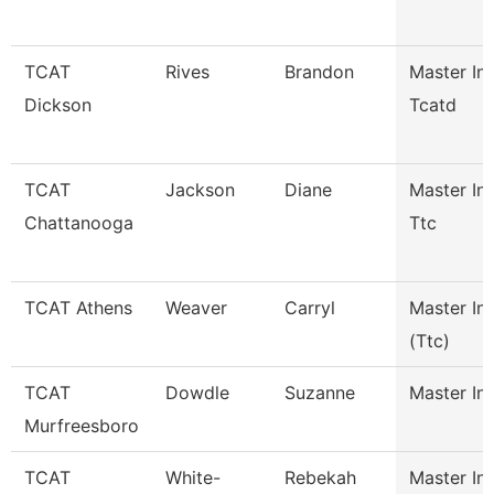
TCAT
Rives
Brandon
Master Ins
Dickson
Tcatd
TCAT
Jackson
Diane
Master Ins
Chattanooga
Ttc
TCAT Athens
Weaver
Carryl
Master Ins
(Ttc)
TCAT
Dowdle
Suzanne
Master Ins
Murfreesboro
TCAT
White-
Rebekah
Master Ins