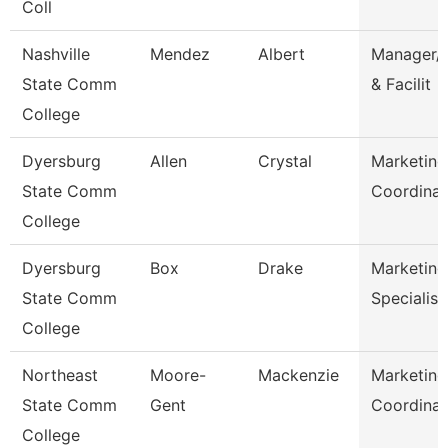
Coll
Nashville
Mendez
Albert
Manager/C
State Comm
& Facilit
College
Dyersburg
Allen
Crystal
Marketing
State Comm
Coordinat
College
Dyersburg
Box
Drake
Marketing
State Comm
Specialist
College
Northeast
Moore-
Mackenzie
Marketing
State Comm
Gent
Coordinat
College