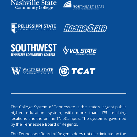
The College System of Tennessee is the state’s largest public
higher education system, with more than 175 teaching
locations and the online TN eCampus. The system is governed
by the Tennessee Board of Regents.
The Tennessee Board of Regents does not discriminate on the