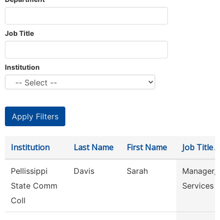
Job Title
Institution
Institution
Last Name
First Name
Job Title
Pellissippi
Davis
Sarah
Manager, 
State Comm
Services
Coll