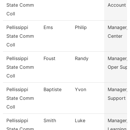
State Comm
Account S
Coll
Pellissippi
Ems
Philip
Manager, 
State Comm
Center
Coll
Pellissippi
Foust
Randy
Manager, 
State Comm
Oper Sup
Coll
Pellissippi
Baptiste
Yvon
Manager, 
State Comm
Support
Coll
Pellissippi
Smith
Luke
Manager,
State Comm
Learning