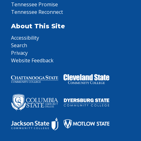
Tennessee Promise
Tennessee Reconnect
About This Site
Accessibility
Search
Privacy
Website Feedback