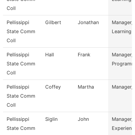
Coll
Pellissippi
Gilbert
Jonathan
Manager,
State Comm
Learning
Coll
Pellissippi
Hall
Frank
Manager,A
State Comm
Programm
Coll
Pellissippi
Coffey
Martha
Manager,
State Comm
Coll
Pellissippi
Siglin
John
Manager,S
State Comm
Experienc