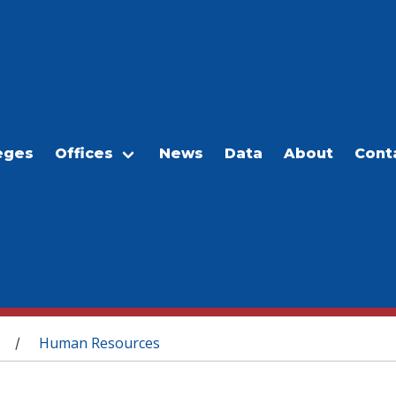
eges
Offices
News
Data
About
Cont
Human Resources
/