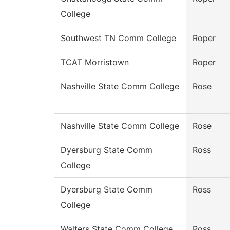
College
Southwest TN Comm College
Roper
TCAT Morristown
Roper
Nashville State Comm College
Rose
Nashville State Comm College
Rose
Dyersburg State Comm
Ross
College
Dyersburg State Comm
Ross
College
Walters State Comm College
Ross