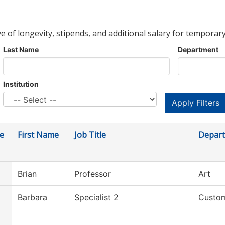
ve of longevity, stipends, and additional salary for temporary
Last Name
Department
Institution
e
First Name
Job Title
Depar
Brian
Professor
Art
Barbara
Specialist 2
Custom