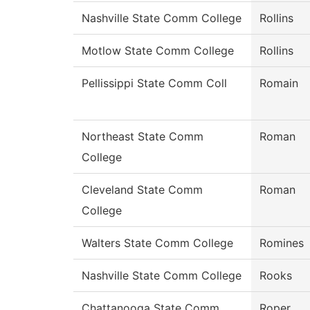
Nashville State Comm College
Rollins
Motlow State Comm College
Rollins
Pellissippi State Comm Coll
Romain
Northeast State Comm
Roman
College
Cleveland State Comm
Roman
College
Walters State Comm College
Romines
Nashville State Comm College
Rooks
Chattanooga State Comm
Roper