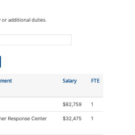
 or additional duties.
tment
Salary
FTE
$82,759
1
er Response Center
$32,475
1