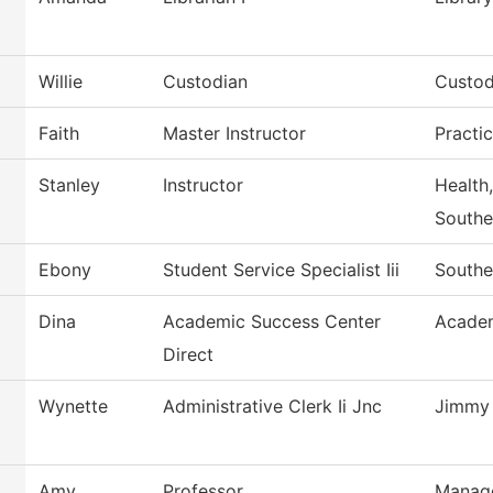
Willie
Custodian
Custod
Faith
Master Instructor
Practi
Stanley
Instructor
Health,
Southe
Ebony
Student Service Specialist Iii
Southe
Dina
Academic Success Center
Academ
Direct
Wynette
Administrative Clerk Ii Jnc
Jimmy 
Amy
Professor
Manag