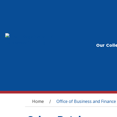
Our Coll
You are here
Home
Office of Business and Finance
/