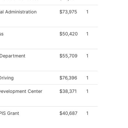
al Administration
$73,975
1
ss
$50,420
1
 Department
$55,709
1
Driving
$76,396
1
Development Center
$38,371
1
IS Grant
$40,687
1