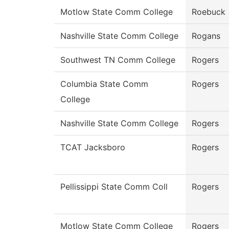
Motlow State Comm College
Roebuck
Nashville State Comm College
Rogans
Southwest TN Comm College
Rogers
Columbia State Comm
Rogers
College
Nashville State Comm College
Rogers
TCAT Jacksboro
Rogers
Pellissippi State Comm Coll
Rogers
Motlow State Comm College
Rogers