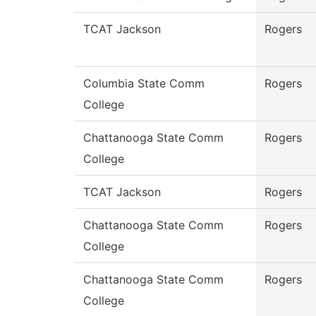
TCAT Jackson
Rogers
Columbia State Comm
Rogers
College
Chattanooga State Comm
Rogers
College
TCAT Jackson
Rogers
Chattanooga State Comm
Rogers
College
Chattanooga State Comm
Rogers
College