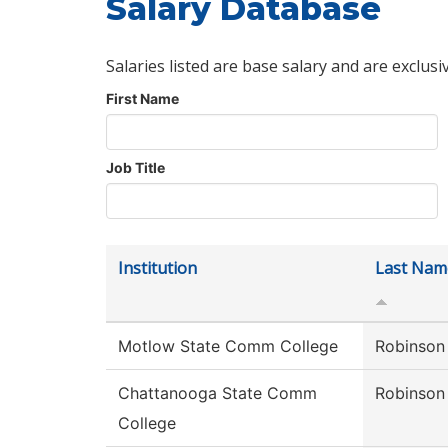
Salary Database
Salaries listed are base salary and are exclusi
First Name
Job Title
Institution
Last Nam
Motlow State Comm College
Robinson
Chattanooga State Comm
Robinson
College