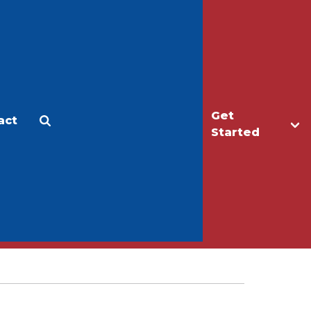
Get
act
Apply
Make a Gift
Started