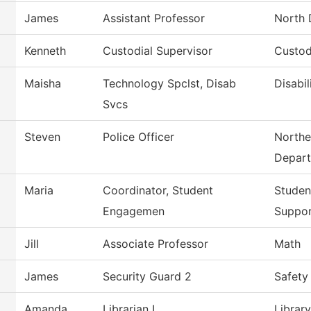
James
Assistant Professor
North 
Kenneth
Custodial Supervisor
Custod
Maisha
Technology Spclst, Disab
Disabil
Svcs
Steven
Police Officer
Northe
Depar
Maria
Coordinator, Student
Studen
Engagemen
Suppo
Jill
Associate Professor
Math
James
Security Guard 2
Safety
Amanda
Librarian I
Library