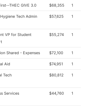
irst--THEC GIVE 3.0
$68,355
1
 Hygiene Tech Admin
$57,625
1
ant VP for Student
$55,274
1
rt
ution Shared - Expenses
$72,100
1
al Aid
$74,951
1
al Tech
$80,812
1
ss Services
$44,760
1