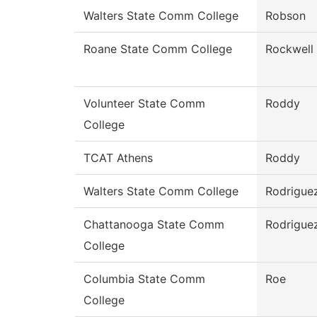
Walters State Comm College
Robson
Roane State Comm College
Rockwell
Volunteer State Comm
Roddy
College
TCAT Athens
Roddy
Walters State Comm College
Rodrigue
Chattanooga State Comm
Rodrigue
College
Columbia State Comm
Roe
College