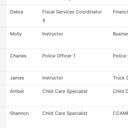
Debra
Fiscal Services Coordinator
Financi
4
Molly
Instructor
Busine
Charles
Police Officer 1
Police
James
Instructor
Truck 
Amber
Child Care Specialist
Child 
Shannon
Child Care Specialist
CCAMP