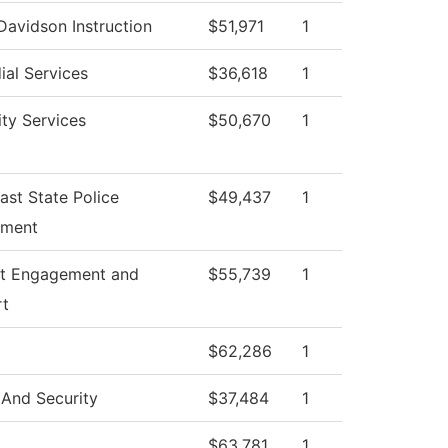
Davidson Instruction
$51,971
1
ial Services
$36,618
1
ity Services
$50,670
1
ast State Police
$49,437
1
tment
t Engagement and
$55,739
1
rt
$62,286
1
 And Security
$37,484
1
$63,781
1