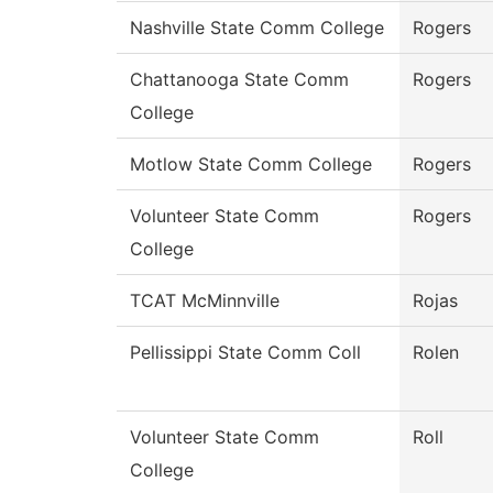
Nashville State Comm College
Rogers
Chattanooga State Comm
Rogers
College
Motlow State Comm College
Rogers
Volunteer State Comm
Rogers
College
TCAT McMinnville
Rojas
Pellissippi State Comm Coll
Rolen
Volunteer State Comm
Roll
College