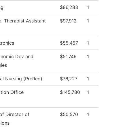
ng
$86,283
1
l Therapist Assistant
$97,912
1
ronics
$55,457
1
onomic Dev and
$51,749
1
gies
cal Nursing (PreReq)
$76,227
1
tion Office
$145,780
1
of Director of
$50,570
1
ions