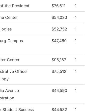
of the President
$76,511
1
me Center
$54,023
1
logies
$52,752
1
burg Campus
$47,460
1
er Center
$95,167
1
strative Office
$75,512
1
logy
ia Avenue
$44,590
1
stration
r Student Success
$44,582
1