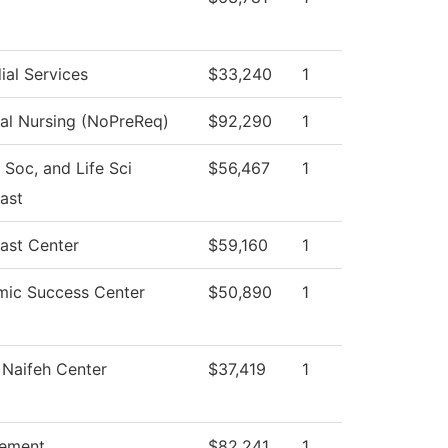
ial Services
$33,240
1
cal Nursing (NoPreReq)
$92,290
1
 Soc, and Life Sci
$56,467
1
ast
ast Center
$59,160
1
ic Success Center
$50,890
1
Naifeh Center
$37,419
1
ement
$82,241
1