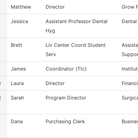
Matthew
Director
Grow F
Jessica
Assistant Professor Dental
Dental
Hyg
Brett
Liv Center Coord Student
Assist
Serv
Suppo
James
Coordinator (Ttc)
Instit
z
Laura
Director
Financi
z
Sarah
Program Director
Surgic
Dana
Purchasing Clerk
Busine