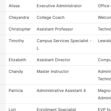
Alissa
Executive Administrator
Office 
Cheyandra
College Coach
Welco
Christopher
Assistant Professor
Techno
Timothy
Campus Services Specialist -
Lewis
L
Elizabeth
Assistant Director
Comput
Chandy
Master Instructor
Admini
Techno
Patricia
Administrative Assistant 4
Magnol
Admini
Lori
Enrollment Specialist
EVP fo