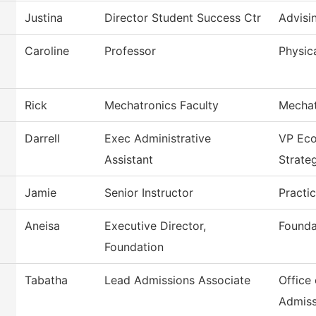
Justina
Director Student Success Ctr
Advisi
Caroline
Professor
Physica
Rick
Mechatronics Faculty
Mechat
Darrell
Exec Administrative
VP Ec
Assistant
Strate
Jamie
Senior Instructor
Practi
Aneisa
Executive Director,
Founda
Foundation
Tabatha
Lead Admissions Associate
Office 
Admiss