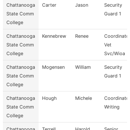
Chattanooga
Carter
Jason
Security
State Comm
Guard 1
College
Chattanooga
Kennebrew
Renee
Coordinator
State Comm
Vet
College
Svc/Wioa
Chattanooga
Mogensen
William
Security
State Comm
Guard 1
College
Chattanooga
Hough
Michele
Coordinator
State Comm
Writing
College
Chattanooga
Terrell
Harold
Senior