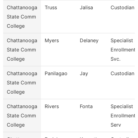
Chattanooga
Truss
Jalisa
Custodian
State Comm
College
Chattanooga
Myers
Delaney
Specialist 4
State Comm
Enrollment
College
Svc.
Chattanooga
Panilagao
Jay
Custodian
State Comm
College
Chattanooga
Rivers
Fonta
Specialist Ii
State Comm
Enrollment
College
Serv