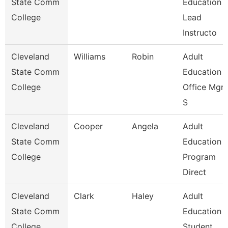
State Comm
Education
College
Lead
Instructo
Cleveland
Williams
Robin
Adult
State Comm
Education
College
Office Mgr 
S
Cleveland
Cooper
Angela
Adult
State Comm
Education
College
Program
Direct
Cleveland
Clark
Haley
Adult
State Comm
Education
College
Student