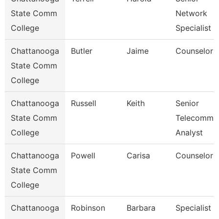
State Comm
Network
College
Specialist
Chattanooga
Butler
Jaime
Counselor
State Comm
College
Chattanooga
Russell
Keith
Senior
State Comm
Telecomm
College
Analyst
Chattanooga
Powell
Carisa
Counselor
State Comm
College
Chattanooga
Robinson
Barbara
Specialist 2