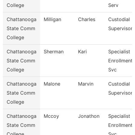
College
Serv
Chattanooga
Milligan
Charles
Custodial
State Comm
Supervisor
College
Chattanooga
Sherman
Kari
Specialist 3
State Comm
Enrollment
College
Svc
Chattanooga
Malone
Marvin
Custodial
State Comm
Supervisor
College
Chattanooga
Mccoy
Jonathon
Specialist 3
State Comm
Enrollment
College
Svc.