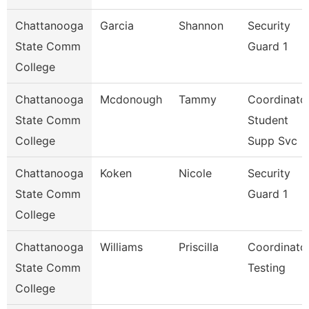
Chattanooga
Garcia
Shannon
Security
State Comm
Guard 1
College
Chattanooga
Mcdonough
Tammy
Coordinator
State Comm
Student
College
Supp Svc
Chattanooga
Koken
Nicole
Security
State Comm
Guard 1
College
Chattanooga
Williams
Priscilla
Coordinator
State Comm
Testing
College