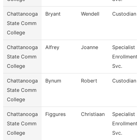
Chattanooga
Bryant
Wendell
Custodian
State Comm
College
Chattanooga
Alfrey
Joanne
Specialist 3
State Comm
Enrollment
College
Svc.
Chattanooga
Bynum
Robert
Custodian
State Comm
College
Chattanooga
Figgures
Christiaan
Specialist 4
State Comm
Enrollment
College
Svc.