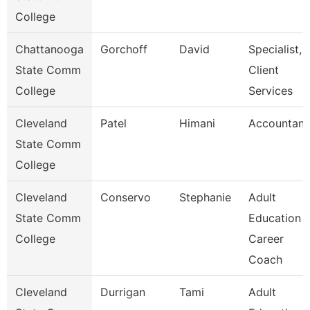
College
Chattanooga
Gorchoff
David
Specialist,
State Comm
Client
College
Services
Cleveland
Patel
Himani
Accountant
State Comm
College
Cleveland
Conservo
Stephanie
Adult
State Comm
Education
College
Career
Coach
Cleveland
Durrigan
Tami
Adult