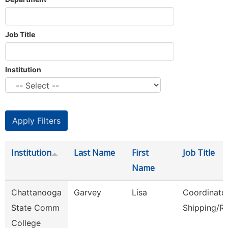
Job Title
Institution
Institution
Last Name
First
Job Title
Name
Chattanooga
Garvey
Lisa
Coordinator
State Comm
Shipping/R
College