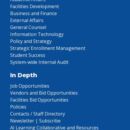
Facilities Development
Business and Finance
External Affairs
General Counsel
Information Technology
Policy and Strategy
Strategic Enrollment Management
Student Success
System-wide Internal Audit
In Depth
Job Opportunities
Vendors and Bid Opportunities
Facilities Bid Opportunities
Policies
Contacts / Staff Directory
Newsletter | Subscribe
AI Learning Collaborative and Resources