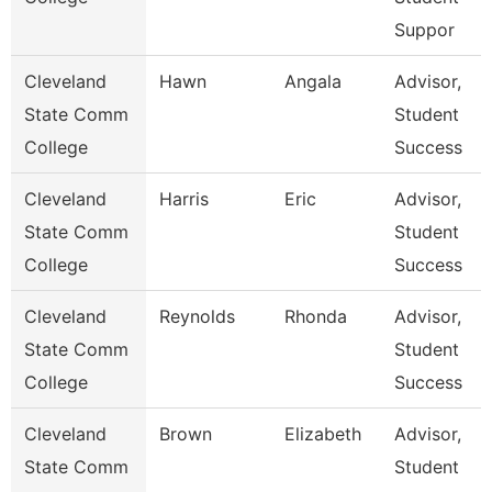
Suppor
Cleveland
Hawn
Angala
Advisor,
State Comm
Student
College
Success
Cleveland
Harris
Eric
Advisor,
State Comm
Student
College
Success
Cleveland
Reynolds
Rhonda
Advisor,
State Comm
Student
College
Success
Cleveland
Brown
Elizabeth
Advisor,
State Comm
Student