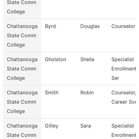
State Comm
College
Chattanooga
Byrd
Douglas
Counselor
State Comm
College
Chattanooga
Gholston
Sheila
Specialist 2
State Comm
Enrollment
College
Ser
Chattanooga
Smith
Robin
Counselor,
State Comm
Career Svc
College
Chattanooga
Gilley
Sara
Specialist 3
State Comm
Enrollment