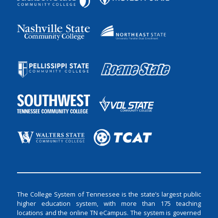
The College System of Tennessee is the state’s largest public
higher education system, with more than 175 teaching
locations and the online TN eCampus. The system is governed