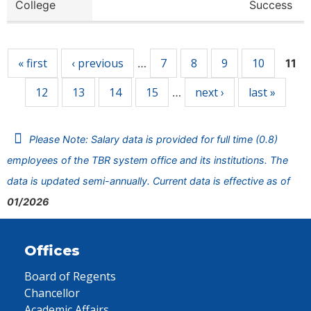
College
Success
Pages
« first
‹ previous
7
8
9
10
…
11
12
13
14
15
next ›
last »
…
Please Note: Salary data is provided for full time (0.8)
employees of the TBR system office and its institutions. The
data is updated semi-annually. Current data is effective as of
01/2026
Offices
Board of Regents
Chancellor
Academic Affairs