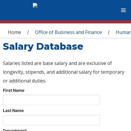
You are here
Home
Office of Business and Finance
Human
/
/
Salary Database
Salaries listed are base salary and are exclusive of
longevity, stipends, and additional salary for temporary
or additional duties.
First Name
Last Name
Department