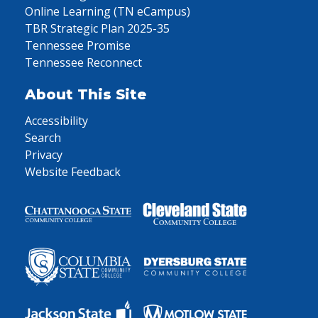
Online Learning (TN eCampus)
TBR Strategic Plan 2025-35
Tennessee Promise
Tennessee Reconnect
About This Site
Accessibility
Search
Privacy
Website Feedback