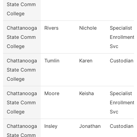
State Comm
College
Chattanooga
Rivers
Nichole
Specialist Iii
State Comm
Enrollment
College
Svc
Chattanooga
Tumlin
Karen
Custodian
State Comm
College
Chattanooga
Moore
Keisha
Specialist Iv
State Comm
Enrollment
College
Svc
Chattanooga
Insley
Jonathan
Custodian
State Comm