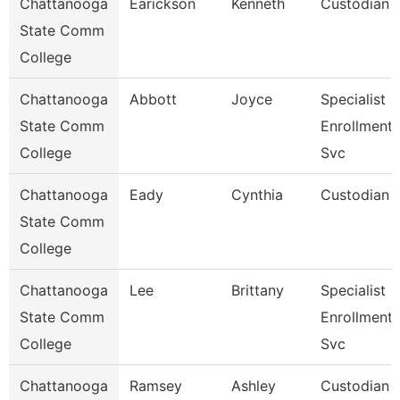
Chattanooga
Earickson
Kenneth
Custodian
State Comm
College
Chattanooga
Abbott
Joyce
Specialist Ii
State Comm
Enrollment
College
Svc
Chattanooga
Eady
Cynthia
Custodian
State Comm
College
Chattanooga
Lee
Brittany
Specialist Ii
State Comm
Enrollment
College
Svc
Chattanooga
Ramsey
Ashley
Custodian