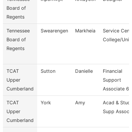
Board of
Regents
Tennessee
Swearengen
Markheia
Service Cent
Board of
College/Univ
Regents
TCAT
Sutton
Danielle
Financial
Upper
Support
Cumberland
Associate 6
TCAT
York
Amy
Acad & Stud
Upper
Supp Assoc 
Cumberland