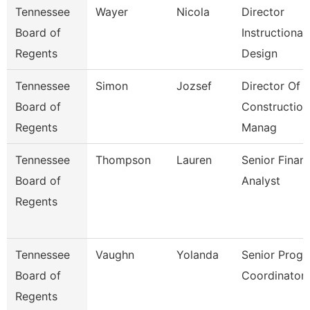
Tennessee
Wayer
Nicola
Director
Board of
Instructional
Regents
Design
Tennessee
Simon
Jozsef
Director Of
Board of
Construction
Regents
Manag
Tennessee
Thompson
Lauren
Senior Financ
Board of
Analyst
Regents
Tennessee
Vaughn
Yolanda
Senior Prog
Board of
Coordinator
Regents