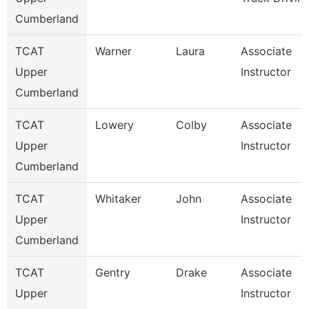
Cumberland
TCAT
Warner
Laura
Associate
Upper
Instructor
Cumberland
TCAT
Lowery
Colby
Associate
Upper
Instructor
Cumberland
TCAT
Whitaker
John
Associate
Upper
Instructor
Cumberland
TCAT
Gentry
Drake
Associate
Upper
Instructor