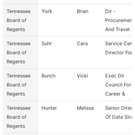
Tennessee
York
Brian
Dir -
Board of
Procurement
Regents
And Travel
Tennessee
Suhr
Cara
Service Cent
Board of
Director For 
Regents
Tennessee
Bunch
Vicki
Exec Dir
Board of
Council For
Regents
Career &
Tennessee
Hunter
Melissa
Senior Direc
Board of
Of Data Stra
Regents