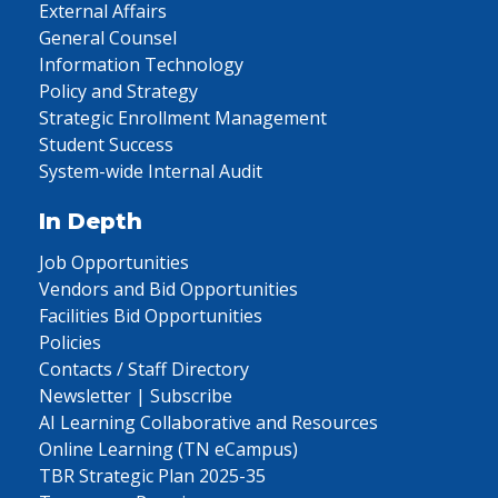
External Affairs
General Counsel
Information Technology
Policy and Strategy
Strategic Enrollment Management
Student Success
System-wide Internal Audit
In Depth
Job Opportunities
Vendors and Bid Opportunities
Facilities Bid Opportunities
Policies
Contacts / Staff Directory
Newsletter | Subscribe
AI Learning Collaborative and Resources
Online Learning (TN eCampus)
TBR Strategic Plan 2025-35