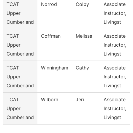
TCAT
Norrod
Colby
Associate
Upper
Instructor,
Cumberland
Livingst
TCAT
Coffman
Melissa
Associate
Upper
Instructor,
Cumberland
Livingst
TCAT
Winningham
Cathy
Associate
Upper
Instructor,
Cumberland
Livingst
TCAT
Wilborn
Jeri
Associate
Upper
Instructor,
Cumberland
Livingst
Pages