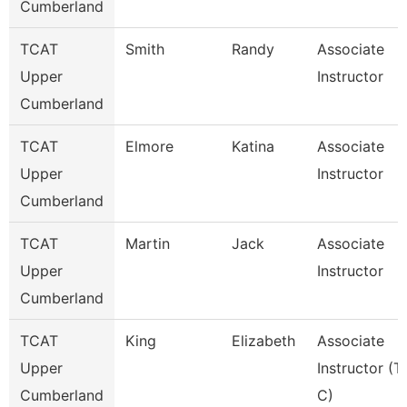
Cumberland
TCAT
Smith
Randy
Associate
Upper
Instructor
Cumberland
TCAT
Elmore
Katina
Associate
Upper
Instructor
Cumberland
TCAT
Martin
Jack
Associate
Upper
Instructor
Cumberland
TCAT
King
Elizabeth
Associate
Upper
Instructor (T
Cumberland
C)