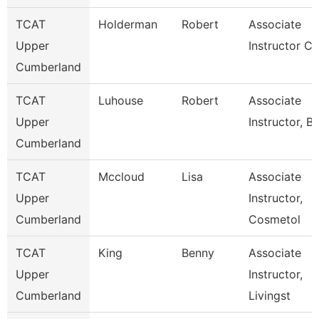
TCAT
Holderman
Robert
Associate
Upper
Instructor Ci
Cumberland
TCAT
Luhouse
Robert
Associate
Upper
Instructor, Bc
Cumberland
TCAT
Mccloud
Lisa
Associate
Upper
Instructor,
Cumberland
Cosmetol
TCAT
King
Benny
Associate
Upper
Instructor,
Cumberland
Livingst