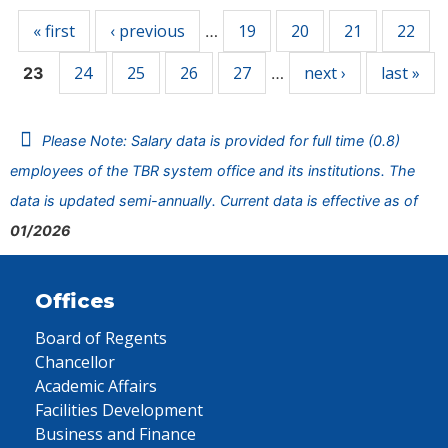
« first
‹ previous
19
20
21
22
…
24
25
26
27
next ›
last »
23
…
Please Note: Salary data is provided for full time (0.8)
employees of the TBR system office and its institutions. The
data is updated semi-annually. Current data is effective as of
01/2026
Offices
Board of Regents
Chancellor
Academic Affairs
Facilities Development
Business and Finance