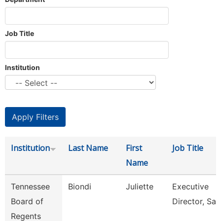
Job Title
Institution
Institution
Last Name
First
Job Title
Name
Tennessee
Biondi
Juliette
Executive
Board of
Director, Sail
Regents