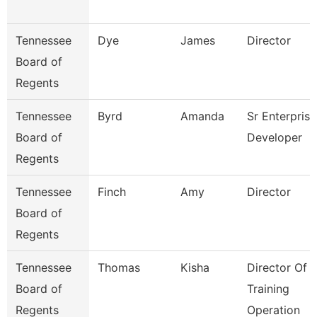
Tennessee
Dye
James
Director
Board of
Regents
Tennessee
Byrd
Amanda
Sr Enterprise
Board of
Developer
Regents
Tennessee
Finch
Amy
Director
Board of
Regents
Tennessee
Thomas
Kisha
Director Of
Board of
Training
Regents
Operation