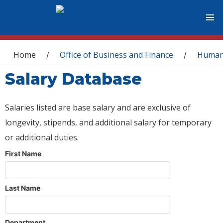
You are here
Home
Office of Business and Finance
Human
/
/
Salary Database
Salaries listed are base salary and are exclusive of
longevity, stipends, and additional salary for temporary
or additional duties.
First Name
Last Name
Department