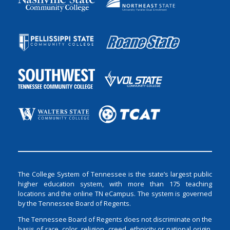
The College System of Tennessee is the state’s largest public
higher education system, with more than 175 teaching
locations and the online TN eCampus. The system is governed
by the Tennessee Board of Regents.
The Tennessee Board of Regents does not discriminate on the
basis of race, color, religion, creed, ethnicity or national origin,