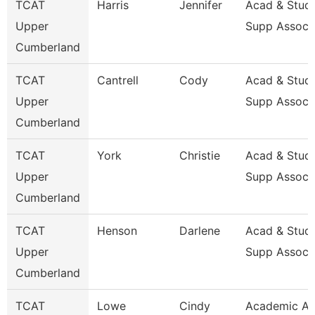
TCAT
Harris
Jennifer
Acad & Stud
Upper
Supp Assoc 
Cumberland
TCAT
Cantrell
Cody
Acad & Stud
Upper
Supp Assoc 
Cumberland
TCAT
York
Christie
Acad & Stud
Upper
Supp Assoc 
Cumberland
TCAT
Henson
Darlene
Acad & Stud
Upper
Supp Assoc 
Cumberland
TCAT
Lowe
Cindy
Academic A