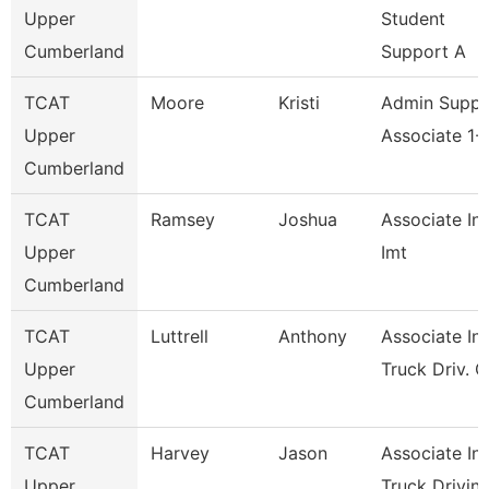
Upper
Student
Cumberland
Support A
TCAT
Moore
Kristi
Admin Suppo
Upper
Associate 1- 
Cumberland
TCAT
Ramsey
Joshua
Associate Ins
Upper
Imt
Cumberland
TCAT
Luttrell
Anthony
Associate Ins
Upper
Truck Driv. G
Cumberland
TCAT
Harvey
Jason
Associate Ins
Upper
Truck Drivin