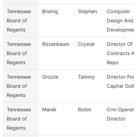
Tennessee
Breinig
Stephen
Computer
Board of
Design And
Regents
Developmen
Tennessee
Rozenbaum
Crystal
Director Of
Board of
Contracts A
Regents
Repo
Tennessee
Grizzle
Tammy
Director For
Board of
Capital Outl
Regents
Tennessee
Marek
Robin
Crm Operati
Board of
Director
Regents