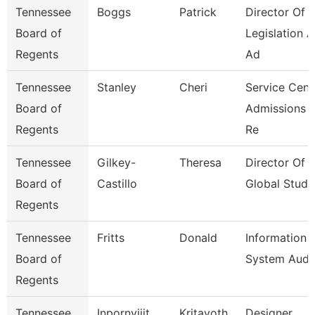
Tennessee
Boggs
Patrick
Director Of
Board of
Legislation 
Regents
Ad
Tennessee
Stanley
Cheri
Service Cent
Board of
Admissions 
Regents
Re
Tennessee
Gilkey-
Theresa
Director Of
Board of
Castillo
Global Studi
Regents
Tennessee
Fritts
Donald
Information
Board of
System Audi
Regents
Tennessee
Inpornvijit
Kritayoth
Designer