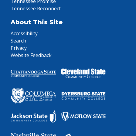
Tennessee Promise
Tennessee Reconnect
About This Site
Accessibility
Search
Privacy
Website Feedback