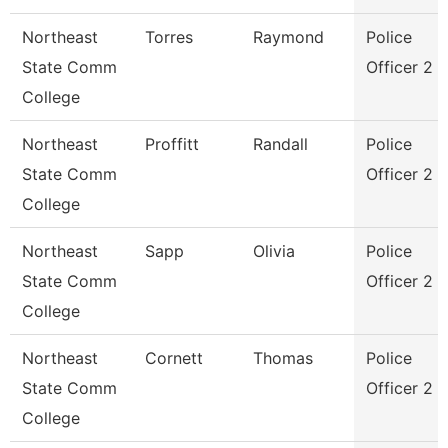
Northeast
Torres
Raymond
Police
State Comm
Officer 2
College
Northeast
Proffitt
Randall
Police
State Comm
Officer 2
College
Northeast
Sapp
Olivia
Police
State Comm
Officer 2
College
Northeast
Cornett
Thomas
Police
State Comm
Officer 2
College