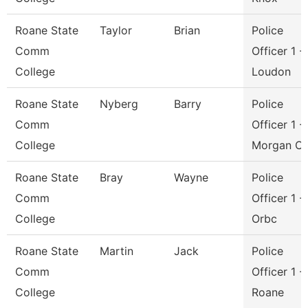
Roane State
Taylor
Brian
Police
Comm
Officer 1 -
College
Loudon
Roane State
Nyberg
Barry
Police
Comm
Officer 1 -
College
Morgan C
Roane State
Bray
Wayne
Police
Comm
Officer 1 -
College
Orbc
Roane State
Martin
Jack
Police
Comm
Officer 1 -
College
Roane