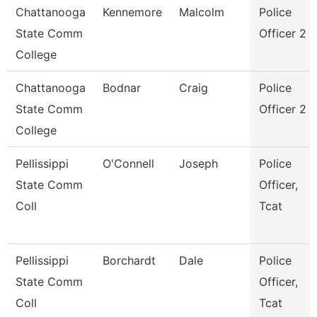
Chattanooga
Kennemore
Malcolm
Police
State Comm
Officer 2
College
Chattanooga
Bodnar
Craig
Police
State Comm
Officer 2
College
Pellissippi
O'Connell
Joseph
Police
State Comm
Officer,
Coll
Tcat
Pellissippi
Borchardt
Dale
Police
State Comm
Officer,
Coll
Tcat