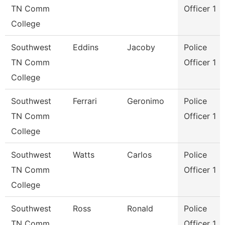
TN Comm
Officer 1
College
Southwest
Eddins
Jacoby
Police
TN Comm
Officer 1
College
Southwest
Ferrari
Geronimo
Police
TN Comm
Officer 1
College
Southwest
Watts
Carlos
Police
TN Comm
Officer 1
College
Southwest
Ross
Ronald
Police
TN Comm
Officer 1