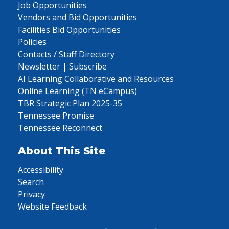
Job Opportunities
Vendors and Bid Opportunities
Facilities Bid Opportunities
Policies
Contacts / Staff Directory
Newsletter | Subscribe
AI Learning Collaborative and Resources
Online Learning (TN eCampus)
TBR Strategic Plan 2025-35
Tennessee Promise
Tennessee Reconnect
About This Site
Accessibility
Search
Privacy
Website Feedback