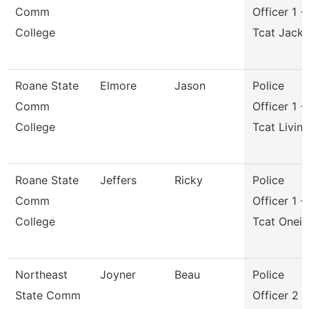
Comm
Officer 1 -
College
Tcat Jack
Roane State
Elmore
Jason
Police
Comm
Officer 1 -
College
Tcat Livin
Roane State
Jeffers
Ricky
Police
Comm
Officer 1 -
College
Tcat Onei
Northeast
Joyner
Beau
Police
State Comm
Officer 2