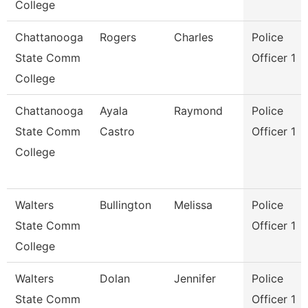
College
Chattanooga
Rogers
Charles
Police
State Comm
Officer 1
College
Chattanooga
Ayala
Raymond
Police
State Comm
Castro
Officer 1
College
Walters
Bullington
Melissa
Police
State Comm
Officer 1
College
Walters
Dolan
Jennifer
Police
State Comm
Officer 1