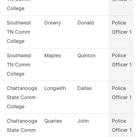
College
Southwest
Drewry
Donald
Police
TN Comm
Officer 1
College
Southwest
Maples
Quinton
Police
TN Comm
Officer 1
College
Chattanooga
Longwith
Dallas
Police
State Comm
Officer 1
College
Chattanooga
Quarles
John
Police
State Comm
Officer 1