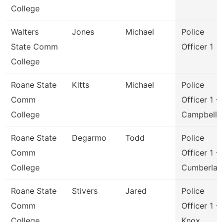
College
Walters
Jones
Michael
Police
State Comm
Officer 1
College
Roane State
Kitts
Michael
Police
Comm
Officer 1 -
College
Campbell
Roane State
Degarmo
Todd
Police
Comm
Officer 1 -
College
Cumberla
Roane State
Stivers
Jared
Police
Comm
Officer 1 -
College
Knox