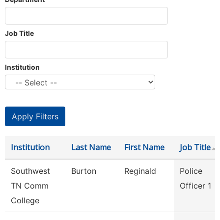
Job Title
Institution
Institution
Last Name
First Name
Job Title
Southwest
Burton
Reginald
Police
TN Comm
Officer 1
College