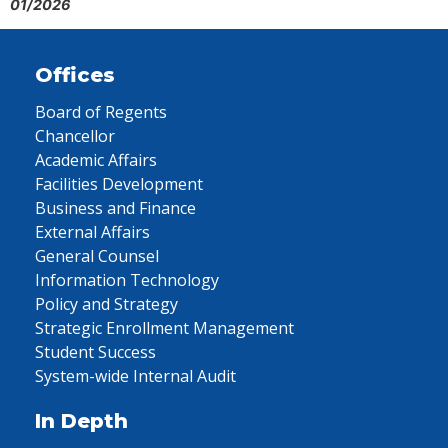
01/2026
Offices
Board of Regents
Chancellor
Academic Affairs
Facilities Development
Business and Finance
External Affairs
General Counsel
Information Technology
Policy and Strategy
Strategic Enrollment Management
Student Success
System-wide Internal Audit
In Depth