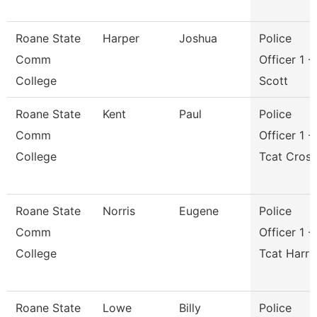
Roane State
Harper
Joshua
Police
Comm
Officer 1 -
College
Scott
Roane State
Kent
Paul
Police
Comm
Officer 1 -
College
Tcat Cros
Roane State
Norris
Eugene
Police
Comm
Officer 1 -
College
Tcat Harri
Roane State
Lowe
Billy
Police