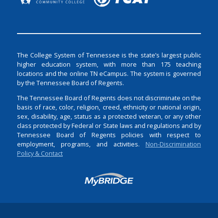
The College System of Tennessee is the state’s largest public
higher education system, with more than 175 teaching
locations and the online TN eCampus. The system is governed
by the Tennessee Board of Regents.
The Tennessee Board of Regents does not discriminate on the
basis of race, color, religion, creed, ethnicity or national origin,
sex, disability, age, status as a protected veteran, or any other
class protected by Federal or State laws and regulations and by
Tennessee Board of Regents policies with respect to
employment, programs, and activities.
Non-Discrimination
Policy & Contact
Login