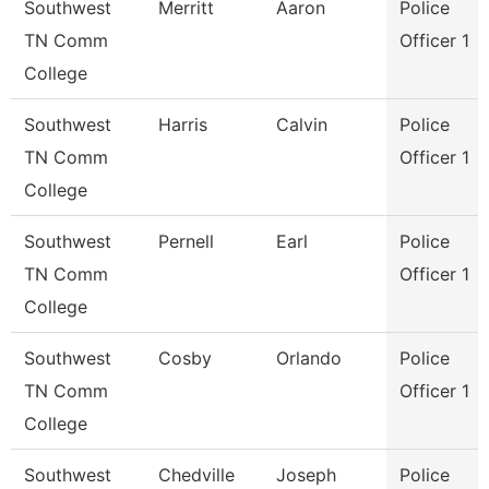
Southwest
Merritt
Aaron
Police
TN Comm
Officer 1
College
Southwest
Harris
Calvin
Police
TN Comm
Officer 1
College
Southwest
Pernell
Earl
Police
TN Comm
Officer 1
College
Southwest
Cosby
Orlando
Police
TN Comm
Officer 1
College
Southwest
Chedville
Joseph
Police