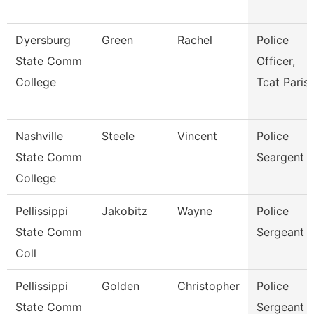
Dyersburg
Green
Rachel
Police
State Comm
Officer,
College
Tcat Paris
Nashville
Steele
Vincent
Police
State Comm
Seargent
College
Pellissippi
Jakobitz
Wayne
Police
State Comm
Sergeant
Coll
Pellissippi
Golden
Christopher
Police
State Comm
Sergeant