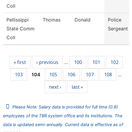
Coll
Pellissippi
Thomas
Donald
Police
State Comm
Sergeant
Coll
Pages
« first
‹ previous
100
101
102
…
103
105
106
107
108
104
…
next ›
last »
Please Note: Salary data is provided for full time (0.8)
employees of the TBR system office and its institutions. The
data is updated semi-annually. Current data is effective as of