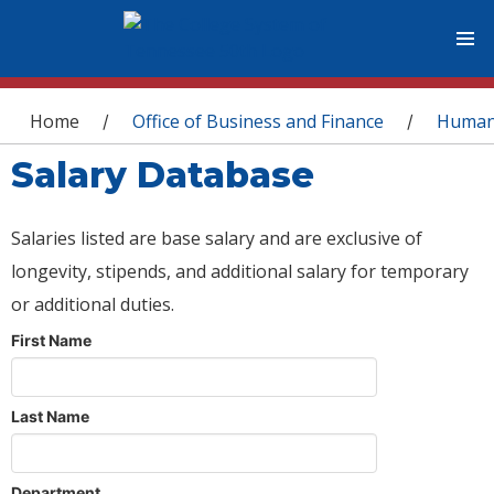
You are here
Home
Office of Business and Finance
Human
/
/
Salary Database
Salaries listed are base salary and are exclusive of
longevity, stipends, and additional salary for temporary
or additional duties.
First Name
Last Name
Department