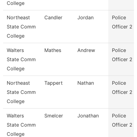
College
Northeast
Candler
Jordan
Police
State Comm
Officer 2
College
Walters
Mathes
Andrew
Police
State Comm
Officer 2
College
Northeast
Tappert
Nathan
Police
State Comm
Officer 2
College
Walters
Smelcer
Jonathan
Police
State Comm
Officer 2
College