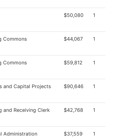
$50,080
1
ng Commons
$44,067
1
ng Commons
$59,812
1
es and Capital Projects
$90,646
1
g and Receiving Clerk
$42,768
1
al Administration
$37,559
1