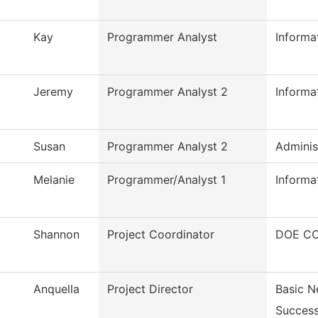
Kay
Programmer Analyst
Informa
Jeremy
Programmer Analyst 2
Inform
Susan
Programmer Analyst 2
Adminis
Melanie
Programmer/Analyst 1
Inform
Shannon
Project Coordinator
DOE CC
Anquella
Project Director
Basic N
Succes