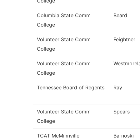
College
Columbia State Comm
Beard
College
Volunteer State Comm
Feightner
College
Volunteer State Comm
Westmorel
College
Tennessee Board of Regents
Ray
Volunteer State Comm
Spears
College
TCAT McMinnville
Barnoski