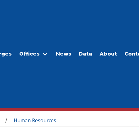
eges
Offices
News
Data
About
Cont
Human Resources
/