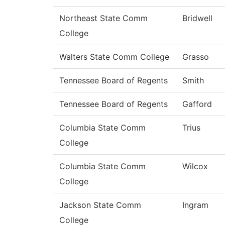
Northeast State Comm
Bridwell
College
Walters State Comm College
Grasso
Tennessee Board of Regents
Smith
Tennessee Board of Regents
Gafford
Columbia State Comm
Trius
College
Columbia State Comm
Wilcox
College
Jackson State Comm
Ingram
College