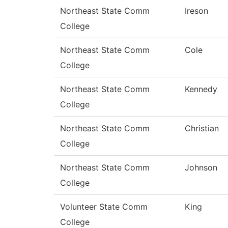
Northeast State Comm
Ireson
College
Northeast State Comm
Cole
College
Northeast State Comm
Kennedy
College
Northeast State Comm
Christian
College
Northeast State Comm
Johnson
College
Volunteer State Comm
King
College