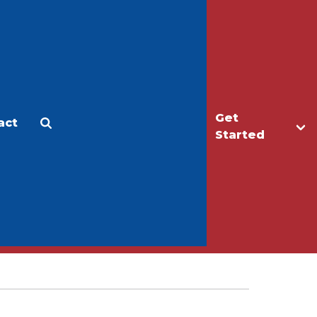
Get
act
Apply
Make a Gift
Started