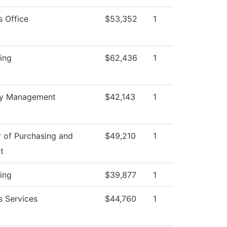
s Office
$53,352
1
ing
$62,436
1
ty Management
$42,143
1
r of Purchasing and
$49,210
1
t
ing
$39,877
1
s Services
$44,760
1