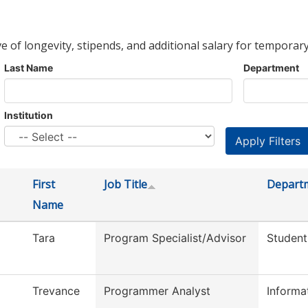
ve of longevity, stipends, and additional salary for temporary
Last Name
Department
Institution
First
Job Title
Depart
Name
Tara
Program Specialist/Advisor
Student
Trevance
Programmer Analyst
Informa