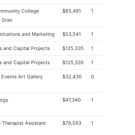
mmunity College
$65,491
1
g Gran
ications and Marketing
$53,541
1
es and Capital Projects
$125,335
1
es and Capital Projects
$125,335
1
 Events Art Gallery
$32,430
0
logy
$47,340
1
l Therapist Assistant
$79,593
1