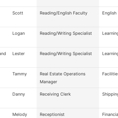
Scott
Reading/English Faculty
English
Logan
Reading/Writing Specialist
Learni
and
Lester
Reading/Writing Specialist
Learni
Tammy
Real Estate Operations
Faciliti
Manager
Danny
Receiving Clerk
Shippin
Melody
Receptionist
Financi