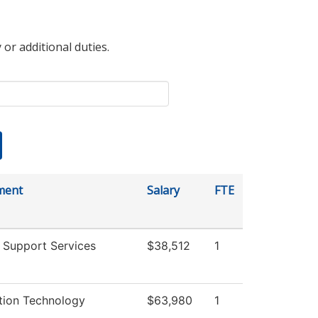
 or additional duties.
ment
Salary
FTE
 Support Services
$38,512
1
tion Technology
$63,980
1