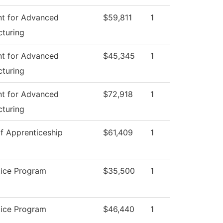
t for Advanced
$59,811
1
turing
t for Advanced
$45,345
1
turing
t for Advanced
$72,918
1
turing
of Apprenticeship
$61,409
1
ice Program
$35,500
1
ice Program
$46,440
1