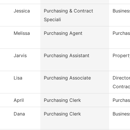
Jessica
Purchasing & Contract
Busines
Speciali
Melissa
Purchasing Agent
Purchas
Jarvis
Purchasing Assistant
Proper
Lisa
Purchasing Associate
Directo
Contrac
April
Purchasing Clerk
Purchas
Dana
Purchasing Clerk
Busines