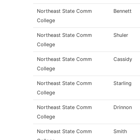
Northeast State Comm
Bennett
College
Northeast State Comm
Shuler
College
Northeast State Comm
Cassidy
College
Northeast State Comm
Starling
College
Northeast State Comm
Drinnon
College
Northeast State Comm
Smith