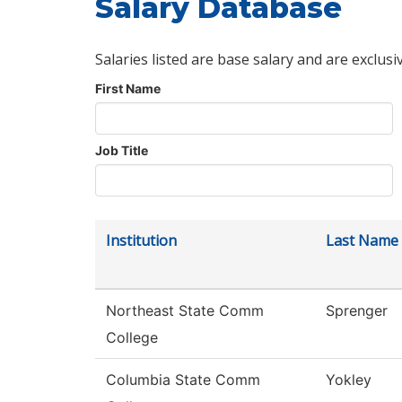
Salary Database
Salaries listed are base salary and are exclusi
First Name
Job Title
Institution
Last Name
Northeast State Comm
Sprenger
College
Columbia State Comm
Yokley