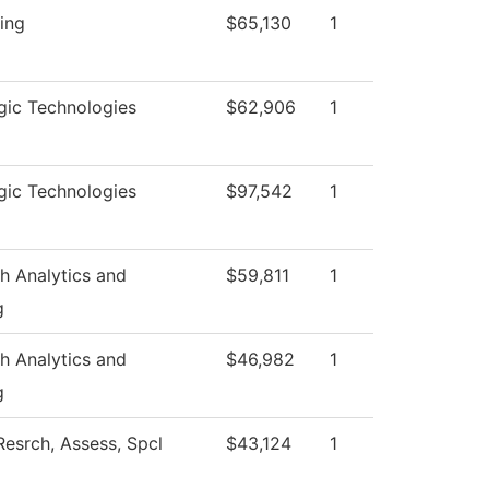
ing
$65,130
1
gic Technologies
$62,906
1
gic Technologies
$97,542
1
h Analytics and
$59,811
1
g
h Analytics and
$46,982
1
g
Resrch, Assess, Spcl
$43,124
1