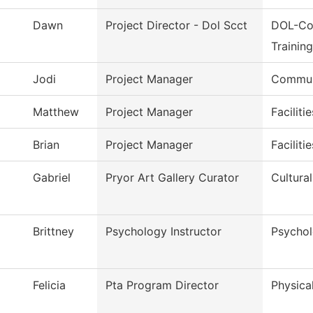
Dawn
Project Director - Dol Scct
DOL-Co
Trainin
Jodi
Project Manager
Commun
Matthew
Project Manager
Faciliti
Brian
Project Manager
Faciliti
Gabriel
Pryor Art Gallery Curator
Cultural
Brittney
Psychology Instructor
Psycho
Felicia
Pta Program Director
Physica