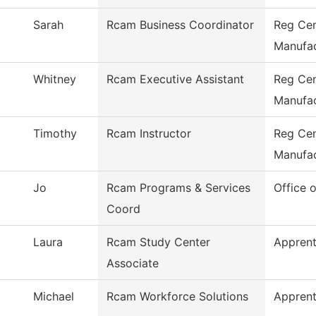
Sarah
Rcam Business Coordinator
Reg Cen
Manufac
Whitney
Rcam Executive Assistant
Reg Cen
Manufac
Timothy
Rcam Instructor
Reg Cen
Manufac
Jo
Rcam Programs & Services
Office 
Coord
Laura
Rcam Study Center
Apprent
Associate
Michael
Rcam Workforce Solutions
Apprent