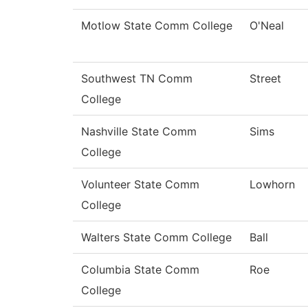
Motlow State Comm College
O'Neal
Southwest TN Comm
Street
College
Nashville State Comm
Sims
College
Volunteer State Comm
Lowhorn
College
Walters State Comm College
Ball
Columbia State Comm
Roe
College