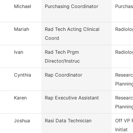
Michael
Purchasing Coordinator
Purchas
Mariah
Rad Tech Acting Clinical
Radiolo
Coord
Ivan
Rad Tech Prgm
Radiolo
Director/Instruc
Cynthia
Rap Coordinator
Researc
Plannin
Karen
Rap Executive Assistant
Researc
Plannin
Joshua
Rasi Data Technician
Off VP 
Initiat