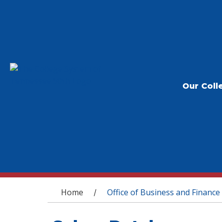
Our Coll
You are here
Home
Office of Business and Finance
/