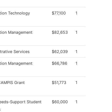
tion Technology
$77,100
1
ation Management
$82,653
1
trative Services
$62,039
1
ation Management
$66,786
1
AMPIS Grant
$51,773
1
eeds-Support Student
$60,000
1
s