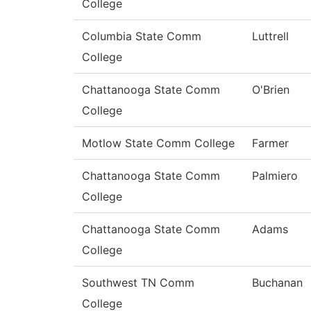
College
Columbia State Comm
Luttrell
College
Chattanooga State Comm
O'Brien
College
Motlow State Comm College
Farmer
Chattanooga State Comm
Palmiero
College
Chattanooga State Comm
Adams
College
Southwest TN Comm
Buchanan
College