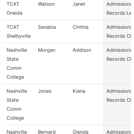
TCAT
Watson
Janet
Admissions
Oneida
Records Le
TCAT
Sanabia
Cinthia
Admissions
Shelbyville
Records Cle
Nashville
Morgan
Addison
Admissions
State
Records Cle
Comm
College
Nashville
Jones
Kiana
Admissions
State
Records Cle
Comm
College
Nashville
Bernard
Glenda
Admissions