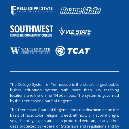
The College System of Tennessee is the state’s largest public
higher education system, with more than 175 teaching
locations and the online TN eCampus. The system is governed
by the Tennessee Board of Regents.
The Tennessee Board of Regents does not discriminate on the
basis of race, color, religion, creed, ethnicity or national origin,
sex, disability, age, status as a protected veteran, or any other
class protected by Federal or State laws and regulations and by