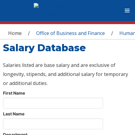
You are here
Home
Office of Business and Finance
Human
/
/
Salary Database
Salaries listed are base salary and are exclusive of
longevity, stipends, and additional salary for temporary
or additional duties.
First Name
Last Name
Department