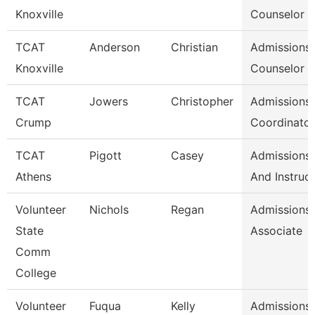
Knoxville
Counselor /
TCAT
Anderson
Christian
Admissions
Knoxville
Counselor /
TCAT
Jowers
Christopher
Admissions
Crump
Coordinator
TCAT
Pigott
Casey
Admissions 
Athens
And Instruc
Volunteer
Nichols
Regan
Admissions
State
Associate
Comm
College
Volunteer
Fuqua
Kelly
Admissions