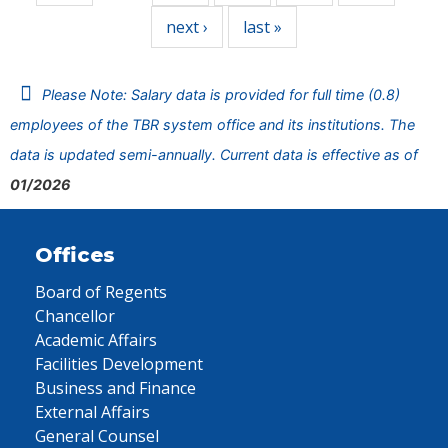
next ›
last »
Please Note: Salary data is provided for full time (0.8)
employees of the TBR system office and its institutions. The
data is updated semi-annually. Current data is effective as of
01/2026
Offices
Board of Regents
Chancellor
Academic Affairs
Facilities Development
Business and Finance
External Affairs
General Counsel