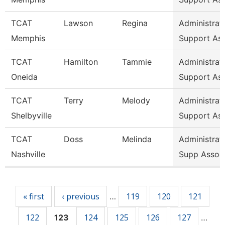
TCAT
Lawson
Regina
Administrat
Memphis
Support As
TCAT
Hamilton
Tammie
Administrat
Oneida
Support As
TCAT
Terry
Melody
Administrat
Shelbyville
Support As
TCAT
Doss
Melinda
Administrat
Nashville
Supp Assoc
Pages
« first
‹ previous
119
120
121
…
122
124
125
126
127
123
…