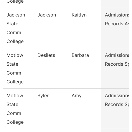
College
Jackson
Jackson
Kaitlyn
Admissions
State
Records As
Comm
College
Motlow
Desilets
Barbara
Admissions
State
Records Spe
Comm
College
Motlow
Syler
Amy
Admissions
State
Records Spe
Comm
College