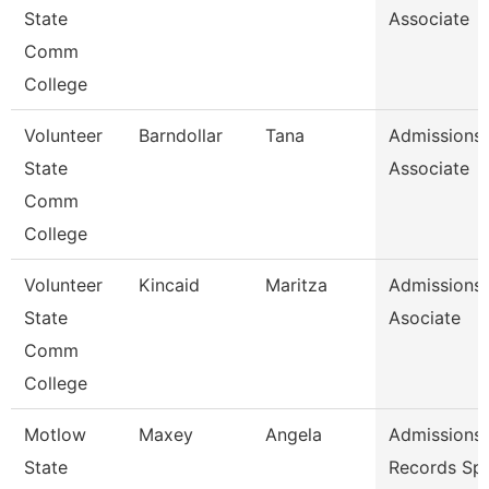
State
Associate
Comm
College
Volunteer
Barndollar
Tana
Admissions
State
Associate
Comm
College
Volunteer
Kincaid
Maritza
Admissions
State
Asociate
Comm
College
Motlow
Maxey
Angela
Admissions
State
Records Spe