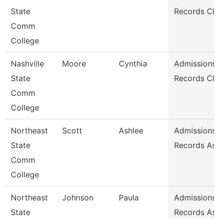
State
Records Cle
Comm
College
Nashville
Moore
Cynthia
Admissions
State
Records Cle
Comm
College
Northeast
Scott
Ashlee
Admissions
State
Records Ass
Comm
College
Northeast
Johnson
Paula
Admissions
State
Records Ass