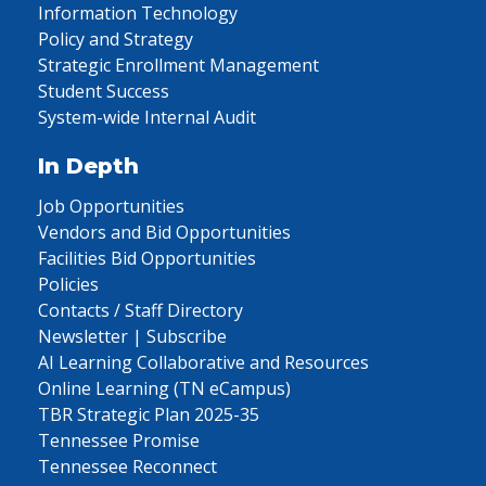
Information Technology
Policy and Strategy
Strategic Enrollment Management
Student Success
System-wide Internal Audit
In Depth
Job Opportunities
Vendors and Bid Opportunities
Facilities Bid Opportunities
Policies
Contacts / Staff Directory
Newsletter | Subscribe
AI Learning Collaborative and Resources
Online Learning (TN eCampus)
TBR Strategic Plan 2025-35
Tennessee Promise
Tennessee Reconnect