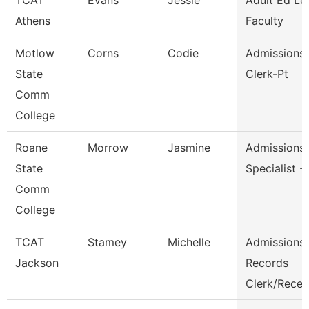
TCAT
Evans
Jessie
Adult Ed Le
Athens
Faculty
Motlow
Corns
Codie
Admissions/
State
Clerk-Pt
Comm
College
Roane
Morrow
Jasmine
Admissions
State
Specialist -
Comm
College
TCAT
Stamey
Michelle
Admissions
Jackson
Records
Clerk/Rece