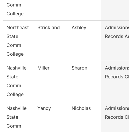
Comm
College
Northeast
Strickland
Ashley
Admissions
State
Records Ass
Comm
College
Nashville
Miller
Sharon
Admissions
State
Records Cle
Comm
College
Nashville
Yancy
Nicholas
Admissions
State
Records Cle
Comm