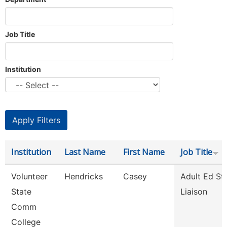
Job Title
Institution
Institution
Last Name
First Name
Job Title
Volunteer
Hendricks
Casey
Adult Ed St
State
Liaison
Comm
College