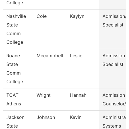
College
Nashville
Cole
Kaylyn
Admission/
State
Specialist
Comm
College
Roane
Mccampbell
Leslie
Admission
State
Specialist
Comm
College
TCAT
Wright
Hannah
Admission
Athens
Counselor/R
Jackson
Johnson
Kevin
Administrato
State
Systems