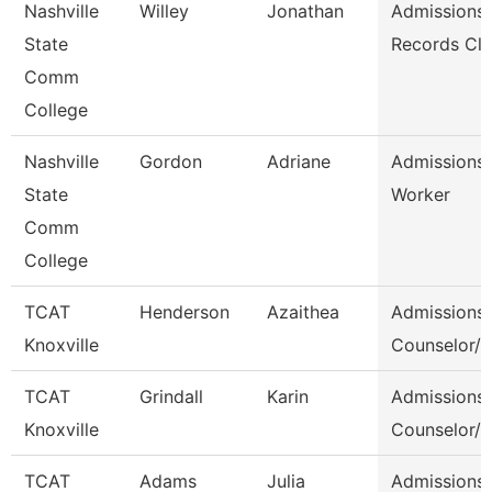
Nashville
Willey
Jonathan
Admissions
State
Records Cle
Comm
College
Nashville
Gordon
Adriane
Admissions
State
Worker
Comm
College
TCAT
Henderson
Azaithea
Admissions
Knoxville
Counselor/ 
TCAT
Grindall
Karin
Admissions
Knoxville
Counselor/ 
TCAT
Adams
Julia
Admissions