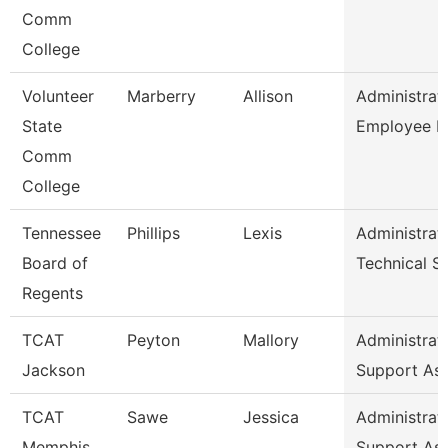
Comm
College
Volunteer
Marberry
Allison
Administrat
State
Employee R
Comm
College
Tennessee
Phillips
Lexis
Administrat
Board of
Technical S
Regents
TCAT
Peyton
Mallory
Administrat
Jackson
Support As
TCAT
Sawe
Jessica
Administrat
Memphis
Support As