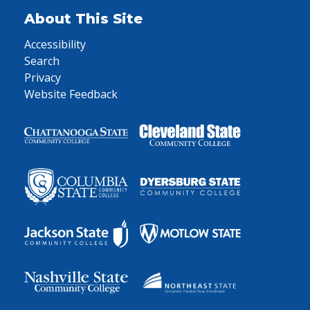
About This Site
Accessibility
Search
Privacy
Website Feedback