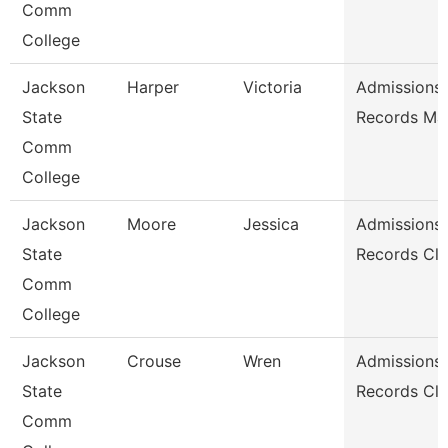
Comm
College
Jackson
Harper
Victoria
Admissions
State
Records Ma
Comm
College
Jackson
Moore
Jessica
Admissions
State
Records Cle
Comm
College
Jackson
Crouse
Wren
Admissions
State
Records Cle
Comm