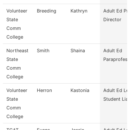
Volunteer
Breeding
Kathryn
Adult Ed P
State
Director
Comm
College
Northeast
Smith
Shaina
Adult Ed
State
Paraprofess
Comm
College
Volunteer
Herron
Kastonia
Adult Ed Le
State
Student Lia
Comm
College