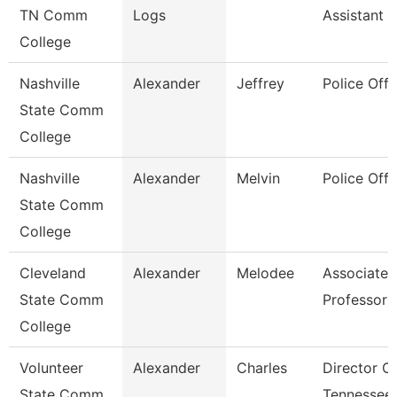
TN Comm
Logs
Assistant 3
College
Nashville
Alexander
Jeffrey
Police Offi
State Comm
College
Nashville
Alexander
Melvin
Police Offi
State Comm
College
Cleveland
Alexander
Melodee
Associate
State Comm
Professor
College
Volunteer
Alexander
Charles
Director O
State Comm
Tennessee