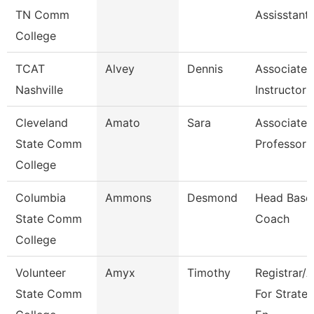
TN Comm
Assisstant
College
TCAT
Alvey
Dennis
Associate
Nashville
Instructor
Cleveland
Amato
Sara
Associate
State Comm
Professor
College
Columbia
Ammons
Desmond
Head Baseb
State Comm
Coach
College
Volunteer
Amyx
Timothy
Registrar/
State Comm
For Strateg