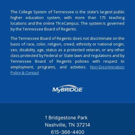
The College System of Tennessee is the state’s largest public
higher education system, with more than 175 teaching
locations and the online TN eCampus. The system is governed
by the Tennessee Board of Regents.
The Tennessee Board of Regents does not discriminate on the
basis of race, color, religion, creed, ethnicity or national origin,
sex, disability, age, status as a protected veteran, or any other
class protected by Federal or State laws and regulations and by
Tennessee Board of Regents policies with respect to
employment, programs, and activities.
Non-Discrimination
Policy & Contact
Login
1 Bridgestone Park
Nashville
TN
37214
615-366-4400