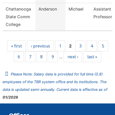
Chattanooga
Anderson
Michael
Assistant
State Comm
Professor
College
Pages
« first
‹ previous
1
3
4
5
2
6
7
8
9
next ›
last »
…
Please Note: Salary data is provided for full time (0.8)
employees of the TBR system office and its institutions. The
data is updated semi-annually. Current data is effective as of
01/2026