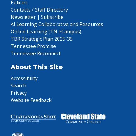
Policies
Contacts / Staff Directory
Newsletter | Subscribe
AI Learning Collaborative and Resources
Online Learning (TN eCampus)
TBR Strategic Plan 2025-35
Tennessee Promise
Tennessee Reconnect
About This Site
Accessibility
Search
Privacy
Website Feedback