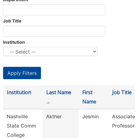
Job Title
Institution
Institution
Last Name
First
Job Title
Name
Nashville
Akther
Jesmin
Associate
State Comm
Professor
College