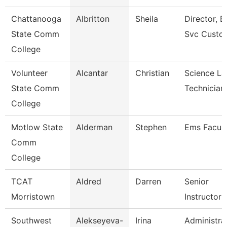
Chattanooga
Albritton
Sheila
Director, E
State Comm
Svc Custo
College
Volunteer
Alcantar
Christian
Science La
State Comm
Technician
College
Motlow State
Alderman
Stephen
Ems Facult
Comm
College
TCAT
Aldred
Darren
Senior
Morristown
Instructor
Southwest
Alekseyeva-
Irina
Administra