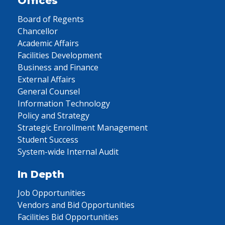
Offices
Board of Regents
Chancellor
Academic Affairs
Facilities Development
Business and Finance
External Affairs
General Counsel
Information Technology
Policy and Strategy
Strategic Enrollment Management
Student Success
System-wide Internal Audit
In Depth
Job Opportunities
Vendors and Bid Opportunities
Facilities Bid Opportunities