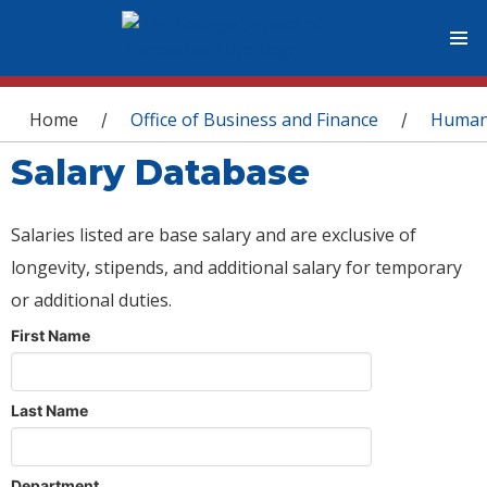
You are here
Home
Office of Business and Finance
Human
/
/
Salary Database
Salaries listed are base salary and are exclusive of
longevity, stipends, and additional salary for temporary
or additional duties.
First Name
Last Name
Department