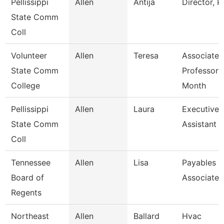
Pellissippi
Allen
Antija
Director, 
State Comm
Coll
Volunteer
Allen
Teresa
Associate
State Comm
Professor 
College
Month
Pellissippi
Allen
Laura
Executive
State Comm
Assistant I
Coll
Tennessee
Allen
Lisa
Payables
Board of
Associate
Regents
Northeast
Allen
Ballard
Hvac