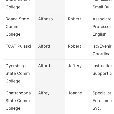
College
Small Bu
Roane State
Alfonso
Robert
Associate
Comm
Professor
College
English
TCAT Pulaski
Alford
Robert
Isc/Evening
Coordinato
Dyersburg
Alford
Jeffery
Instruction
State Comm
Support S
College
Chattanooga
Alfrey
Joanne
Specialist 
State Comm
Enrollment
College
Svc.