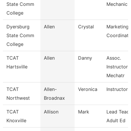
State Comm
Mechanic
College
Dyersburg
Allen
Crystal
Marketing 
State Comm
Coordinato
College
TCAT
Allen
Danny
Assoc.
Hartsville
Instructor 
Mechatr
TCAT
Allen-
Veronica
Instructor 
Northwest
Broadnax
TCAT
Allison
Mark
Lead Teach
Knoxville
Adult Ed