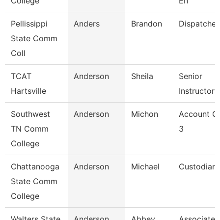
College
En
Pellissippi
Anders
Brandon
Dispatcher
State Comm
Coll
TCAT
Anderson
Sheila
Senior
Hartsville
Instructor
Southwest
Anderson
Michon
Account Cl
TN Comm
3
College
Chattanooga
Anderson
Michael
Custodian
State Comm
College
Walters State
Anderson
Abbey
Associate