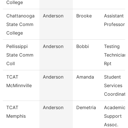
College
Chattanooga
Anderson
Brooke
Assistant
State Comm
Professor
College
Pellissippi
Anderson
Bobbi
Testing
State Comm
Technician 
Coll
Rpt
TCAT
Anderson
Amanda
Student
McMinnville
Services
Coordinato
TCAT
Anderson
Demetria
Academic
Memphis
Support
Assoc.