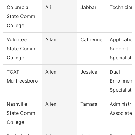
Columbia
Ali
Jabbar
Technician
State Comm
College
Volunteer
Allan
Catherine
Applicatio
State Comm
Support
College
Specialist
TCAT
Allen
Jessica
Dual
Murfreesboro
Enrollment
Specialist
Nashville
Allen
Tamara
Administra
State Comm
Associate
College