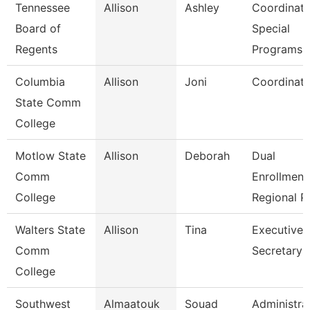
Tennessee
Allison
Ashley
Coordinato
Board of
Special
Regents
Programs
Columbia
Allison
Joni
Coordinato
State Comm
College
Motlow State
Allison
Deborah
Dual
Comm
Enrollment
College
Regional P
Walters State
Allison
Tina
Executive
Comm
Secretary
College
Southwest
Almaatouk
Souad
Administra