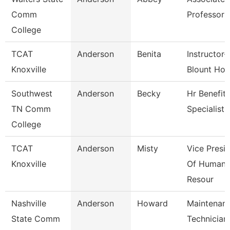
Comm
Professor
College
TCAT
Anderson
Benita
Instructor-
Knoxville
Blount Hos
Southwest
Anderson
Becky
Hr Benefits
TN Comm
Specialist
College
TCAT
Anderson
Misty
Vice Presi
Knoxville
Of Human
Resour
Nashville
Anderson
Howard
Maintenan
State Comm
Technician