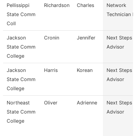
Pellissippi
Richardson
Charles
Network
State Comm
Technician Ii
Coll
Jackson
Cronin
Jennifer
Next Steps
State Comm
Advisor
College
Jackson
Harris
Korean
Next Steps
State Comm
Advisor
College
Northeast
Oliver
Adrienne
Next Steps
State Comm
Advisor
College