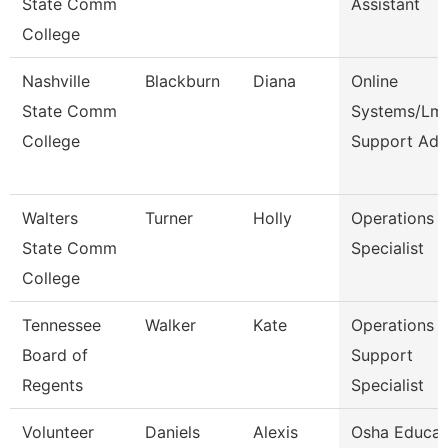
State Comm
Assistant
College
Nashville
Blackburn
Diana
Online
State Comm
Systems/Lm
College
Support Ad
Walters
Turner
Holly
Operations
State Comm
Specialist
College
Tennessee
Walker
Kate
Operations
Board of
Support
Regents
Specialist
Volunteer
Daniels
Alexis
Osha Educat