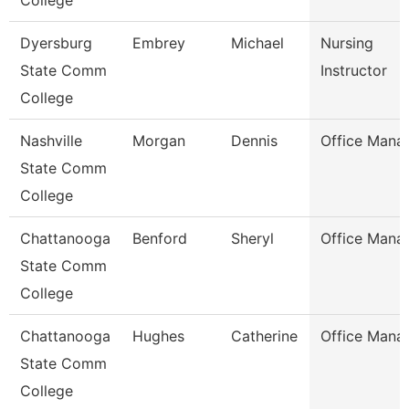
College
Dyersburg
Embrey
Michael
Nursing
State Comm
Instructor
College
Nashville
Morgan
Dennis
Office Mana
State Comm
College
Chattanooga
Benford
Sheryl
Office Mana
State Comm
College
Chattanooga
Hughes
Catherine
Office Mana
State Comm
College