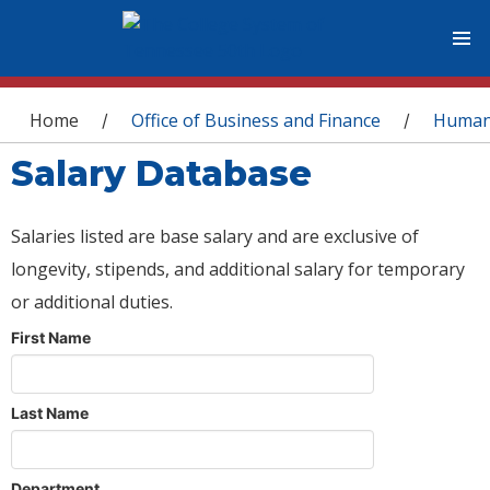
You are here
Home
Office of Business and Finance
Human
/
/
Salary Database
Salaries listed are base salary and are exclusive of
longevity, stipends, and additional salary for temporary
or additional duties.
First Name
Last Name
Department