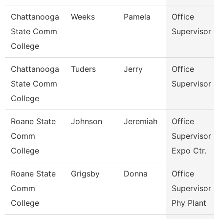
Chattanooga
Weeks
Pamela
Office
State Comm
Supervisor
College
Chattanooga
Tuders
Jerry
Office
State Comm
Supervisor
College
Roane State
Johnson
Jeremiah
Office
Comm
Supervisor -
College
Expo Ctr.
Roane State
Grigsby
Donna
Office
Comm
Supervisor -
College
Phy Plant