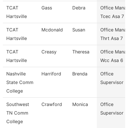
TCAT
Gass
Debra
Office Mana
Hartsville
Tcec Asa 7
TCAT
Mcdonald
Susan
Office Mana
Hartsville
Thrt Asa 7
TCAT
Creasy
Theresa
Office Mana
Hartsville
Wcc Asa 6
Nashville
Harriford
Brenda
Office
State Comm
Supervisor
College
Southwest
Crawford
Monica
Office
TN Comm
Supervisor
College