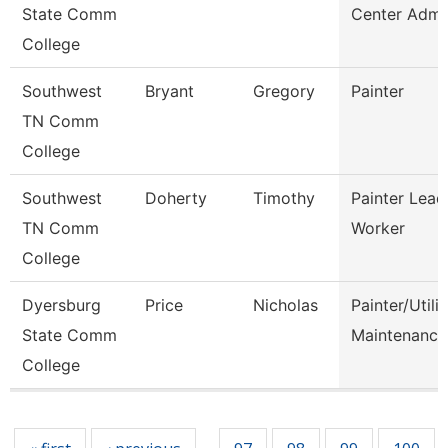
State Comm
Center Admi
College
Southwest
Bryant
Gregory
Painter
TN Comm
College
Southwest
Doherty
Timothy
Painter Lead
TN Comm
Worker
College
Dyersburg
Price
Nicholas
Painter/Utilit
State Comm
Maintenance
College
Pages