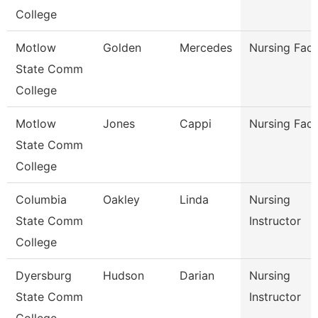
College
Motlow
Golden
Mercedes
Nursing Facu
State Comm
College
Motlow
Jones
Cappi
Nursing Facu
State Comm
College
Columbia
Oakley
Linda
Nursing
State Comm
Instructor
College
Dyersburg
Hudson
Darian
Nursing
State Comm
Instructor