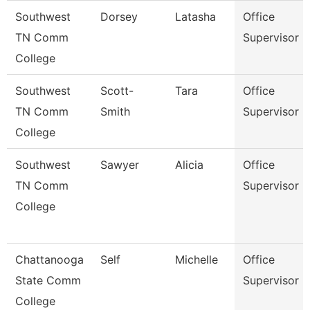
Southwest
Dorsey
Latasha
Office
TN Comm
Supervisor
College
Southwest
Scott-
Tara
Office
TN Comm
Smith
Supervisor
College
Southwest
Sawyer
Alicia
Office
TN Comm
Supervisor
College
Chattanooga
Self
Michelle
Office
State Comm
Supervisor
College