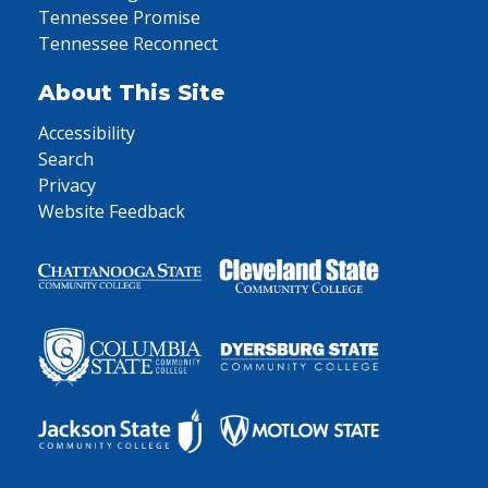
Tennessee Promise
Tennessee Reconnect
About This Site
Accessibility
Search
Privacy
Website Feedback