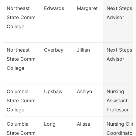
Northeast
Edwards
Margaret
Next Steps
State Comm
Advisor
College
Northeast
Overbay
Jillian
Next Steps
State Comm
Advisor
College
Columbia
Upshaw
Ashlyn
Nursing
State Comm
Assistant
College
Professor
Columbia
Long
Alissa
Nursing Clini
State Comm
Coordinator