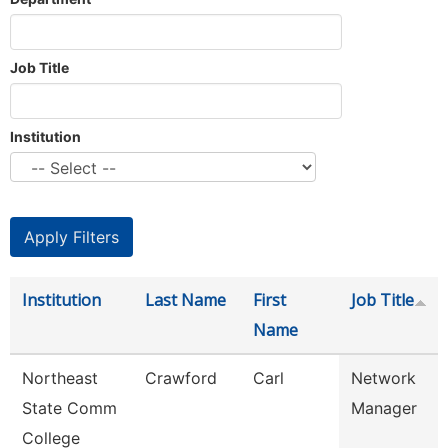
Job Title
Institution
Institution
Last Name
First
Job Title
Name
Northeast
Crawford
Carl
Network
State Comm
Manager
College