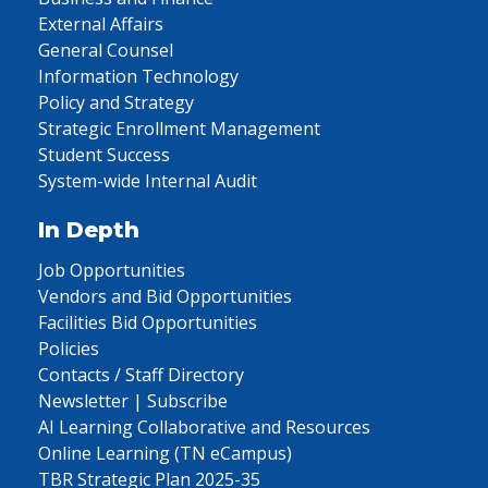
External Affairs
General Counsel
Information Technology
Policy and Strategy
Strategic Enrollment Management
Student Success
System-wide Internal Audit
In Depth
Job Opportunities
Vendors and Bid Opportunities
Facilities Bid Opportunities
Policies
Contacts / Staff Directory
Newsletter | Subscribe
AI Learning Collaborative and Resources
Online Learning (TN eCampus)
TBR Strategic Plan 2025-35