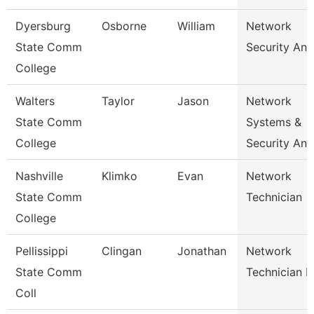
Dyersburg
Osborne
William
Network
State Comm
Security Ana
College
Walters
Taylor
Jason
Network
State Comm
Systems &
College
Security Ana
Nashville
Klimko
Evan
Network
State Comm
Technician
College
Pellissippi
Clingan
Jonathan
Network
State Comm
Technician I
Coll