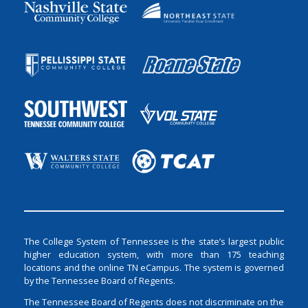
The College System of Tennessee is the state’s largest public
higher education system, with more than 175 teaching
locations and the online TN eCampus. The system is governed
by the Tennessee Board of Regents.
The Tennessee Board of Regents does not discriminate on the