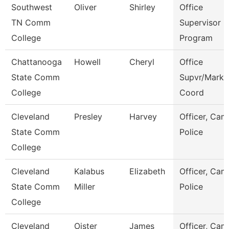
Southwest
Oliver
Shirley
Office
TN Comm
Supervisor E
College
Program
Chattanooga
Howell
Cheryl
Office
State Comm
Supvr/Marke
College
Coord
Cleveland
Presley
Harvey
Officer, Ca
State Comm
Police
College
Cleveland
Kalabus
Elizabeth
Officer, Ca
State Comm
Miller
Police
College
Cleveland
Oister
James
Officer, Ca