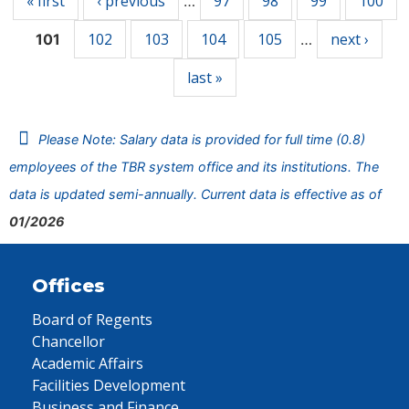
« first
‹ previous
97
98
99
100
…
102
103
104
105
next ›
101
…
last »
Please Note: Salary data is provided for full time (0.8)
employees of the TBR system office and its institutions. The
data is updated semi-annually. Current data is effective as of
01/2026
Offices
Board of Regents
Chancellor
Academic Affairs
Facilities Development
Business and Finance