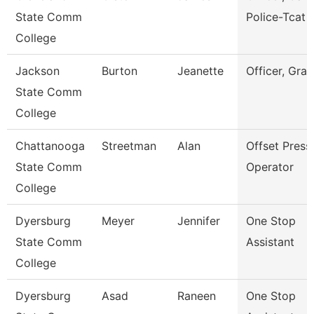
State Comm
Police-Tcat
College
Jackson
Burton
Jeanette
Officer, Gran
State Comm
College
Chattanooga
Streetman
Alan
Offset Press
State Comm
Operator
College
Dyersburg
Meyer
Jennifer
One Stop
State Comm
Assistant
College
Dyersburg
Asad
Raneen
One Stop