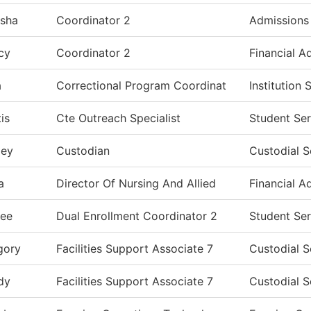
isha
Coordinator 2
Admissions
cy
Coordinator 2
Financial A
a
Correctional Program Coordinat
Institution
is
Cte Outreach Specialist
Student Ser
ley
Custodian
Custodial S
a
Director Of Nursing And Allied
Financial A
lee
Dual Enrollment Coordinator 2
Student Ser
gory
Facilities Support Associate 7
Custodial S
dy
Facilities Support Associate 7
Custodial S