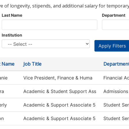
ve of longevity, stipends, and additional salary for temporary
Last Name
Department
Institution
st Name
Job Title
Departmen
anie
Vice President, Finance & Huma
Financial A
ra
Academic & Student Support Ass
Admissions
rly
Academic & Support Associate 5
Student Ser
on
Academic & Support Associate 5
Student Ser