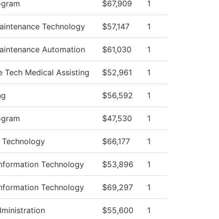
ogram
$67,909
1
Maintenance Technology
$57,147
1
Maintenance Automation
$61,030
1
e Tech Medical Assisting
$52,961
1
ng
$56,592
1
ogram
$47,530
1
 Technology
$66,177
1
nformation Technology
$53,896
1
nformation Technology
$69,297
1
dministration
$55,600
1