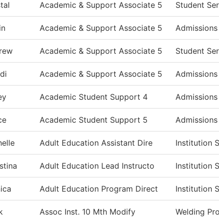
tal
Academic & Support Associate 5
Student Ser
in
Academic & Support Associate 5
Admissions
rew
Academic & Support Associate 5
Student Ser
di
Academic & Support Associate 5
Admissions
ey
Academic Student Support 4
Admissions
ce
Academic Student Support 5
Admissions
elle
Adult Education Assistant Dire
Institution
stina
Adult Education Lead Instructo
Institution
ica
Adult Education Program Direct
Institution
k
Assoc Inst. 10 Mth Modify
Welding Pr