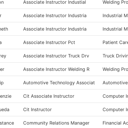
on
Associate Instructor Industial
Welding Pr
r
Associate Instructor Industria
Industrial 
neth
Associate Instructor Industria
Industrial 
a
Associate Instructor Pct
Patient Car
rey
Associate Instructor Truck Drv
Truck Drivi
er
Associate Instructor Welding R
Welding Pr
lip
Automotive Technology Associat
Automotive
enzie
Cit Associate Instructor
Computer I
ueda
Cit Instructor
Computer I
stance
Community Relations Manager
Financial A