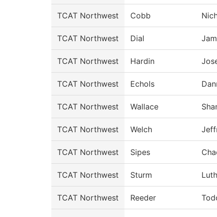
TCAT Northwest
Cobb
Nic
TCAT Northwest
Dial
Jam
TCAT Northwest
Hardin
Jos
TCAT Northwest
Echols
Dan
TCAT Northwest
Wallace
Sha
TCAT Northwest
Welch
Jeff
TCAT Northwest
Sipes
Cha
TCAT Northwest
Sturm
Luth
TCAT Northwest
Reeder
Tod