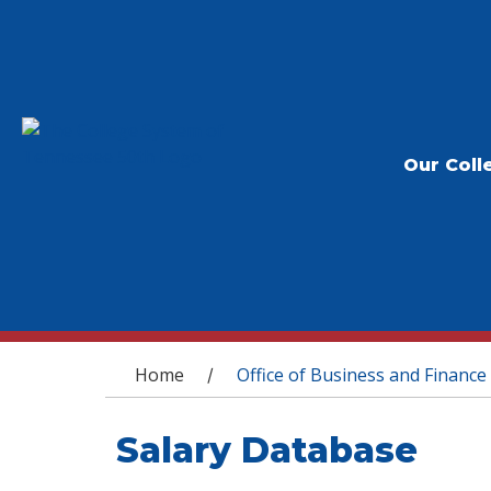
Our Coll
You are here
Home
Office of Business and Finance
/
Salary Database