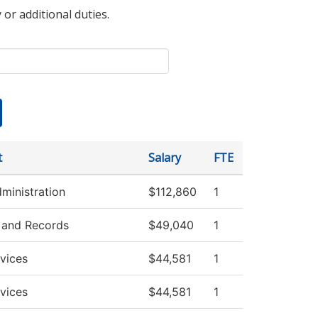
 or additional duties.
t
Salary
FTE
dministration
$112,860
1
 and Records
$49,040
1
vices
$44,581
1
vices
$44,581
1