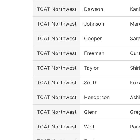
TCAT Northwest
Dawson
Kan
TCAT Northwest
Johnson
Mar
TCAT Northwest
Cooper
Sar
TCAT Northwest
Freeman
Curt
TCAT Northwest
Taylor
Shir
TCAT Northwest
Smith
Erik
TCAT Northwest
Henderson
Ash
TCAT Northwest
Glenn
Gre
TCAT Northwest
Wolf
Ran