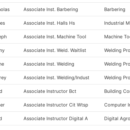
holas
Associate Inst. Barbering
Barbering
es
Associate Inst. Halls Hs
Industrial 
eph
Associate Inst. Machine Tool
Machine To
ny
Associate Inst. Weld. Waitlist
Welding Pr
ne
Associate Inst. Welding
Welding Pr
rey
Associate Inst. Welding/Indust
Welding Pr
d
Associate Instructor Bct
Building Co
er
Associate Instructor Cit Wtsp
Computer I
d
Associate Instructor Digital A
Digital Ag