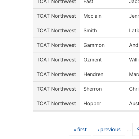
TCAT Northwest
Fast
Jac
TCAT Northwest
Mcclain
Jenn
TCAT Northwest
Smith
Lati
TCAT Northwest
Gammon
And
TCAT Northwest
Ozment
Will
TCAT Northwest
Hendren
Mars
TCAT Northwest
Sherron
Chr
TCAT Northwest
Hopper
Aust
Pages
« first
‹ previous
…