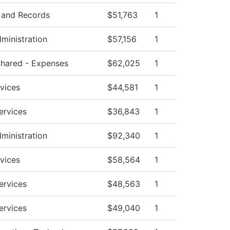
 and Records
$51,763
1
dministration
$57,156
1
 Shared - Expenses
$62,025
1
vices
$44,581
1
ervices
$36,843
1
dministration
$92,340
1
vices
$58,564
1
ervices
$48,563
1
ervices
$49,040
1