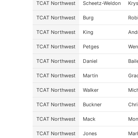
TCAT Northwest
Scheetz-Weldon
Krys
TCAT Northwest
Burg
Rob
TCAT Northwest
King
And
TCAT Northwest
Petges
Wen
TCAT Northwest
Daniel
Bail
TCAT Northwest
Martin
Gra
TCAT Northwest
Walker
Mich
TCAT Northwest
Buckner
Chri
TCAT Northwest
Mack
Mon
TCAT Northwest
Jones
Mar