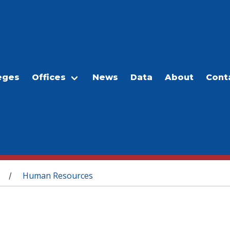
eges
Offices
News
Data
About
Cont
Human Resources
/