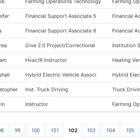
ob
Farming Operations Technology
Farming Op
ifer
Financial Support Associate 5
Financial A
a
Financial Support Associate 6
Financial A
rea
Give 2.0 Project/Correctional
Institution
iam
Hvac/R Instructor
Heating Ven
hall
Hybrid Electric Vehicle Associ
Hybrid Elect
istopher
Inst. Truck Driving
Truck Drivi
in
Instructor
Farming Op
98
99
100
101
103
104
105
102