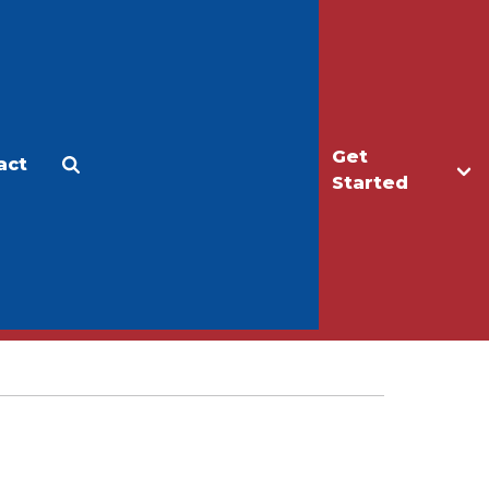
Get
act
Apply
Make a Gift
Started