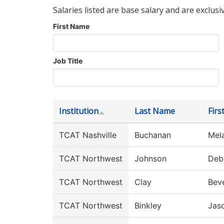
Salaries listed are base salary and are exclusi
First Name
Job Title
Institution
Last Name
Fir
TCAT Nashville
Buchanan
Mel
TCAT Northwest
Johnson
Deb
TCAT Northwest
Clay
Beve
TCAT Northwest
Binkley
Jas