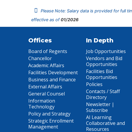
Please Note: Salary data is provided for full t
effective as of
01/2026
Offices
In Depth
Board of Regents
Job Opportunities
Chancellor
Vendors and Bid
Opportunities
Academic Affairs
Facilities Bid
Facilities Development
Opportunities
Business and Finance
Policies
External Affairs
Contacts / Staff
General Counsel
Directory
Information
Newsletter |
Technology
Subscribe
Policy and Strategy
AI Learning
Strategic Enrollment
Collaborative and
Management
Resources