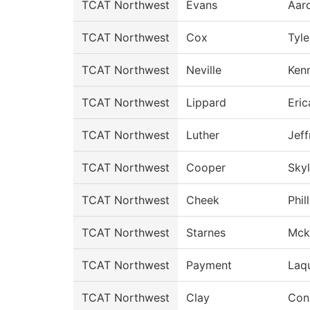
TCAT Northwest
Evans
Aar
TCAT Northwest
Cox
Tyle
TCAT Northwest
Neville
Ken
TCAT Northwest
Lippard
Eric
TCAT Northwest
Luther
Jeff
TCAT Northwest
Cooper
Skyl
TCAT Northwest
Cheek
Phil
TCAT Northwest
Starnes
Mck
TCAT Northwest
Payment
Laq
TCAT Northwest
Clay
Con