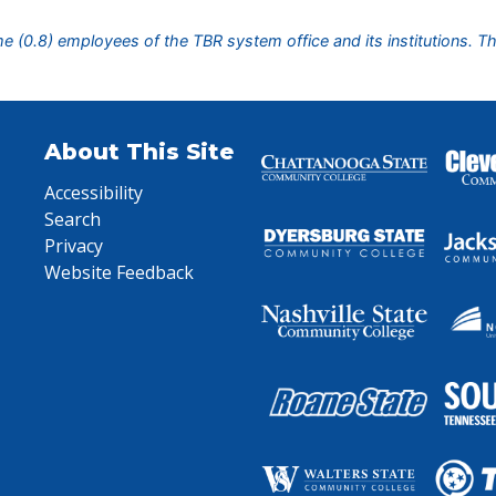
ime (0.8) employees of the TBR system office and its institutions. T
About This Site
Accessibility
Search
Privacy
Website Feedback