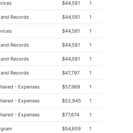
vices
$44,581
1
 and Records
$44,581
1
vices
$44,581
1
 and Records
$44,581
1
 and Records
$44,581
1
 and Records
$47,797
1
 Shared - Expenses
$57,969
1
 Shared - Expenses
$52,945
1
 Shared - Expenses
$77,674
1
ogram
$54,859
1