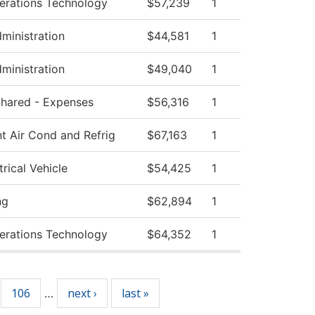
erations Technology
$57,239
1
dministration
$44,581
1
dministration
$49,040
1
 Shared - Expenses
$56,316
1
t Air Cond and Refrig
$67,163
1
rical Vehicle
$54,425
1
ng
$62,894
1
erations Technology
$64,352
1
106
next ›
last »
…