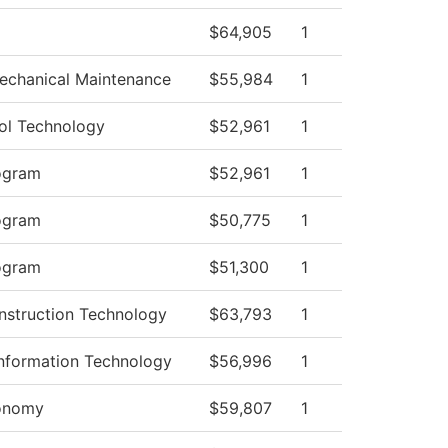
$64,905
1
Mechanical Maintenance
$55,984
1
ol Technology
$52,961
1
ogram
$52,961
1
ogram
$50,775
1
ogram
$51,300
1
nstruction Technology
$63,793
1
nformation Technology
$56,996
1
ronomy
$59,807
1