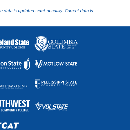
he data is updated semi-annually. Current data is