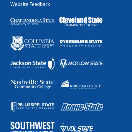
Website Feedback