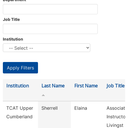
Job Title
Institution
Institution
Last Name
First Name
Job Title
TCAT Upper
Sherrell
Elaina
Associate
Cumberland
Instructor
Livingst