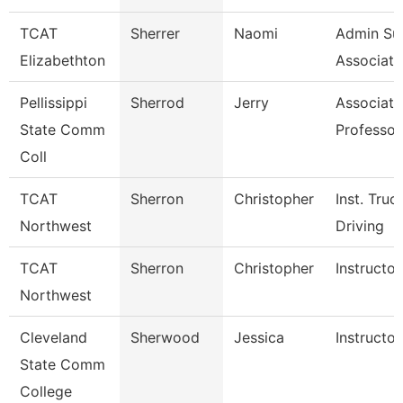
TCAT
Sherrer
Naomi
Admin Su
Elizabethton
Associate
Pellissippi
Sherrod
Jerry
Associate
State Comm
Professor
Coll
TCAT
Sherron
Christopher
Inst. Truc
Northwest
Driving
TCAT
Sherron
Christopher
Instructor
Northwest
Cleveland
Sherwood
Jessica
Instructor
State Comm
College