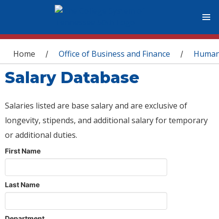
You are here
Home
Office of Business and Finance
Human
/
/
Salary Database
Salaries listed are base salary and are exclusive of
longevity, stipends, and additional salary for temporary
or additional duties.
First Name
Last Name
Department