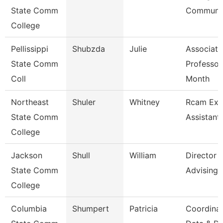
State Comm
Communic
College
Pellissippi
Shubzda
Julie
Associate
State Comm
Professor
Coll
Month
Northeast
Shuler
Whitney
Rcam Exe
State Comm
Assistant
College
Jackson
Shull
William
Director
State Comm
Advising
College
Columbia
Shumpert
Patricia
Coordina