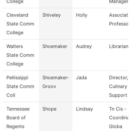
College
Manager
Cleveland
Shiveley
Holly
Associate
State Comm
Professor
College
Walters
Shoemaker
Audrey
Librarian 
State Comm
College
Pellissippi
Shoemaker-
Jada
Director,
State Comm
Groov
Culinary
Coll
Support
Tennessee
Shope
Lindsay
Tn Cis -
Board of
Coordinat
Regents
Globa