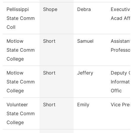
Pellissippi
Shope
Debra
Executive 
State Comm
Acad Affr
Coll
Motlow
Short
Samuel
Assistant
State Comm
Professor
College
Motlow
Short
Jeffery
Deputy Ch
State Comm
Informati
College
Offic
Volunteer
Short
Emily
Vice Pres
State Comm
College