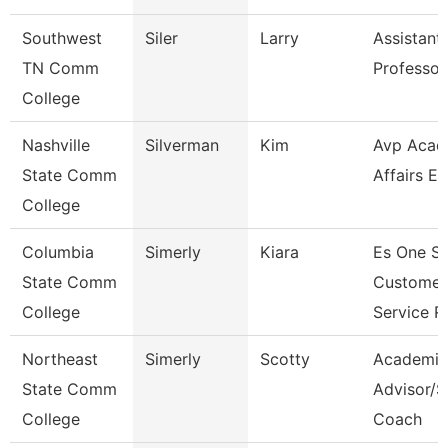
Southwest
Siler
Larry
Assistant
TN Comm
Professor
College
Nashville
Silverman
Kim
Avp Acad
State Comm
Affairs Ec
College
Columbia
Simerly
Kiara
Es One S
State Comm
Customer
College
Service R
Northeast
Simerly
Scotty
Academic
State Comm
Advisor/S
College
Coach