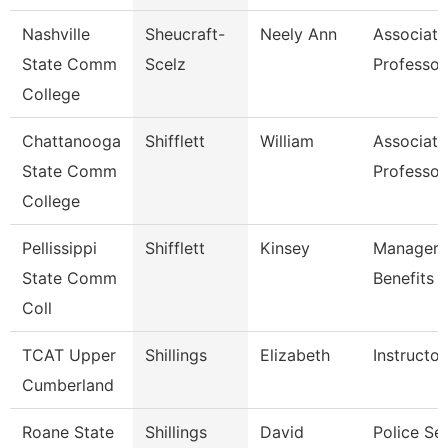
Nashville
Sheucraft-
Neely Ann
Associate
State Comm
Scelz
Professor
College
Chattanooga
Shifflett
William
Associate
State Comm
Professor
College
Pellissippi
Shifflett
Kinsey
Manager,
State Comm
Benefits
Coll
TCAT Upper
Shillings
Elizabeth
Instructor
Cumberland
Roane State
Shillings
David
Police Se