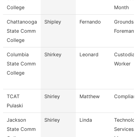
College
Month
Chattanooga
Shipley
Fernando
Grounds
State Comm
Foreman
College
Columbia
Shirkey
Leonard
Custodia
State Comm
Worker
College
TCAT
Shirley
Matthew
Complian
Pulaski
Jackson
Shirley
Linda
Technolo
State Comm
Services