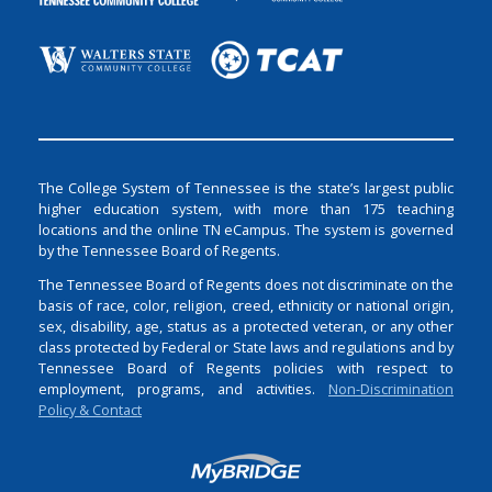
The College System of Tennessee is the state’s largest public
higher education system, with more than 175 teaching
locations and the online TN eCampus. The system is governed
by the Tennessee Board of Regents.
The Tennessee Board of Regents does not discriminate on the
basis of race, color, religion, creed, ethnicity or national origin,
sex, disability, age, status as a protected veteran, or any other
class protected by Federal or State laws and regulations and by
Tennessee Board of Regents policies with respect to
employment, programs, and activities.
Non-Discrimination
Policy & Contact
Login