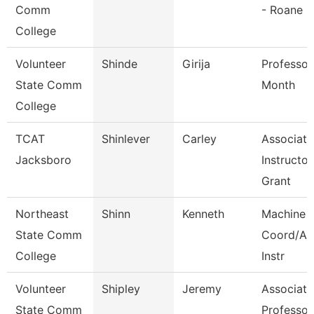
Comm
- Roane
College
Volunteer
Shinde
Girija
Professor
State Comm
Month
College
TCAT
Shinlever
Carley
Associate
Jacksboro
Instructor
Grant
Northeast
Shinn
Kenneth
Machine 
State Comm
Coord/Ap
College
Instr
Volunteer
Shipley
Jeremy
Associate
State Comm
Professor