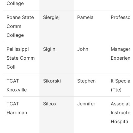
College
Roane State
Siergiej
Pamela
Professor
Comm
College
Pellissippi
Siglin
John
Manager,
State Comm
Experienc
Coll
TCAT
Sikorski
Stephen
It Speciali
Knoxville
(Ttc)
TCAT
Silcox
Jennifer
Associate
Harriman
Instructor
Hospita