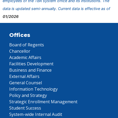
employees of the TBR system office and its institutions. The
data is updated semi-annually. Current data is effective as of
01/2026
Offices
Board of Regents
Chancellor
Academic Affairs
Facilities Development
Business and Finance
External Affairs
General Counsel
Information Technology
Policy and Strategy
Strategic Enrollment Management
Student Success
System-wide Internal Audit