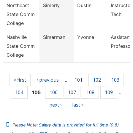
Northeast
Simerly
Dustin
Instructor
State Comm
Tech
College
Nashville
Simerman
Yvonne
Assistant
State Comm
Professor
College
Pages
« first
‹ previous
101
102
103
…
104
106
107
108
109
105
…
next ›
last »
Please Note: Salary data is provided for full time (0.8)