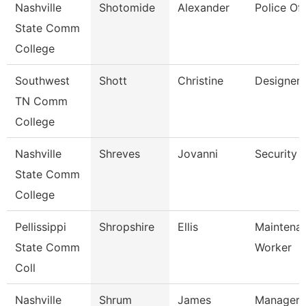
Nashville
Shotomide
Alexander
Police Off
State Comm
College
Southwest
Shott
Christine
Designer
TN Comm
College
Nashville
Shreves
Jovanni
Security 
State Comm
College
Pellissippi
Shropshire
Ellis
Maintena
State Comm
Worker
Coll
Nashville
Shrum
James
Manager 