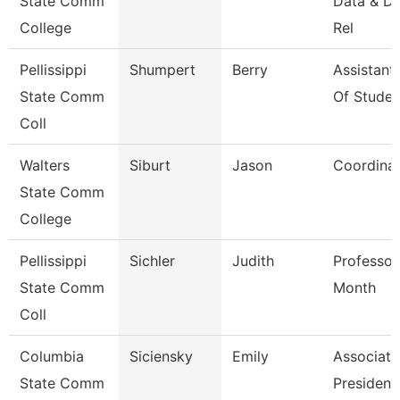
State Comm
Data & D
College
Rel
Pellissippi
Shumpert
Berry
Assistant
State Comm
Of Studen
Coll
Walters
Siburt
Jason
Coordina
State Comm
College
Pellissippi
Sichler
Judith
Professor
State Comm
Month
Coll
Columbia
Siciensky
Emily
Associate
State Comm
President