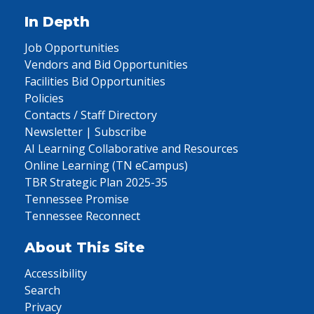
In Depth
Job Opportunities
Vendors and Bid Opportunities
Facilities Bid Opportunities
Policies
Contacts / Staff Directory
Newsletter | Subscribe
AI Learning Collaborative and Resources
Online Learning (TN eCampus)
TBR Strategic Plan 2025-35
Tennessee Promise
Tennessee Reconnect
About This Site
Accessibility
Search
Privacy