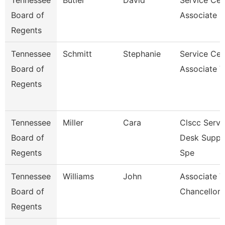
Tennessee
Butler
David
Service Cen
Board of
Associate F
Regents
Tennessee
Schmitt
Stephanie
Service Cen
Board of
Associate V
Regents
Tennessee
Miller
Cara
Clscc Servi
Board of
Desk Suppo
Regents
Spe
Tennessee
Williams
John
Associate V
Board of
Chancellor 
Regents