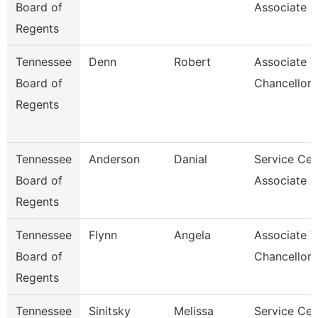
Board of
Associate F
Regents
Tennessee
Denn
Robert
Associate V
Board of
Chancellor
Regents
Tennessee
Anderson
Danial
Service Cen
Board of
Associate C
Regents
Tennessee
Flynn
Angela
Associate V
Board of
Chancellor
Regents
Tennessee
Sinitsky
Melissa
Service Cen