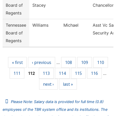
Board of
Stacey
Chancellor 
Regents
Tennessee
Williams
Michael
Asst Vc Saf
Board of
Security An
Regents
Pages
« first
‹ previous
108
109
110
…
111
113
114
115
116
112
…
next ›
last »
Please Note: Salary data is provided for full time (0.8)
employees of the TBR system office and its institutions. The