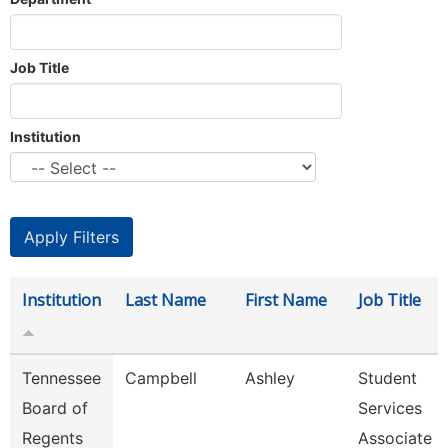
Job Title
Institution
Institution
Last Name
First Name
Job Title
Tennessee
Campbell
Ashley
Student
Board of
Services
Regents
Associate