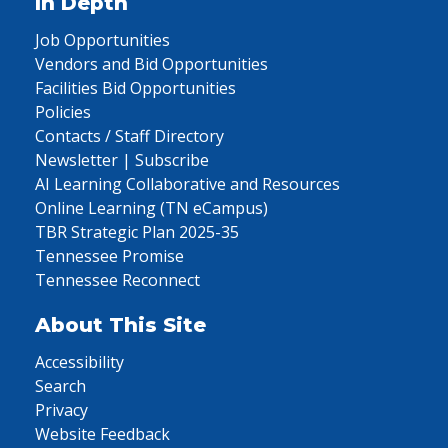
In Depth
Job Opportunities
Vendors and Bid Opportunities
Facilities Bid Opportunities
Policies
Contacts / Staff Directory
Newsletter | Subscribe
AI Learning Collaborative and Resources
Online Learning (TN eCampus)
TBR Strategic Plan 2025-35
Tennessee Promise
Tennessee Reconnect
About This Site
Accessibility
Search
Privacy
Website Feedback