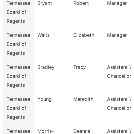
Tennessee
Bryant
Robert
Manager
Board of
Regents
Tennessee
Waits
Elizabeth
Manager
Board of
Regents
Tennessee
Bradley
Tracy
Assistant V
Board of
Chancellor 
Regents
Tennessee
Young
Meredith
Assistant V
Board of
Chancellor 
Regents
Tennessee
Morris-
Deanna
Assistant V