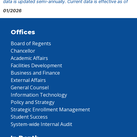
data is updated semi-annually. Current data is effective as of
01/2026
Offices
Board of Regents
Chancellor
Academic Affairs
Facilities Development
Business and Finance
External Affairs
General Counsel
Information Technology
Policy and Strategy
Strategic Enrollment Management
Student Success
System-wide Internal Audit