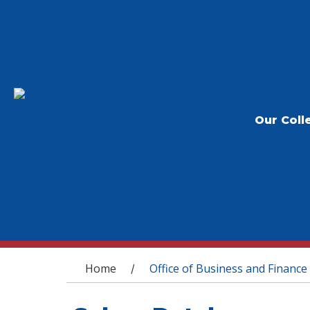
Our Coll
You are here
Home
Office of Business and Finance
/