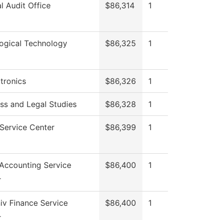
al Audit Office
$86,314
1
ogical Technology
$86,325
1
tronics
$86,326
1
ss and Legal Studies
$86,328
1
Service Center
$86,399
1
Accounting Service
$86,400
1
r
v Finance Service
$86,400
1
r