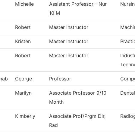
Michelle
Assistant Professor - Nur
Nursi
10 M
Robert
Master Instructor
Machi
Kristen
Master Instructor
Practi
Robert
Master Instructor
Indust
Techn
hab
George
Professor
Compu
Marilyn
Associate Professor 9/10
Dental
Month
Kimberly
Associate Prof/Prgm Dir,
Radio
Rad