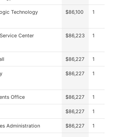
logic Technology
$86,100
1
Service Center
$86,223
1
ll
$86,227
1
y
$86,227
1
ents Office
$86,227
1
$86,227
1
ies Administration
$86,227
1