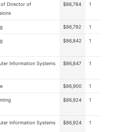
 of Director of
$86,784
1
sions
ng
$86,792
1
ng
$86,842
1
ter Information Systems
$86,847
1
re
$86,900
1
nting
$86,924
1
ter Information Systems
$86,924
1