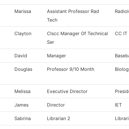
Marissa
Assistant Professor Rad
Radio
Tech
Clayton
Clscc Manager Of Technical
CC IT 
Ser
David
Manager
Baseba
Douglas
Professor 9/10 Month
Biolog
Melissa
Executive Director
Presid
James
Director
IET
Sabrina
Librarian 2
Librar