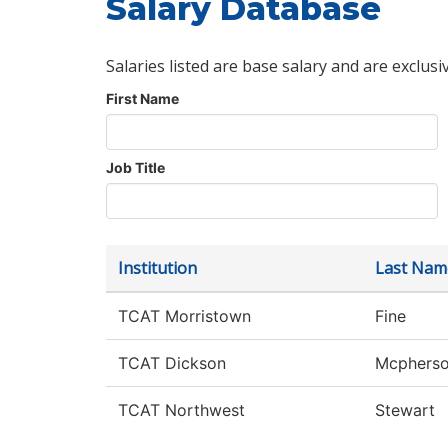
Salary Database
Salaries listed are base salary and are exclusi
First Name
Job Title
Institution
Last Nam
TCAT Morristown
Fine
TCAT Dickson
Mcphers
TCAT Northwest
Stewart