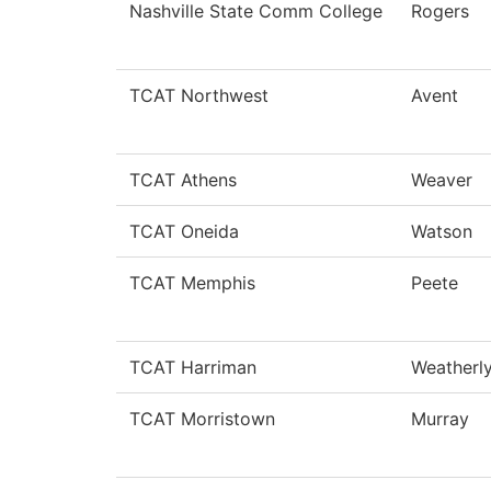
Nashville State Comm College
Rogers
TCAT Northwest
Avent
TCAT Athens
Weaver
TCAT Oneida
Watson
TCAT Memphis
Peete
TCAT Harriman
Weatherl
TCAT Morristown
Murray