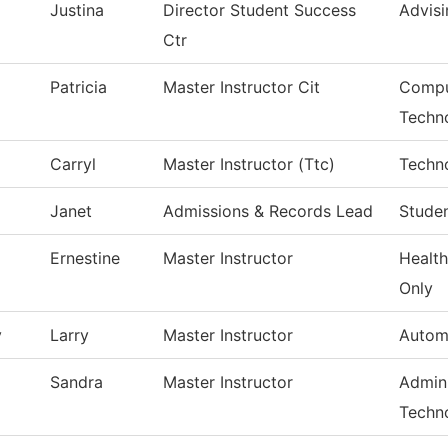
Justina
Director Student Success
Advisi
Ctr
Patricia
Master Instructor Cit
Compu
Techn
Carryl
Master Instructor (Ttc)
Techn
Janet
Admissions & Records Lead
Studen
Ernestine
Master Instructor
Health
Only
y
Larry
Master Instructor
Autom
Sandra
Master Instructor
Admini
Techn