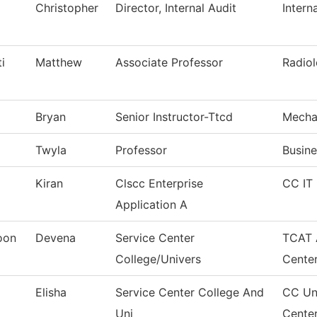
Christopher
Director, Internal Audit
Intern
i
Matthew
Associate Professor
Radiol
Bryan
Senior Instructor-Ttcd
Mecha
Twyla
Professor
Busine
Kiran
Clscc Enterprise
CC IT 
Application A
oon
Devena
Service Center
TCAT 
College/Univers
Cente
Elisha
Service Center College And
CC Uni
Uni
Cente