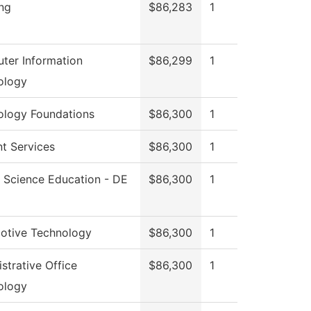
ng
$86,283
1
ter Information
$86,299
1
ology
ology Foundations
$86,300
1
t Services
$86,300
1
 Science Education - DE
$86,300
1
otive Technology
$86,300
1
strative Office
$86,300
1
ology