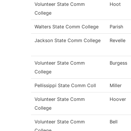
Volunteer State Comm
Hoot
College
Walters State Comm College
Parish
Jackson State Comm College
Revelle
Volunteer State Comm
Burgess
College
Pellissippi State Comm Coll
Miller
Volunteer State Comm
Hoover
College
Volunteer State Comm
Bell
College