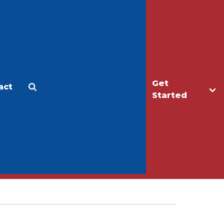
Get
act
Apply
Make a Gift
Started