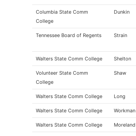
Columbia State Comm
Dunkin
College
Tennessee Board of Regents
Strain
Walters State Comm College
Shelton
Volunteer State Comm
Shaw
College
Walters State Comm College
Long
Walters State Comm College
Workman
Walters State Comm College
Moreland