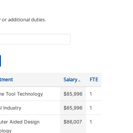
 or additional duties.
tment
Salary
FTE
ne Tool Technology
$85,996
1
l Industry
$85,996
1
ter Aided Design
$86,007
1
ology