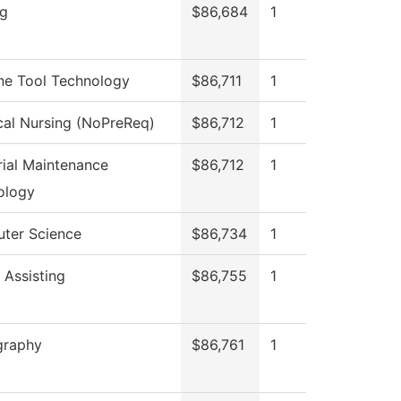
ng
$86,684
1
ne Tool Technology
$86,711
1
cal Nursing (NoPreReq)
$86,712
1
rial Maintenance
$86,712
1
ology
ter Science
$86,734
1
 Assisting
$86,755
1
graphy
$86,761
1