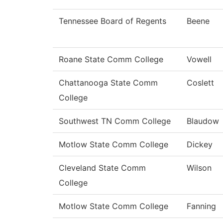
Tennessee Board of Regents
Beene
Roane State Comm College
Vowell
Chattanooga State Comm
Coslett
College
Southwest TN Comm College
Blaudow
Motlow State Comm College
Dickey
Cleveland State Comm
Wilson
College
Motlow State Comm College
Fanning