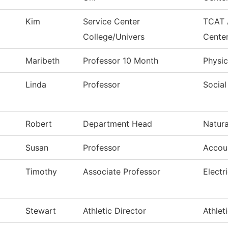
Kim
Service Center
TCAT 
College/Univers
Cente
Maribeth
Professor 10 Month
Physic
Linda
Professor
Social
Robert
Department Head
Natura
Susan
Professor
Accou
Timothy
Associate Professor
Electr
Stewart
Athletic Director
Athlet