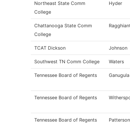
Northeast State Comm
Hyder
College
Chattanooga State Comm
Ragghiant
College
TCAT Dickson
Johnson
Southwest TN Comm College
Waters
Tennessee Board of Regents
Ganugula
Tennessee Board of Regents
Withersp
Tennessee Board of Regents
Patterson