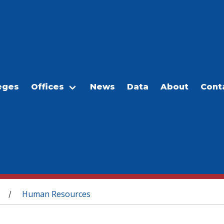
eges
Offices
News
Data
About
Cont
Human Resources
/