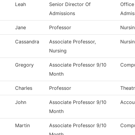
Leah
Senior Director Of
Office
Admissions
Admis
Jane
Professor
Nursi
Cassandra
Associate Professor,
Nursi
Nursing
Gregory
Associate Professor 9/10
Compu
Month
Charles
Professor
Theat
John
Associate Professor 9/10
Accou
Month
Martin
Associate Professor 9/10
Compu
Month