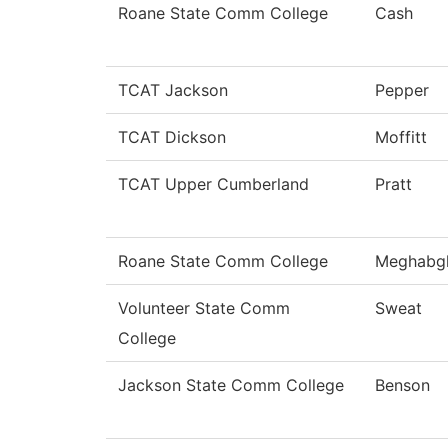
Roane State Comm College
Cash
TCAT Jackson
Pepper
TCAT Dickson
Moffitt
TCAT Upper Cumberland
Pratt
Roane State Comm College
Meghabg
Volunteer State Comm
Sweat
College
Jackson State Comm College
Benson