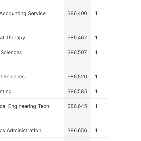
Accounting Service
$86,400
1
r
al Therapy
$86,467
1
 Sciences
$86,507
1
l Sciences
$86,520
1
nting
$86,585
1
ical Engineering Tech
$86,645
1
ics Administration
$86,656
1