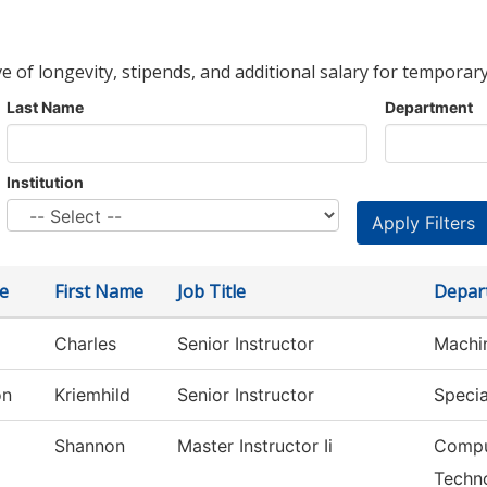
ve of longevity, stipends, and additional salary for temporary
Last Name
Department
Institution
e
First Name
Job Title
Depar
Charles
Senior Instructor
Machi
on
Kriemhild
Senior Instructor
Specia
Shannon
Master Instructor Ii
Compu
Techn