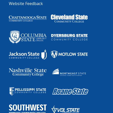
Website Feedback