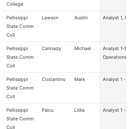
College
Pellissippi
Lawson
Austin
Analyst 1, I
State Comm
Coll
Pellissippi
Cannady
Michael
Analyst 1-S
State Comm
Operations
Coll
Pellissippi
Costantino
Mark
Analyst 1 -
State Comm
Coll
Pellissippi
Palcu
Lidia
Analyst 1 -
State Comm
Coll