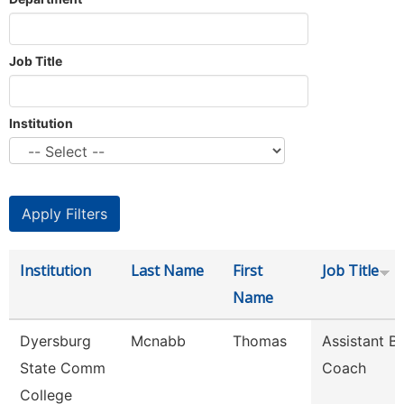
Job Title
Institution
Institution
Last Name
First
Job Title
Name
Dyersburg
Mcnabb
Thomas
Assistant B
State Comm
Coach
College