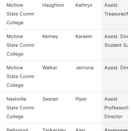
Motlow
Haughton
Kathryn
Assist.
State Comm
Treasurer/F
College
Motlow
Kenney
Kareem
Assist. Dire
State Comm
Student Su
College
Motlow
Walker
Jerriona
Assist. Dire
State Comm
College
Nashville
Sesnan
Piper
Assist
State Comm
Professor/P
College
Director
Pellissippi
Tankersley
Amy
Assessment 