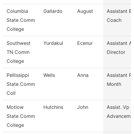
Columbia
Gallardo
August
Assistant B
State Comm
Coach
College
Southwest
Yurdakul
Ecenur
Assistant At
TN Comm
Director
College
Pellissippi
Wells
Anna
Assistant P
State Comm
Month
Coll
Motlow
Hutchins
John
Assist. Vp 
State Comm
Advanceme
College