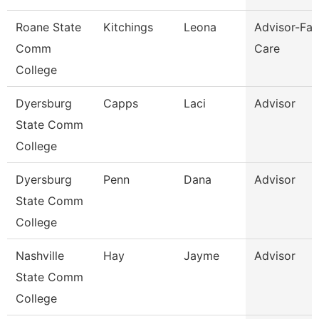
Roane State
Kitchings
Leona
Advisor-Fam
Comm
Care
College
Dyersburg
Capps
Laci
Advisor
State Comm
College
Dyersburg
Penn
Dana
Advisor
State Comm
College
Nashville
Hay
Jayme
Advisor
State Comm
College