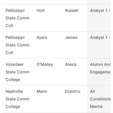
Pellissippi
Holt
Russell
Analyst 1 -
State Comm
Coll
Pellissippi
Ayers
James
Analyst 1 -
State Comm
Coll
Volunteer
O'Malley
Alexis
Alumni And
State Comm
Engagement
College
Nashville
Marin
Dumitru
Air
State Comm
Conditionin
College
Mecha