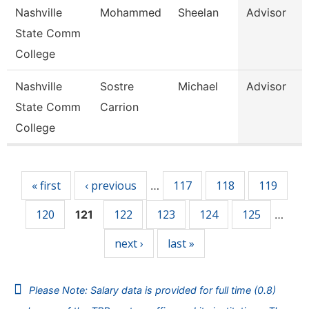
Nashville
Mohammed
Sheelan
Advisor
State Comm
College
Nashville
Sostre
Michael
Advisor
State Comm
Carrion
College
Pages
« first
‹ previous
117
118
119
…
120
122
123
124
125
121
…
next ›
last »
Please Note: Salary data is provided for full time (0.8)