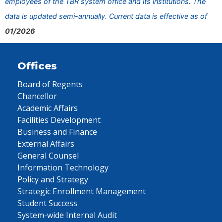
employees of the TBR system office and its institutions. The
data is updated semi-annually. Current data is effective as of
01/2026
Offices
Board of Regents
Chancellor
Academic Affairs
Facilities Development
Business and Finance
External Affairs
General Counsel
Information Technology
Policy and Strategy
Strategic Enrollment Management
Student Success
System-wide Internal Audit