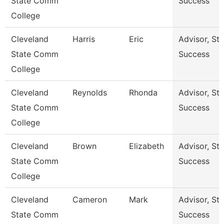
State Comm
Success
College
Cleveland
Harris
Eric
Advisor, St
State Comm
Success
College
Cleveland
Reynolds
Rhonda
Advisor, St
State Comm
Success
College
Cleveland
Brown
Elizabeth
Advisor, St
State Comm
Success
College
Cleveland
Cameron
Mark
Advisor, St
State Comm
Success