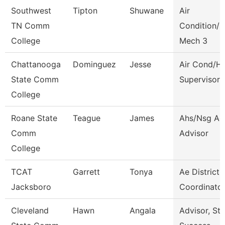
Southwest
Tipton
Shuwane
Air
TN Comm
Condition/H
College
Mech 3
Chattanooga
Dominguez
Jesse
Air Cond/H
State Comm
Supervisor
College
Roane State
Teague
James
Ahs/Nsg Ad
Comm
Advisor
College
TCAT
Garrett
Tonya
Ae District
Jacksboro
Coordinator
Cleveland
Hawn
Angala
Advisor, St