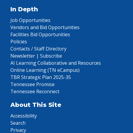
In Depth
Job Opportunities
Vendors and Bid Opportunities
Facilities Bid Opportunities
Policies
Contacts / Staff Directory
Newsletter | Subscribe
AI Learning Collaborative and Resources
Online Learning (TN eCampus)
TBR Strategic Plan 2025-35
Tennessee Promise
Tennessee Reconnect
About This Site
Accessibility
Search
Privacy