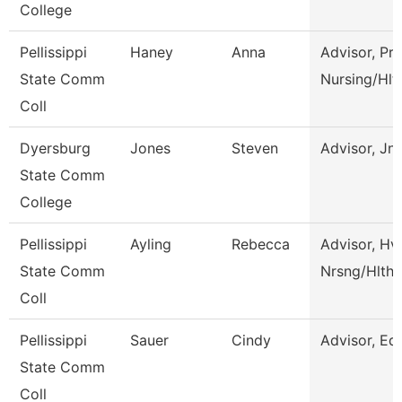
College
Pellissippi
Haney
Anna
Advisor, Pre
State Comm
Nursing/Hlt
Coll
Dyersburg
Jones
Steven
Advisor, Jn
State Comm
College
Pellissippi
Ayling
Rebecca
Advisor, Hv
State Comm
Nrsng/Hlth 
Coll
Pellissippi
Sauer
Cindy
Advisor, Ed
State Comm
Coll