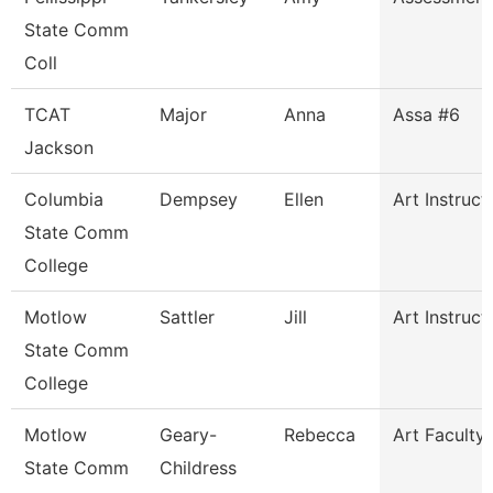
State Comm
Coll
TCAT
Major
Anna
Assa #6
Jackson
Columbia
Dempsey
Ellen
Art Instruct
State Comm
College
Motlow
Sattler
Jill
Art Instruct
State Comm
College
Motlow
Geary-
Rebecca
Art Faculty
State Comm
Childress