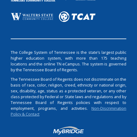
The College System of Tennessee is the state’s largest public
higher education system, with more than 175 teaching
locations and the online TN eCampus. The system is governed
by the Tennessee Board of Regents.
The Tennessee Board of Regents does not discriminate on the
basis of race, color, religion, creed, ethnicity or national origin,
sex, disability, age, status as a protected veteran, or any other
class protected by Federal or State laws and regulations and by
Tennessee Board of Regents policies with respect to
employment, programs, and activities.
Non-Discrimination
Policy & Contact
Login