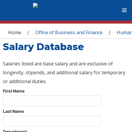
You are here
Home
Office of Business and Finance
Human
/
/
Salary Database
Salaries listed are base salary and are exclusive of
longevity, stipends, and additional salary for temporary
or additional duties.
First Name
Last Name
Department