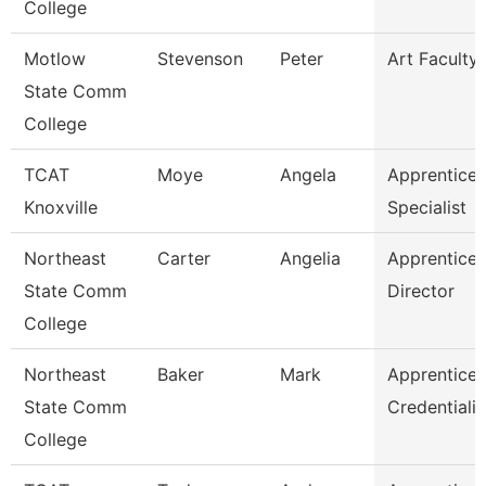
College
Motlow
Stevenson
Peter
Art Faculty
State Comm
College
TCAT
Moye
Angela
Apprentices
Knoxville
Specialist
Northeast
Carter
Angelia
Apprentices
State Comm
Director
College
Northeast
Baker
Mark
Apprentices
State Comm
Credentiali
College