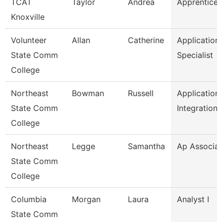
TCAT
Taylor
Andrea
Apprentice 
Knoxville
Volunteer
Allan
Catherine
Application
State Comm
Specialist
College
Northeast
Bowman
Russell
Application
State Comm
Integration
College
Northeast
Legge
Samantha
Ap Associa
State Comm
College
Columbia
Morgan
Laura
Analyst I
State Comm