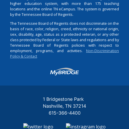
higher education system, with more than 175 teaching
locations and the online TN eCampus. The system is governed
by the Tennessee Board of Regents.
The Tennessee Board of Regents does not discriminate on the
basis of race, color, religion, creed, ethnicity or national origin,
sex, disability, age, status as a protected veteran, or any other
class protected by Federal or State laws and regulations and by
Tennessee Board of Regents policies with respect to
employment, programs, and activities.
Non-Discrimination
Policy & Contact
Login
1 Bridgestone Park
Nashville
TN
37214
615-366-4400