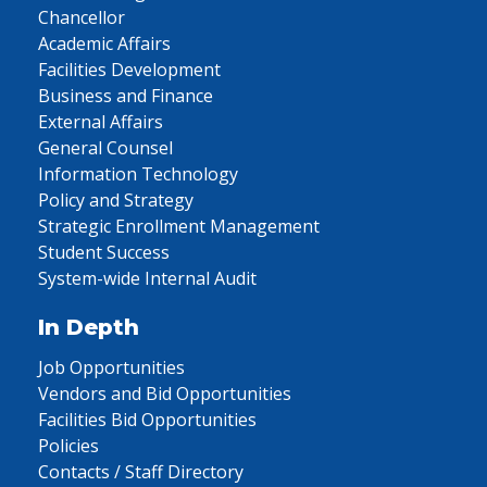
Chancellor
Academic Affairs
Facilities Development
Business and Finance
External Affairs
General Counsel
Information Technology
Policy and Strategy
Strategic Enrollment Management
Student Success
System-wide Internal Audit
In Depth
Job Opportunities
Vendors and Bid Opportunities
Facilities Bid Opportunities
Policies
Contacts / Staff Directory