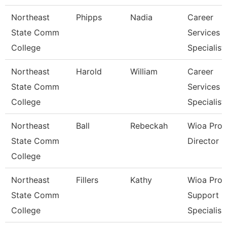
Northeast
Phipps
Nadia
Career
State Comm
Services
College
Specialist
Northeast
Harold
William
Career
State Comm
Services
College
Specialist
Northeast
Ball
Rebeckah
Wioa Pro
State Comm
Director
College
Northeast
Fillers
Kathy
Wioa Pro
State Comm
Support
College
Specialis