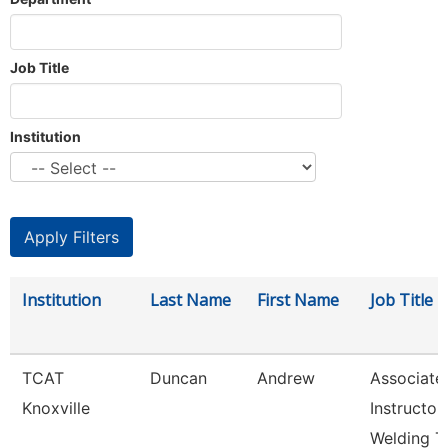
Job Title
Institution
Institution
Last Name
First Name
Job Title
TCAT
Duncan
Andrew
Associate
Knoxville
Instructor
Welding T