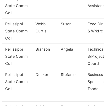
State Comm
Assistant I
Coll
Pellissippi
Webb-
Susan
Exec Dir 
State Comm
Curtis
& Wrkfrc 
Coll
Pellissippi
Branson
Angela
Technical 
State Comm
3/Project
Coll
Coord
Pellissippi
Decker
Stefanie
Business
State Comm
Specialist,
Coll
Tsbdc