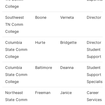
College
Southwest
Boone
Verneta
Director
TN Comm
College
Columbia
Hurte
Bridgette
Director
State Comm
Student
College
Support S
Columbia
Baltimore
Deanna
Student
State Comm
Support
College
Specialist
Northeast
Freeman
Janice
Career
State Comm
Services