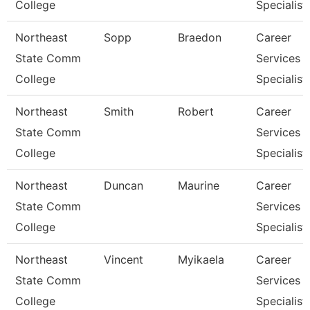
College
Specialist
Northeast
Sopp
Braedon
Career
State Comm
Services
College
Specialist
Northeast
Smith
Robert
Career
State Comm
Services
College
Specialist
Northeast
Duncan
Maurine
Career
State Comm
Services
College
Specialist
Northeast
Vincent
Myikaela
Career
State Comm
Services
College
Specialist