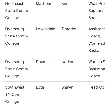
Northeast
Mashburn
Kim
Wioa Pro
State Comm
Support
College
Specialis
Dyersburg
Lownsdale
Timothy
Assistant
State Comm
Coach,
College
Women'S
Baske
Dyersburg
Daume
Nathan
Women'S
State Comm
Basketball
College
Coach
Southwest
Loth
Shawn
Head Coa
TN Comm
College