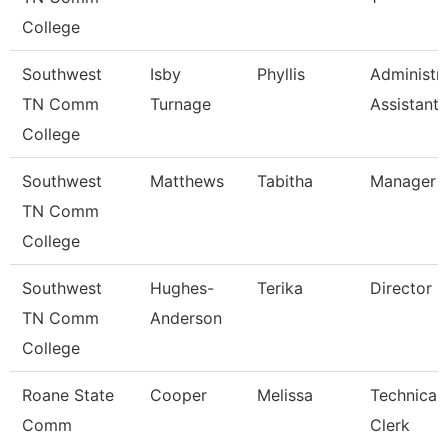
College
Southwest
Isby
Phyllis
Administra
TN Comm
Turnage
Assistant
College
Southwest
Matthews
Tabitha
Manager
TN Comm
College
Southwest
Hughes-
Terika
Director
TN Comm
Anderson
College
Roane State
Cooper
Melissa
Technical
Comm
Clerk