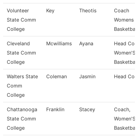
Volunteer
Key
Theotis
Coach
State Comm
Womens
College
Basketball
Cleveland
Mcwilliams
Ayana
Head Coa
State Comm
Women'S
College
Basketball
Walters State
Coleman
Jasmin
Head Coa
Comm
College
Chattanooga
Franklin
Stacey
Coach,
State Comm
Women'S
College
Basketball