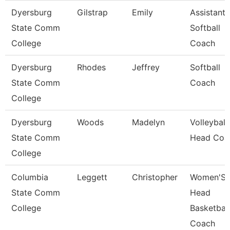
Dyersburg
Gilstrap
Emily
Assistant
State Comm
Softball
College
Coach
Dyersburg
Rhodes
Jeffrey
Softball
State Comm
Coach
College
Dyersburg
Woods
Madelyn
Volleyball
State Comm
Head Coa
College
Columbia
Leggett
Christopher
Women'S
State Comm
Head
College
Basketball
Coach