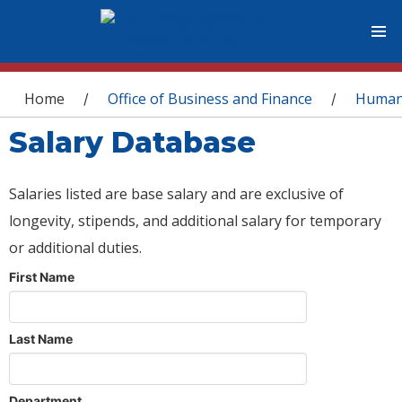
You are here
Home
Office of Business and Finance
Human
/
/
Salary Database
Salaries listed are base salary and are exclusive of
longevity, stipends, and additional salary for temporary
or additional duties.
First Name
Last Name
Department