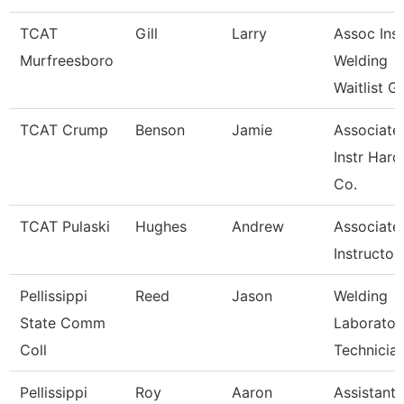
TCAT
Gill
Larry
Assoc Inst
Murfreesboro
Welding
Waitlist G
TCAT Crump
Benson
Jamie
Associate
Instr Hard
Co.
TCAT Pulaski
Hughes
Andrew
Associate
Instructor
Pellissippi
Reed
Jason
Welding
State Comm
Laborator
Coll
Technicia
Pellissippi
Roy
Aaron
Assistant