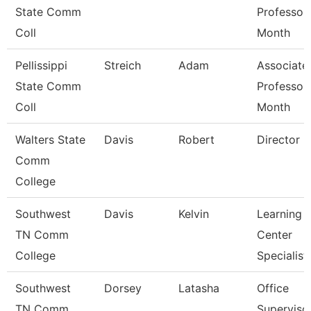
State Comm
Professor
Coll
Month
Pellissippi
Streich
Adam
Associate
State Comm
Professor
Coll
Month
Walters State
Davis
Robert
Director
Comm
College
Southwest
Davis
Kelvin
Learning
TN Comm
Center
College
Specialist
Southwest
Dorsey
Latasha
Office
TN Comm
Superviso