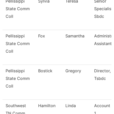
Pellissippi
Sylvia
Teresa
Senior
State Comm
Specialist,
Coll
Sbdc
Pellissippi
Fox
Samantha
Administra
State Comm
Assistant 
Coll
Pellissippi
Bostick
Gregory
Director,
State Comm
Tsbdc
Coll
Southwest
Hamilton
Linda
Account C
TN Comm
1