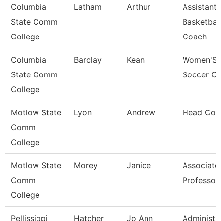
Columbia
Latham
Arthur
Assistant
State Comm
Basketball
College
Coach
Columbia
Barclay
Kean
Women'S
State Comm
Soccer C
College
Motlow State
Lyon
Andrew
Head Coa
Comm
College
Motlow State
Morey
Janice
Associate
Comm
Professor
College
Pellissippi
Hatcher
Jo Ann
Administra