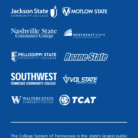
The College System of Tennessee is the state’s largest public