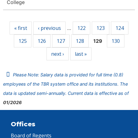
College
Pages
« first
‹ previous
122
123
124
…
125
126
127
128
130
129
next ›
last »
Please Note: Salary data is provided for full time (0.8)
employees of the TBR system office and its institutions. The
data is updated semi-annually. Current data is effective as of
01/2026
Offices
Board of Regents