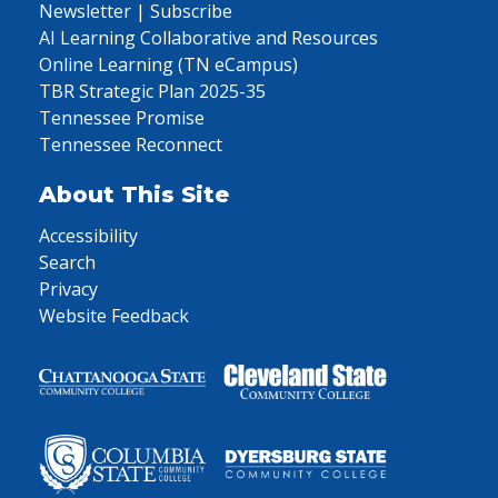
Newsletter | Subscribe
AI Learning Collaborative and Resources
Online Learning (TN eCampus)
TBR Strategic Plan 2025-35
Tennessee Promise
Tennessee Reconnect
About This Site
Accessibility
Search
Privacy
Website Feedback