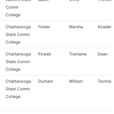
Comm
College
Chattanooga
Foster
Marsha
Academi
State Comm
College
Chattanooga
Powell
Tremaine
Dean
State Comm
College
Chattanooga
Durham
William
Technica
State Comm
College