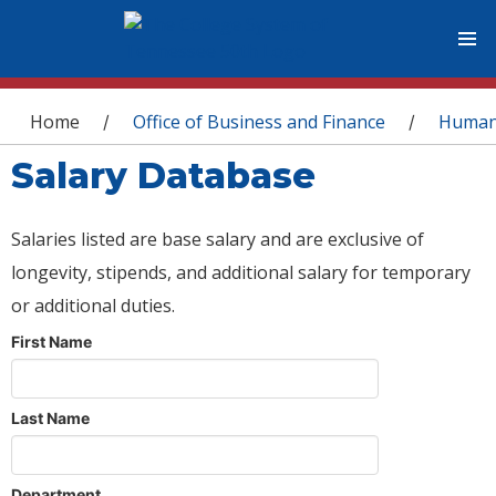
You are here
Home
Office of Business and Finance
Human
/
/
Salary Database
Salaries listed are base salary and are exclusive of
longevity, stipends, and additional salary for temporary
or additional duties.
First Name
Last Name
Department