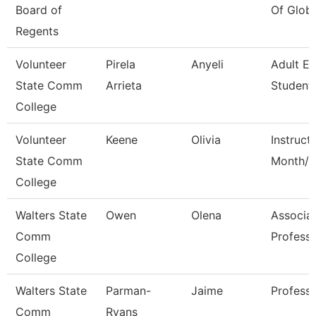
Board of
Of Globa
Regents
Volunteer
Pirela
Anyeli
Adult E
State Comm
Arrieta
Student 
College
Volunteer
Keene
Olivia
Instruct
State Comm
Month/C
College
Walters State
Owen
Olena
Associa
Comm
Profess
College
Walters State
Parman-
Jaime
Profess
Comm
Ryans