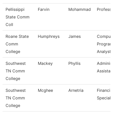
Pellissippi
Farvin
Mohammad
Profess
State Comm
Coll
Roane State
Humphreys
James
Comput
Comm
Progra
College
Analyst
Southwest
Mackey
Phyllis
Administ
TN Comm
Assistan
College
Southwest
Mcghee
Arnetria
Financia
TN Comm
Speciali
College