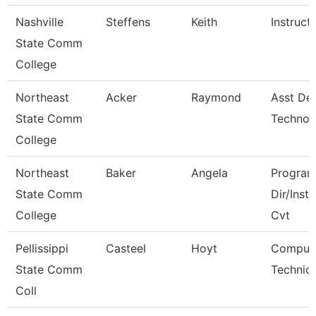
Nashville
Steffens
Keith
Instruct
State Comm
College
Northeast
Acker
Raymond
Asst De
State Comm
Technol
College
Northeast
Baker
Angela
Progra
State Comm
Dir/Inst
College
Cvt
Pellissippi
Casteel
Hoyt
Comput
State Comm
Technici
Coll