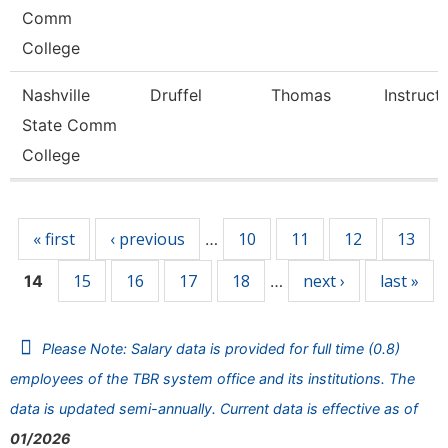
Comm
College
Nashville
Druffel
Thomas
Instruct
State Comm
College
Pages
« first
‹ previous
10
11
12
13
…
15
16
17
18
next ›
last »
14
…
Please Note: Salary data is provided for full time (0.8)
employees of the TBR system office and its institutions. The
data is updated semi-annually. Current data is effective as of
01/2026