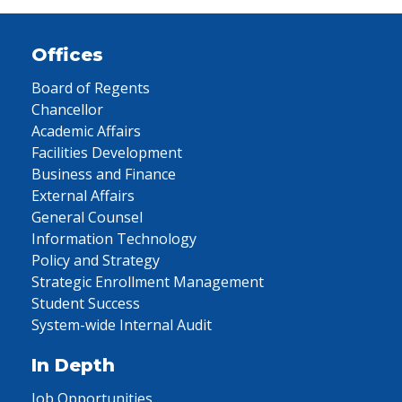
Offices
Board of Regents
Chancellor
Academic Affairs
Facilities Development
Business and Finance
External Affairs
General Counsel
Information Technology
Policy and Strategy
Strategic Enrollment Management
Student Success
System-wide Internal Audit
In Depth
Job Opportunities