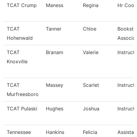
TCAT Crump
Maness
Regina
Hr Coor
TCAT
Tanner
Chloe
Booksto
Hohenwald
Associa
TCAT
Branam
Valerie
Instruct
Knoxville
TCAT
Massey
Scarlet
Instruct
Murfreesboro
TCAT Pulaski
Hughes
Joshua
Instruct
Tennessee
Hankins
Felicia
Assistan