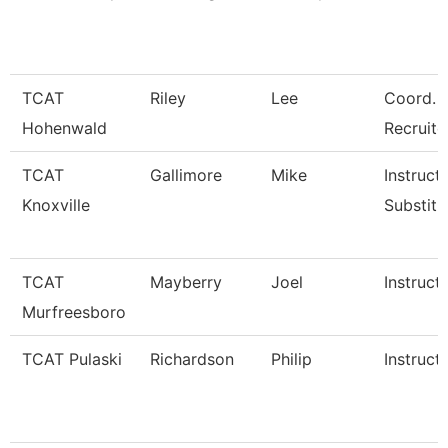
TCAT
Riley
Lee
Coord. 
Hohenwald
Recruite
TCAT
Gallimore
Mike
Instructo
Knoxville
Substitu
TCAT
Mayberry
Joel
Instruct
Murfreesboro
TCAT Pulaski
Richardson
Philip
Instruct