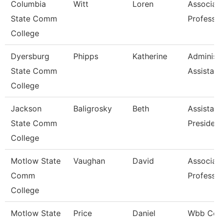
Columbia
Witt
Loren
Associa
State Comm
Profess
College
Dyersburg
Phipps
Katherine
Administ
State Comm
Assistan
College
Jackson
Baligrosky
Beth
Assistan
State Comm
Presiden
College
Motlow State
Vaughan
David
Associa
Comm
Profess
College
Motlow State
Price
Daniel
Wbb Co