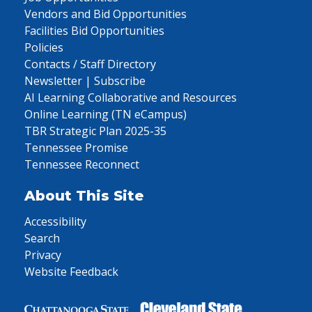
Vendors and Bid Opportunities
Facilities Bid Opportunities
Policies
Contacts / Staff Directory
Newsletter | Subscribe
AI Learning Collaborative and Resources
Online Learning (TN eCampus)
TBR Strategic Plan 2025-35
Tennessee Promise
Tennessee Reconnect
About This Site
Accessibility
Search
Privacy
Website Feedback