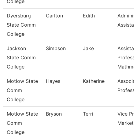
College
Dyersburg
Carlton
Edith
Administ
State Comm
Assistan
College
Jackson
Simpson
Jake
Assistan
State Comm
Professo
College
Mathmat
Motlow State
Hayes
Katherine
Associa
Comm
Profess
College
Motlow State
Bryson
Terri
Vice Pre
Comm
Marketi
College