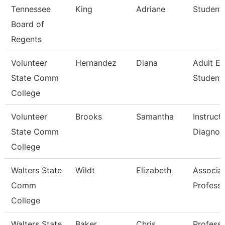
Tennessee
King
Adriane
Student 
Board of
Regents
Volunteer
Hernandez
Diana
Adult E
State Comm
Student 
College
Volunteer
Brooks
Samantha
Instruct
State Comm
Diagnos
College
Walters State
Wildt
Elizabeth
Associa
Comm
Profess
College
Walters State
Baker
Chris
Profess