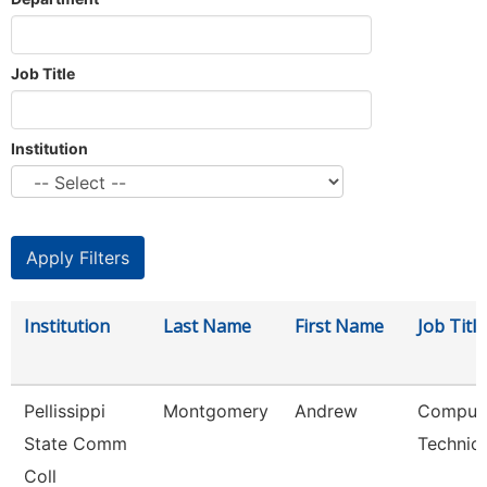
Job Title
Institution
Institution
Last Name
First Name
Job Title
Pellissippi
Montgomery
Andrew
Comput
State Comm
Technici
Coll