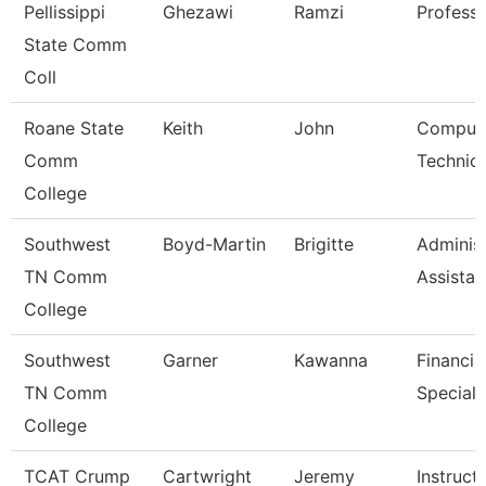
Pellissippi
Ghezawi
Ramzi
Profess
State Comm
Coll
Roane State
Keith
John
Comput
Comm
Technici
College
Southwest
Boyd-Martin
Brigitte
Administ
TN Comm
Assistant
College
Southwest
Garner
Kawanna
Financia
TN Comm
Speciali
College
TCAT Crump
Cartwright
Jeremy
Instruct