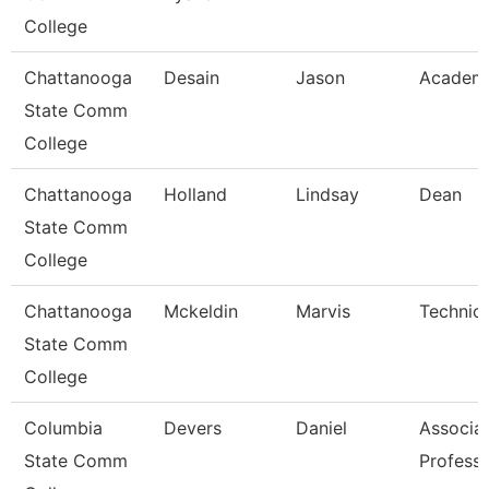
College
Chattanooga
Desain
Jason
Academi
State Comm
College
Chattanooga
Holland
Lindsay
Dean
State Comm
College
Chattanooga
Mckeldin
Marvis
Technica
State Comm
College
Columbia
Devers
Daniel
Associa
State Comm
Profess