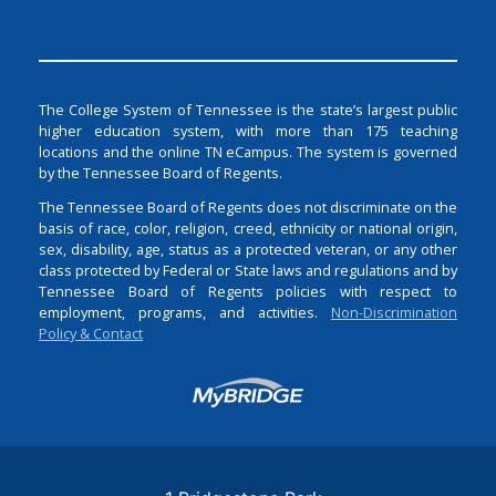
The College System of Tennessee is the state’s largest public
higher education system, with more than 175 teaching
locations and the online TN eCampus. The system is governed
by the Tennessee Board of Regents.
The Tennessee Board of Regents does not discriminate on the
basis of race, color, religion, creed, ethnicity or national origin,
sex, disability, age, status as a protected veteran, or any other
class protected by Federal or State laws and regulations and by
Tennessee Board of Regents policies with respect to
employment, programs, and activities.
Non-Discrimination
Policy & Contact
Login