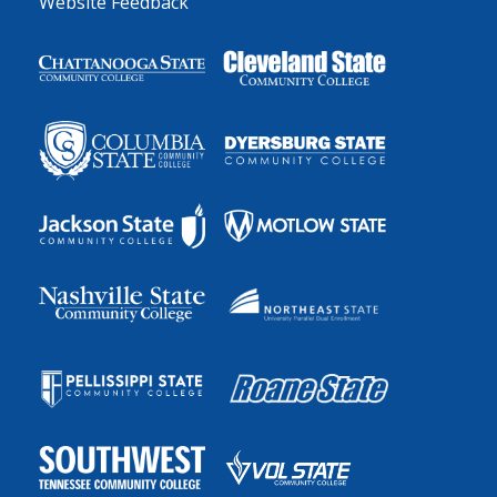
Website Feedback