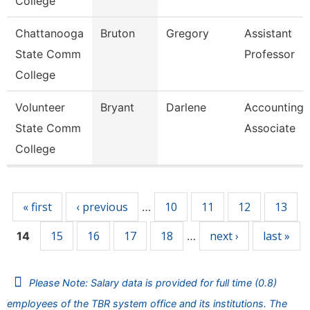
College
Chattanooga
Bruton
Gregory
Assistant
State Comm
Professor
College
Volunteer
Bryant
Darlene
Accounting
State Comm
Associate
College
Pages
« first
‹ previous
10
11
12
13
…
15
16
17
18
next ›
last »
14
…
Please Note: Salary data is provided for full time (0.8)
employees of the TBR system office and its institutions. The