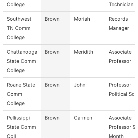
College
Technician
Southwest
Brown
Moriah
Records
TN Comm
Manager
College
Chattanooga
Brown
Meridith
Associate
State Comm
Professor
College
Roane State
Brown
John
Professor -
Comm
Political Sci
College
Pellissippi
Brown
Carmen
Associate
State Comm
Professor 9
Coll
Month