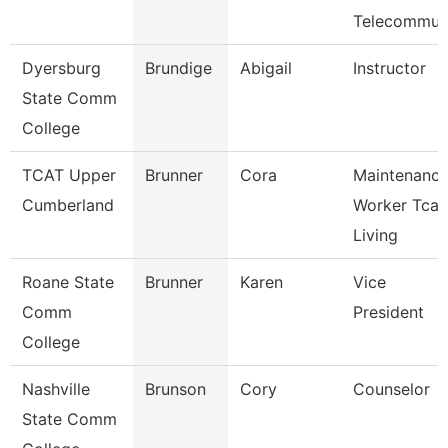
Telecommu
Dyersburg
Brundige
Abigail
Instructor
State Comm
College
TCAT Upper
Brunner
Cora
Maintenanc
Cumberland
Worker Tcat
Living
Roane State
Brunner
Karen
Vice
Comm
President
College
Nashville
Brunson
Cory
Counselor
State Comm