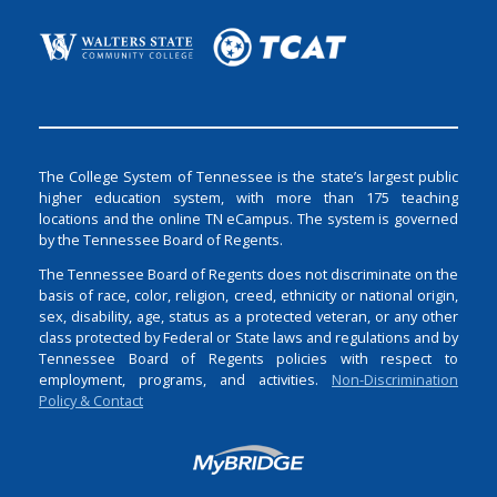
The College System of Tennessee is the state’s largest public
higher education system, with more than 175 teaching
locations and the online TN eCampus. The system is governed
by the Tennessee Board of Regents.
The Tennessee Board of Regents does not discriminate on the
basis of race, color, religion, creed, ethnicity or national origin,
sex, disability, age, status as a protected veteran, or any other
class protected by Federal or State laws and regulations and by
Tennessee Board of Regents policies with respect to
employment, programs, and activities.
Non-Discrimination
Policy & Contact
Login