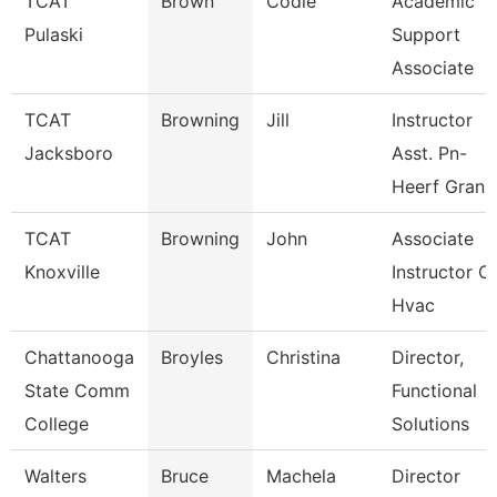
TCAT
Brown
Codie
Academic
Pulaski
Support
Associate
TCAT
Browning
Jill
Instructor
Jacksboro
Asst. Pn-
Heerf Gran
TCAT
Browning
John
Associate
Knoxville
Instructor O
Hvac
Chattanooga
Broyles
Christina
Director,
State Comm
Functional
College
Solutions
Walters
Bruce
Machela
Director