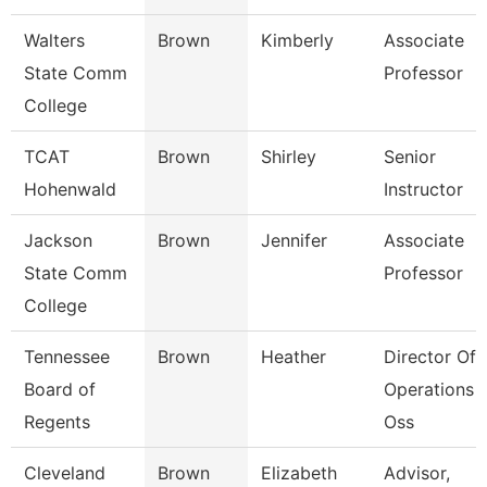
Walters
Brown
Kimberly
Associate
State Comm
Professor
College
TCAT
Brown
Shirley
Senior
Hohenwald
Instructor
Jackson
Brown
Jennifer
Associate
State Comm
Professor
College
Tennessee
Brown
Heather
Director Of
Board of
Operations -
Regents
Oss
Cleveland
Brown
Elizabeth
Advisor,