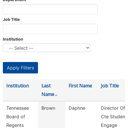
Job Title
Institution
Institution
Last
First Name
Job Title
Name
Tennessee
Brown
Daphne
Director Of
Board of
Cte Student
Regents
Engage