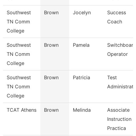
Southwest
Brown
Jocelyn
Success
TN Comm
Coach
College
Southwest
Brown
Pamela
Switchboar
TN Comm
Operator
College
Southwest
Brown
Patricia
Test
TN Comm
Administrat
College
TCAT Athens
Brown
Melinda
Associate
Instruction
Practica