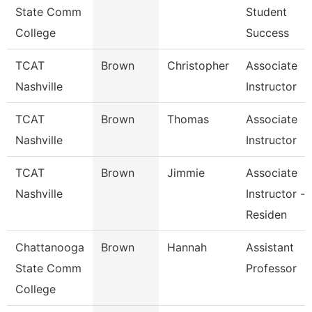
State Comm
Student
College
Success
TCAT
Brown
Christopher
Associate
Nashville
Instructor
TCAT
Brown
Thomas
Associate
Nashville
Instructor
TCAT
Brown
Jimmie
Associate
Nashville
Instructor -
Residen
Chattanooga
Brown
Hannah
Assistant
State Comm
Professor
College