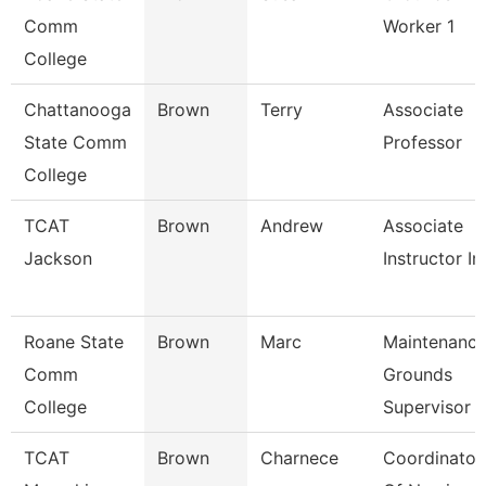
Comm
Worker 1
College
Chattanooga
Brown
Terry
Associate
State Comm
Professor
College
TCAT
Brown
Andrew
Associate
Jackson
Instructor I
Roane State
Brown
Marc
Maintenanc
Comm
Grounds
College
Supervisor
TCAT
Brown
Charnece
Coordinator