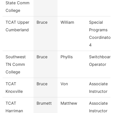
State Comm
College
TCAT Upper
Bruce
William
Special
Cumberland
Programs
Coordinator
4
Southwest
Bruce
Phyllis
Switchboar
TN Comm
Operator
College
TCAT
Bruce
Von
Associate
Knoxville
Instructor
TCAT
Brumett
Matthew
Associate
Harriman
Instructor