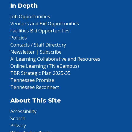
In Depth
Job Opportunities
Vendors and Bid Opportunities
Facilities Bid Opportunities
Policies
Contacts / Staff Directory
Newsletter | Subscribe
AI Learning Collaborative and Resources
Online Learning (TN eCampus)
TBR Strategic Plan 2025-35
Tennessee Promise
Tennessee Reconnect
About This Site
Accessibility
Search
Privacy