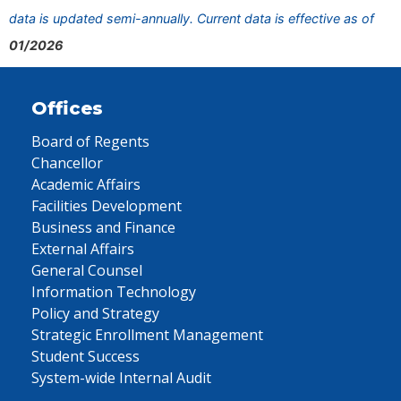
data is updated semi-annually. Current data is effective as of
01/2026
Offices
Board of Regents
Chancellor
Academic Affairs
Facilities Development
Business and Finance
External Affairs
General Counsel
Information Technology
Policy and Strategy
Strategic Enrollment Management
Student Success
System-wide Internal Audit