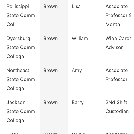
Pellissippi
Brown
Lisa
Associate
State Comm
Professor 9
Coll
Month
Dyersburg
Brown
William
Wioa Career
State Comm
Advisor
College
Northeast
Brown
Amy
Associate
State Comm
Professor
College
Jackson
Brown
Barry
2Nd Shift
State Comm
Custodian
College