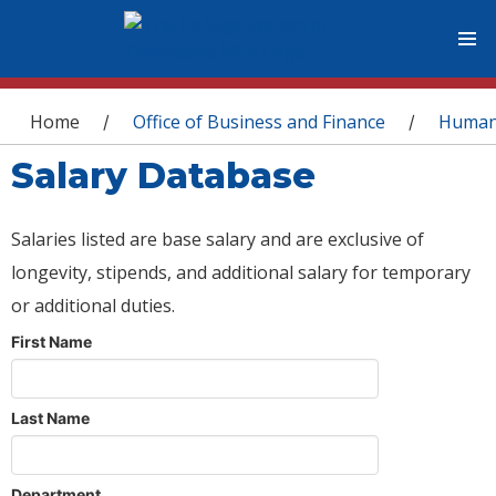
You are here
Home
Office of Business and Finance
Human
/
/
Salary Database
Salaries listed are base salary and are exclusive of
longevity, stipends, and additional salary for temporary
or additional duties.
First Name
Last Name
Department