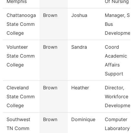
Memphis
Of Nursing
Chattanooga
Brown
Joshua
Manager, S
State Comm
Bus
College
Developmen
Volunteer
Brown
Sandra
Coord
State Comm
Academic
College
Affairs
Support
Cleveland
Brown
Heather
Director,
State Comm
Workforce
College
Developmen
Southwest
Brown
Dominique
Computer
TN Comm
Laboratory