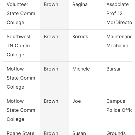
Volunteer
Brown
Regina
Associate
State Comm
Prof 12
College
Mo/Director
Southwest
Brown
Korrick
Maintenanc
TN Comm
Mechanic
College
Motlow
Brown
Michele
Bursar
State Comm
College
Motlow
Brown
Joe
Campus
State Comm
Police Offic
College
Roane State
Brown
Susan
Grounds