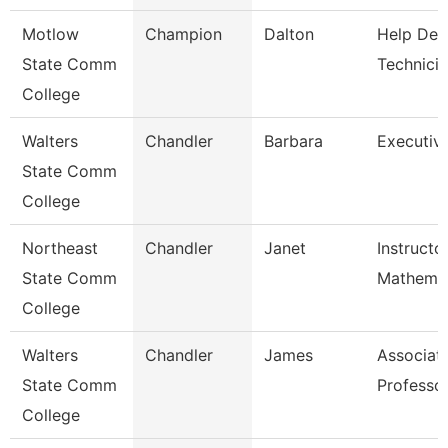
Motlow
Champion
Dalton
Help Des
State Comm
Technici
College
Walters
Chandler
Barbara
Executiv
State Comm
College
Northeast
Chandler
Janet
Instructo
State Comm
Mathemat
College
Walters
Chandler
James
Associat
State Comm
Professo
College