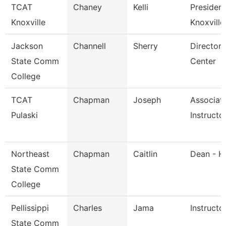
TCAT
Chaney
Kelli
President
Knoxville
Knoxville
Jackson
Channell
Sherry
Director,
State Comm
Center
College
TCAT
Chapman
Joseph
Associat
Pulaski
Instructo
Northeast
Chapman
Caitlin
Dean - H
State Comm
College
Pellissippi
Charles
Jama
Instructo
State Comm