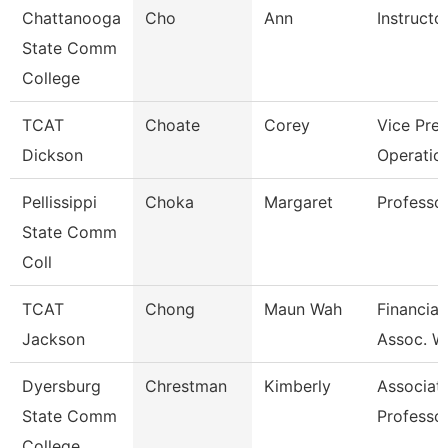
Chattanooga
Cho
Ann
Instructo
State Comm
College
TCAT
Choate
Corey
Vice Pres
Dickson
Operatio
Pellissippi
Choka
Margaret
Professo
State Comm
Coll
TCAT
Chong
Maun Wah
Financial
Jackson
Assoc. W
Dyersburg
Chrestman
Kimberly
Associat
State Comm
Professo
College