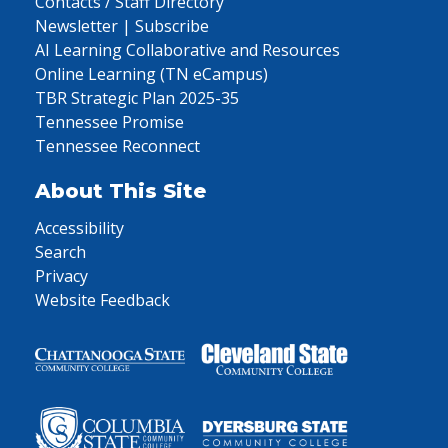
Contacts / Staff Directory
Newsletter | Subscribe
AI Learning Collaborative and Resources
Online Learning (TN eCampus)
TBR Strategic Plan 2025-35
Tennessee Promise
Tennessee Reconnect
About This Site
Accessibility
Search
Privacy
Website Feedback