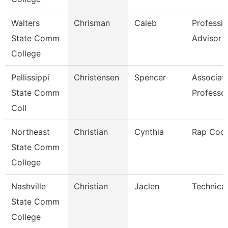
Walters
Chrisman
Caleb
Professio
State Comm
Advisor
College
Pellissippi
Christensen
Spencer
Associat
State Comm
Professo
Coll
Northeast
Christian
Cynthia
Rap Coor
State Comm
College
Nashville
Christian
Jaclen
Technical
State Comm
College