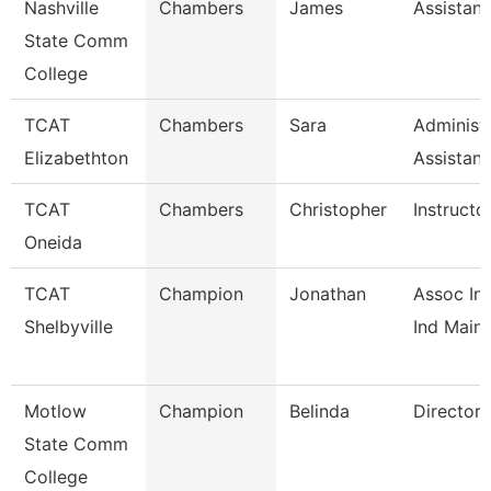
Nashville
Chambers
James
Assistant
State Comm
College
TCAT
Chambers
Sara
Administr
Elizabethton
Assistan
TCAT
Chambers
Christopher
Instructo
Oneida
TCAT
Champion
Jonathan
Assoc Ins
Shelbyville
Ind Maint
Motlow
Champion
Belinda
Director
State Comm
College