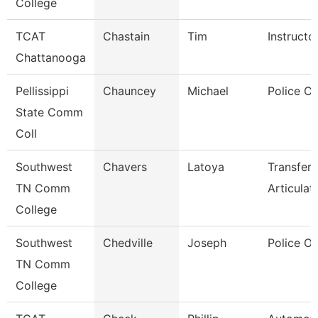
College
TCAT
Chastain
Tim
Instructo
Chattanooga
Pellissippi
Chauncey
Michael
Police Co
State Comm
Coll
Southwest
Chavers
Latoya
Transfer
TN Comm
Articulat
College
Southwest
Chedville
Joseph
Police Of
TN Comm
College