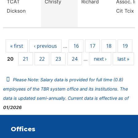
TCAT
Christy
Richard
Assoc. In
Dickson
Cit Tcix
Pages
« first
‹ previous
16
17
18
19
…
21
22
23
24
next ›
last »
20
…
Please Note: Salary data is provided for full time (0.8)
employees of the TBR system office and its institutions. The
data is updated semi-annually. Current data is effective as of
01/2026
Offices