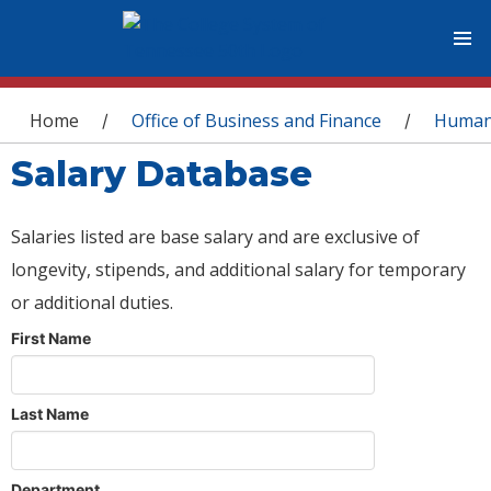
You are here
Home
Office of Business and Finance
Human
/
/
Salary Database
Salaries listed are base salary and are exclusive of
longevity, stipends, and additional salary for temporary
or additional duties.
First Name
Last Name
Department