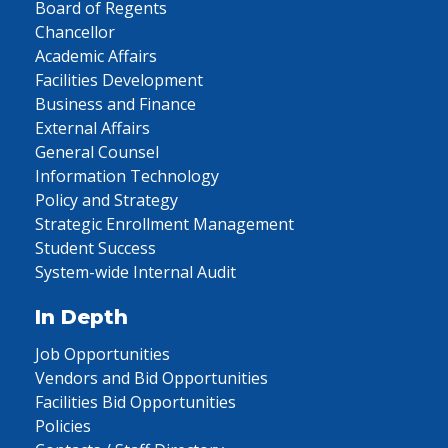
Board of Regents
Chancellor
Academic Affairs
Facilities Development
Business and Finance
External Affairs
General Counsel
Information Technology
Policy and Strategy
Strategic Enrollment Management
Student Success
System-wide Internal Audit
In Depth
Job Opportunities
Vendors and Bid Opportunities
Facilities Bid Opportunities
Policies