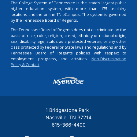
The College System of Tennessee is the state’s largest public
higher education system, with more than 175 teaching
locations and the online TN eCampus. The system is governed
by the Tennessee Board of Regents.
The Tennessee Board of Regents does not discriminate on the
basis of race, color, religion, creed, ethnicity or national origin,
sex, disability, age, status as a protected veteran, or any other
class protected by Federal or State laws and regulations and by
Tennessee Board of Regents policies with respect to
employment, programs, and activities.
Non-Discrimination
Policy & Contact
Login
1 Bridgestone Park
Nashville
TN
37214
615-366-4400