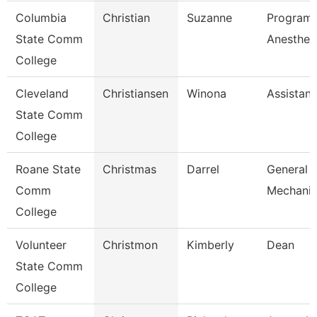
Columbia
Christian
Suzanne
Program 
State Comm
Anesthes
College
Cleveland
Christiansen
Winona
Assistant
State Comm
College
Roane State
Christmas
Darrel
General 
Comm
Mechanic
College
Volunteer
Christmon
Kimberly
Dean
State Comm
College