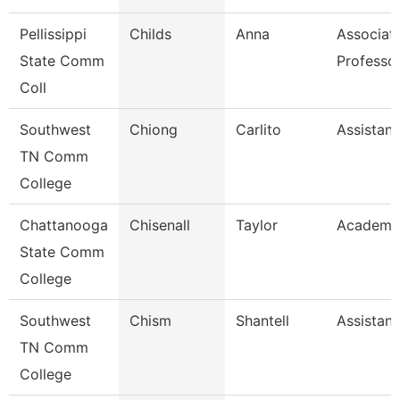
Pellissippi
Childs
Anna
Associat
State Comm
Professo
Coll
Southwest
Chiong
Carlito
Assistant
TN Comm
College
Chattanooga
Chisenall
Taylor
Academic
State Comm
College
Southwest
Chism
Shantell
Assistant
TN Comm
College