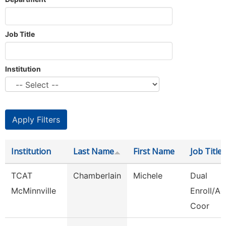
Job Title
Institution
Institution
Last Name
First Name
Job Title
TCAT
Chamberlain
Michele
Dual
McMinnville
Enroll/Ac
Coor