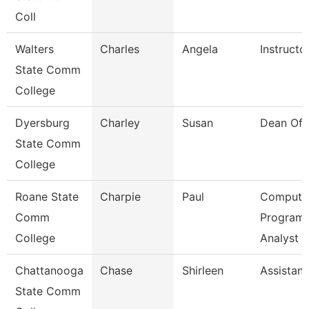
Coll
Walters
Charles
Angela
Instructo
State Comm
College
Dyersburg
Charley
Susan
Dean Of 
State Comm
College
Roane State
Charpie
Paul
Compute
Comm
Program
College
Analyst
Chattanooga
Chase
Shirleen
Assistant
State Comm