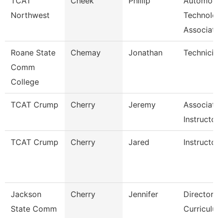
TCAT
Cheek
Phillip
Automoti
Northwest
Technolo
Associat
Roane State
Chemay
Jonathan
Technici
Comm
College
TCAT Crump
Cherry
Jeremy
Associat
Instructo
TCAT Crump
Cherry
Jared
Instructo
Jackson
Cherry
Jennifer
Director,
State Comm
Curricul