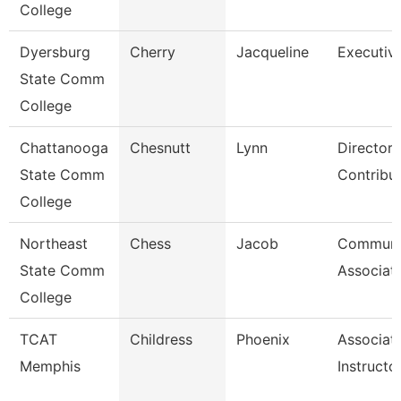
College
Dyersburg
Cherry
Jacqueline
Executive
State Comm
College
Chattanooga
Chesnutt
Lynn
Director,
State Comm
Contribu
College
Northeast
Chess
Jacob
Communi
State Comm
Associat
College
TCAT
Childress
Phoenix
Associat
Memphis
Instructo