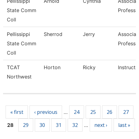
Pellissippi
Arnold
Cynthia
Associat
State Comm
Professo
Coll
Pellissippi
Sherrod
Jerry
Associat
State Comm
Professo
Coll
TCAT
Horton
Ricky
Instructo
Northwest
Pages
« first
‹ previous
24
25
26
27
…
29
30
31
32
next ›
last »
28
…