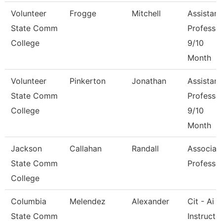
Volunteer
Frogge
Mitchell
Assistan
State Comm
Professo
College
9/10
Month
Volunteer
Pinkerton
Jonathan
Assistan
State Comm
Professo
College
9/10
Month
Jackson
Callahan
Randall
Associat
State Comm
Professo
College
Columbia
Melendez
Alexander
Cit - Ai
State Comm
Instructo