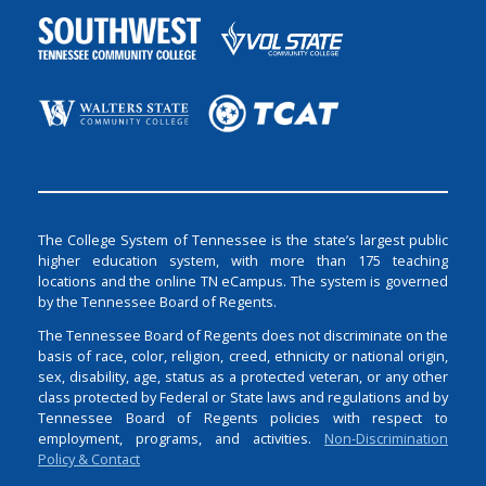
The College System of Tennessee is the state’s largest public
higher education system, with more than 175 teaching
locations and the online TN eCampus. The system is governed
by the Tennessee Board of Regents.
The Tennessee Board of Regents does not discriminate on the
basis of race, color, religion, creed, ethnicity or national origin,
sex, disability, age, status as a protected veteran, or any other
class protected by Federal or State laws and regulations and by
Tennessee Board of Regents policies with respect to
employment, programs, and activities.
Non-Discrimination
Policy & Contact