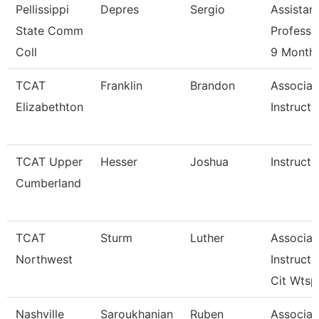
Pellissippi
Depres
Sergio
Assistan
State Comm
Professo
Coll
9 Month
TCAT
Franklin
Brandon
Associat
Elizabethton
Instructo
TCAT Upper
Hesser
Joshua
Instructo
Cumberland
TCAT
Sturm
Luther
Associat
Northwest
Instructo
Cit Wtsp
Nashville
Saroukhanian
Ruben
Associat