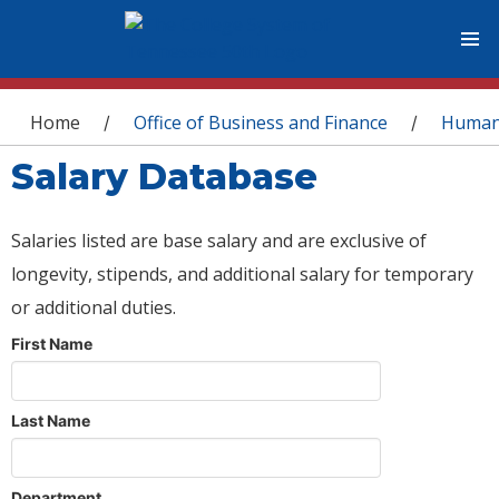
You are here
Home
Office of Business and Finance
Human
/
/
Salary Database
Salaries listed are base salary and are exclusive of
longevity, stipends, and additional salary for temporary
or additional duties.
First Name
Last Name
Department