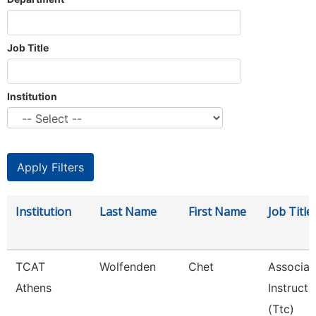
Job Title
Institution
Institution
Last Name
First Name
Job Title
TCAT
Wolfenden
Chet
Associat
Athens
Instructo
(Ttc)