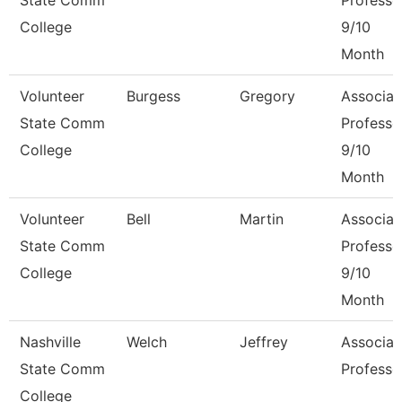
State Comm
Professo
College
9/10
Month
Volunteer
Burgess
Gregory
Associat
State Comm
Professo
College
9/10
Month
Volunteer
Bell
Martin
Associat
State Comm
Professo
College
9/10
Month
Nashville
Welch
Jeffrey
Associat
State Comm
Professo
College