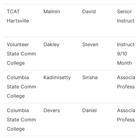
TCAT
Malmin
David
Senior
Hartsville
Instructo
Volunteer
Oakley
Steven
Instructo
State Comm
9/10
College
Month
Columbia
Kadimisetty
Sirisha
Associat
State Comm
Professo
College
Columbia
Devers
Daniel
Associat
State Comm
Professo
College