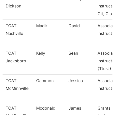
Dickson
Instructo
Cit, Cla
TCAT
Madir
David
Associat
Nashville
Instructo
TCAT
Kelly
Sean
Associat
Jacksboro
Instructo
(Ttc-J)
TCAT
Gammon
Jessica
Associat
McMinnville
Instructo
TCAT
Mcdonald
James
Grants