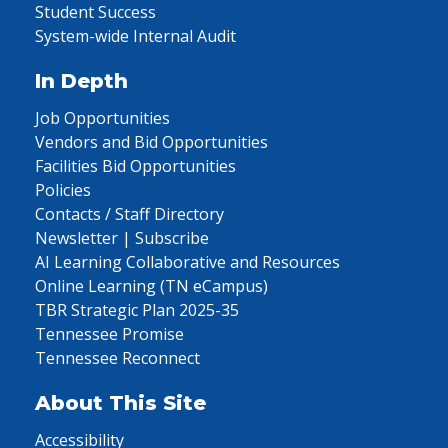
Student Success
System-wide Internal Audit
In Depth
Job Opportunities
Vendors and Bid Opportunities
Facilities Bid Opportunities
Policies
Contacts / Staff Directory
Newsletter | Subscribe
AI Learning Collaborative and Resources
Online Learning (TN eCampus)
TBR Strategic Plan 2025-35
Tennessee Promise
Tennessee Reconnect
About This Site
Accessibility