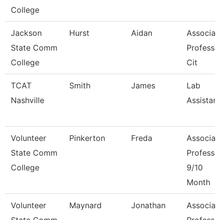
College
Jackson
Hurst
Aidan
Associat
State Comm
Professo
College
Cit
TCAT
Smith
James
Lab
Nashville
Assistan
Volunteer
Pinkerton
Freda
Associat
State Comm
Professo
College
9/10
Month
Volunteer
Maynard
Jonathan
Associat