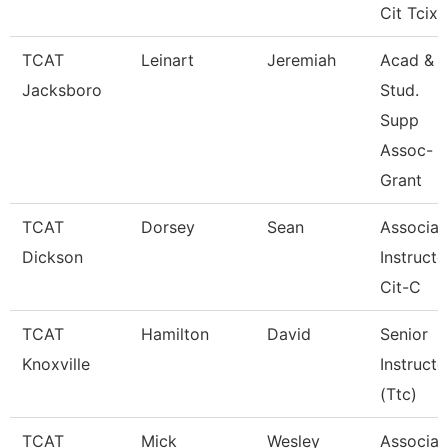
Cit Tcix
TCAT
Leinart
Jeremiah
Acad &
Jacksboro
Stud.
Supp
Assoc-
Grant
TCAT
Dorsey
Sean
Associat
Dickson
Instructo
Cit-C
TCAT
Hamilton
David
Senior
Knoxville
Instructo
(Ttc)
TCAT
Mick
Wesley
Associat