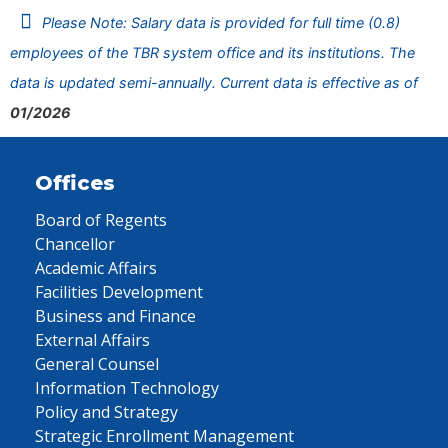
Please Note: Salary data is provided for full time (0.8)
employees of the TBR system office and its institutions. The
data is updated semi-annually. Current data is effective as of
01/2026
Offices
Board of Regents
Chancellor
Academic Affairs
Facilities Development
Business and Finance
External Affairs
General Counsel
Information Technology
Policy and Strategy
Strategic Enrollment Management