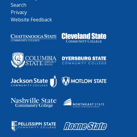
Search
Privacy
Website Feedback