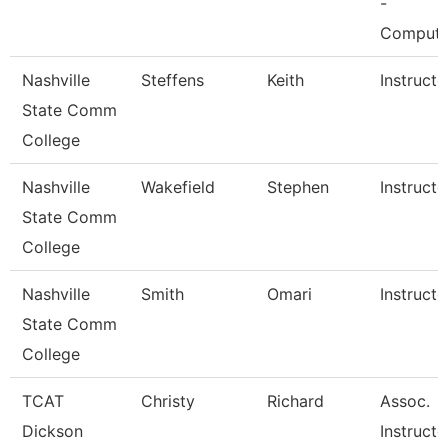
-
Comput
Nashville
Steffens
Keith
Instructo
State Comm
College
Nashville
Wakefield
Stephen
Instructo
State Comm
College
Nashville
Smith
Omari
Instructo
State Comm
College
TCAT
Christy
Richard
Assoc.
Dickson
Instructo