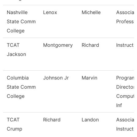
Nashville
Lenox
Michelle
Associat
State Comm
Professo
College
TCAT
Montgomery
Richard
Instructo
Jackson
Columbia
Johnson Jr
Marvin
Program
State Comm
Director,
College
Compute
Inf
TCAT
Richard
Landon
Associat
Crump
Instructo