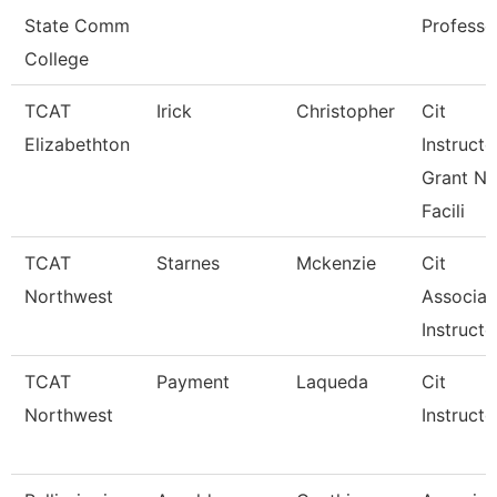
State Comm
Professo
College
TCAT
Irick
Christopher
Cit
Elizabethton
Instructo
Grant Ne
Facili
TCAT
Starnes
Mckenzie
Cit
Northwest
Associat
Instructo
TCAT
Payment
Laqueda
Cit
Northwest
Instructo