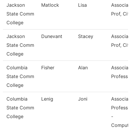
Jackson
Matlock
Lisa
Associat
State Comm
Prof, Cit
College
Jackson
Dunevant
Stacey
Associat
State Comm
Prof, Cit
College
Columbia
Fisher
Alan
Associat
State Comm
Professo
College
Columbia
Lenig
Joni
Associat
State Comm
Professo
College
-
Compute