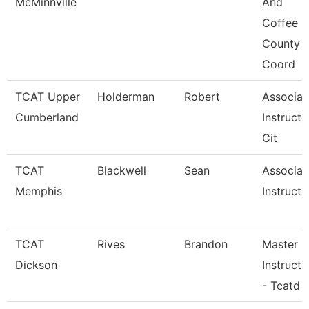
McMinnville
And
Coffee
County
Coord
TCAT Upper
Holderman
Robert
Associat
Cumberland
Instructo
Cit
TCAT
Blackwell
Sean
Associat
Memphis
Instructo
TCAT
Rives
Brandon
Master
Dickson
Instructo
- Tcatd