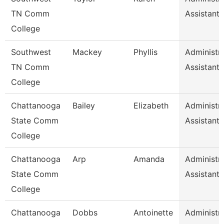
TN Comm
Assistant 
College
Southwest
Mackey
Phyllis
Administra
TN Comm
Assistant 
College
Chattanooga
Bailey
Elizabeth
Administra
State Comm
Assistant 
College
Chattanooga
Arp
Amanda
Administra
State Comm
Assistant 
College
Chattanooga
Dobbs
Antoinette
Administra