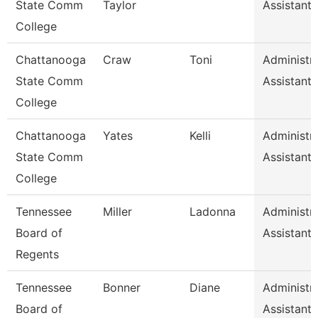
State Comm
Taylor
Assistant 
College
Chattanooga
Craw
Toni
Administra
State Comm
Assistant 
College
Chattanooga
Yates
Kelli
Administra
State Comm
Assistant 
College
Tennessee
Miller
Ladonna
Administra
Board of
Assistant 
Regents
Tennessee
Bonner
Diane
Administra
Board of
Assistant 