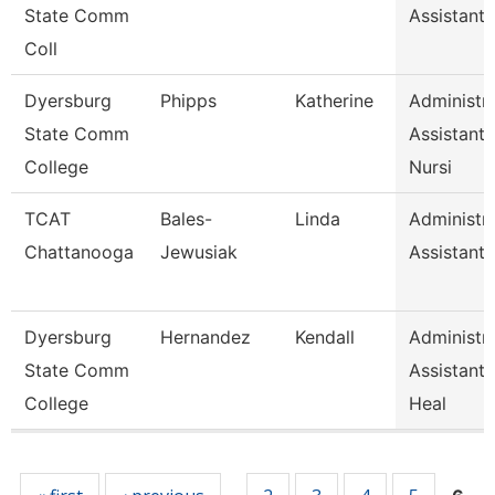
State Comm
Assistant 
Coll
Dyersburg
Phipps
Katherine
Administra
State Comm
Assistant
College
Nursi
TCAT
Bales-
Linda
Administra
Chattanooga
Jewusiak
Assistant 
Dyersburg
Hernandez
Kendall
Administra
State Comm
Assistant,
College
Heal
Pages