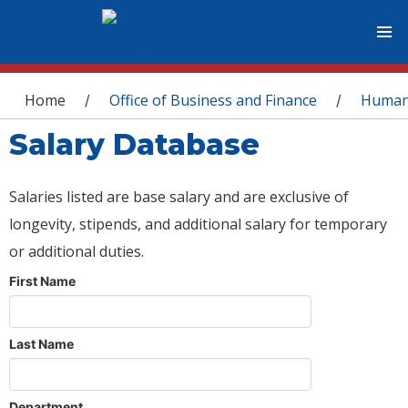
You are here
Home
Office of Business and Finance
Human
/
/
Salary Database
Salaries listed are base salary and are exclusive of
longevity, stipends, and additional salary for temporary
or additional duties.
First Name
Last Name
Department