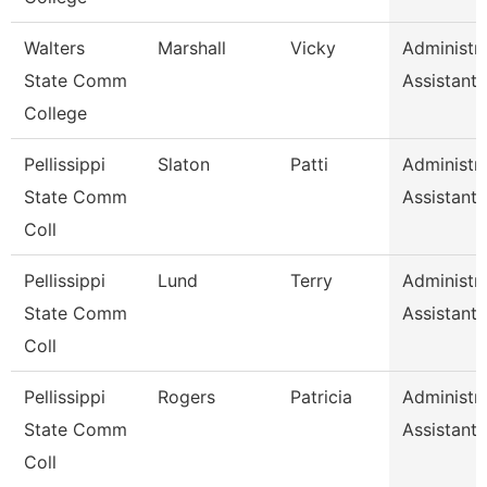
Walters
Marshall
Vicky
Administra
State Comm
Assistant 
College
Pellissippi
Slaton
Patti
Administra
State Comm
Assistant 
Coll
Pellissippi
Lund
Terry
Administra
State Comm
Assistant 
Coll
Pellissippi
Rogers
Patricia
Administra
State Comm
Assistant 
Coll