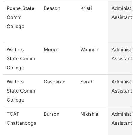
Roane State
Beason
Kristi
Administra
Comm
Assistant 
College
Walters
Moore
Wanmin
Administra
State Comm
Assistant 
College
Walters
Gasparac
Sarah
Administra
State Comm
Assistant 
College
TCAT
Burson
Nikishia
Administra
Chattanooga
Assistant 