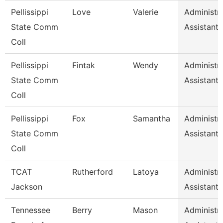
Pellissippi
Love
Valerie
Administra
State Comm
Assistant 
Coll
Pellissippi
Fintak
Wendy
Administra
State Comm
Assistant 
Coll
Pellissippi
Fox
Samantha
Administra
State Comm
Assistant 
Coll
TCAT
Rutherford
Latoya
Administra
Jackson
Assistant 
Tennessee
Berry
Mason
Administra