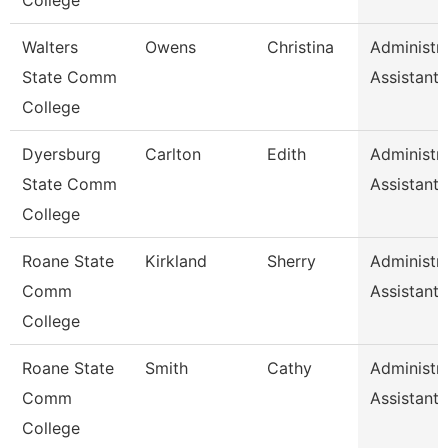
College
Walters
Owens
Christina
Administra
State Comm
Assistant 
College
Dyersburg
Carlton
Edith
Administra
State Comm
Assistant 
College
Roane State
Kirkland
Sherry
Administra
Comm
Assistant 
College
Roane State
Smith
Cathy
Administra
Comm
Assistant 
College