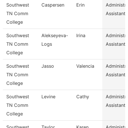
Southwest
Caspersen
Erin
Administra
TN Comm
Assistant 
College
Southwest
Alekseyeva-
Irina
Administra
TN Comm
Logs
Assistant 
College
Southwest
Jasso
Valencia
Administra
TN Comm
Assistant 
College
Southwest
Levine
Cathy
Administra
TN Comm
Assistant 
College
Southwest
Taylor
Karen
Administra