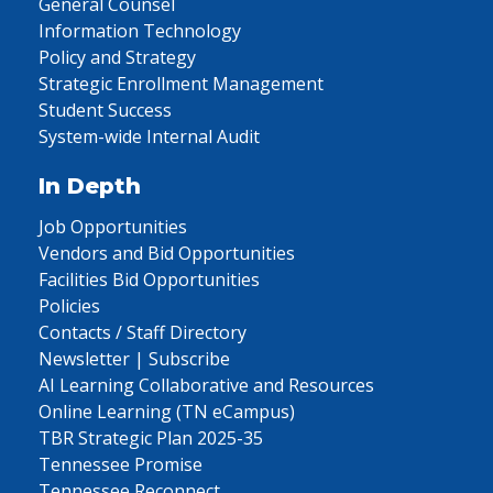
General Counsel
Information Technology
Policy and Strategy
Strategic Enrollment Management
Student Success
System-wide Internal Audit
In Depth
Job Opportunities
Vendors and Bid Opportunities
Facilities Bid Opportunities
Policies
Contacts / Staff Directory
Newsletter | Subscribe
AI Learning Collaborative and Resources
Online Learning (TN eCampus)
TBR Strategic Plan 2025-35
Tennessee Promise
Tennessee Reconnect