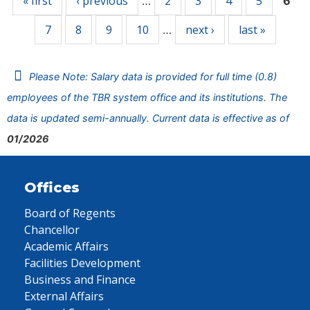
« first
‹ previous
2
3
4
5
…
6
7
8
9
10
next ›
last »
…
Please Note: Salary data is provided for full time (0.8)
employees of the TBR system office and its institutions. The
data is updated semi-annually. Current data is effective as of
01/2026
Offices
Board of Regents
Chancellor
Academic Affairs
Facilities Development
Business and Finance
External Affairs