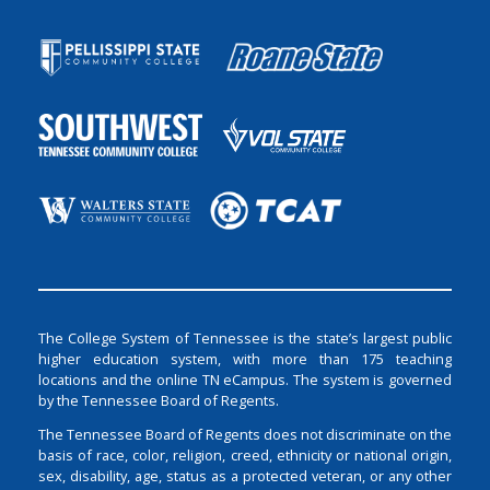
The College System of Tennessee is the state’s largest public
higher education system, with more than 175 teaching
locations and the online TN eCampus. The system is governed
by the Tennessee Board of Regents.
The Tennessee Board of Regents does not discriminate on the
basis of race, color, religion, creed, ethnicity or national origin,
sex, disability, age, status as a protected veteran, or any other