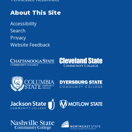
About This Site
Accessibility
Search
Privacy
Website Feedback