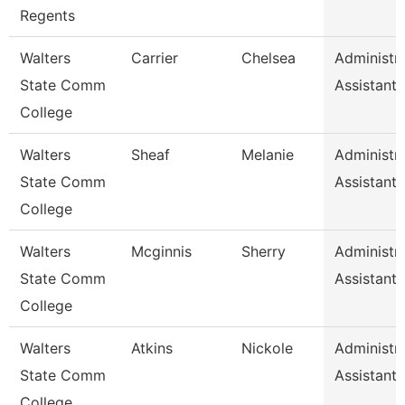
Regents
Walters
Carrier
Chelsea
Administra
State Comm
Assistant 
College
Walters
Sheaf
Melanie
Administra
State Comm
Assistant 
College
Walters
Mcginnis
Sherry
Administra
State Comm
Assistant 
College
Walters
Atkins
Nickole
Administra
State Comm
Assistant 
College