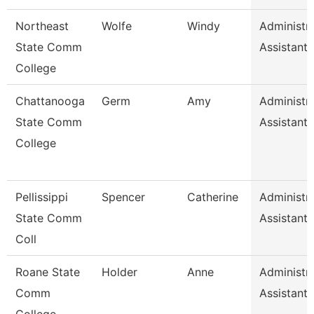
Northeast
Wolfe
Windy
Administra
State Comm
Assistant
College
Chattanooga
Germ
Amy
Administra
State Comm
Assistant 
College
Pellissippi
Spencer
Catherine
Administra
State Comm
Assistant 
Coll
Roane State
Holder
Anne
Administra
Comm
Assistant 