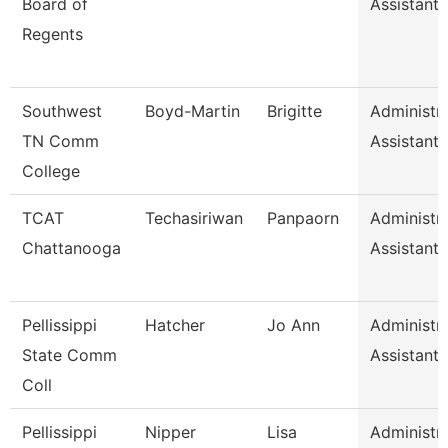
Board of
Assistant I
Regents
Southwest
Boyd-Martin
Brigitte
Administra
TN Comm
Assistant I
College
TCAT
Techasiriwan
Panpaorn
Administra
Chattanooga
Assistant I
Pellissippi
Hatcher
Jo Ann
Administra
State Comm
Assistant I
Coll
Pellissippi
Nipper
Lisa
Administra