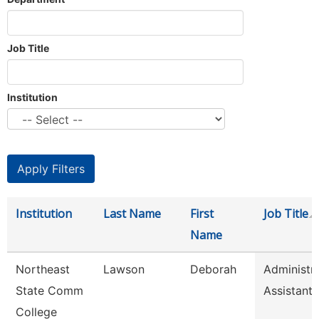
Job Title
Institution
Institution
Last Name
First
Job Title
Name
Northeast
Lawson
Deborah
Administra
State Comm
Assistant
College