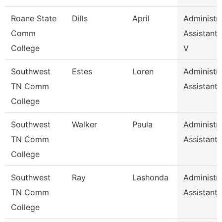
Roane State
Dills
April
Administra
Comm
Assistant 
College
V
Southwest
Estes
Loren
Administra
TN Comm
Assistant 
College
Southwest
Walker
Paula
Administra
TN Comm
Assistant 
College
Southwest
Ray
Lashonda
Administra
TN Comm
Assistant 
College