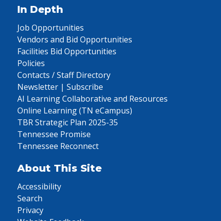
In Depth
Job Opportunities
Vendors and Bid Opportunities
Facilities Bid Opportunities
Policies
Contacts / Staff Directory
Newsletter | Subscribe
AI Learning Collaborative and Resources
Online Learning (TN eCampus)
TBR Strategic Plan 2025-35
Tennessee Promise
Tennessee Reconnect
About This Site
Accessibility
Search
Privacy