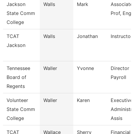
Jackson
Walls
Mark
Associate
State Comm
Prof, Engl
College
TCAT
Walls
Jonathan
Instructor
Jackson
Tennessee
Waller
Yvonne
Director O
Board of
Payroll
Regents
Volunteer
Waller
Karen
Executive
State Comm
Administra
College
Assis
TCAT
Wallace
Sherry
Financial