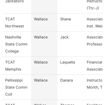
Jacksboro
Instructor
(Ttc-J)
TCAT
Wallace
Shane
Associate
Northwest
Inst. Weld
Nashville
Wallace
Jack
Associate
State Comm
Professor
College
TCAT
Wallace
Laquella
Financial
Memphis
Associate
Pellissippi
Wallace
Danara
Instructor
State Comm
Month, Tf
Coll