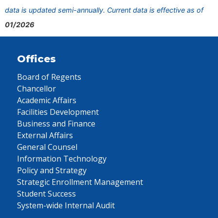
data is updated semi-annually. Current data is effective as of
01/2026
Offices
Board of Regents
Chancellor
Academic Affairs
Facilities Development
Business and Finance
External Affairs
General Counsel
Information Technology
Policy and Strategy
Strategic Enrollment Management
Student Success
System-wide Internal Audit