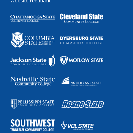
Website Feedback