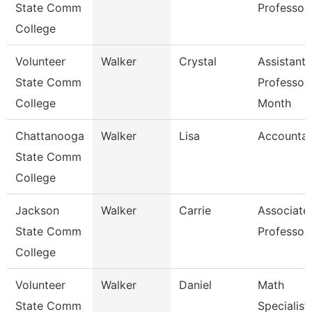
State Comm
Professor
College
Volunteer
Walker
Crystal
Assistant
State Comm
Professor
College
Month
Chattanooga
Walker
Lisa
Accountan
State Comm
College
Jackson
Walker
Carrie
Associate
State Comm
Professor
College
Volunteer
Walker
Daniel
Math
State Comm
Specialist