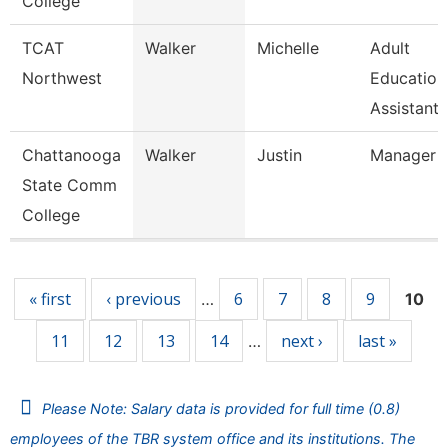
College
TCAT
Walker
Michelle
Adult
Northwest
Education
Assistant 
Chattanooga
Walker
Justin
Manager
State Comm
College
Pages
« first
‹ previous
6
7
8
9
…
10
11
12
13
14
next ›
last »
…
Please Note: Salary data is provided for full time (0.8)
employees of the TBR system office and its institutions. The