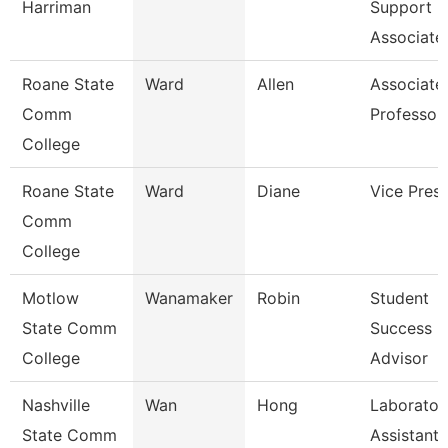
Harriman
Support
Associate
Roane State
Ward
Allen
Associate
Comm
Professor
College
Roane State
Ward
Diane
Vice Presi
Comm
College
Motlow
Wanamaker
Robin
Student
State Comm
Success
College
Advisor
Nashville
Wan
Hong
Laborator
State Comm
Assistant