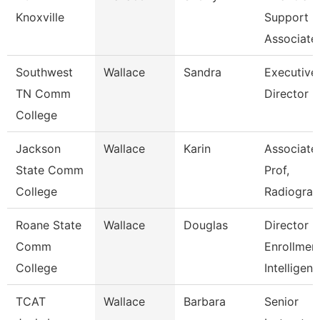
Knoxville
Support
Associate
Southwest
Wallace
Sandra
Executive
TN Comm
Director
College
Jackson
Wallace
Karin
Associate
State Comm
Prof,
College
Radiogra
Roane State
Wallace
Douglas
Director
Comm
Enrollmen
College
Intelligen
TCAT
Wallace
Barbara
Senior