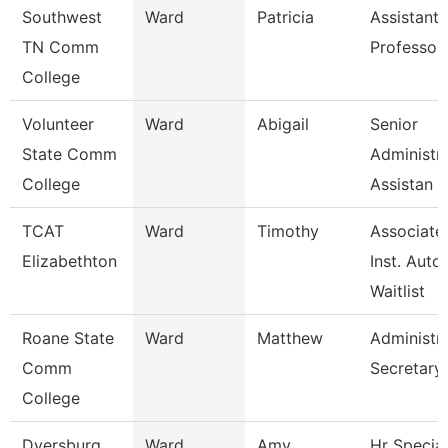
Southwest
Ward
Patricia
Assistant
TN Comm
Professor
College
Volunteer
Ward
Abigail
Senior
State Comm
Administra
College
Assistan
TCAT
Ward
Timothy
Associate
Elizabethton
Inst. Auto.
Waitlist
Roane State
Ward
Matthew
Administra
Comm
Secretary
College
Dyersburg
Ward
Amy
Hr Special