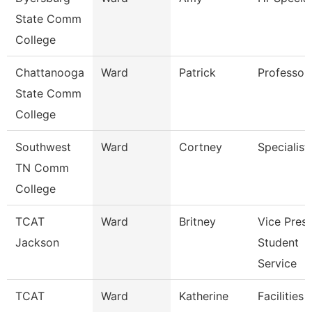
State Comm
College
Chattanooga
Ward
Patrick
Professor
State Comm
College
Southwest
Ward
Cortney
Specialist
TN Comm
College
TCAT
Ward
Britney
Vice Presi
Jackson
Student
Service
TCAT
Ward
Katherine
Facilities