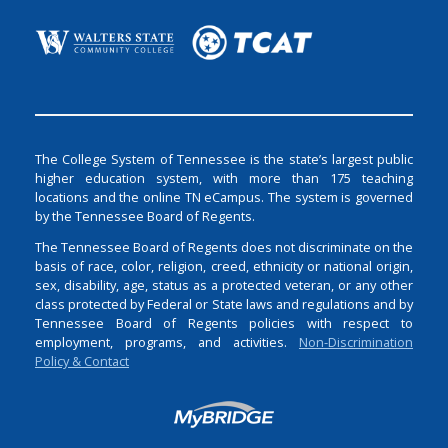
The College System of Tennessee is the state’s largest public
higher education system, with more than 175 teaching
locations and the online TN eCampus. The system is governed
by the Tennessee Board of Regents.
The Tennessee Board of Regents does not discriminate on the
basis of race, color, religion, creed, ethnicity or national origin,
sex, disability, age, status as a protected veteran, or any other
class protected by Federal or State laws and regulations and by
Tennessee Board of Regents policies with respect to
employment, programs, and activities.
Non-Discrimination
Policy & Contact
Login