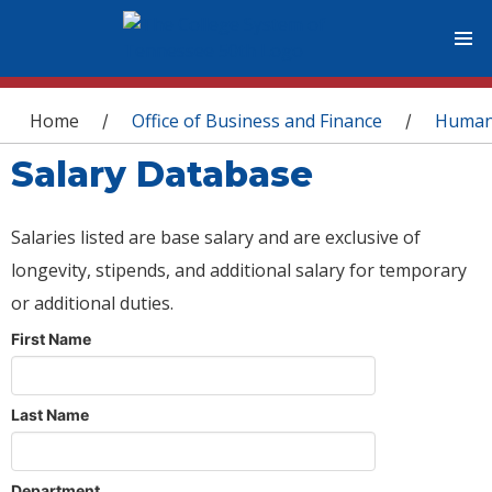
You are here
Home
Office of Business and Finance
Human
/
/
Salary Database
Salaries listed are base salary and are exclusive of
longevity, stipends, and additional salary for temporary
or additional duties.
First Name
Last Name
Department