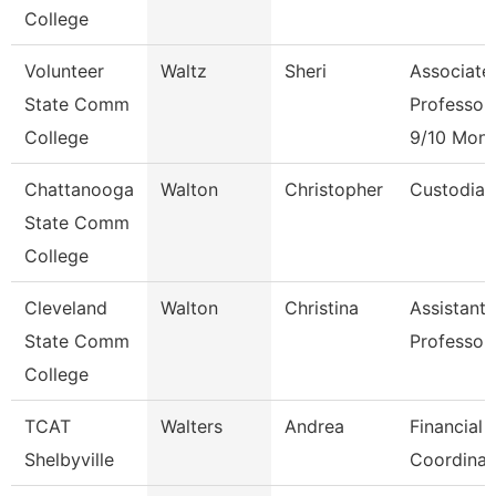
College
Volunteer
Waltz
Sheri
Associate
State Comm
Professor
College
9/10 Mont
Chattanooga
Walton
Christopher
Custodian
State Comm
College
Cleveland
Walton
Christina
Assistant
State Comm
Professor
College
TCAT
Walters
Andrea
Financial 
Shelbyville
Coordinat