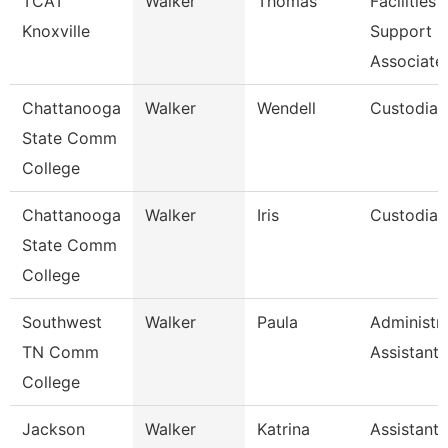
TCAT
Walker
Thomas
Facilities
Knoxville
Support
Associate
Chattanooga
Walker
Wendell
Custodian
State Comm
College
Chattanooga
Walker
Iris
Custodian
State Comm
College
Southwest
Walker
Paula
Administra
TN Comm
Assistant 
College
Jackson
Walker
Katrina
Assistant