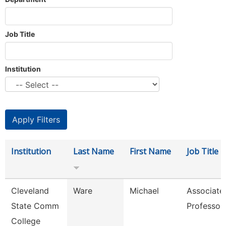
Job Title
Institution
Institution
Last Name
First Name
Job Title
Cleveland
Ware
Michael
Associate
State Comm
Professor
College