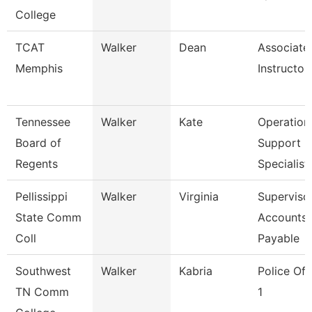
College
TCAT
Walker
Dean
Associate
Memphis
Instructor
Tennessee
Walker
Kate
Operation
Board of
Support
Regents
Specialist
Pellissippi
Walker
Virginia
Supervisor
State Comm
Accounts
Coll
Payable
Southwest
Walker
Kabria
Police Off
TN Comm
1