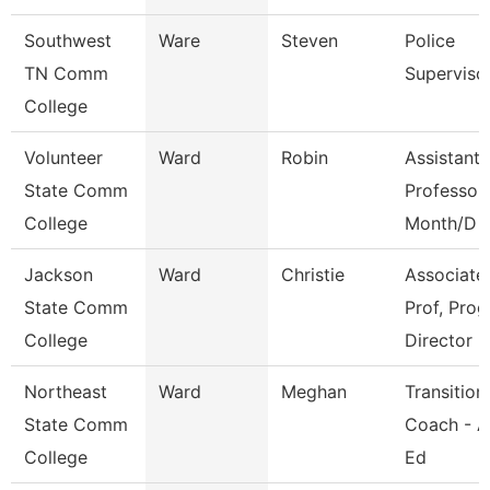
Southwest
Ware
Steven
Police
TN Comm
Superviso
College
Volunteer
Ward
Robin
Assistant
State Comm
Professor
College
Month/D
Jackson
Ward
Christie
Associate
State Comm
Prof, Prog
College
Director
Northeast
Ward
Meghan
Transition
State Comm
Coach - A
College
Ed