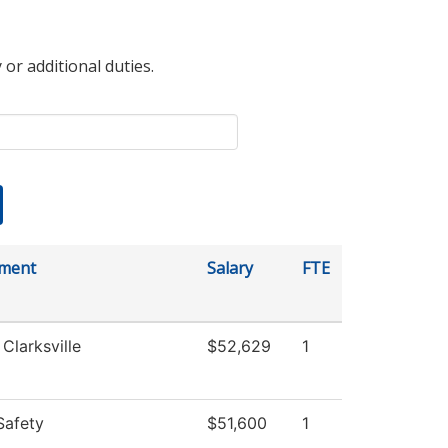
 or additional duties.
ment
Salary
FTE
 Clarksville
$52,629
1
Safety
$51,600
1