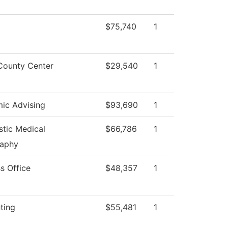
$75,740
1
County Center
$29,540
1
ic Advising
$93,690
1
stic Medical
$66,786
1
aphy
s Office
$48,357
1
ting
$55,481
1