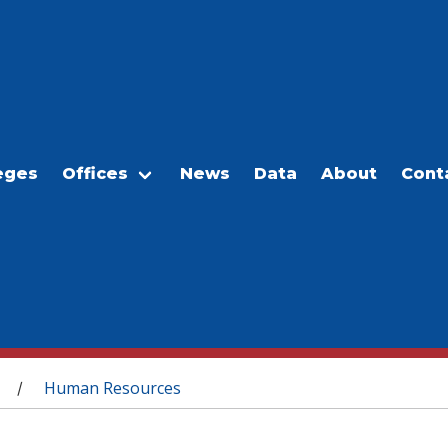
eges
Offices
News
Data
About
Cont
Human Resources
/