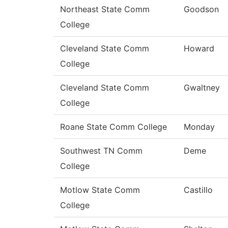
Northeast State Comm
Goodson
College
Cleveland State Comm
Howard
College
Cleveland State Comm
Gwaltney
College
Roane State Comm College
Monday
Southwest TN Comm
Deme
College
Motlow State Comm
Castillo
College