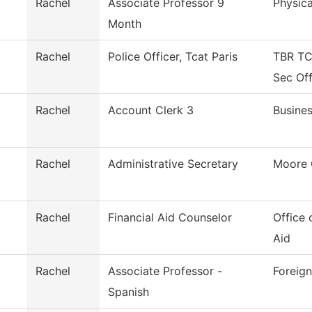
Rachel
Associate Professor 9
Physica
Month
Rachel
Police Officer, Tcat Paris
TBR TC
Sec Of
Rachel
Account Clerk 3
Busines
Rachel
Administrative Secretary
Moore 
Rachel
Financial Aid Counselor
Office 
Aid
Rachel
Associate Professor -
Foreig
Spanish