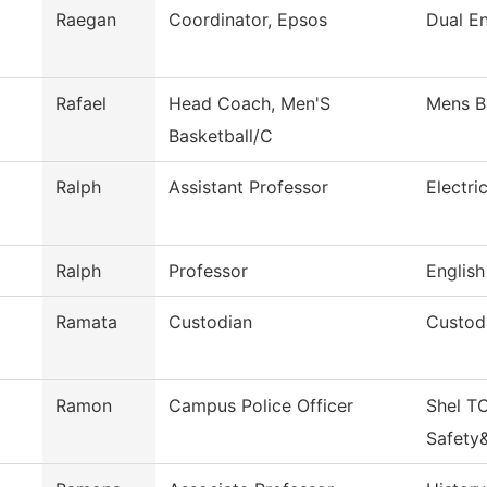
Raegan
Coordinator, Epsos
Dual En
Rafael
Head Coach, Men'S
Mens B
Basketball/C
Ralph
Assistant Professor
Electri
Ralph
Professor
English
Ramata
Custodian
Custodi
Ramon
Campus Police Officer
Shel T
Safety