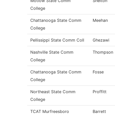
Motlow State Comm
Shelton
College
Chattanooga State Comm
Meehan
College
Pellissippi State Comm Coll
Ghezawi
Nashville State Comm
Thompson
College
Chattanooga State Comm
Fosse
College
Northeast State Comm
Proffitt
College
TCAT Murfreesboro
Barrett