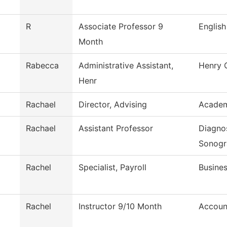
R
Associate Professor 9
English
Month
Rabecca
Administrative Assistant,
Henry 
Henr
Rachael
Director, Advising
Academ
Rachael
Assistant Professor
Diagno
Sonogr
Rachel
Specialist, Payroll
Busines
Rachel
Instructor 9/10 Month
Accoun