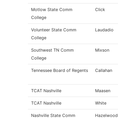
Motlow State Comm
Click
College
Volunteer State Comm
Laudadio
College
Southwest TN Comm
Mixson
College
Tennessee Board of Regents
Callahan
TCAT Nashville
Maasen
TCAT Nashville
White
Nashville State Comm
Hazelwood