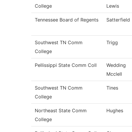
College
Lewis
Tennessee Board of Regents
Satterfield
Southwest TN Comm
Trigg
College
Pellissippi State Comm Coll
Wedding
Mcclell
Southwest TN Comm
Tines
College
Northeast State Comm
Hughes
College