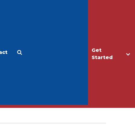
Get
act
Apply
Make a Gift
Started