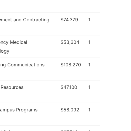
ement and Contracting
$74,379
1
ncy Medical
$53,604
1
logy
ing Communications
$108,270
1
Resources
$47,100
1
Campus Programs
$58,092
1