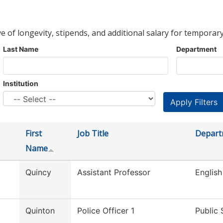
ve of longevity, stipends, and additional salary for temporary
Last Name
Department
Institution
First
Job Title
Depart
Name
Quincy
Assistant Professor
English
Quinton
Police Officer 1
Public 