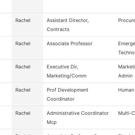
Rachel
Assistant Director,
Procur
Contracts
Rachel
Associate Professor
Emerge
Techno
Rachel
Executive Dir,
Market
Marketing/Comm
Admin
Rachel
Prof Development
Human 
Coordinator
Rachel
Administrative Coordinator
Multi-
Mcp