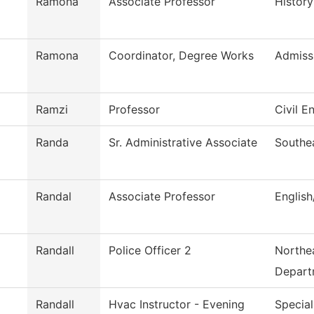
Ramona
Associate Professor
History
Ramona
Coordinator, Degree Works
Admiss
Ramzi
Professor
Civil E
Randa
Sr. Administrative Associate
Southe
Randal
Associate Professor
Englis
Randall
Police Officer 2
Northea
Depart
Randall
Hvac Instructor - Evening
Special