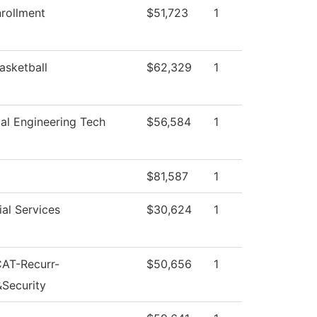
rollment
$51,723
1
asketball
$62,329
1
cal Engineering Tech
$56,584
1
$81,587
1
al Services
$30,624
1
CAT-Recurr-
$50,656
1
&Security