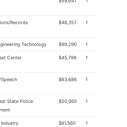
$59,641
1
ions/Records
$48,357
1
ngineering Technology
$99,290
1
ast Center
$45,796
1
h/Speech
$63,686
1
st State Police
$50,060
1
ment
 Industry
$61,560
1