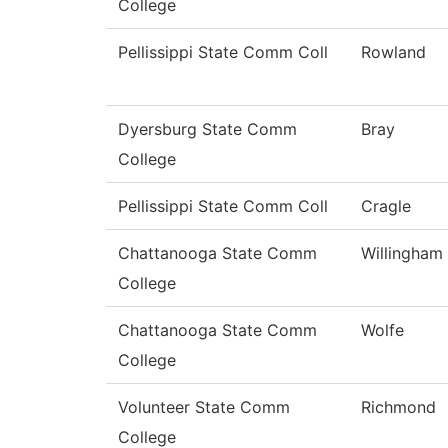
College
Pellissippi State Comm Coll
Rowland
Dyersburg State Comm
Bray
College
Pellissippi State Comm Coll
Cragle
Chattanooga State Comm
Willingham
College
Chattanooga State Comm
Wolfe
College
Volunteer State Comm
Richmond
College