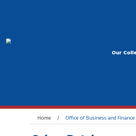
Our Coll
You are here
Home
Office of Business and Finance
/