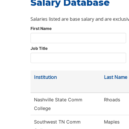
Salary Database
Salaries listed are base salary and are exclusi
First Name
Job Title
Institution
Last Name
Nashville State Comm
Rhoads
College
Southwest TN Comm
Maples