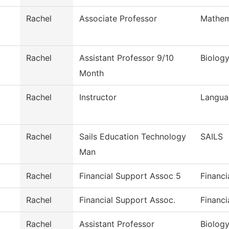
Rachel
Associate Professor
Mathem
Rachel
Assistant Professor 9/10
Biolog
Month
Rachel
Instructor
Langua
Rachel
Sails Education Technology
SAILS
Man
Rachel
Financial Support Assoc 5
Financi
Rachel
Financial Support Assoc.
Financi
Rachel
Assistant Professor
Biolog