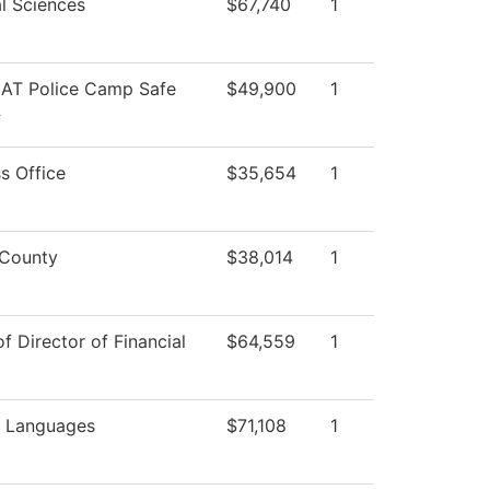
l Sciences
$67,740
1
AT Police Camp Safe
$49,900
1
f
s Office
$35,654
1
County
$38,014
1
of Director of Financial
$64,559
1
n Languages
$71,108
1