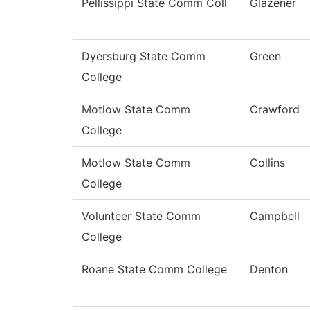
Pellissippi State Comm Coll
Glazener
Dyersburg State Comm
Green
College
Motlow State Comm
Crawford
College
Motlow State Comm
Collins
College
Volunteer State Comm
Campbell
College
Roane State Comm College
Denton