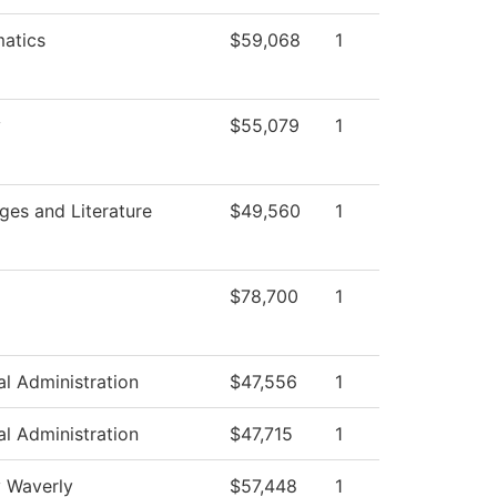
atics
$59,068
1
y
$55,079
1
ges and Literature
$49,560
1
$78,700
1
al Administration
$47,556
1
al Administration
$47,715
1
y Waverly
$57,448
1