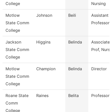
College
Nursing
Motlow
Johnson
Beili
Assistant
State Comm
Professor
College
Jackson
Higgins
Belinda
Associate
State Comm
Prof, Nursi
College
Motlow
Champion
Belinda
Director
State Comm
College
Roane State
Raines
Belita
Professor
Comm
College