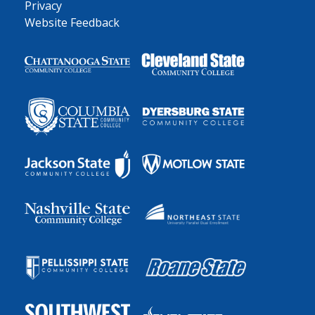
Privacy
Website Feedback