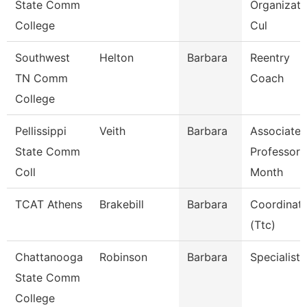
State Comm
Organizati
College
Cul
Southwest
Helton
Barbara
Reentry
TN Comm
Coach
College
Pellissippi
Veith
Barbara
Associate
State Comm
Professor 
Coll
Month
TCAT Athens
Brakebill
Barbara
Coordinat
(Ttc)
Chattanooga
Robinson
Barbara
Specialist 
State Comm
College