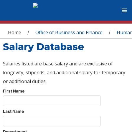
You are here
Home
Office of Business and Finance
Human
/
/
Salary Database
Salaries listed are base salary and are exclusive of
longevity, stipends, and additional salary for temporary
or additional duties.
First Name
Last Name
Department