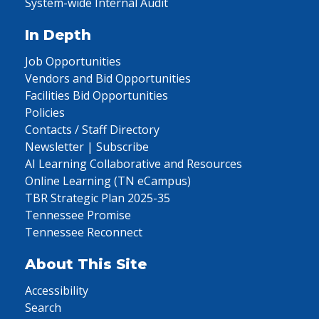
System-wide Internal Audit
In Depth
Job Opportunities
Vendors and Bid Opportunities
Facilities Bid Opportunities
Policies
Contacts / Staff Directory
Newsletter | Subscribe
AI Learning Collaborative and Resources
Online Learning (TN eCampus)
TBR Strategic Plan 2025-35
Tennessee Promise
Tennessee Reconnect
About This Site
Accessibility
Search