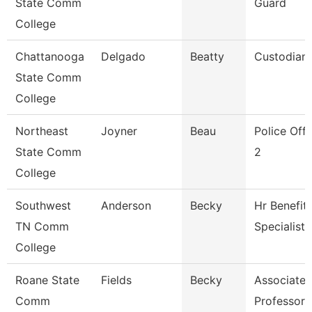
State Comm
Guard
College
Chattanooga
Delgado
Beatty
Custodian
State Comm
College
Northeast
Joyner
Beau
Police Offi
State Comm
2
College
Southwest
Anderson
Becky
Hr Benefit
TN Comm
Specialist
College
Roane State
Fields
Becky
Associate
Comm
Professor 