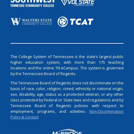
The College System of Tennessee is the state’s largest public
higher education system, with more than 175 teaching
locations and the online TN eCampus. The system is governed
by the Tennessee Board of Regents.
The Tennessee Board of Regents does not discriminate on the
basis of race, color, religion, creed, ethnicity or national origin,
sex, disability, age, status as a protected veteran, or any other
class protected by Federal or State laws and regulations and by
Tennessee Board of Regents policies with respect to
employment, programs, and activities.
Non-Discrimination
Policy & Contact