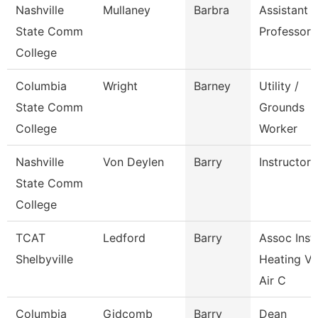
Nashville
Mullaney
Barbra
Assistant
State Comm
Professor
College
Columbia
Wright
Barney
Utility /
State Comm
Grounds
College
Worker
Nashville
Von Deylen
Barry
Instructor
State Comm
College
TCAT
Ledford
Barry
Assoc Instr
Shelbyville
Heating Ve
Air C
Columbia
Gidcomb
Barry
Dean