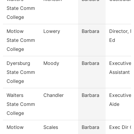
State Comm
College
Motlow
Lowery
Barbara
Director, M
State Comm
Ed
College
Dyersburg
Moody
Barbara
Executive
State Comm
Assistant
College
Walters
Chandler
Barbara
Executive
State Comm
Aide
College
Motlow
Scales
Barbara
Exec Dir O