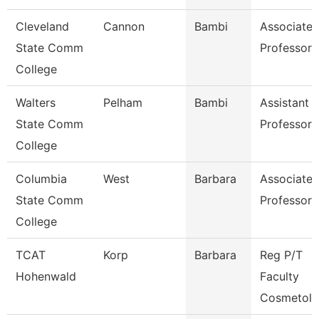
Cleveland
Cannon
Bambi
Associate
State Comm
Professor
College
Walters
Pelham
Bambi
Assistant
State Comm
Professor
College
Columbia
West
Barbara
Associate
State Comm
Professor
College
TCAT
Korp
Barbara
Reg P/T
Hohenwald
Faculty
Cosmetol