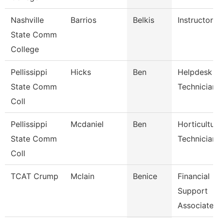
Nashville
Barrios
Belkis
Instructor
State Comm
College
Pellissippi
Hicks
Ben
Helpdesk
State Comm
Technician 
Coll
Pellissippi
Mcdaniel
Ben
Horticultu
State Comm
Technician
Coll
TCAT Crump
Mclain
Benice
Financial
Support
Associate