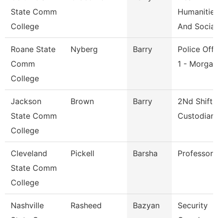
State Comm
Humanitie
College
And Social
Roane State
Nyberg
Barry
Police Offi
Comm
1 - Morga
College
Jackson
Brown
Barry
2Nd Shift
State Comm
Custodian
College
Cleveland
Pickell
Barsha
Professor
State Comm
College
Nashville
Rasheed
Bazyan
Security