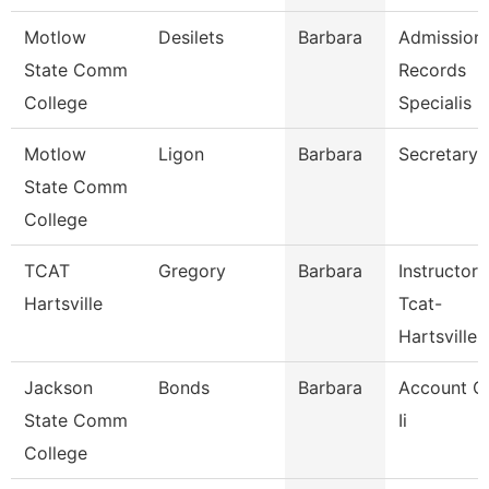
Motlow
Desilets
Barbara
Admission
State Comm
Records
College
Specialis
Motlow
Ligon
Barbara
Secretary 
State Comm
College
TCAT
Gregory
Barbara
Instructor
Hartsville
Tcat-
Hartsville
Jackson
Bonds
Barbara
Account C
State Comm
Ii
College