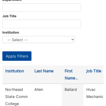
Job Title
Institution
Institution
Last Name
First
Job Title
Name
Northeast
Allen
Ballard
Hvac
State Comm
Mechanic
College