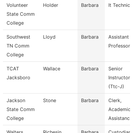
Volunteer
Holder
Barbara
It Technici
State Comm
College
Southwest
Lloyd
Barbara
Assistant
TN Comm
Professor
College
TCAT
Wallace
Barbara
Senior
Jacksboro
Instructor
(Ttc-J)
Jackson
Stone
Barbara
Clerk,
State Comm
Academic
College
Assistance
Walters
Richesin
Barbara
Custodian