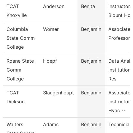
TCAT
Anderson
Benita
Instructor-
Knoxville
Blount Hos
Columbia
Womer
Benjamin
Associate
State Comm
Professor
College
Roane State
Hoepf
Benjamin
Data Analy
Comm
Institutiona
College
Res
TCAT
Slaugenhoupt
Benjamin
Associate
Dickson
Instructor,
Hvac --
Walters
Adams
Benjamin
Technician