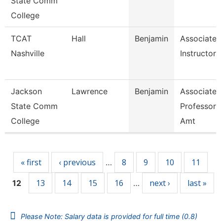
State Comm
College
TCAT
Hall
Benjamin
Associate
Nashville
Instructor
Jackson
Lawrence
Benjamin
Associate
State Comm
Professor,
College
Amt
Pages
« first
‹ previous
8
9
10
11
…
13
14
15
16
next ›
last »
12
…
Please Note: Salary data is provided for full time (0.8)