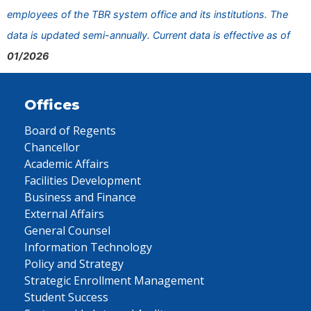
employees of the TBR system office and its institutions. The
data is updated semi-annually. Current data is effective as of
01/2026
Offices
Board of Regents
Chancellor
Academic Affairs
Facilities Development
Business and Finance
External Affairs
General Counsel
Information Technology
Policy and Strategy
Strategic Enrollment Management
Student Success