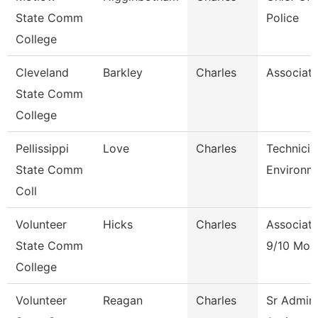
State Comm
Police
College
Cleveland
Barkley
Charles
Associate
State Comm
College
Pellissippi
Love
Charles
Technicia
State Comm
Environm
Coll
Volunteer
Hicks
Charles
Associate
State Comm
9/10 Mon
College
Volunteer
Reagan
Charles
Sr Admini