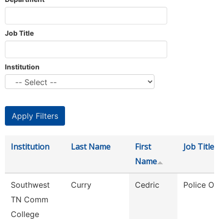
Job Title
Institution
Institution
Last Name
First
Job Title
Name
Southwest
Curry
Cedric
Police Off
TN Comm
College