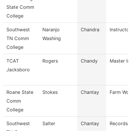
State Comm
College
Southwest
Naranjo
Chandra
Instructor
TN Comm
Washing
College
TCAT
Rogers
Chandy
Master In
Jacksboro
Roane State
Stokes
Chantay
Farm Wor
Comm
College
Southwest
Salter
Chantay
Records 