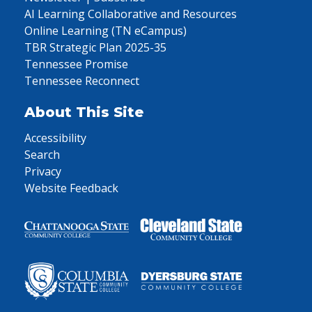
AI Learning Collaborative and Resources
Online Learning (TN eCampus)
TBR Strategic Plan 2025-35
Tennessee Promise
Tennessee Reconnect
About This Site
Accessibility
Search
Privacy
Website Feedback