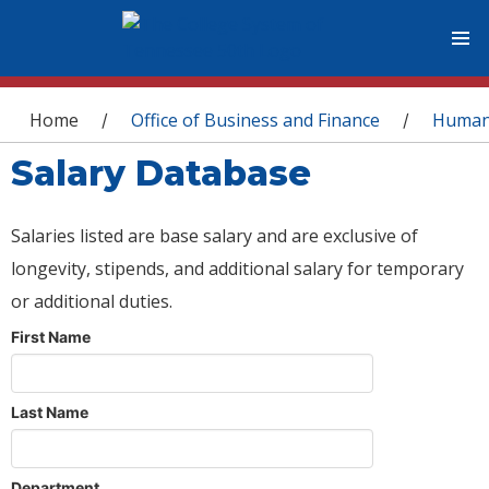
You are here
Home
Office of Business and Finance
Human
/
/
Salary Database
Salaries listed are base salary and are exclusive of
longevity, stipends, and additional salary for temporary
or additional duties.
First Name
Last Name
Department