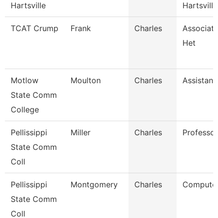
Hartsville
Hartsville
TCAT Crump
Frank
Charles
Associate
Het
Motlow
Moulton
Charles
Assistant
State Comm
College
Pellissippi
Miller
Charles
Professor
State Comm
Coll
Pellissippi
Montgomery
Charles
Computer
State Comm
Coll