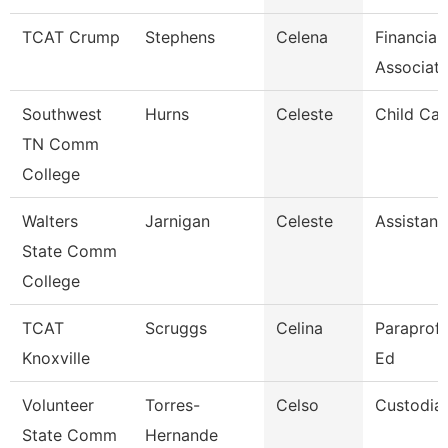
TCAT Crump
Stephens
Celena
Financial
Associat
Southwest
Hurns
Celeste
Child Car
TN Comm
College
Walters
Jarnigan
Celeste
Assistant
State Comm
College
TCAT
Scruggs
Celina
Paraprofe
Knoxville
Ed
Volunteer
Torres-
Celso
Custodia
State Comm
Hernande