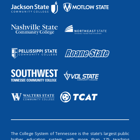
The College System of Tennessee is the state’s largest public
higher education system, with more than 175 teaching