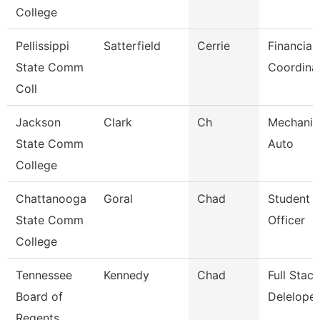
College
Pellissippi
Satterfield
Cerrie
Financial
State Comm
Coordina
Coll
Jackson
Clark
Ch
Mechanic
State Comm
Auto
College
Chattanooga
Goral
Chad
Student 
State Comm
Officer
College
Tennessee
Kennedy
Chad
Full Sta
Board of
Deleloper
Regents