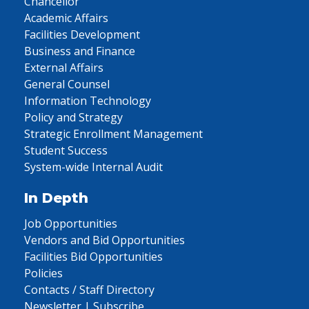
Chancellor
Academic Affairs
Facilities Development
Business and Finance
External Affairs
General Counsel
Information Technology
Policy and Strategy
Strategic Enrollment Management
Student Success
System-wide Internal Audit
In Depth
Job Opportunities
Vendors and Bid Opportunities
Facilities Bid Opportunities
Policies
Contacts / Staff Directory
Newsletter | Subscribe