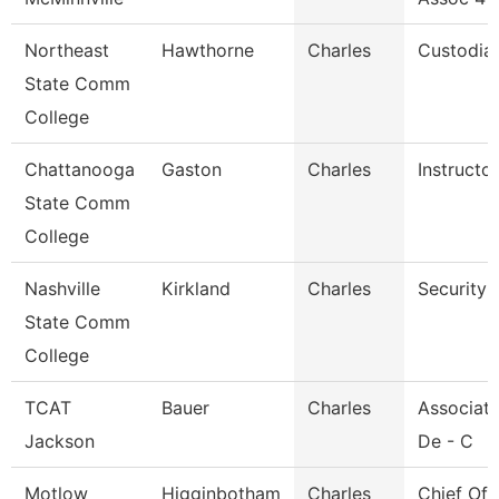
Northeast
Hawthorne
Charles
Custodia
State Comm
College
Chattanooga
Gaston
Charles
Instructor
State Comm
College
Nashville
Kirkland
Charles
Security 
State Comm
College
TCAT
Bauer
Charles
Associate
Jackson
De - C
Motlow
Higginbotham
Charles
Chief Of