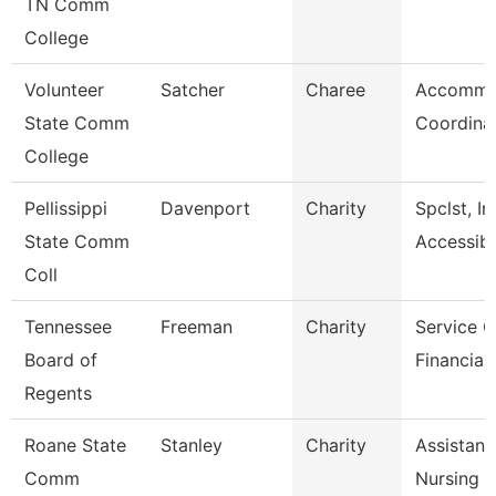
TN Comm
College
Volunteer
Satcher
Charee
Accommo
State Comm
Coordina
College
Pellissippi
Davenport
Charity
Spclst, In
State Comm
Accessibl
Coll
Tennessee
Freeman
Charity
Service C
Board of
Financial
Regents
Roane State
Stanley
Charity
Assistant
Comm
Nursing