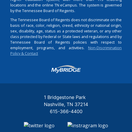
locations and the online TN eCampus. The system is governed
by the Tennessee Board of Regents.
The Tennessee Board of Regents does not discriminate on the
basis of race, color, religion, creed, ethnicity or national origin,
sex, disability, age, status as a protected veteran, or any other
class protected by Federal or State laws and regulations and by
Tennessee Board of Regents policies with respect to
employment, programs, and activities.
Non-Discrimination
Policy & Contact
Login
1 Bridgestone Park
Nashville
TN
37214
615-366-4400