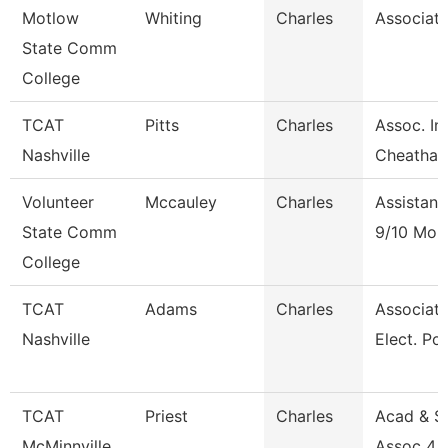
Motlow
Whiting
Charles
Associate
State Comm
College
TCAT
Pitts
Charles
Assoc. In
Nashville
Cheatha
Volunteer
Mccauley
Charles
Assistant
State Comm
9/10 Mon
College
TCAT
Adams
Charles
Associate 
Nashville
Elect. Po
TCAT
Priest
Charles
Acad & S
McMinnville
Assoc 4