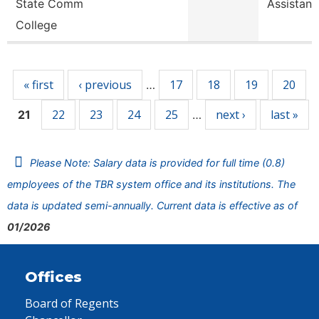
State Comm
Assistant
College
Pages
« first
‹ previous
17
18
19
20
…
22
23
24
25
next ›
last »
21
…
Please Note: Salary data is provided for full time (0.8)
employees of the TBR system office and its institutions. The
data is updated semi-annually. Current data is effective as of
01/2026
Offices
Board of Regents