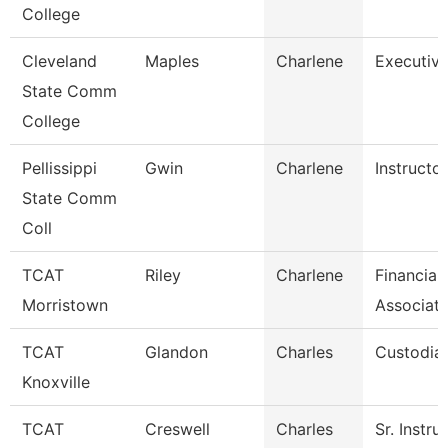
College
Cleveland
Maples
Charlene
Executive
State Comm
College
Pellissippi
Gwin
Charlene
Instructo
State Comm
Coll
TCAT
Riley
Charlene
Financial
Morristown
Associate
TCAT
Glandon
Charles
Custodian
Knoxville
TCAT
Creswell
Charles
Sr. Instru