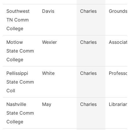
Southwest
Davis
Charles
Grounds 
TN Comm
College
Motlow
Wexler
Charles
Associate
State Comm
College
Pellissippi
White
Charles
Professo
State Comm
Coll
Nashville
May
Charles
Librarian
State Comm
College