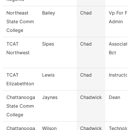
Northeast
Bailey
Chad
Vp For Fi
State Comm
Admin
College
TCAT
Sipes
Chad
Associate
Northwest
Bct
TCAT
Lewis
Chad
Instructor
Elizabethton
Chattanooga
Jaynes
Chadwick
Dean
State Comm
College
Chattanooga
Wilson
Chadwick
Technolog