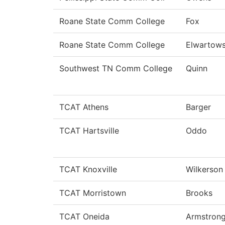
Roane State Comm College
Fox
Roane State Comm College
Elwartows
Southwest TN Comm College
Quinn
TCAT Athens
Barger
TCAT Hartsville
Oddo
TCAT Knoxville
Wilkerson
TCAT Morristown
Brooks
TCAT Oneida
Armstron