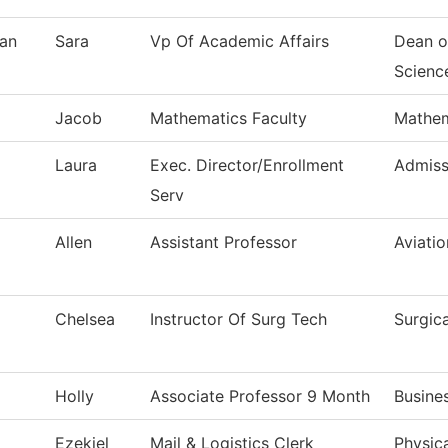
an
Sara
Vp Of Academic Affairs
Dean o
Scienc
Jacob
Mathematics Faculty
Mathem
Laura
Exec. Director/Enrollment
Admiss
Serv
Allen
Assistant Professor
Aviati
Chelsea
Instructor Of Surg Tech
Surgic
Holly
Associate Professor 9 Month
Busine
Ezekiel
Mail & Logistics Clerk
Physica