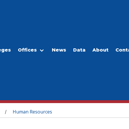
eges
Offices
News
Data
About
Cont
Human Resources
/