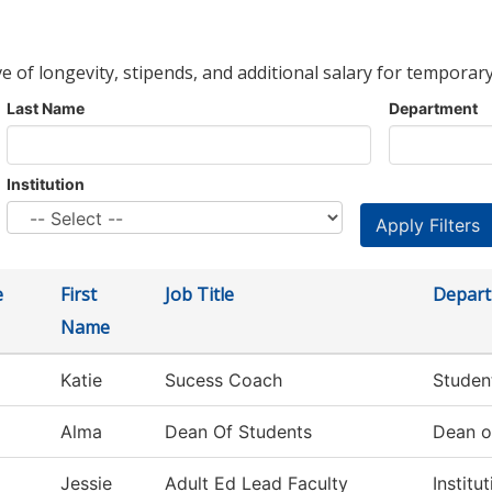
ve of longevity, stipends, and additional salary for temporary
Last Name
Department
Institution
e
First
Job Title
Depar
Name
Katie
Sucess Coach
Studen
Alma
Dean Of Students
Dean o
Jessie
Adult Ed Lead Faculty
Institu