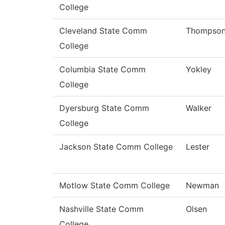
College
Cleveland State Comm
Thompso
College
Columbia State Comm
Yokley
College
Dyersburg State Comm
Walker
College
Jackson State Comm College
Lester
Motlow State Comm College
Newman
Nashville State Comm
Olsen
College