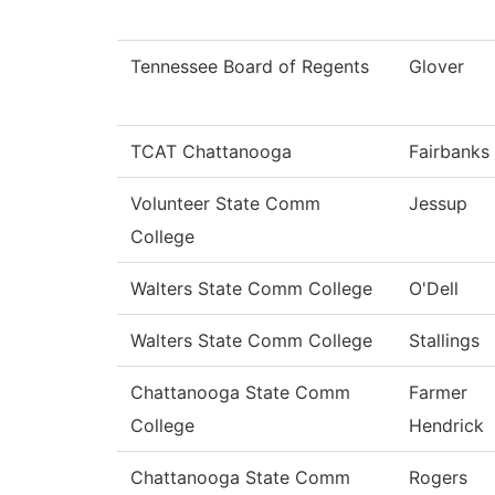
Tennessee Board of Regents
Glover
TCAT Chattanooga
Fairbanks
Volunteer State Comm
Jessup
College
Walters State Comm College
O'Dell
Walters State Comm College
Stallings
Chattanooga State Comm
Farmer
College
Hendrick
Chattanooga State Comm
Rogers