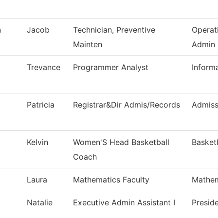
n
Jacob
Technician, Preventive
Operat
Mainten
Admin
Trevance
Programmer Analyst
Inform
Patricia
Registrar&Dir Admis/Records
Admiss
Kelvin
Women'S Head Basketball
Basket
Coach
Laura
Mathematics Faculty
Mathem
Natalie
Executive Admin Assistant I
Preside