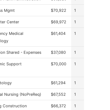
ss Mgmt
$70,922
1
er Center
$69,972
1
ncy Medical
$61,404
1
logy
tion Shared - Expenses
$37,080
1
ic Support
$70,000
1
tology
$61,294
1
cal Nursing (NoPreReq)
$67,552
1
ng Construction
$66,372
1