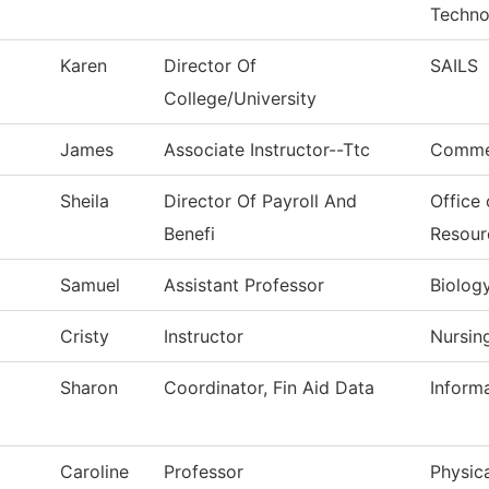
Techno
Karen
Director Of
SAILS
College/University
James
Associate Instructor--Ttc
Commer
Sheila
Director Of Payroll And
Office
Benefi
Resour
Samuel
Assistant Professor
Biolog
Cristy
Instructor
Nursin
Sharon
Coordinator, Fin Aid Data
Inform
Caroline
Professor
Physica