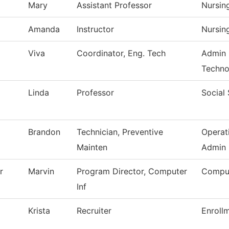
Mary
Assistant Professor
Nursin
Amanda
Instructor
Nursin
Viva
Coordinator, Eng. Tech
Admin 
Techno
Linda
Professor
Social
Brandon
Technician, Preventive
Operat
Mainten
Admin
r
Marvin
Program Director, Computer
Comput
Inf
Krista
Recruiter
Enroll