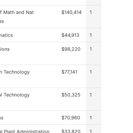
f Math and Nat
$140,414
1
es
atics
$44,913
1
ions
$98,220
1
on Technology
$77,141
1
al Technology
$50,325
1
ss
$70,960
1
l Plant Administration
$33,820
1