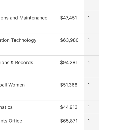
ions and Maintenance
$47,451
1
ation Technology
$63,980
1
ions & Records
$94,281
1
ball Women
$51,368
1
atics
$44,913
1
nts Office
$65,871
1