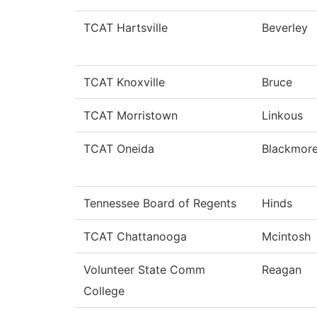
TCAT Hartsville
Beverley
TCAT Knoxville
Bruce
TCAT Morristown
Linkous
TCAT Oneida
Blackmor
Tennessee Board of Regents
Hinds
TCAT Chattanooga
Mcintosh
Volunteer State Comm
Reagan
College