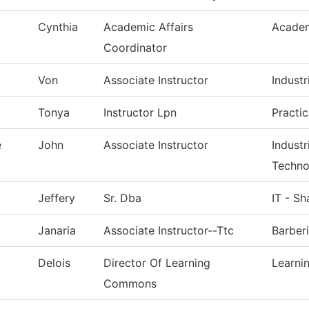
Cynthia
Academic Affairs
Academ
Coordinator
Von
Associate Instructor
Industr
Tonya
Instructor Lpn
Practi
e
John
Associate Instructor
Indust
Techno
Jeffery
Sr. Dba
IT - S
Janaria
Associate Instructor--Ttc
Barber
Delois
Director Of Learning
Learn
Commons