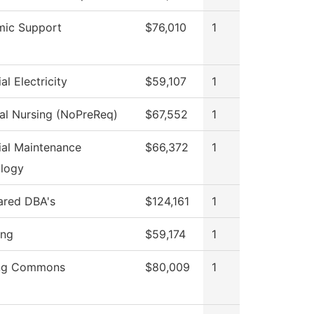
ic Support
$76,010
1
ial Electricity
$59,107
1
cal Nursing (NoPreReq)
$67,552
1
rial Maintenance
$66,372
1
logy
hared DBA's
$124,161
1
ing
$59,174
1
ing Commons
$80,009
1