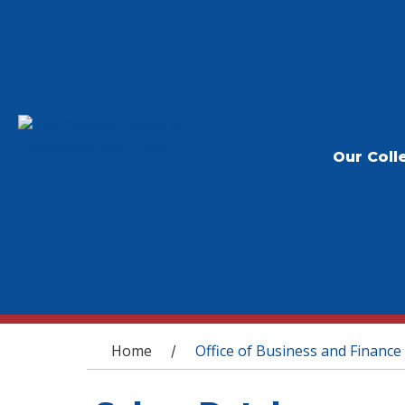
Our Coll
You are here
Home
Office of Business and Finance
/