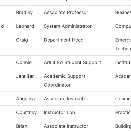
Bradley
Associate Professor
Busine
ki
Leonard
System Administrator
Comput
Craig
Department Head
Emerge
Techno
Connie
Adult Ed Student Support
Institu
Jennifer
Academic Support
Academ
Coordinator
Angelisa
Associate Instructor
Cosme
Courtney
Instructor Lpn
Practi
g
Brian
Associate Instructor
Buildi