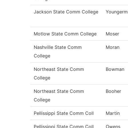
Jackson State Comm College
Youngerm
Motlow State Comm College
Moser
Nashville State Comm
Moran
College
Northeast State Comm
Bowman
College
Northeast State Comm
Booher
College
Pellissippi State Comm Coll
Martin
Pellissippi State Comm Coll
Owens