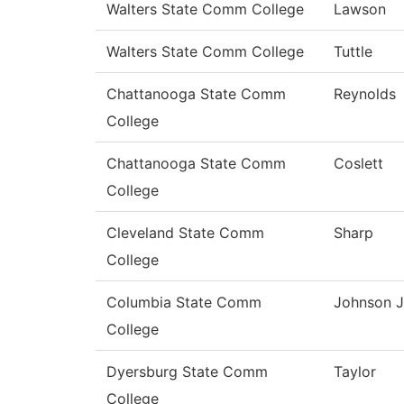
Walters State Comm College
Lawson
Walters State Comm College
Tuttle
Chattanooga State Comm
Reynolds
College
Chattanooga State Comm
Coslett
College
Cleveland State Comm
Sharp
College
Columbia State Comm
Johnson J
College
Dyersburg State Comm
Taylor
College