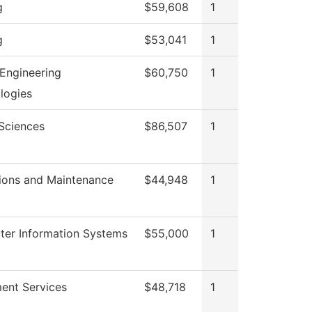
g
$59,608
1
g
$53,041
1
Engineering
$60,750
1
logies
 Sciences
$86,507
1
ions and Maintenance
$44,948
1
er Information Systems
$55,000
1
ment Services
$48,718
1