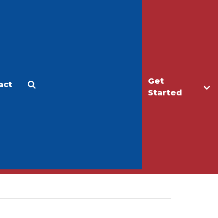
Get
act
Apply
Make a Gift
Started