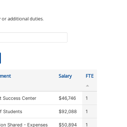
 or additional duties.
tment
Salary
FTE
t Success Center
$46,746
1
f Students
$92,088
1
tion Shared - Expenses
$50,894
1