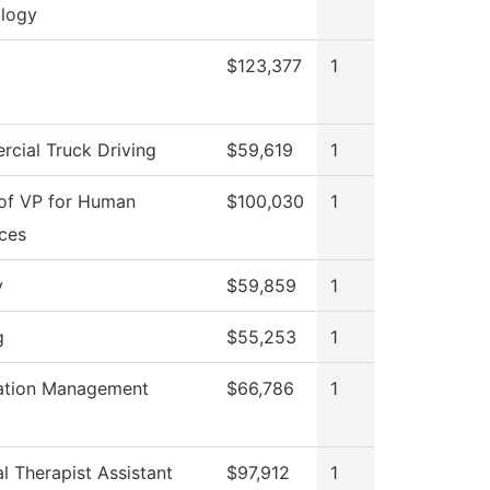
logy
$123,377
1
cial Truck Driving
$59,619
1
 of VP for Human
$100,030
1
ces
y
$59,859
1
g
$55,253
1
ation Management
$66,786
1
l Therapist Assistant
$97,912
1