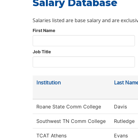
Salary Database
Salaries listed are base salary and are exclusi
First Name
Job Title
Institution
Last Nam
Roane State Comm College
Davis
Southwest TN Comm College
Rutledge
TCAT Athens
Evans