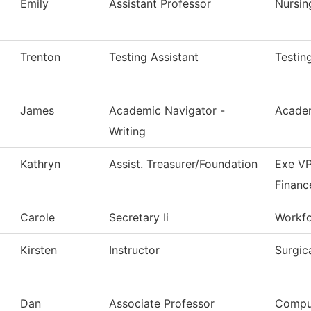
Emily
Assistant Professor
Nursin
Trenton
Testing Assistant
Testin
James
Academic Navigator -
Academ
Writing
Kathryn
Assist. Treasurer/Foundation
Exe VP
Financ
Carole
Secretary Ii
Workfo
Kirsten
Instructor
Surgic
Dan
Associate Professor
Comput