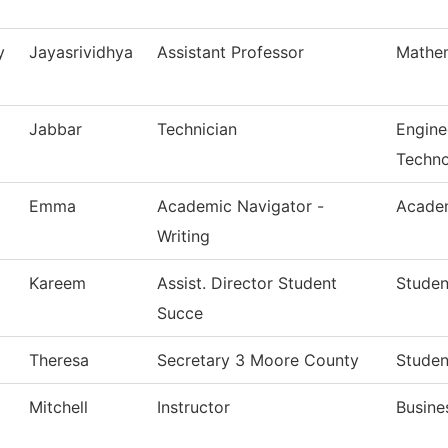
y
Jayasrividhya
Assistant Professor
Mathe
Jabbar
Technician
Engine
Techn
Emma
Academic Navigator -
Academ
Writing
Kareem
Assist. Director Student
Studen
Succe
Theresa
Secretary 3 Moore County
Studen
Mitchell
Instructor
Busine