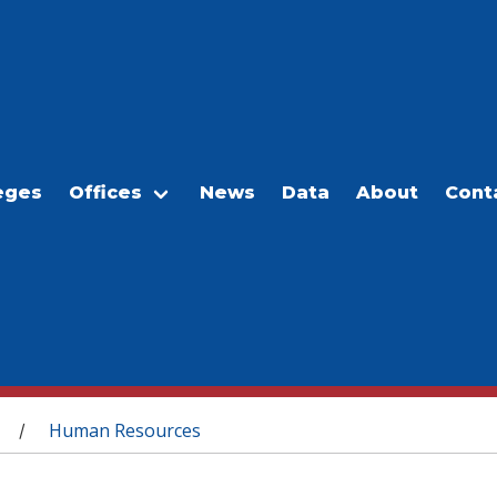
eges
Offices
News
Data
About
Cont
Human Resources
/