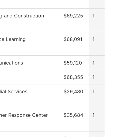
ng and Construction
$69,225
1
ce Learning
$68,091
1
nications
$59,120
1
$68,355
1
ial Services
$29,480
1
er Response Center
$35,684
1