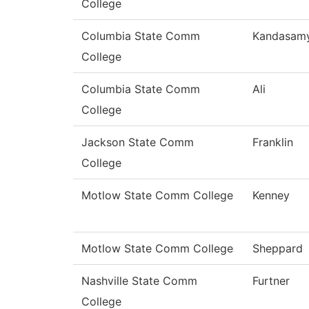
College
Columbia State Comm
Kandasam
College
Columbia State Comm
Ali
College
Jackson State Comm
Franklin
College
Motlow State Comm College
Kenney
Motlow State Comm College
Sheppard
Nashville State Comm
Furtner
College