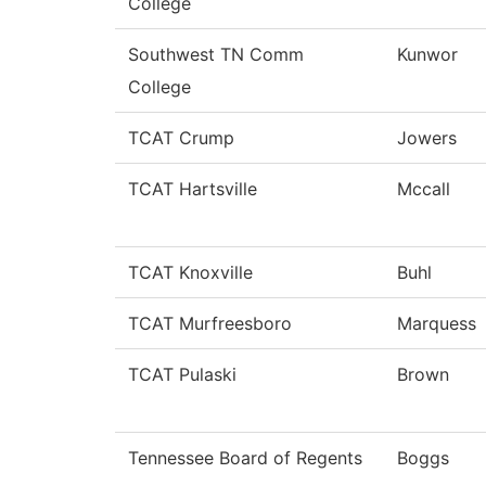
College
Southwest TN Comm
Kunwor
College
TCAT Crump
Jowers
TCAT Hartsville
Mccall
TCAT Knoxville
Buhl
TCAT Murfreesboro
Marquess
TCAT Pulaski
Brown
Tennessee Board of Regents
Boggs