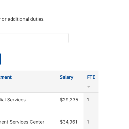
 or additional duties.
tment
Salary
FTE
ial Services
$29,235
1
ment Services Center
$34,961
1