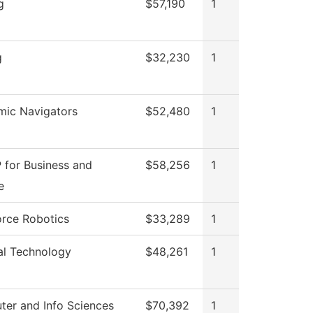
g
$57,190
1
g
$32,230
1
ic Navigators
$52,480
1
 for Business and
$58,256
1
e
rce Robotics
$33,289
1
al Technology
$48,261
1
er and Info Sciences
$70,392
1