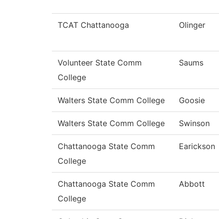
TCAT Chattanooga
Olinger
Volunteer State Comm
Saums
College
Walters State Comm College
Goosie
Walters State Comm College
Swinson
Chattanooga State Comm
Earickson
College
Chattanooga State Comm
Abbott
College