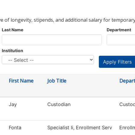
ve of longevity, stipends, and additional salary for temporary
Last Name
Department
Institution
First Name
Job Title
Depar
Jay
Custodian
Custod
Fonta
Specialist Ii, Enrollment Serv
Enroll