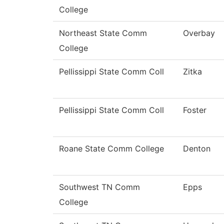
College
Northeast State Comm
Overbay
College
Pellissippi State Comm Coll
Zitka
Pellissippi State Comm Coll
Foster
Roane State Comm College
Denton
Southwest TN Comm
Epps
College