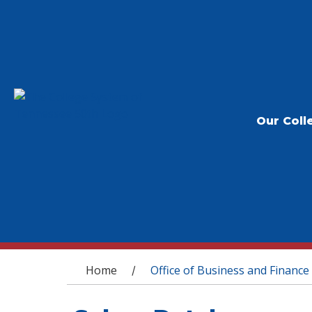
Our Coll
You are here
Home
Office of Business and Finance
/