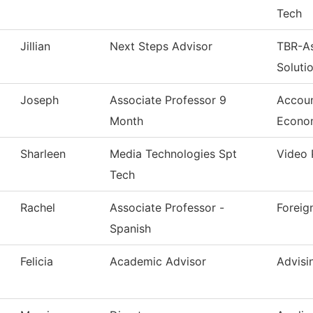
Tech
Jillian
Next Steps Advisor
TBR-A
Soluti
Joseph
Associate Professor 9
Accoun
Month
Econo
Sharleen
Media Technologies Spt
Video 
Tech
Rachel
Associate Professor -
Foreig
Spanish
Felicia
Academic Advisor
Advisi