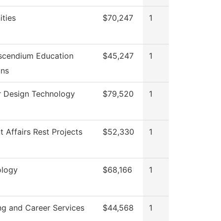
ties
$70,247
1
scendium Education
$45,247
1
ons
or Design Technology
$79,520
1
t Affairs Rest Projects
$52,330
1
ology
$68,166
1
ng and Career Services
$44,568
1