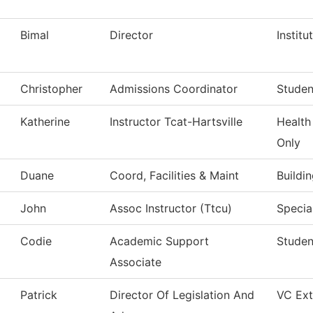
Bimal
Director
Institu
Christopher
Admissions Coordinator
Studen
Katherine
Instructor Tcat-Hartsville
Health
Only
Duane
Coord, Facilities & Maint
Buildi
John
Assoc Instructor (Ttcu)
Specia
Codie
Academic Support
Studen
Associate
Patrick
Director Of Legislation And
VC Ext