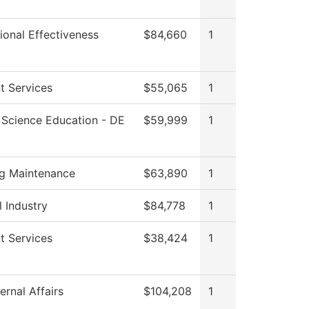
tional Effectiveness
$84,660
1
t Services
$55,065
1
 Science Education - DE
$59,999
1
ng Maintenance
$63,890
1
l Industry
$84,778
1
t Services
$38,424
1
ernal Affairs
$104,208
1