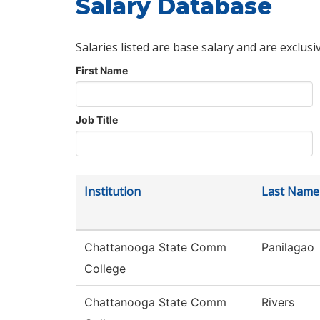
Salary Database
Salaries listed are base salary and are exclusi
First Name
Job Title
Institution
Last Name
Chattanooga State Comm
Panilagao
College
Chattanooga State Comm
Rivers