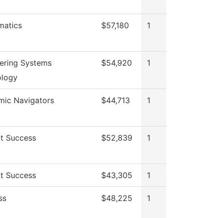
matics
$57,180
1
ering Systems
$54,920
1
ology
ic Navigators
$44,713
1
t Success
$52,839
1
t Success
$43,305
1
ss
$48,225
1