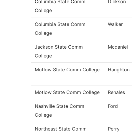
Columbia State Comm
Dickson
College
Columbia State Comm
Walker
College
Jackson State Comm
Mcdaniel
College
Motlow State Comm College
Haughton
Motlow State Comm College
Renales
Nashville State Comm
Ford
College
Northeast State Comm
Perry