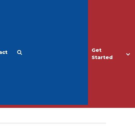
Get
act
Apply
Make a Gift
Started