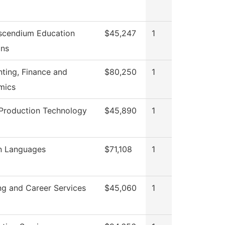
scendium Education
$45,247
1
ons
ting, Finance and
$80,250
1
mics
Production Technology
$45,890
1
n Languages
$71,108
1
ng and Career Services
$45,060
1