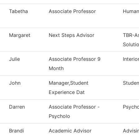
Tabetha
Associate Professor
Humani
Margaret
Next Steps Advisor
TBR-A
Soluti
Julie
Associate Professor 9
Interi
Month
John
Manager,Student
Studen
Experience Dat
Darren
Associate Professor -
Psych
Psycholo
Brandi
Academic Advisor
Advisi