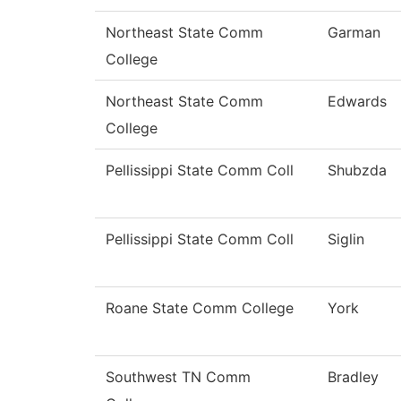
Northeast State Comm
Garman
College
Northeast State Comm
Edwards
College
Pellissippi State Comm Coll
Shubzda
Pellissippi State Comm Coll
Siglin
Roane State Comm College
York
Southwest TN Comm
Bradley