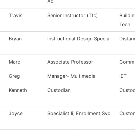
Ad
Travis
Senior Instructor (Ttc)
Buildi
Tech
Bryan
Instructional Design Special
Distan
Marc
Associate Professor
Commu
Greg
Manager- Multimedia
IET
Kenneth
Custodian
Custod
Joyce
Specialist Ii, Enrollment Svc
Custom