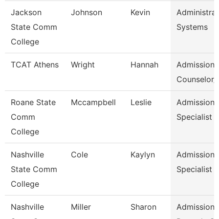
Jackson
Johnson
Kevin
Administrat
State Comm
Systems
College
TCAT Athens
Wright
Hannah
Admission
Counselor/R
Roane State
Mccampbell
Leslie
Admission
Comm
Specialist
College
Nashville
Cole
Kaylyn
Admission/
State Comm
Specialist
College
Nashville
Miller
Sharon
Admissions