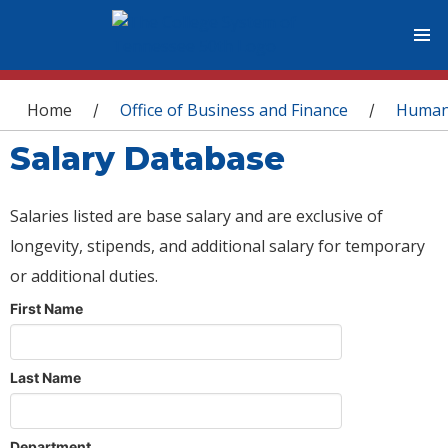
You are here
Home
Office of Business and Finance
Human
/
/
Salary Database
Salaries listed are base salary and are exclusive of
longevity, stipends, and additional salary for temporary
or additional duties.
First Name
Last Name
Department