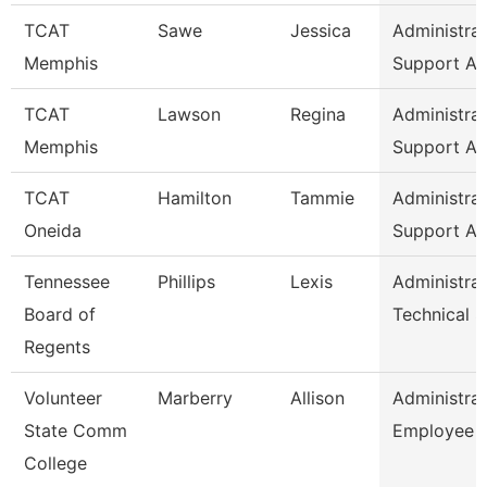
TCAT
Sawe
Jessica
Administrat
Memphis
Support As
TCAT
Lawson
Regina
Administrat
Memphis
Support As
TCAT
Hamilton
Tammie
Administrat
Oneida
Support As
Tennessee
Phillips
Lexis
Administrat
Board of
Technical 
Regents
Volunteer
Marberry
Allison
Administrat
State Comm
Employee R
College