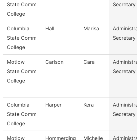
State Comm
Secretary
College
Columbia
Hall
Marisa
Administrat
State Comm
Secretary
College
Motlow
Carlson
Cara
Administrat
State Comm
Secretary
College
Columbia
Harper
Kera
Administrat
State Comm
Secretary
College
Motlow
Hommerding
Michelle
Administrat