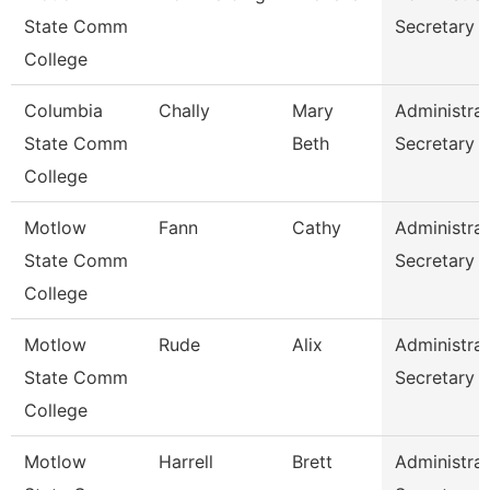
State Comm
Secretary
College
Columbia
Chally
Mary
Administrat
State Comm
Beth
Secretary
College
Motlow
Fann
Cathy
Administrat
State Comm
Secretary
College
Motlow
Rude
Alix
Administrat
State Comm
Secretary
College
Motlow
Harrell
Brett
Administrat