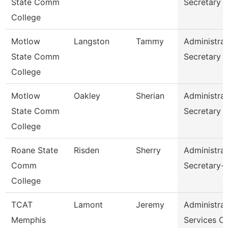
State Comm
Secretary
College
Motlow
Langston
Tammy
Administrat
State Comm
Secretary
College
Motlow
Oakley
Sherian
Administrat
State Comm
Secretary
College
Roane State
Risden
Sherry
Administrat
Comm
Secretary-
College
TCAT
Lamont
Jeremy
Administrat
Memphis
Services C