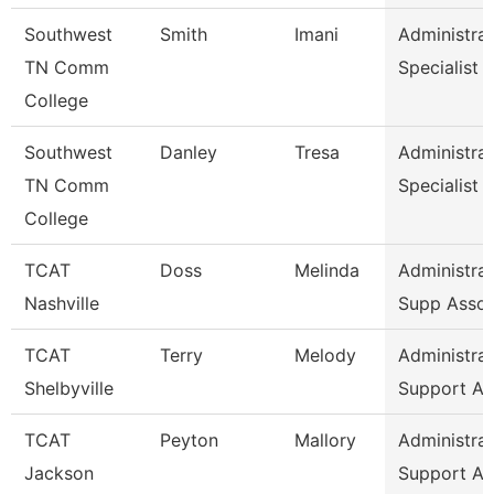
Southwest
Smith
Imani
Administrat
TN Comm
Specialist
College
Southwest
Danley
Tresa
Administrat
TN Comm
Specialist
College
TCAT
Doss
Melinda
Administrat
Nashville
Supp Asso
TCAT
Terry
Melody
Administrat
Shelbyville
Support As
TCAT
Peyton
Mallory
Administrat
Jackson
Support As