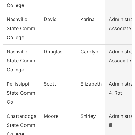
College
Nashville
Davis
Karina
Administrat
State Comm
Associate
College
Nashville
Douglas
Carolyn
Administrat
State Comm
Associate
College
Pellissippi
Scott
Elizabeth
Administrat
State Comm
4, Rpt
Coll
Chattanooga
Moore
Shirley
Administrat
State Comm
Iii
College