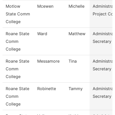
Motlow
Mcewen
Michelle
Administrat
State Comm
Project Co
College
Roane State
Ward
Matthew
Administrat
Comm
Secretary
College
Roane State
Messamore
Tina
Administrat
Comm
Secretary
College
Roane State
Robinette
Tammy
Administrat
Comm
Secretary
College