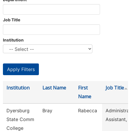
Job Title
Institution
Institution
Last Name
First
Job Title
Name
Dyersburg
Bray
Rabecca
Administrat
State Comm
Assistant, 
College