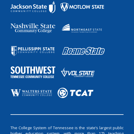
The College System of Tennessee is the state’s largest public
higher education system, with more than 175 teaching