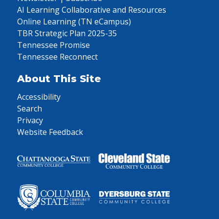
AI Learning Collaborative and Resources
Online Learning (TN eCampus)
TBR Strategic Plan 2025-35
Tennessee Promise
Tennessee Reconnect
About This Site
Accessibility
Search
Privacy
Website Feedback