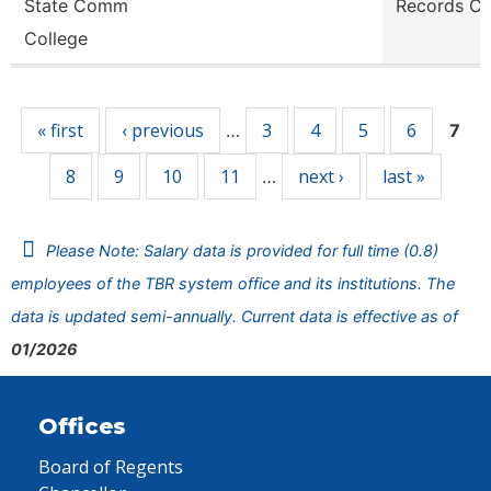
State Comm
Records Cl
College
Pages
« first
‹ previous
3
4
5
6
…
7
8
9
10
11
next ›
last »
…
Please Note: Salary data is provided for full time (0.8)
employees of the TBR system office and its institutions. The
data is updated semi-annually. Current data is effective as of
01/2026
Offices
Board of Regents