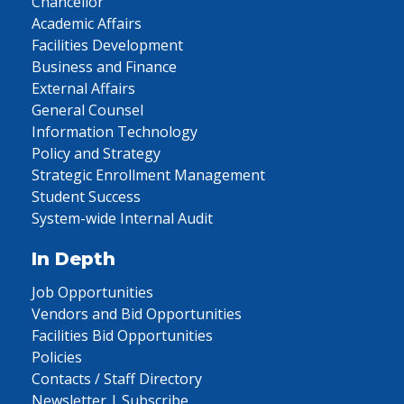
Chancellor
Academic Affairs
Facilities Development
Business and Finance
External Affairs
General Counsel
Information Technology
Policy and Strategy
Strategic Enrollment Management
Student Success
System-wide Internal Audit
In Depth
Job Opportunities
Vendors and Bid Opportunities
Facilities Bid Opportunities
Policies
Contacts / Staff Directory
Newsletter | Subscribe