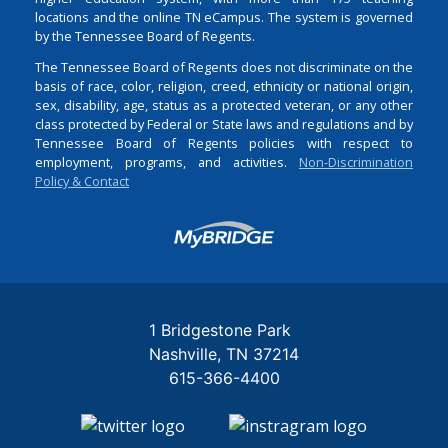
locations and the online TN eCampus. The system is governed
by the Tennessee Board of Regents.
The Tennessee Board of Regents does not discriminate on the
basis of race, color, religion, creed, ethnicity or national origin,
sex, disability, age, status as a protected veteran, or any other
class protected by Federal or State laws and regulations and by
Tennessee Board of Regents policies with respect to
employment, programs, and activities.
Non-Discrimination
Policy & Contact
Login
1 Bridgestone Park
Nashville
TN
37214
615-366-4400