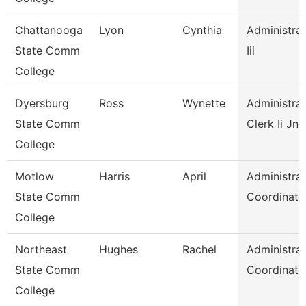
Chattanooga
Lyon
Cynthia
Administrat
State Comm
Iii
College
Dyersburg
Ross
Wynette
Administrat
State Comm
Clerk Ii Jnc
College
Motlow
Harris
April
Administrat
State Comm
Coordinato
College
Northeast
Hughes
Rachel
Administrat
State Comm
Coordinato
College