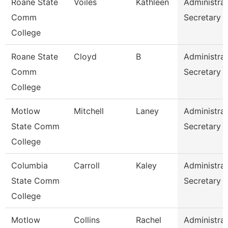
Roane State
Voiles
Kathleen
Administrat
Comm
Secretary
College
Roane State
Cloyd
B
Administrat
Comm
Secretary
College
Motlow
Mitchell
Laney
Administrat
State Comm
Secretary
College
Columbia
Carroll
Kaley
Administrat
State Comm
Secretary
College
Motlow
Collins
Rachel
Administrat