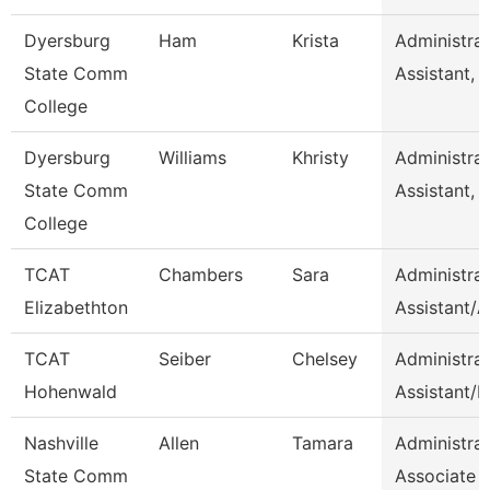
Dyersburg
Ham
Krista
Administrat
State Comm
Assistant, 
College
Dyersburg
Williams
Khristy
Administrat
State Comm
Assistant, 
College
TCAT
Chambers
Sara
Administrat
Elizabethton
Assistant/
TCAT
Seiber
Chelsey
Administrat
Hohenwald
Assistant/H
Nashville
Allen
Tamara
Administrat
State Comm
Associate